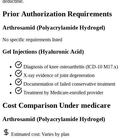
deductible.
Prior Authorization Requirements
Arthrosamid (Polyacrylamide Hydrogel)
No specific requirements listed
Gel Injections (Hyaluronic Acid)
Diagnosis of knee osteoarthritis (ICD-10 M17.x)
X-ray evidence of joint degeneration
Documentation of failed conservative treatment
Treatment by Medicare-enrolled provider
Cost Comparison Under medicare
Arthrosamid (Polyacrylamide Hydrogel)
Estimated cost:
Varies by plan