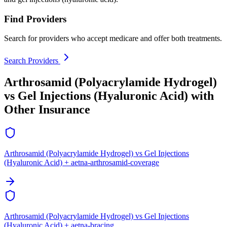
Find Providers
Search for providers who accept medicare and offer both treatments.
Search Providers
Arthrosamid (Polyacrylamide Hydrogel)
vs Gel Injections (Hyaluronic Acid) with
Other Insurance
Arthrosamid (Polyacrylamide Hydrogel) vs Gel Injections
(Hyaluronic Acid) + aetna-arthrosamid-coverage
Arthrosamid (Polyacrylamide Hydrogel) vs Gel Injections
(Hyaluronic Acid) + aetna-bracing