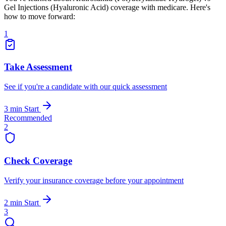
Gel Injections (Hyaluronic Acid) coverage with medicare. Here's
how to move forward:
1
Take Assessment
See if you're a candidate with our quick assessment
3 min
Start
Recommended
2
Check Coverage
Verify your insurance coverage before your appointment
2 min
Start
3