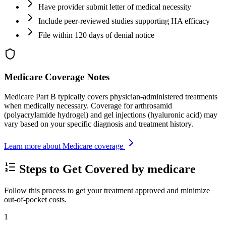
Have provider submit letter of medical necessity
Include peer-reviewed studies supporting HA efficacy
File within 120 days of denial notice
Medicare Coverage Notes
Medicare Part B typically covers physician-administered treatments
when medically necessary. Coverage for arthrosamid
(polyacrylamide hydrogel) and gel injections (hyaluronic acid) may
vary based on your specific diagnosis and treatment history.
Learn more about Medicare coverage
Steps to Get Covered by medicare
Follow this process to get your treatment approved and minimize
out-of-pocket costs.
1