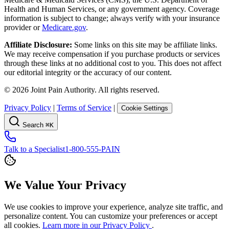
Health and Human Services, or any government agency. Coverage
information is subject to change; always verify with your insurance
provider or
Medicare.gov
.
Affiliate Disclosure:
Some links on this site may be affiliate links.
We may receive compensation if you purchase products or services
through these links at no additional cost to you. This does not affect
our editorial integrity or the accuracy of our content.
©
2026
Joint Pain Authority. All rights reserved.
Privacy Policy
|
Terms of Service
|
Cookie Settings
Search
⌘K
Talk to a Specialist
1-800-555-PAIN
We Value Your Privacy
We use cookies to improve your experience, analyze site traffic, and
personalize content. You can customize your preferences or accept
all cookies.
Learn more in our Privacy Policy
.