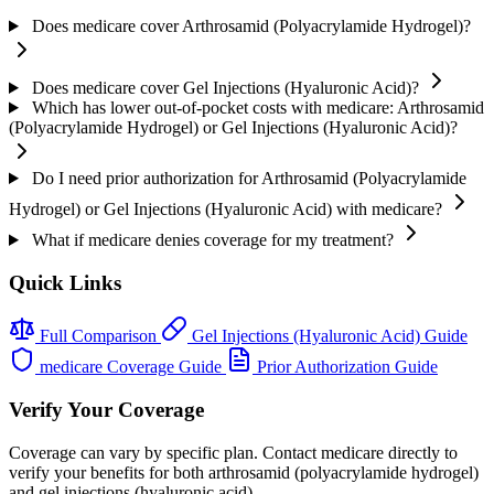
Does medicare cover Arthrosamid (Polyacrylamide Hydrogel)?
Does medicare cover Gel Injections (Hyaluronic Acid)?
Which has lower out-of-pocket costs with medicare: Arthrosamid
(Polyacrylamide Hydrogel) or Gel Injections (Hyaluronic Acid)?
Do I need prior authorization for Arthrosamid (Polyacrylamide
Hydrogel) or Gel Injections (Hyaluronic Acid) with medicare?
What if medicare denies coverage for my treatment?
Quick Links
Full Comparison
Gel Injections (Hyaluronic Acid) Guide
medicare Coverage Guide
Prior Authorization Guide
Verify Your Coverage
Coverage can vary by specific plan. Contact medicare directly to
verify your benefits for both arthrosamid (polyacrylamide hydrogel)
and gel injections (hyaluronic acid).