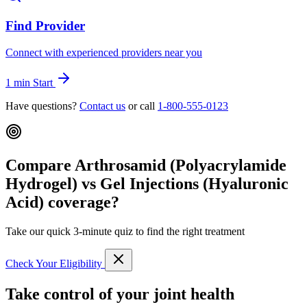
Find Provider
Connect with experienced providers near you
1 min
Start
Have questions?
Contact us
or call
1-800-555-0123
Compare Arthrosamid (Polyacrylamide
Hydrogel) vs Gel Injections (Hyaluronic
Acid) coverage?
Take our quick 3-minute quiz to find the right treatment
Check Your Eligibility
Take control of your joint health