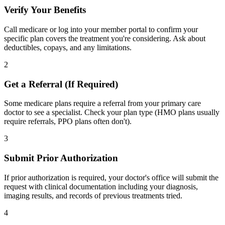
Verify Your Benefits
Call medicare or log into your member portal to confirm your
specific plan covers the treatment you're considering. Ask about
deductibles, copays, and any limitations.
2
Get a Referral (If Required)
Some medicare plans require a referral from your primary care
doctor to see a specialist. Check your plan type (HMO plans usually
require referrals, PPO plans often don't).
3
Submit Prior Authorization
If prior authorization is required, your doctor's office will submit the
request with clinical documentation including your diagnosis,
imaging results, and records of previous treatments tried.
4