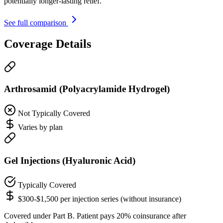
potentially longer-lasting relief.
See full comparison
Coverage Details
Arthrosamid (Polyacrylamide Hydrogel)
Not Typically Covered
Varies by plan
Gel Injections (Hyaluronic Acid)
Typically Covered
$300-$1,500 per injection series (without insurance)
Covered under Part B. Patient pays 20% coinsurance after