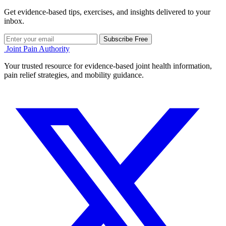
Get evidence-based tips, exercises, and insights delivered to your
inbox.
Subscribe Free
Joint Pain Authority
Your trusted resource for evidence-based joint health information,
pain relief strategies, and mobility guidance.