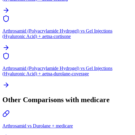
Arthrosamid (Polyacrylamide Hydrogel) vs Gel Injections
(Hyaluronic Acid) + aetna-cortisone
Arthrosamid (Polyacrylamide Hydrogel) vs Gel Injections
(Hyaluronic Acid) + aetna-durolane-coverage
Other Comparisons with medicare
Arthrosamid vs Durolane + medicare