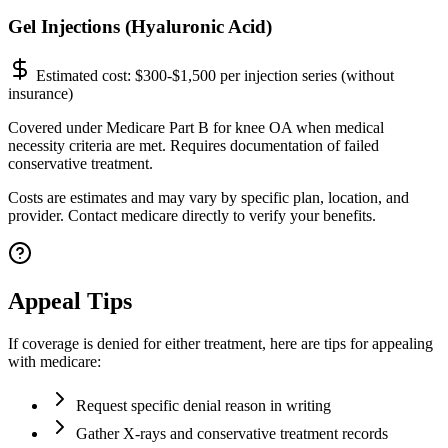
Gel Injections (Hyaluronic Acid)
Estimated cost:
$300-$1,500 per injection series (without
insurance)
Covered under Medicare Part B for knee OA when medical
necessity criteria are met. Requires documentation of failed
conservative treatment.
Costs are estimates and may vary by specific plan, location, and
provider. Contact medicare directly to verify your benefits.
Appeal Tips
If coverage is denied for either treatment, here are tips for appealing
with medicare:
Request specific denial reason in writing
Gather X-rays and conservative treatment records