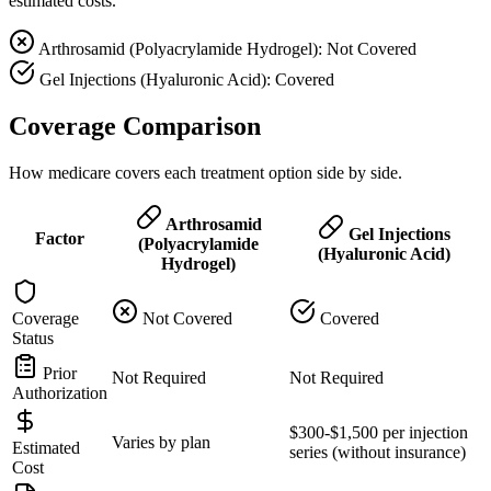
estimated costs.
Arthrosamid (Polyacrylamide Hydrogel): Not Covered
Gel Injections (Hyaluronic Acid): Covered
Coverage Comparison
How medicare covers each treatment option side by side.
Arthrosamid
Gel Injections
Factor
(Polyacrylamide
(Hyaluronic Acid)
Hydrogel)
Coverage
Not Covered
Covered
Status
Prior
Not Required
Not Required
Authorization
$300-$1,500 per injection
Varies by plan
Estimated
series (without insurance)
Cost