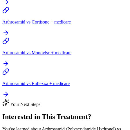
Arthrosamid vs Cortisone + medicare
Arthrosamid vs Monovisc + medicare
Arthrosamid vs Euflexxa + medicare
Your Next Steps
Interested in This Treatment?
You've learned about Arthrosamid (Polyacrylamide Hydrogel) vs