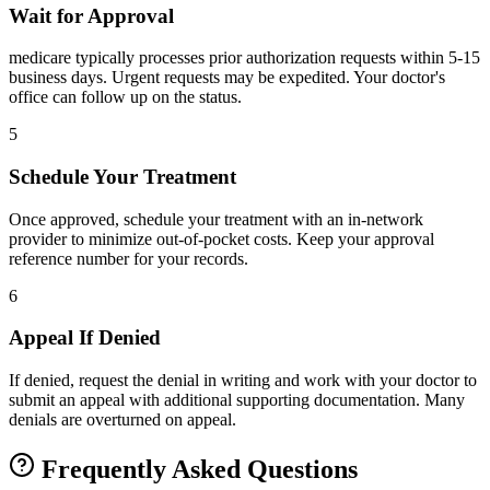
Wait for Approval
medicare typically processes prior authorization requests within 5-15
business days. Urgent requests may be expedited. Your doctor's
office can follow up on the status.
5
Schedule Your Treatment
Once approved, schedule your treatment with an in-network
provider to minimize out-of-pocket costs. Keep your approval
reference number for your records.
6
Appeal If Denied
If denied, request the denial in writing and work with your doctor to
submit an appeal with additional supporting documentation. Many
denials are overturned on appeal.
Frequently Asked Questions