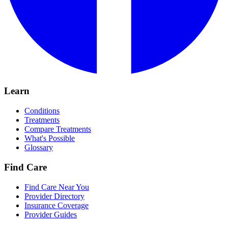
Learn
Conditions
Treatments
Compare Treatments
What's Possible
Glossary
Find Care
Find Care Near You
Provider Directory
Insurance Coverage
Provider Guides