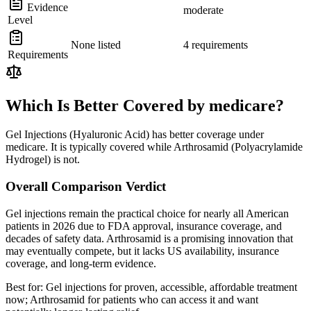
Evidence
moderate
Level
None listed
4 requirements
Requirements
Which Is Better Covered by medicare?
Gel Injections (Hyaluronic Acid) has better coverage under
medicare. It is typically covered while Arthrosamid (Polyacrylamide
Hydrogel) is not.
Overall Comparison Verdict
Gel injections remain the practical choice for nearly all American
patients in 2026 due to FDA approval, insurance coverage, and
decades of safety data. Arthrosamid is a promising innovation that
may eventually compete, but it lacks US availability, insurance
coverage, and long-term evidence.
Best for:
Gel injections for proven, accessible, affordable treatment
now; Arthrosamid for patients who can access it and want