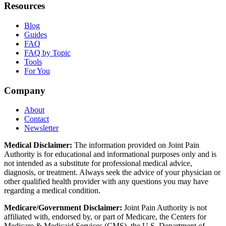
Resources
Blog
Guides
FAQ
FAQ by Topic
Tools
For You
Company
About
Contact
Newsletter
Medical Disclaimer:
The information provided on Joint Pain
Authority is for educational and informational purposes only and is
not intended as a substitute for professional medical advice,
diagnosis, or treatment. Always seek the advice of your physician or
other qualified health provider with any questions you may have
regarding a medical condition.
Medicare/Government Disclaimer:
Joint Pain Authority is not
affiliated with, endorsed by, or part of Medicare, the Centers for
Medicare & Medicaid Services (CMS), the U.S. Department of