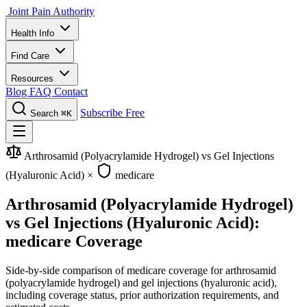
Joint Pain Authority
Health Info
Find Care
Resources
Blog
FAQ
Contact
Subscribe Free
Search
⌘K
Arthrosamid (Polyacrylamide Hydrogel) vs Gel Injections
(Hyaluronic Acid)
×
medicare
Arthrosamid (Polyacrylamide Hydrogel)
vs Gel Injections (Hyaluronic Acid):
medicare Coverage
Side-by-side comparison of medicare coverage for arthrosamid
(polyacrylamide hydrogel) and gel injections (hyaluronic acid),
including coverage status, prior authorization requirements, and