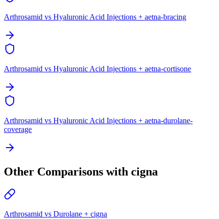
Arthrosamid vs Hyaluronic Acid Injections + aetna-bracing
Arthrosamid vs Hyaluronic Acid Injections + aetna-cortisone
Arthrosamid vs Hyaluronic Acid Injections + aetna-durolane-
coverage
Other Comparisons with cigna
Arthrosamid vs Durolane + cigna