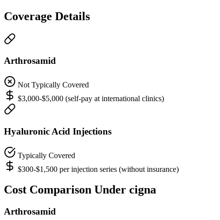
Coverage Details
Arthrosamid
Not Typically Covered
$3,000-$5,000 (self-pay at international clinics)
Hyaluronic Acid Injections
Typically Covered
$300-$1,500 per injection series (without insurance)
Cost Comparison Under cigna
Arthrosamid