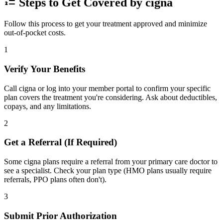
Steps to Get Covered by cigna
Follow this process to get your treatment approved and minimize
out-of-pocket costs.
1
Verify Your Benefits
Call cigna or log into your member portal to confirm your specific
plan covers the treatment you're considering. Ask about deductibles,
copays, and any limitations.
2
Get a Referral (If Required)
Some cigna plans require a referral from your primary care doctor to
see a specialist. Check your plan type (HMO plans usually require
referrals, PPO plans often don't).
3
Submit Prior Authorization