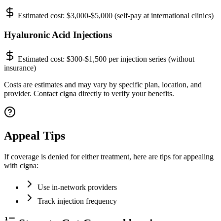
Estimated cost:
$3,000-$5,000 (self-pay at international clinics)
Hyaluronic Acid Injections
Estimated cost:
$300-$1,500 per injection series (without
insurance)
Costs are estimates and may vary by specific plan, location, and
provider. Contact cigna directly to verify your benefits.
Appeal Tips
If coverage is denied for either treatment, here are tips for appealing
with cigna:
Use in-network providers
Track injection frequency