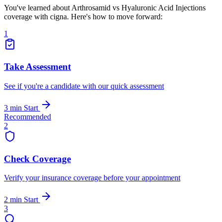
You've learned about Arthrosamid vs Hyaluronic Acid Injections
coverage with cigna. Here's how to move forward:
1
Take Assessment
See if you're a candidate with our quick assessment
3 min
Start
Recommended
2
Check Coverage
Verify your insurance coverage before your appointment
2 min
Start
3