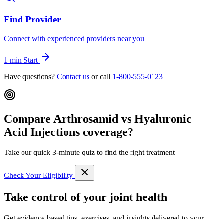
Find Provider
Connect with experienced providers near you
1 min
Start
Have questions?
Contact us
or call
1-800-555-0123
Compare Arthrosamid vs Hyaluronic
Acid Injections coverage?
Take our quick 3-minute quiz to find the right treatment
Check Your Eligibility
Take control of your joint health
Get evidence-based tips, exercises, and insights delivered to your