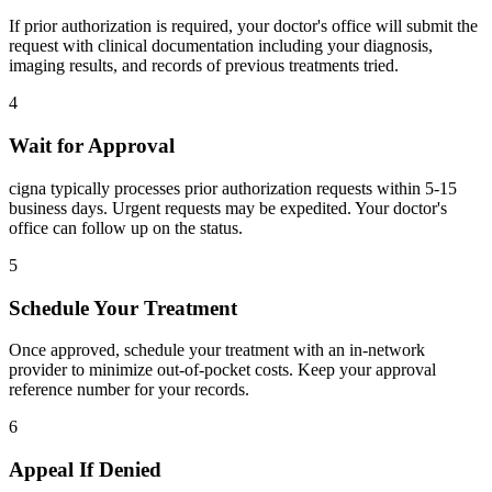
If prior authorization is required, your doctor's office will submit the
request with clinical documentation including your diagnosis,
imaging results, and records of previous treatments tried.
4
Wait for Approval
cigna typically processes prior authorization requests within 5-15
business days. Urgent requests may be expedited. Your doctor's
office can follow up on the status.
5
Schedule Your Treatment
Once approved, schedule your treatment with an in-network
provider to minimize out-of-pocket costs. Keep your approval
reference number for your records.
6
Appeal If Denied