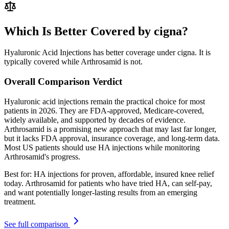
Which Is Better Covered by cigna?
Hyaluronic Acid Injections has better coverage under cigna. It is
typically covered while Arthrosamid is not.
Overall Comparison Verdict
Hyaluronic acid injections remain the practical choice for most
patients in 2026. They are FDA-approved, Medicare-covered,
widely available, and supported by decades of evidence.
Arthrosamid is a promising new approach that may last far longer,
but it lacks FDA approval, insurance coverage, and long-term data.
Most US patients should use HA injections while monitoring
Arthrosamid's progress.
Best for:
HA injections for proven, affordable, insured knee relief
today. Arthrosamid for patients who have tried HA, can self-pay,
and want potentially longer-lasting results from an emerging
treatment.
See full comparison