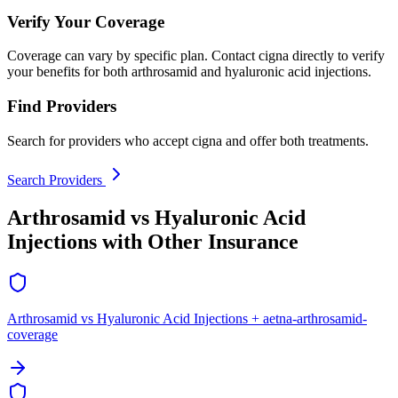
Verify Your Coverage
Coverage can vary by specific plan. Contact cigna directly to verify
your benefits for both arthrosamid and hyaluronic acid injections.
Find Providers
Search for providers who accept cigna and offer both treatments.
Search Providers
Arthrosamid vs Hyaluronic Acid
Injections with Other Insurance
Arthrosamid vs Hyaluronic Acid Injections + aetna-arthrosamid-
coverage