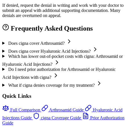
If denied, request the denial in writing and work with your doctor to
submit an appeal with additional supporting documentation. Many
denials are overturned on appeal.
Frequently Asked Questions
Does cigna cover Arthrosamid?
Does cigna cover Hyaluronic Acid Injections?
Which has lower out-of-pocket costs with cigna: Arthrosamid or
Hyaluronic Acid Injections?
Do I need prior authorization for Arthrosamid or Hyaluronic
Acid Injections with cigna?
What if cigna denies coverage for my treatment?
Quick Links
Full Comparison
Arthrosamid Guide
Hyaluronic Acid
Injections Guide
cigna Coverage Guide
Prior Authorization
Guide