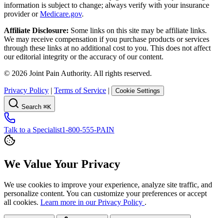
information is subject to change; always verify with your insurance
provider or
Medicare.gov
.
Affiliate Disclosure:
Some links on this site may be affiliate links.
We may receive compensation if you purchase products or services
through these links at no additional cost to you. This does not affect
our editorial integrity or the accuracy of our content.
©
2026
Joint Pain Authority. All rights reserved.
Privacy Policy
|
Terms of Service
|
Cookie Settings
Search
⌘K
Talk to a Specialist
1-800-555-PAIN
We Value Your Privacy
We use cookies to improve your experience, analyze site traffic, and
personalize content. You can customize your preferences or accept
all cookies.
Learn more in our Privacy Policy
.