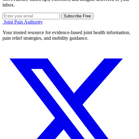
inbox.
Subscribe Free
Joint Pain Authority
Your trusted resource for evidence-based joint health information,
pain relief strategies, and mobility guidance.