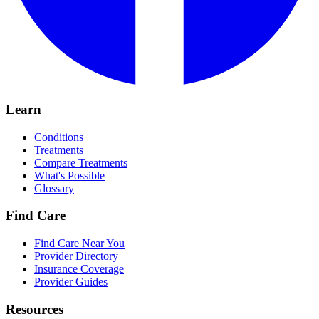
Learn
Conditions
Treatments
Compare Treatments
What's Possible
Glossary
Find Care
Find Care Near You
Provider Directory
Insurance Coverage
Provider Guides
Resources