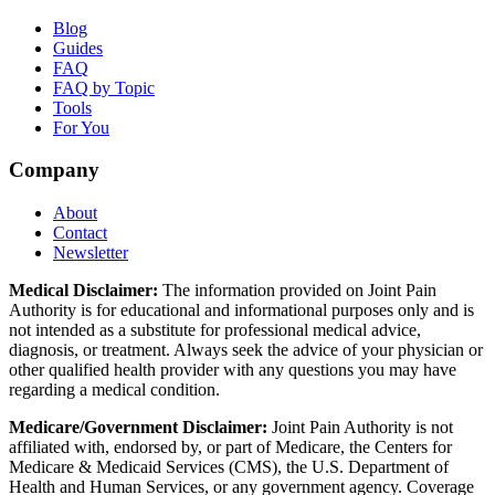
Blog
Guides
FAQ
FAQ by Topic
Tools
For You
Company
About
Contact
Newsletter
Medical Disclaimer:
The information provided on Joint Pain
Authority is for educational and informational purposes only and is
not intended as a substitute for professional medical advice,
diagnosis, or treatment. Always seek the advice of your physician or
other qualified health provider with any questions you may have
regarding a medical condition.
Medicare/Government Disclaimer:
Joint Pain Authority is not
affiliated with, endorsed by, or part of Medicare, the Centers for
Medicare & Medicaid Services (CMS), the U.S. Department of
Health and Human Services, or any government agency. Coverage