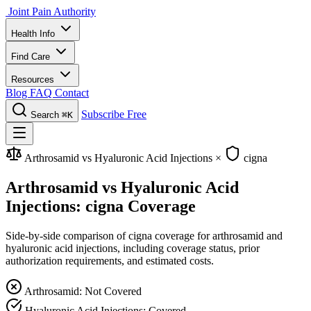
Joint Pain Authority
Health Info
Find Care
Resources
Blog
FAQ
Contact
Subscribe Free
Search
⌘K
Arthrosamid vs Hyaluronic Acid Injections
×
cigna
Arthrosamid vs Hyaluronic Acid
Injections: cigna Coverage
Side-by-side comparison of cigna coverage for arthrosamid and
hyaluronic acid injections, including coverage status, prior
authorization requirements, and estimated costs.
Arthrosamid: Not Covered
Hyaluronic Acid Injections: Covered