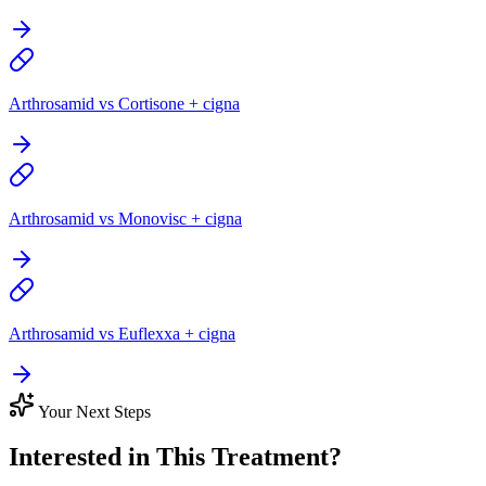
Arthrosamid vs Cortisone + cigna
Arthrosamid vs Monovisc + cigna
Arthrosamid vs Euflexxa + cigna
Your Next Steps
Interested in This Treatment?