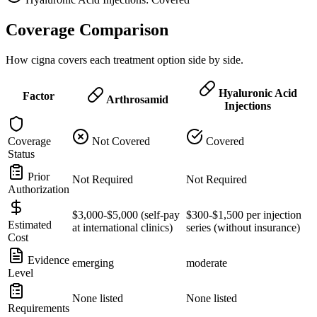
Coverage Comparison
How cigna covers each treatment option side by side.
Hyaluronic Acid
Factor
Arthrosamid
Injections
Coverage
Not Covered
Covered
Status
Prior
Not Required
Not Required
Authorization
$3,000-$5,000 (self-pay
$300-$1,500 per injection
Estimated
at international clinics)
series (without insurance)
Cost
Evidence
emerging
moderate
Level
None listed
None listed
Requirements