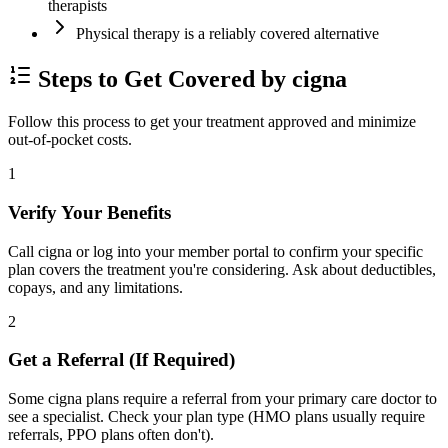
therapists
Physical therapy is a reliably covered alternative
Steps to Get Covered by cigna
Follow this process to get your treatment approved and minimize
out-of-pocket costs.
1
Verify Your Benefits
Call cigna or log into your member portal to confirm your specific
plan covers the treatment you're considering. Ask about deductibles,
copays, and any limitations.
2
Get a Referral (If Required)
Some cigna plans require a referral from your primary care doctor to
see a specialist. Check your plan type (HMO plans usually require
referrals, PPO plans often don't).