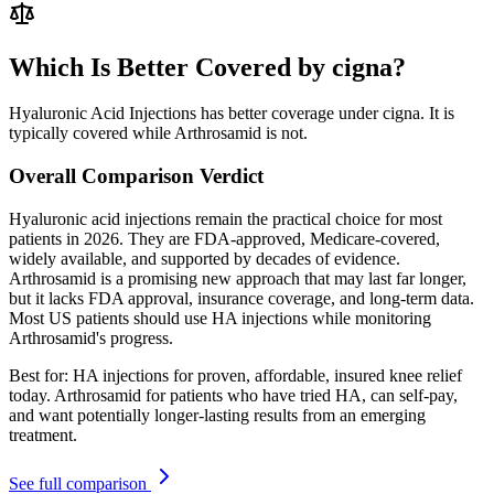
Which Is Better Covered by cigna?
Hyaluronic Acid Injections has better coverage under cigna. It is
typically covered while Arthrosamid is not.
Overall Comparison Verdict
Hyaluronic acid injections remain the practical choice for most
patients in 2026. They are FDA-approved, Medicare-covered,
widely available, and supported by decades of evidence.
Arthrosamid is a promising new approach that may last far longer,
but it lacks FDA approval, insurance coverage, and long-term data.
Most US patients should use HA injections while monitoring
Arthrosamid's progress.
Best for:
HA injections for proven, affordable, insured knee relief
today. Arthrosamid for patients who have tried HA, can self-pay,
and want potentially longer-lasting results from an emerging
treatment.
See full comparison