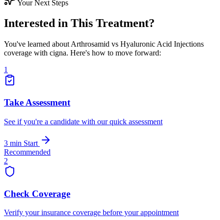
Your Next Steps
Interested in This Treatment?
You've learned about Arthrosamid vs Hyaluronic Acid Injections
coverage with cigna. Here's how to move forward:
1
Take Assessment
See if you're a candidate with our quick assessment
3 min
Start
Recommended
2
Check Coverage
Verify your insurance coverage before your appointment