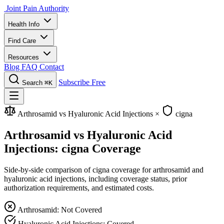
Joint Pain Authority
Health Info
Find Care
Resources
Blog
FAQ
Contact
Subscribe Free
Search
⌘K
Arthrosamid vs Hyaluronic Acid Injections
×
cigna
Arthrosamid vs Hyaluronic Acid
Injections: cigna Coverage
Side-by-side comparison of cigna coverage for arthrosamid and
hyaluronic acid injections, including coverage status, prior
authorization requirements, and estimated costs.
Arthrosamid: Not Covered
Hyaluronic Acid Injections: Covered