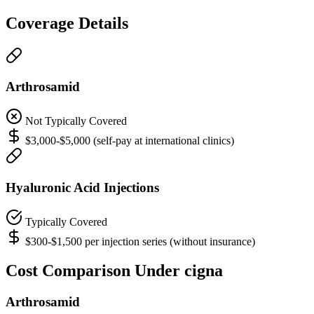
Coverage Details
Arthrosamid
Not Typically Covered
$3,000-$5,000 (self-pay at international clinics)
Hyaluronic Acid Injections
Typically Covered
$300-$1,500 per injection series (without insurance)
Cost Comparison Under cigna
Arthrosamid