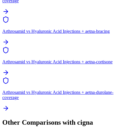
coverage
Arthrosamid vs Hyaluronic Acid Injections + aetna-bracing
Arthrosamid vs Hyaluronic Acid Injections + aetna-cortisone
Arthrosamid vs Hyaluronic Acid Injections + aetna-durolane-
coverage
Other Comparisons with cigna