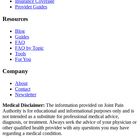
Insurance Coverage
Provider Guides
Resources
Blog
Guides
FAQ
FAQ by Topic
Tools
For You
Company
About
Contact
Newsletter
Medical Disclaimer:
The information provided on Joint Pain
Authority is for educational and informational purposes only and is
not intended as a substitute for professional medical advice,
diagnosis, or treatment. Always seek the advice of your physician or
other qualified health provider with any questions you may have
regarding a medical condition.