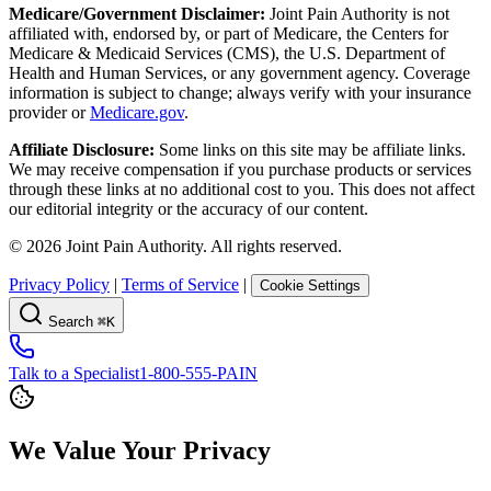
Medicare/Government Disclaimer:
Joint Pain Authority is not
affiliated with, endorsed by, or part of Medicare, the Centers for
Medicare & Medicaid Services (CMS), the U.S. Department of
Health and Human Services, or any government agency. Coverage
information is subject to change; always verify with your insurance
provider or
Medicare.gov
.
Affiliate Disclosure:
Some links on this site may be affiliate links.
We may receive compensation if you purchase products or services
through these links at no additional cost to you. This does not affect
our editorial integrity or the accuracy of our content.
©
2026
Joint Pain Authority. All rights reserved.
Privacy Policy
|
Terms of Service
|
Cookie Settings
Search
⌘K
Talk to a Specialist
1-800-555-PAIN
We Value Your Privacy