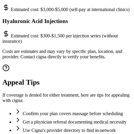
Estimated cost:
$3,000-$5,000 (self-pay at international clinics)
Hyaluronic Acid Injections
Estimated cost:
$300-$1,500 per injection series (without
insurance)
Costs are estimates and may vary by specific plan, location, and
provider. Contact cigna directly to verify your benefits.
Appeal Tips
If coverage is denied for either treatment, here are tips for appealing
with cigna:
Confirm your plan covers massage before scheduling
Get a physician referral documenting medical necessity
Use Cigna's provider directory to find in-network