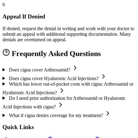
6
Appeal If Denied
If denied, request the denial in writing and work with your doctor to
submit an appeal with additional supporting documentation. Many
denials are overturned on appeal.
Frequently Asked Questions
Does cigna cover Arthrosamid?
Does cigna cover Hyaluronic Acid Injections?
Which has lower out-of-pocket costs with cigna: Arthrosamid or
Hyaluronic Acid Injections?
Do I need prior authorization for Arthrosamid or Hyaluronic
Acid Injections with cigna?
What if cigna denies coverage for my treatment?
Quick Links