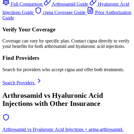
Full Comparison
Arthrosamid Guide
Hyaluronic Acid
Injections Guide
cigna Coverage Guide
Prior Authorization
Guide
Verify Your Coverage
Coverage can vary by specific plan. Contact cigna directly to verify
your benefits for both arthrosamid and hyaluronic acid injections.
Find Providers
Search for providers who accept cigna and offer both treatments.
Search Providers
Arthrosamid vs Hyaluronic Acid
Injections with Other Insurance
Arthrosamid vs Hyaluronic Acid Injections + aetna-arthrosamid-