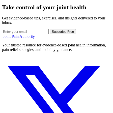
Take control of your joint health
Get evidence-based tips, exercises, and insights delivered to your
inbox.
Subscribe Free
Joint Pain Authority
Your trusted resource for evidence-based joint health information,
pain relief strategies, and mobility guidance.