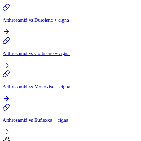
Arthrosamid vs Durolane + cigna
Arthrosamid vs Cortisone + cigna
Arthrosamid vs Monovisc + cigna
Arthrosamid vs Euflexxa + cigna