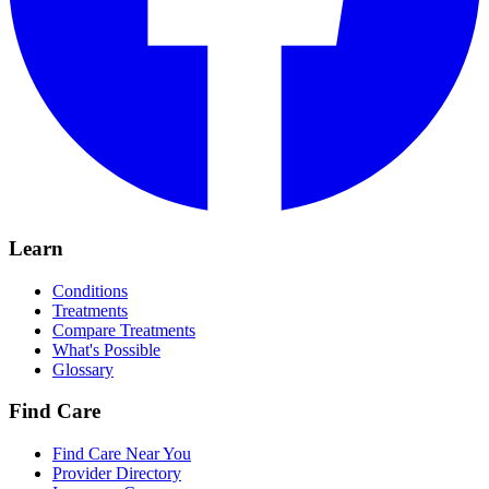
Learn
Conditions
Treatments
Compare Treatments
What's Possible
Glossary
Find Care
Find Care Near You
Provider Directory