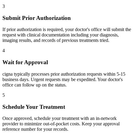
3
Submit Prior Authorization
If prior authorization is required, your doctor's office will submit the
request with clinical documentation including your diagnosis,
imaging results, and records of previous treatments tried.
4
Wait for Approval
cigna typically processes prior authorization requests within 5-15
business days. Urgent requests may be expedited. Your doctor's
office can follow up on the status.
5
Schedule Your Treatment
Once approved, schedule your treatment with an in-network
provider to minimize out-of-pocket costs. Keep your approval
reference number for your records.