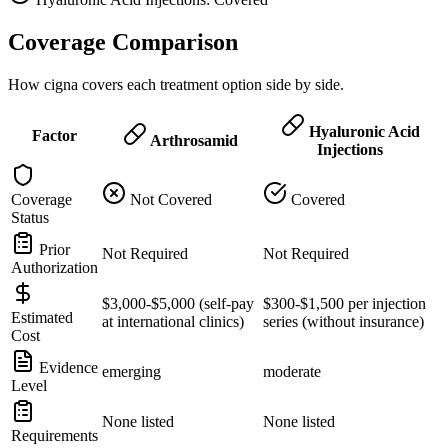
Coverage Comparison
How cigna covers each treatment option side by side.
Hyaluronic Acid
Factor
Arthrosamid
Injections
Coverage
Not Covered
Covered
Status
Prior
Not Required
Not Required
Authorization
$3,000-$5,000 (self-pay
$300-$1,500 per injection
Estimated
at international clinics)
series (without insurance)
Cost
Evidence
emerging
moderate
Level
None listed
None listed
Requirements