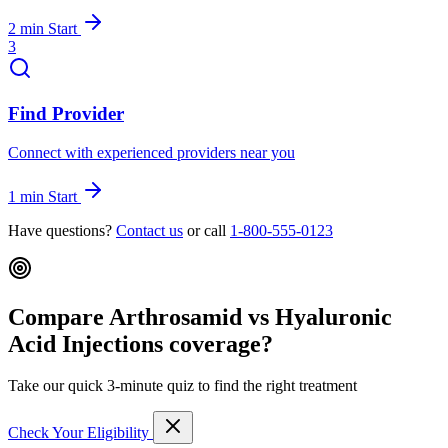
2 min
Start
3
Find Provider
Connect with experienced providers near you
1 min
Start
Have questions?
Contact us
or call
1-800-555-0123
Compare Arthrosamid vs Hyaluronic
Acid Injections coverage?
Take our quick 3-minute quiz to find the right treatment
Check Your Eligibility