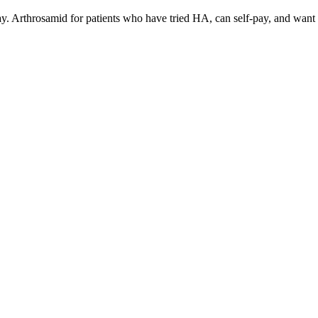
ay. Arthrosamid for patients who have tried HA, can self-pay, and want p