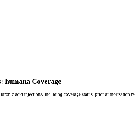
ns: humana Coverage
onic acid injections, including coverage status, prior authorization re