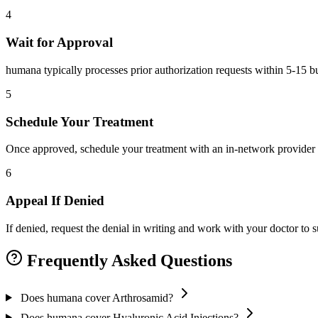
4
Wait for Approval
humana typically processes prior authorization requests within 5-15 b
5
Schedule Your Treatment
Once approved, schedule your treatment with an in-network provider 
6
Appeal If Denied
If denied, request the denial in writing and work with your doctor to
Frequently Asked Questions
Does humana cover Arthrosamid?
Does humana cover Hyaluronic Acid Injections?