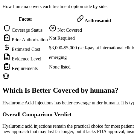
How humana covers each treatment option side by side.
Factor
Arthrosamid
Coverage Status
Not Covered
Not Required
Prior Authorization
$3,000-$5,000 (self-pay at international clini
Estimated Cost
emerging
Evidence Level
None listed
Requirements
Which Is Better Covered by humana?
Hyaluronic Acid Injections has better coverage under humana. It is ty
Overall Comparison Verdict
Hyaluronic acid injections remain the practical choice for most pati
new approach that may last far longer, but it lacks FDA approval, in