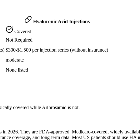
Hyaluronic Acid Injections
Covered
Not Required
cs)
$300-$1,500 per injection series (without insurance)
moderate
None listed
pically covered while Arthrosamid is not.
ents in 2026. They are FDA-approved, Medicare-covered, widely availab
surance coverage, and long-term data. Most US patients should use HA i