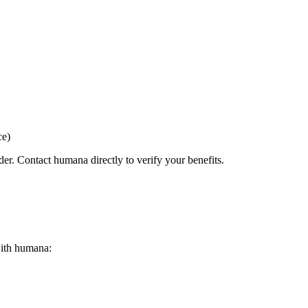
ce)
der. Contact humana directly to verify your benefits.
 with humana: