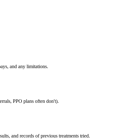
ays, and any limitations.
rrals, PPO plans often don't).
sults, and records of previous treatments tried.