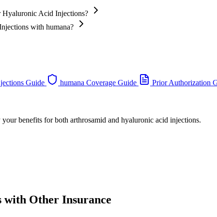
 Hyaluronic Acid Injections?
 Injections with humana?
jections Guide
humana Coverage Guide
Prior Authorization 
 your benefits for both arthrosamid and hyaluronic acid injections.
s with Other Insurance