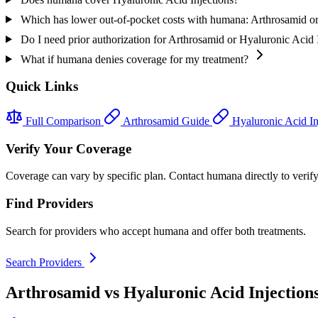
Which has lower out-of-pocket costs with humana: Arthrosamid or
Do I need prior authorization for Arthrosamid or Hyaluronic Acid
What if humana denies coverage for my treatment?
Quick Links
Full Comparison
Arthrosamid Guide
Hyaluronic Acid In
Verify Your Coverage
Coverage can vary by specific plan. Contact humana directly to verify
Find Providers
Search for providers who accept humana and offer both treatments.
Search Providers
Arthrosamid vs Hyaluronic Acid Injection