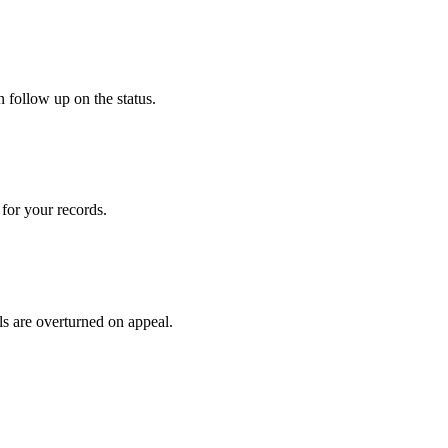
 follow up on the status.
for your records.
ls are overturned on appeal.