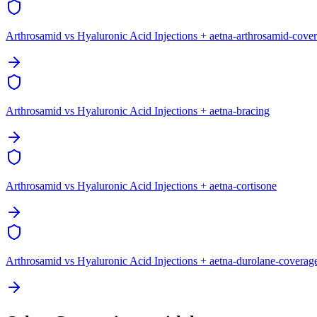
Arthrosamid vs Hyaluronic Acid Injections + aetna-arthrosamid-cove
Arthrosamid vs Hyaluronic Acid Injections + aetna-bracing
Arthrosamid vs Hyaluronic Acid Injections + aetna-cortisone
Arthrosamid vs Hyaluronic Acid Injections + aetna-durolane-coverag