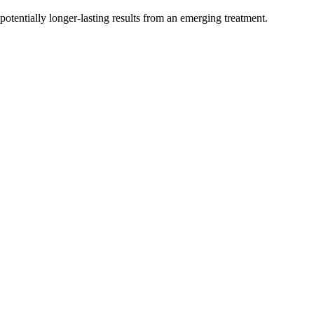
otentially longer-lasting results from an emerging treatment.