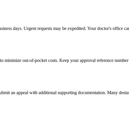
usiness days. Urgent requests may be expedited. Your doctor's office can
to minimize out-of-pocket costs. Keep your approval reference number 
 submit an appeal with additional supporting documentation. Many denia