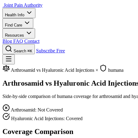
Joint Pain Authority
Health Info
Find Care
Resources
Blog
FAQ
Contact
Subscribe Free
Search
⌘K
Arthrosamid vs Hyaluronic Acid Injections
×
humana
Arthrosamid vs Hyaluronic Acid Injectio
Side-by-side comparison of humana coverage for arthrosamid and hyalur
Arthrosamid: Not Covered
Hyaluronic Acid Injections: Covered
Coverage Comparison