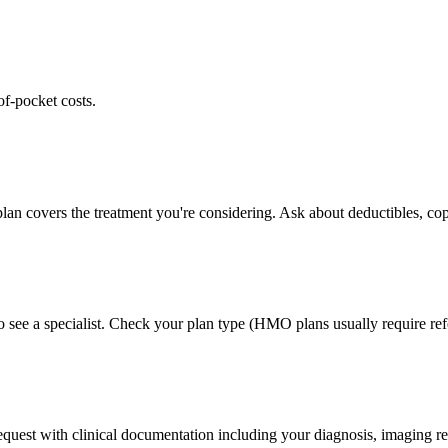
of-pocket costs.
lan covers the treatment you're considering. Ask about deductibles, cop
 see a specialist. Check your plan type (HMO plans usually require refe
 request with clinical documentation including your diagnosis, imaging re