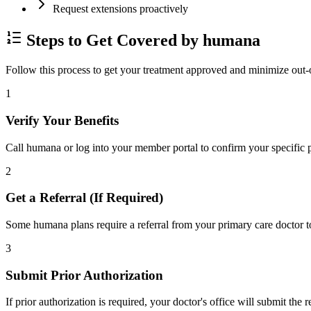
Request extensions proactively
Steps to Get Covered by humana
Follow this process to get your treatment approved and minimize out-
1
Verify Your Benefits
Call humana or log into your member portal to confirm your specific p
2
Get a Referral (If Required)
Some humana plans require a referral from your primary care doctor to
3
Submit Prior Authorization
If prior authorization is required, your doctor's office will submit the