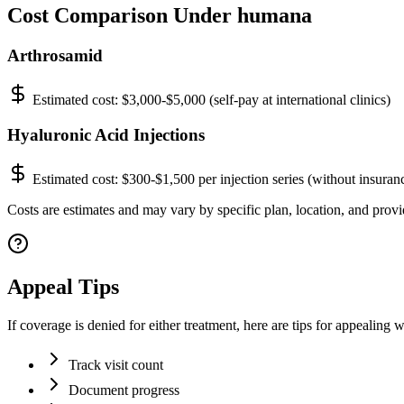
Cost Comparison Under humana
Arthrosamid
Estimated cost:
$3,000-$5,000 (self-pay at international clinics)
Hyaluronic Acid Injections
Estimated cost:
$300-$1,500 per injection series (without insuran
Costs are estimates and may vary by specific plan, location, and provi
Appeal Tips
If coverage is denied for either treatment, here are tips for appealing
Track visit count
Document progress