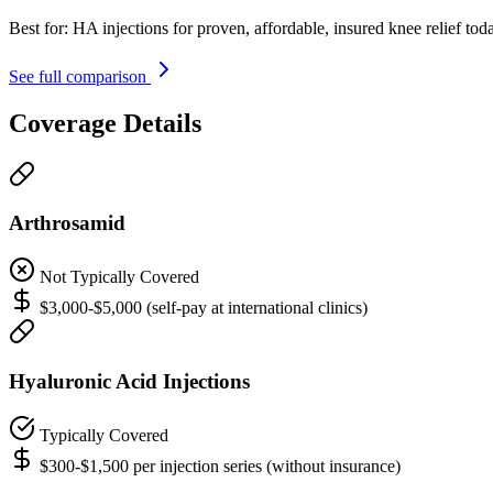
Best for:
HA injections for proven, affordable, insured knee relief tod
See full comparison
Coverage Details
Arthrosamid
Not Typically Covered
$3,000-$5,000 (self-pay at international clinics)
Hyaluronic Acid Injections
Typically Covered
$300-$1,500 per injection series (without insurance)