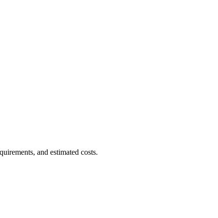
quirements, and estimated costs.