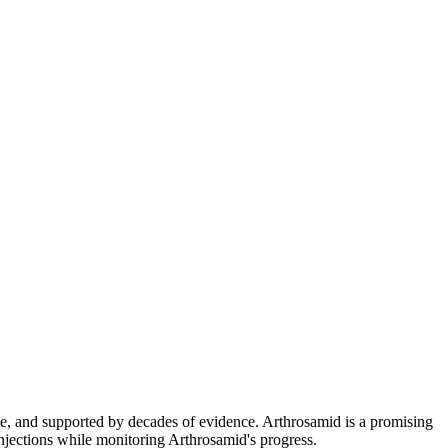
le, and supported by decades of evidence. Arthrosamid is a promising
njections while monitoring Arthrosamid's progress.