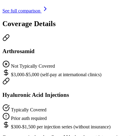
See full comparison
Coverage Details
Arthrosamid
Not Typically Covered
$3,000-$5,000 (self-pay at international clinics)
Hyaluronic Acid Injections
Typically Covered
Prior auth required
$300-$1,500 per injection series (without insurance)