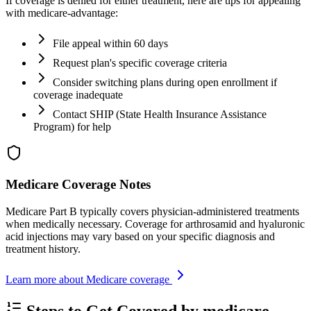
If coverage is denied for either treatment, here are tips for appealing
with medicare-advantage:
File appeal within 60 days
Request plan's specific coverage criteria
Consider switching plans during open enrollment if
coverage inadequate
Contact SHIP (State Health Insurance Assistance
Program) for help
Medicare Coverage Notes
Medicare Part B typically covers physician-administered treatments
when medically necessary. Coverage for arthrosamid and hyaluronic
acid injections may vary based on your specific diagnosis and
treatment history.
Learn more about Medicare coverage
Steps to Get Covered by medicare-