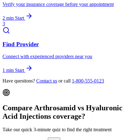
Verify your insurance coverage before your appointment
2 min
Start
3
Find Provider
Connect with experienced providers near you
1 min
Start
Have questions?
Contact us
or call
1-800-555-0123
Compare Arthrosamid vs Hyaluronic
Acid Injections coverage?
Take our quick 3-minute quiz to find the right treatment