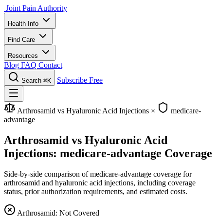
Joint Pain Authority
Health Info
Find Care
Resources
Blog
FAQ
Contact
Subscribe Free
Search
⌘K
Arthrosamid vs Hyaluronic Acid Injections
×
medicare-
advantage
Arthrosamid vs Hyaluronic Acid
Injections: medicare-advantage Coverage
Side-by-side comparison of medicare-advantage coverage for
arthrosamid and hyaluronic acid injections, including coverage
status, prior authorization requirements, and estimated costs.
Arthrosamid: Not Covered