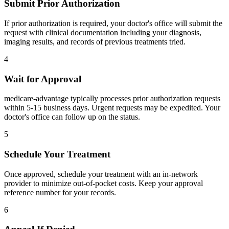
Submit Prior Authorization
If prior authorization is required, your doctor's office will submit the
request with clinical documentation including your diagnosis,
imaging results, and records of previous treatments tried.
4
Wait for Approval
medicare-advantage typically processes prior authorization requests
within 5-15 business days. Urgent requests may be expedited. Your
doctor's office can follow up on the status.
5
Schedule Your Treatment
Once approved, schedule your treatment with an in-network
provider to minimize out-of-pocket costs. Keep your approval
reference number for your records.
6