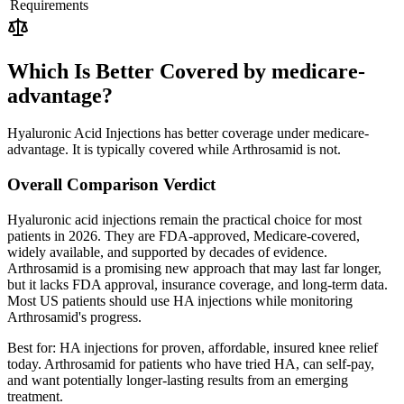
Requirements
Which Is Better Covered by medicare-
advantage?
Hyaluronic Acid Injections has better coverage under medicare-
advantage. It is typically covered while Arthrosamid is not.
Overall Comparison Verdict
Hyaluronic acid injections remain the practical choice for most
patients in 2026. They are FDA-approved, Medicare-covered,
widely available, and supported by decades of evidence.
Arthrosamid is a promising new approach that may last far longer,
but it lacks FDA approval, insurance coverage, and long-term data.
Most US patients should use HA injections while monitoring
Arthrosamid's progress.
Best for:
HA injections for proven, affordable, insured knee relief
today. Arthrosamid for patients who have tried HA, can self-pay,
and want potentially longer-lasting results from an emerging
treatment.