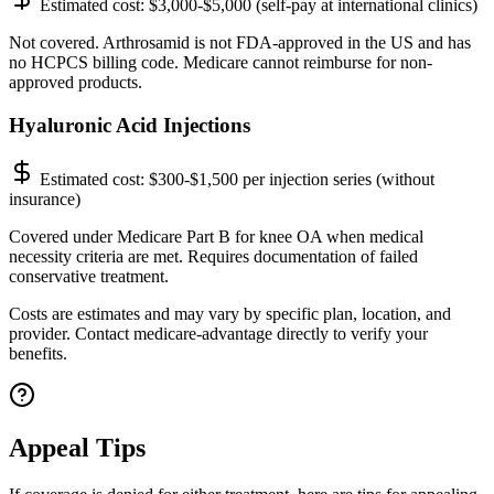
Estimated cost:
$3,000-$5,000 (self-pay at international clinics)
Not covered. Arthrosamid is not FDA-approved in the US and has
no HCPCS billing code. Medicare cannot reimburse for non-
approved products.
Hyaluronic Acid Injections
Estimated cost:
$300-$1,500 per injection series (without
insurance)
Covered under Medicare Part B for knee OA when medical
necessity criteria are met. Requires documentation of failed
conservative treatment.
Costs are estimates and may vary by specific plan, location, and
provider. Contact medicare-advantage directly to verify your
benefits.
Appeal Tips