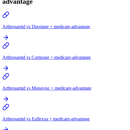
advantage
Arthrosamid vs Durolane + medicare-advantage
Arthrosamid vs Cortisone + medicare-advantage
Arthrosamid vs Monovisc + medicare-advantage
Arthrosamid vs Euflexxa + medicare-advantage