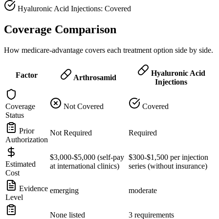
Hyaluronic Acid Injections: Covered
Coverage Comparison
How medicare-advantage covers each treatment option side by side.
Hyaluronic Acid
Factor
Arthrosamid
Injections
Coverage
Not Covered
Covered
Status
Prior
Not Required
Required
Authorization
$3,000-$5,000 (self-pay
$300-$1,500 per injection
Estimated
at international clinics)
series (without insurance)
Cost
Evidence
emerging
moderate
Level
None listed
3 requirements