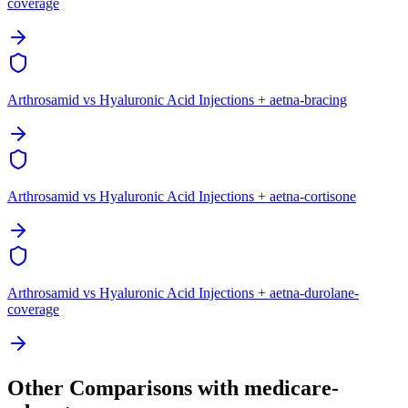
coverage
Arthrosamid vs Hyaluronic Acid Injections + aetna-bracing
Arthrosamid vs Hyaluronic Acid Injections + aetna-cortisone
Arthrosamid vs Hyaluronic Acid Injections + aetna-durolane-
coverage
Other Comparisons with medicare-