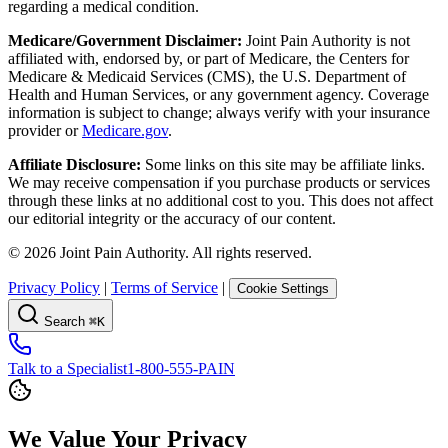
regarding a medical condition.
Medicare/Government Disclaimer:
Joint Pain Authority is not
affiliated with, endorsed by, or part of Medicare, the Centers for
Medicare & Medicaid Services (CMS), the U.S. Department of
Health and Human Services, or any government agency. Coverage
information is subject to change; always verify with your insurance
provider or
Medicare.gov
.
Affiliate Disclosure:
Some links on this site may be affiliate links.
We may receive compensation if you purchase products or services
through these links at no additional cost to you. This does not affect
our editorial integrity or the accuracy of our content.
©
2026
Joint Pain Authority. All rights reserved.
Privacy Policy
|
Terms of Service
|
Cookie Settings
Search
⌘K
Talk to a Specialist
1-800-555-PAIN
We Value Your Privacy