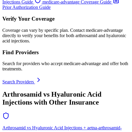
Injections Guide
medicare-advantage Coverage Guide
Prior Authorization Guide
Verify Your Coverage
Coverage can vary by specific plan. Contact medicare-advantage
directly to verify your benefits for both arthrosamid and hyaluronic
acid injections.
Find Providers
Search for providers who accept medicare-advantage and offer both
treatments.
Search Providers
Arthrosamid vs Hyaluronic Acid
Injections with Other Insurance
Arthrosamid vs Hyaluronic Acid Injections + aetna-arthrosamid-