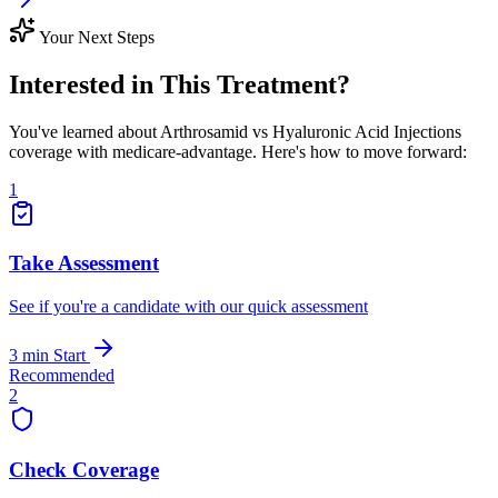
Your Next Steps
Interested in This Treatment?
You've learned about Arthrosamid vs Hyaluronic Acid Injections
coverage with medicare-advantage. Here's how to move forward:
1
Take Assessment
See if you're a candidate with our quick assessment
3 min
Start
Recommended
2
Check Coverage