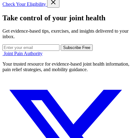
Check Your Eligibility
Take control of your joint health
Get evidence-based tips, exercises, and insights delivered to your
inbox.
Subscribe Free
Joint Pain Authority
Your trusted resource for evidence-based joint health information,
pain relief strategies, and mobility guidance.