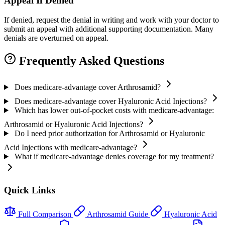
Appeal If Denied
If denied, request the denial in writing and work with your doctor to
submit an appeal with additional supporting documentation. Many
denials are overturned on appeal.
Frequently Asked Questions
Does medicare-advantage cover Arthrosamid?
Does medicare-advantage cover Hyaluronic Acid Injections?
Which has lower out-of-pocket costs with medicare-advantage:
Arthrosamid or Hyaluronic Acid Injections?
Do I need prior authorization for Arthrosamid or Hyaluronic
Acid Injections with medicare-advantage?
What if medicare-advantage denies coverage for my treatment?
Quick Links
Full Comparison
Arthrosamid Guide
Hyaluronic Acid