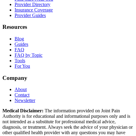
Provider Directory
Insurance Coverage
Provider Guides
Resources
Blog
Guides
FAQ
FAQ by Topic
Tools
For You
Company
About
Contact
Newsletter
Medical Disclaimer:
The information provided on Joint Pain
Authority is for educational and informational purposes only and is
not intended as a substitute for professional medical advice,
diagnosis, or treatment. Always seek the advice of your physician or
other qualified health provider with any questions you may have