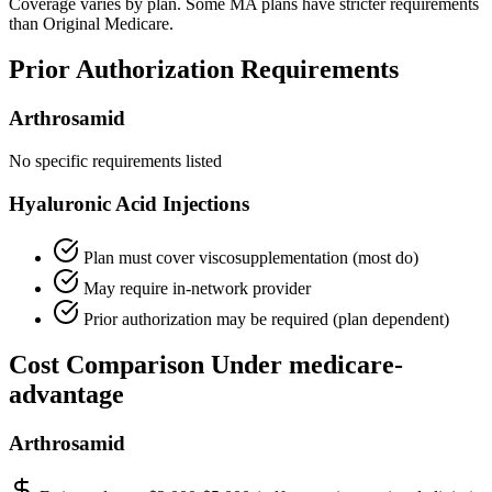
Coverage varies by plan. Some MA plans have stricter requirements
than Original Medicare.
Prior Authorization Requirements
Arthrosamid
No specific requirements listed
Hyaluronic Acid Injections
Plan must cover viscosupplementation (most do)
May require in-network provider
Prior authorization may be required (plan dependent)
Cost Comparison Under medicare-
advantage
Arthrosamid