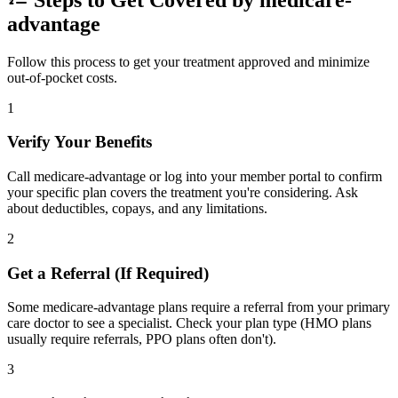
advantage
Follow this process to get your treatment approved and minimize
out-of-pocket costs.
1
Verify Your Benefits
Call medicare-advantage or log into your member portal to confirm
your specific plan covers the treatment you're considering. Ask
about deductibles, copays, and any limitations.
2
Get a Referral (If Required)
Some medicare-advantage plans require a referral from your primary
care doctor to see a specialist. Check your plan type (HMO plans
usually require referrals, PPO plans often don't).
3