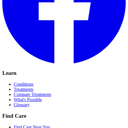
Learn
Conditions
Treatments
Compare Treatments
What's Possible
Glossary
Find Care
Find Care Near You