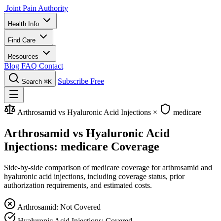
Joint Pain Authority
Health Info
Find Care
Resources
Blog
FAQ
Contact
Subscribe Free
Search
⌘K
Arthrosamid vs Hyaluronic Acid Injections
×
medicare
Arthrosamid vs Hyaluronic Acid
Injections: medicare Coverage
Side-by-side comparison of medicare coverage for arthrosamid and
hyaluronic acid injections, including coverage status, prior
authorization requirements, and estimated costs.
Arthrosamid: Not Covered
Hyaluronic Acid Injections: Covered