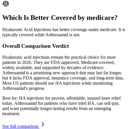
Which Is Better Covered by medicare?
Hyaluronic Acid Injections has better coverage under medicare. It is
typically covered while Arthrosamid is not.
Overall Comparison Verdict
Hyaluronic acid injections remain the practical choice for most
patients in 2026. They are FDA-approved, Medicare-covered,
widely available, and supported by decades of evidence.
Arthrosamid is a promising new approach that may last far longer,
but it lacks FDA approval, insurance coverage, and long-term data.
Most US patients should use HA injections while monitoring
Arthrosamid's progress.
Best for:
HA injections for proven, affordable, insured knee relief
today. Arthrosamid for patients who have tried HA, can self-pay,
and want potentially longer-lasting results from an emerging
treatment.
See full comparison