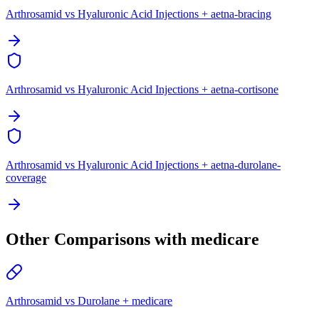
Arthrosamid vs Hyaluronic Acid Injections + aetna-bracing
Arthrosamid vs Hyaluronic Acid Injections + aetna-cortisone
Arthrosamid vs Hyaluronic Acid Injections + aetna-durolane-
coverage
Other Comparisons with medicare
Arthrosamid vs Durolane + medicare