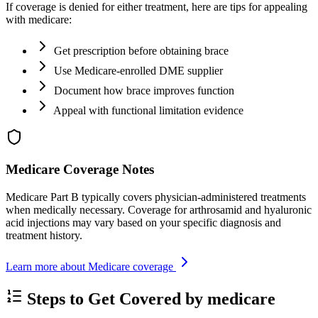
If coverage is denied for either treatment, here are tips for appealing
with medicare:
Get prescription before obtaining brace
Use Medicare-enrolled DME supplier
Document how brace improves function
Appeal with functional limitation evidence
Medicare Coverage Notes
Medicare Part B typically covers physician-administered treatments
when medically necessary. Coverage for arthrosamid and hyaluronic
acid injections may vary based on your specific diagnosis and
treatment history.
Learn more about Medicare coverage
Steps to Get Covered by medicare