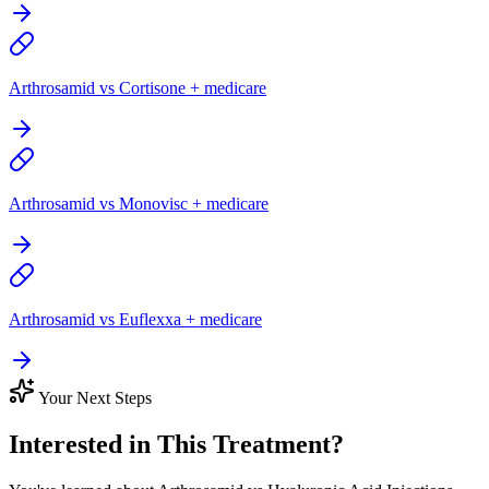
Arthrosamid vs Cortisone + medicare
Arthrosamid vs Monovisc + medicare
Arthrosamid vs Euflexxa + medicare
Your Next Steps
Interested in This Treatment?