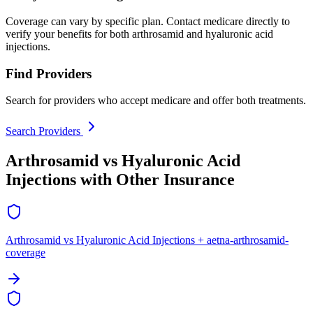
Coverage can vary by specific plan. Contact medicare directly to
verify your benefits for both arthrosamid and hyaluronic acid
injections.
Find Providers
Search for providers who accept medicare and offer both treatments.
Search Providers
Arthrosamid vs Hyaluronic Acid
Injections with Other Insurance
Arthrosamid vs Hyaluronic Acid Injections + aetna-arthrosamid-
coverage