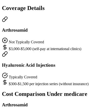
Coverage Details
Arthrosamid
Not Typically Covered
$3,000-$5,000 (self-pay at international clinics)
Hyaluronic Acid Injections
Typically Covered
$300-$1,500 per injection series (without insurance)
Cost Comparison Under medicare
Arthrosamid