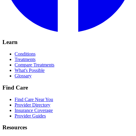
Learn
Conditions
Treatments
Compare Treatments
What's Possible
Glossary
Find Care
Find Care Near You
Provider Directory
Insurance Coverage
Provider Guides
Resources