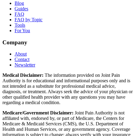
Blog
Guides
FAQ
FAQ by Topic
Tools
For You
Company
About
Contact
Newsletter
Medical Disclaimer:
The information provided on Joint Pain
Authority is for educational and informational purposes only and is
not intended as a substitute for professional medical advice,
diagnosis, or treatment. Always seek the advice of your physician or
other qualified health provider with any questions you may have
regarding a medical condition.
Medicare/Government Disclaimer:
Joint Pain Authority is not
affiliated with, endorsed by, or part of Medicare, the Centers for
Medicare & Medicaid Services (CMS), the U.S. Department of
Health and Human Services, or any government agency. Coverage
information is subject to change; always verify with your insurance