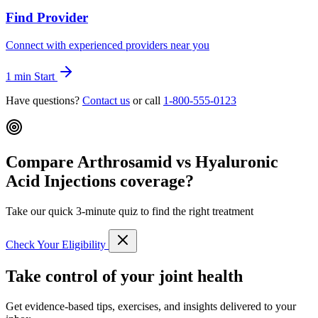
Find Provider
Connect with experienced providers near you
1 min
Start
Have questions?
Contact us
or call
1-800-555-0123
Compare Arthrosamid vs Hyaluronic
Acid Injections coverage?
Take our quick 3-minute quiz to find the right treatment
Check Your Eligibility
Take control of your joint health
Get evidence-based tips, exercises, and insights delivered to your