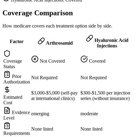
Coverage Comparison
How medicare covers each treatment option side by side.
Hyaluronic Acid
Factor
Arthrosamid
Injections
Coverage
Not Covered
Covered
Status
Prior
Not Required
Not Required
Authorization
$3,000-$5,000 (self-pay
$300-$1,500 per injection
Estimated
at international clinics)
series (without insurance)
Cost
Evidence
emerging
moderate
Level
None listed
None listed
Requirements