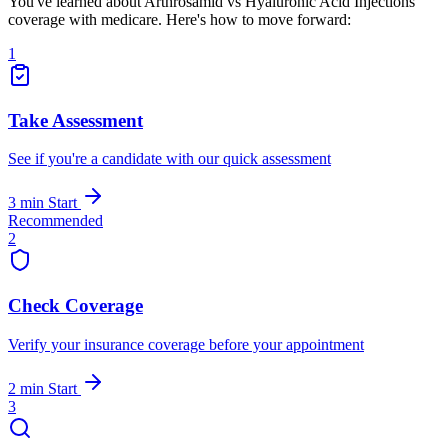
You've learned about Arthrosamid vs Hyaluronic Acid Injections
coverage with medicare. Here's how to move forward:
1
Take Assessment
See if you're a candidate with our quick assessment
3 min
Start
Recommended
2
Check Coverage
Verify your insurance coverage before your appointment
2 min
Start
3