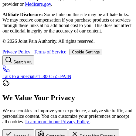
provider or
Medicare.gov
.
Affiliate Disclosure:
Some links on this site may be affiliate links.
We may receive compensation if you purchase products or services
through these links at no additional cost to you. This does not affect
our editorial integrity or the accuracy of our content.
©
2026
Joint Pain Authority. All rights reserved.
Privacy Policy
|
Terms of Service
|
Cookie Settings
Search
⌘K
Talk to a Specialist
1-800-555-PAIN
We Value Your Privacy
We use cookies to improve your experience, analyze site traffic, and
personalize content. You can customize your preferences or accept
all cookies.
Learn more in our Privacy Policy
.