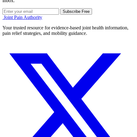
inbox.
Subscribe Free
Joint Pain Authority
Your trusted resource for evidence-based joint health information,
pain relief strategies, and mobility guidance.