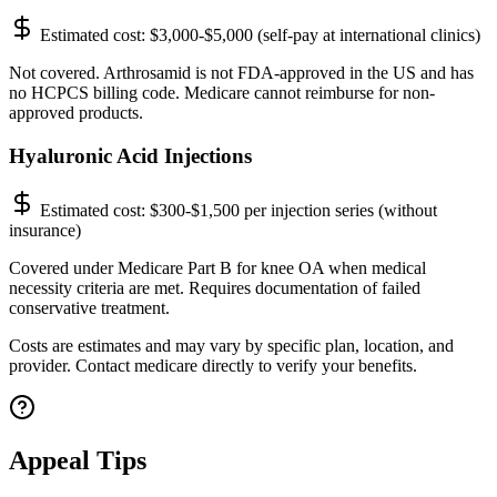
Estimated cost:
$3,000-$5,000 (self-pay at international clinics)
Not covered. Arthrosamid is not FDA-approved in the US and has
no HCPCS billing code. Medicare cannot reimburse for non-
approved products.
Hyaluronic Acid Injections
Estimated cost:
$300-$1,500 per injection series (without
insurance)
Covered under Medicare Part B for knee OA when medical
necessity criteria are met. Requires documentation of failed
conservative treatment.
Costs are estimates and may vary by specific plan, location, and
provider. Contact medicare directly to verify your benefits.
Appeal Tips