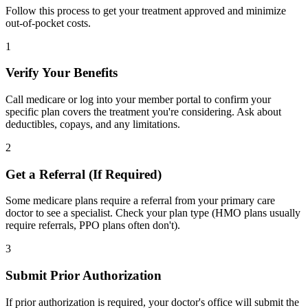
Follow this process to get your treatment approved and minimize
out-of-pocket costs.
1
Verify Your Benefits
Call medicare or log into your member portal to confirm your
specific plan covers the treatment you're considering. Ask about
deductibles, copays, and any limitations.
2
Get a Referral (If Required)
Some medicare plans require a referral from your primary care
doctor to see a specialist. Check your plan type (HMO plans usually
require referrals, PPO plans often don't).
3
Submit Prior Authorization
If prior authorization is required, your doctor's office will submit the