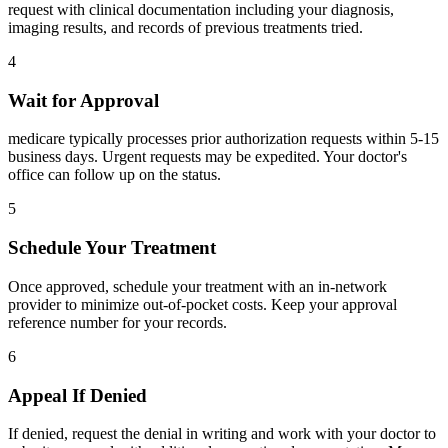
request with clinical documentation including your diagnosis,
imaging results, and records of previous treatments tried.
4
Wait for Approval
medicare typically processes prior authorization requests within 5-15
business days. Urgent requests may be expedited. Your doctor's
office can follow up on the status.
5
Schedule Your Treatment
Once approved, schedule your treatment with an in-network
provider to minimize out-of-pocket costs. Keep your approval
reference number for your records.
6
Appeal If Denied
If denied, request the denial in writing and work with your doctor to