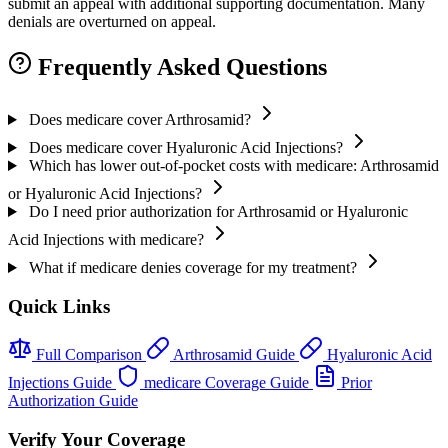
submit an appeal with additional supporting documentation. Many
denials are overturned on appeal.
Frequently Asked Questions
Does medicare cover Arthrosamid?
Does medicare cover Hyaluronic Acid Injections?
Which has lower out-of-pocket costs with medicare: Arthrosamid
or Hyaluronic Acid Injections?
Do I need prior authorization for Arthrosamid or Hyaluronic
Acid Injections with medicare?
What if medicare denies coverage for my treatment?
Quick Links
Full Comparison
Arthrosamid Guide
Hyaluronic Acid
Injections Guide
medicare Coverage Guide
Prior
Authorization Guide
Verify Your Coverage