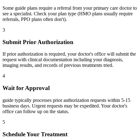
Some guide plans require a referral from your primary care doctor to
see a specialist. Check your plan type (HMO plans usually require
referrals, PPO plans often don't).
3
Submit Prior Authorization
If prior authorization is required, your doctor's office will submit the
request with clinical documentation including your diagnosis,
imaging results, and records of previous treatments tried.
4
Wait for Approval
guide typically processes prior authorization requests within 5-15
business days. Urgent requests may be expedited. Your doctor's
office can follow up on the status.
5
Schedule Your Treatment