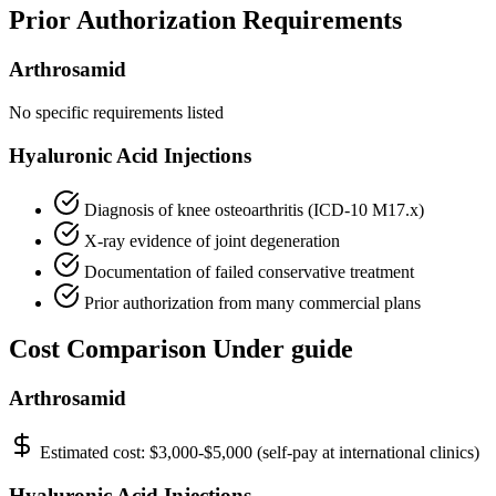
Prior Authorization Requirements
Arthrosamid
No specific requirements listed
Hyaluronic Acid Injections
Diagnosis of knee osteoarthritis (ICD-10 M17.x)
X-ray evidence of joint degeneration
Documentation of failed conservative treatment
Prior authorization from many commercial plans
Cost Comparison Under guide
Arthrosamid
Estimated cost:
$3,000-$5,000 (self-pay at international clinics)
Hyaluronic Acid Injections