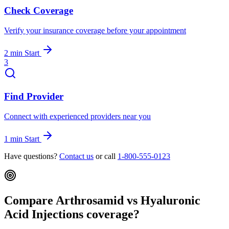
Check Coverage
Verify your insurance coverage before your appointment
2 min
Start
3
Find Provider
Connect with experienced providers near you
1 min
Start
Have questions?
Contact us
or call
1-800-555-0123
Compare Arthrosamid vs Hyaluronic
Acid Injections coverage?