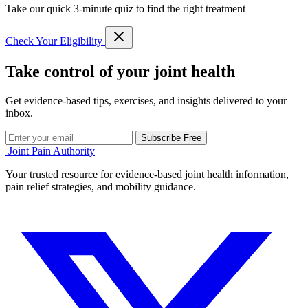
Take our quick 3-minute quiz to find the right treatment
Check Your Eligibility
Take control of your joint health
Get evidence-based tips, exercises, and insights delivered to your
inbox.
Subscribe Free
Joint Pain Authority
Your trusted resource for evidence-based joint health information,
pain relief strategies, and mobility guidance.