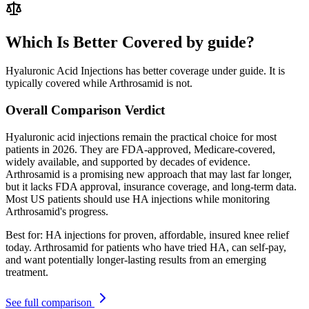
Which Is Better Covered by guide?
Hyaluronic Acid Injections has better coverage under guide. It is
typically covered while Arthrosamid is not.
Overall Comparison Verdict
Hyaluronic acid injections remain the practical choice for most
patients in 2026. They are FDA-approved, Medicare-covered,
widely available, and supported by decades of evidence.
Arthrosamid is a promising new approach that may last far longer,
but it lacks FDA approval, insurance coverage, and long-term data.
Most US patients should use HA injections while monitoring
Arthrosamid's progress.
Best for:
HA injections for proven, affordable, insured knee relief
today. Arthrosamid for patients who have tried HA, can self-pay,
and want potentially longer-lasting results from an emerging
treatment.
See full comparison