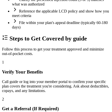
what was authorized
Reference the applicable LCD policy and show how you
meet criteria
File within your plan's appeal deadline (typically 60-180
days)
Steps to Get Covered by guide
Follow this process to get your treatment approved and minimize
out-of-pocket costs.
1
Verify Your Benefits
Call guide or log into your member portal to confirm your specific
plan covers the treatment you're considering. Ask about deductibles,
copays, and any limitations.
2
Get a Referral (If Required)