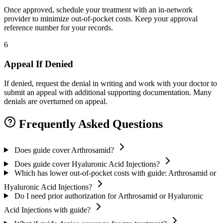
Once approved, schedule your treatment with an in-network
provider to minimize out-of-pocket costs. Keep your approval
reference number for your records.
6
Appeal If Denied
If denied, request the denial in writing and work with your doctor to
submit an appeal with additional supporting documentation. Many
denials are overturned on appeal.
Frequently Asked Questions
Does guide cover Arthrosamid?
Does guide cover Hyaluronic Acid Injections?
Which has lower out-of-pocket costs with guide: Arthrosamid or
Hyaluronic Acid Injections?
Do I need prior authorization for Arthrosamid or Hyaluronic
Acid Injections with guide?