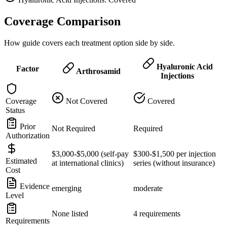
Coverage Comparison
How guide covers each treatment option side by side.
Hyaluronic Acid
Factor
Arthrosamid
Injections
Coverage
Not Covered
Covered
Status
Prior
Not Required
Required
Authorization
$3,000-$5,000 (self-pay
$300-$1,500 per injection
Estimated
at international clinics)
series (without insurance)
Cost
Evidence
emerging
moderate
Level
None listed
4 requirements
Requirements