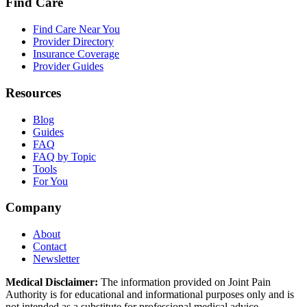
Find Care
Find Care Near You
Provider Directory
Insurance Coverage
Provider Guides
Resources
Blog
Guides
FAQ
FAQ by Topic
Tools
For You
Company
About
Contact
Newsletter
Medical Disclaimer:
The information provided on Joint Pain
Authority is for educational and informational purposes only and is
not intended as a substitute for professional medical advice,