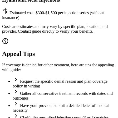
Estimated cost:
$300-$1,500 per injection series (without
insurance)
Costs are estimates and may vary by specific plan, location, and
provider. Contact guide directly to verify your benefits.
Appeal Tips
If coverage is denied for either treatment, here are tips for appealing
with guide:
Request the specific denial reason and plan coverage
policy in writing
Gather all conservative treatment records with dates and
outcomes
Have your provider submit a detailed letter of medical
necessity
Clarify the prescribed injection count (3 or 5) matches