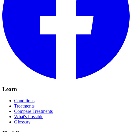
Learn
Conditions
Treatments
Compare Treatments
What's Possible
Glossary