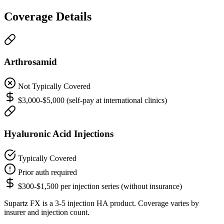
Coverage Details
Arthrosamid
Not Typically Covered
$3,000-$5,000 (self-pay at international clinics)
Hyaluronic Acid Injections
Typically Covered
Prior auth required
$300-$1,500 per injection series (without insurance)
Supartz FX is a 3-5 injection HA product. Coverage varies by
insurer and injection count.