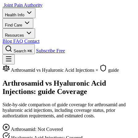
Joint Pain Authority
Health Info
Find Care
Resources
Blog
FAQ
Contact
Subscribe Free
Search
⌘K
Arthrosamid vs Hyaluronic Acid Injections
×
guide
Arthrosamid vs Hyaluronic Acid
Injections: guide Coverage
Side-by-side comparison of guide coverage for arthrosamid and
hyaluronic acid injections, including coverage status, prior
authorization requirements, and estimated costs.
Arthrosamid: Not Covered
Hyaluronic Acid Injections: Covered