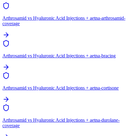
Arthrosamid vs Hyaluronic Acid Injections + aetna-arthrosamid-
coverage
Arthrosamid vs Hyaluronic Acid Injections + aetna-bracing
Arthrosamid vs Hyaluronic Acid Injections + aetna-cortisone
Arthrosamid vs Hyaluronic Acid Injections + aetna-durolane-
coverage