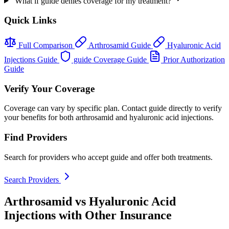
What if guide denies coverage for my treatment?
Quick Links
Full Comparison
Arthrosamid Guide
Hyaluronic Acid
Injections Guide
guide Coverage Guide
Prior Authorization
Guide
Verify Your Coverage
Coverage can vary by specific plan. Contact guide directly to verify
your benefits for both arthrosamid and hyaluronic acid injections.
Find Providers
Search for providers who accept guide and offer both treatments.
Search Providers
Arthrosamid vs Hyaluronic Acid
Injections with Other Insurance