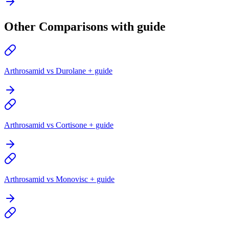
Other Comparisons with guide
Arthrosamid vs Durolane + guide
Arthrosamid vs Cortisone + guide
Arthrosamid vs Monovisc + guide