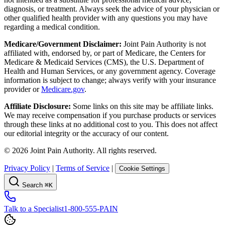
diagnosis, or treatment. Always seek the advice of your physician or
other qualified health provider with any questions you may have
regarding a medical condition.
Medicare/Government Disclaimer:
Joint Pain Authority is not
affiliated with, endorsed by, or part of Medicare, the Centers for
Medicare & Medicaid Services (CMS), the U.S. Department of
Health and Human Services, or any government agency. Coverage
information is subject to change; always verify with your insurance
provider or
Medicare.gov
.
Affiliate Disclosure:
Some links on this site may be affiliate links.
We may receive compensation if you purchase products or services
through these links at no additional cost to you. This does not affect
our editorial integrity or the accuracy of our content.
©
2026
Joint Pain Authority. All rights reserved.
Privacy Policy
|
Terms of Service
|
Cookie Settings
Search
⌘K
Talk to a Specialist
1-800-555-PAIN