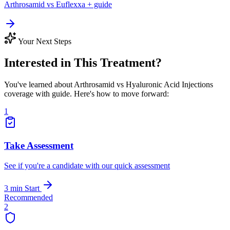
Arthrosamid vs Euflexxa + guide
Your Next Steps
Interested in This Treatment?
You've learned about Arthrosamid vs Hyaluronic Acid Injections
coverage with guide. Here's how to move forward:
1
Take Assessment
See if you're a candidate with our quick assessment
3 min
Start
Recommended
2