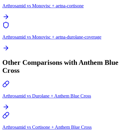
Arthrosamid vs Monovisc + aetna-cortisone
Arthrosamid vs Monovisc + aetna-durolane-coverage
Other Comparisons with Anthem Blue
Cross
Arthrosamid vs Durolane + Anthem Blue Cross
Arthrosamid vs Cortisone + Anthem Blue Cross