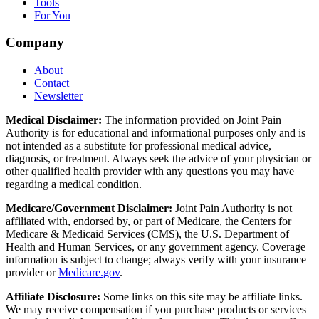
Tools
For You
Company
About
Contact
Newsletter
Medical Disclaimer:
The information provided on Joint Pain
Authority is for educational and informational purposes only and is
not intended as a substitute for professional medical advice,
diagnosis, or treatment. Always seek the advice of your physician or
other qualified health provider with any questions you may have
regarding a medical condition.
Medicare/Government Disclaimer:
Joint Pain Authority is not
affiliated with, endorsed by, or part of Medicare, the Centers for
Medicare & Medicaid Services (CMS), the U.S. Department of
Health and Human Services, or any government agency. Coverage
information is subject to change; always verify with your insurance
provider or
Medicare.gov
.
Affiliate Disclosure:
Some links on this site may be affiliate links.
We may receive compensation if you purchase products or services