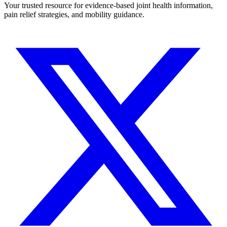
Your trusted resource for evidence-based joint health information,
pain relief strategies, and mobility guidance.