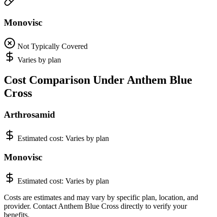
Monovisc
Not Typically Covered
Varies by plan
Cost Comparison Under Anthem Blue
Cross
Arthrosamid
Estimated cost:
Varies by plan
Monovisc
Estimated cost:
Varies by plan
Costs are estimates and may vary by specific plan, location, and
provider. Contact Anthem Blue Cross directly to verify your
benefits.