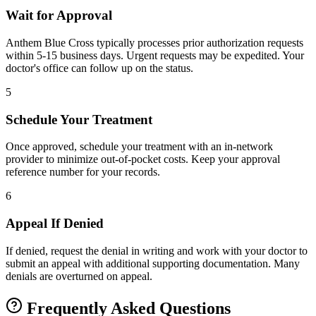
Wait for Approval
Anthem Blue Cross typically processes prior authorization requests
within 5-15 business days. Urgent requests may be expedited. Your
doctor's office can follow up on the status.
5
Schedule Your Treatment
Once approved, schedule your treatment with an in-network
provider to minimize out-of-pocket costs. Keep your approval
reference number for your records.
6
Appeal If Denied
If denied, request the denial in writing and work with your doctor to
submit an appeal with additional supporting documentation. Many
denials are overturned on appeal.
Frequently Asked Questions