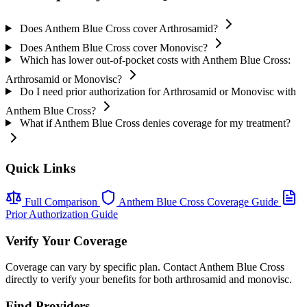
Does Anthem Blue Cross cover Arthrosamid?
Does Anthem Blue Cross cover Monovisc?
Which has lower out-of-pocket costs with Anthem Blue Cross:
Arthrosamid or Monovisc?
Do I need prior authorization for Arthrosamid or Monovisc with
Anthem Blue Cross?
What if Anthem Blue Cross denies coverage for my treatment?
Quick Links
Full Comparison
Anthem Blue Cross Coverage Guide
Prior Authorization Guide
Verify Your Coverage
Coverage can vary by specific plan. Contact Anthem Blue Cross
directly to verify your benefits for both arthrosamid and monovisc.
Find Providers