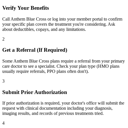
Verify Your Benefits
Call Anthem Blue Cross or log into your member portal to confirm
your specific plan covers the treatment you're considering. Ask
about deductibles, copays, and any limitations.
2
Get a Referral (If Required)
Some Anthem Blue Cross plans require a referral from your primary
care doctor to see a specialist. Check your plan type (HMO plans
usually require referrals, PPO plans often don't).
3
Submit Prior Authorization
If prior authorization is required, your doctor's office will submit the
request with clinical documentation including your diagnosis,
imaging results, and records of previous treatments tried.
4