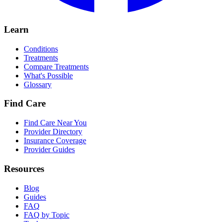
Learn
Conditions
Treatments
Compare Treatments
What's Possible
Glossary
Find Care
Find Care Near You
Provider Directory
Insurance Coverage
Provider Guides
Resources
Blog
Guides
FAQ
FAQ by Topic