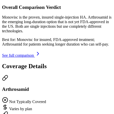
Overall Comparison Verdict
Monovisc is the proven, insured single-injection HA. Arthrosamid is
the emerging long-duration option that is not yet FDA-approved in
the US. Both are single injections but use completely different
technologies.
Best for:
Monovisc for insured, FDA-approved treatment;
Arthrosamid for patients seeking longer duration who can self-pay.
See full comparison
Coverage Details
Arthrosamid
Not Typically Covered
Varies by plan