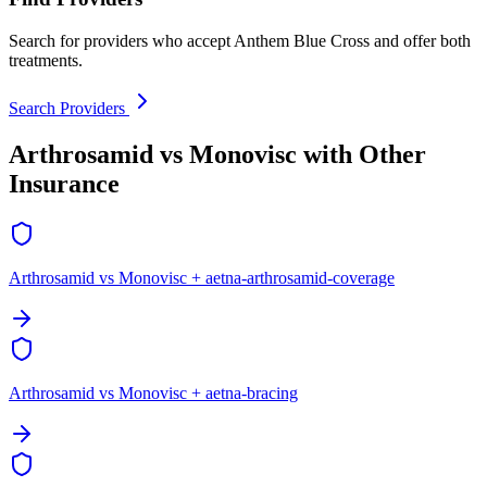
Search for providers who accept Anthem Blue Cross and offer both
treatments.
Search Providers
Arthrosamid vs Monovisc with Other
Insurance
Arthrosamid vs Monovisc + aetna-arthrosamid-coverage
Arthrosamid vs Monovisc + aetna-bracing