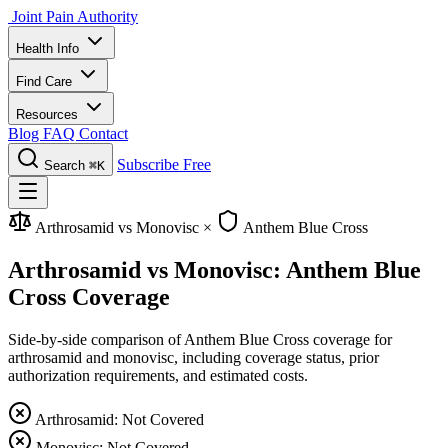
Joint Pain Authority
Health Info
Find Care
Resources
Blog
FAQ
Contact
Subscribe Free
Search
⌘K
Arthrosamid vs Monovisc
×
Anthem Blue Cross
Arthrosamid vs Monovisc: Anthem Blue
Cross Coverage
Side-by-side comparison of Anthem Blue Cross coverage for
arthrosamid and monovisc, including coverage status, prior
authorization requirements, and estimated costs.
Arthrosamid: Not Covered
Monovisc: Not Covered