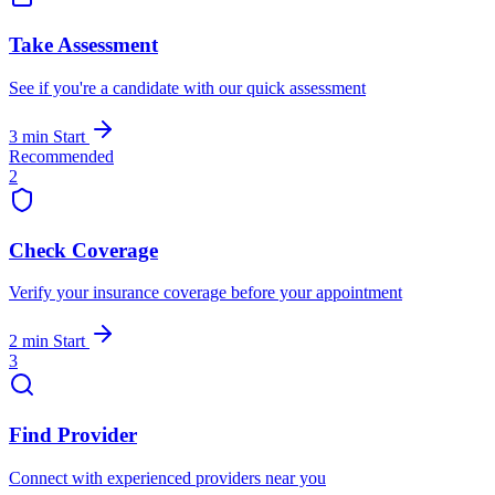
Take Assessment
See if you're a candidate with our quick assessment
3 min
Start
Recommended
2
Check Coverage
Verify your insurance coverage before your appointment
2 min
Start
3
Find Provider
Connect with experienced providers near you