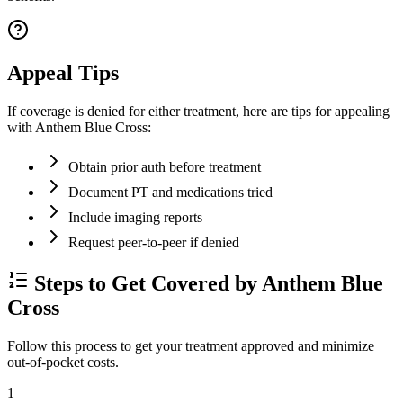
Appeal Tips
If coverage is denied for either treatment, here are tips for appealing
with Anthem Blue Cross:
Obtain prior auth before treatment
Document PT and medications tried
Include imaging reports
Request peer-to-peer if denied
Steps to Get Covered by Anthem Blue
Cross
Follow this process to get your treatment approved and minimize
out-of-pocket costs.
1