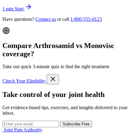
1 min
Start
Have questions?
Contact us
or call
1-800-555-0123
Compare Arthrosamid vs Monovisc
coverage?
Take our quick 3-minute quiz to find the right treatment
Check Your Eligibility
Take control of your joint health
Get evidence-based tips, exercises, and insights delivered to your
inbox.
Subscribe Free
Joint Pain Authority