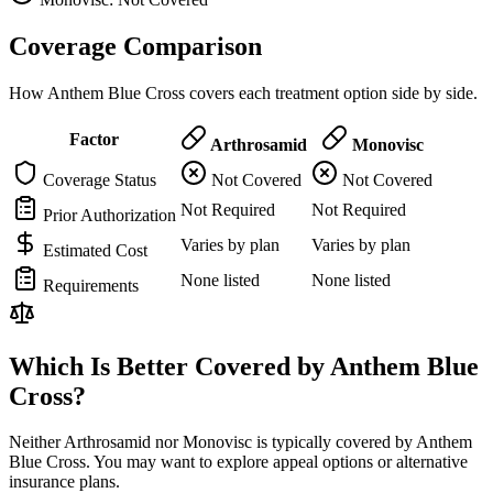
Coverage Comparison
How Anthem Blue Cross covers each treatment option side by side.
Factor
Arthrosamid
Monovisc
Coverage Status
Not Covered
Not Covered
Not Required
Not Required
Prior Authorization
Varies by plan
Varies by plan
Estimated Cost
None listed
None listed
Requirements
Which Is Better Covered by Anthem Blue
Cross?
Neither Arthrosamid nor Monovisc is typically covered by Anthem
Blue Cross. You may want to explore appeal options or alternative
insurance plans.