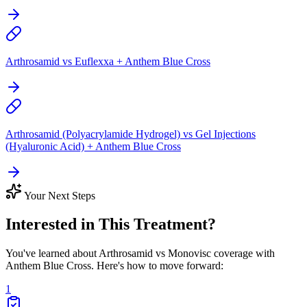
Arthrosamid vs Euflexxa + Anthem Blue Cross
Arthrosamid (Polyacrylamide Hydrogel) vs Gel Injections
(Hyaluronic Acid) + Anthem Blue Cross
Your Next Steps
Interested in This Treatment?
You've learned about Arthrosamid vs Monovisc coverage with
Anthem Blue Cross. Here's how to move forward:
1