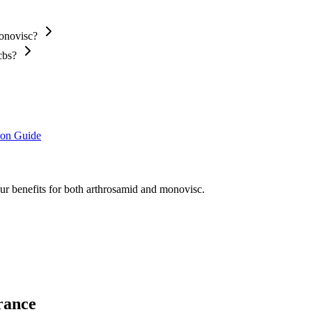
Monovisc?
cbs?
ion Guide
our benefits for both arthrosamid and monovisc.
rance