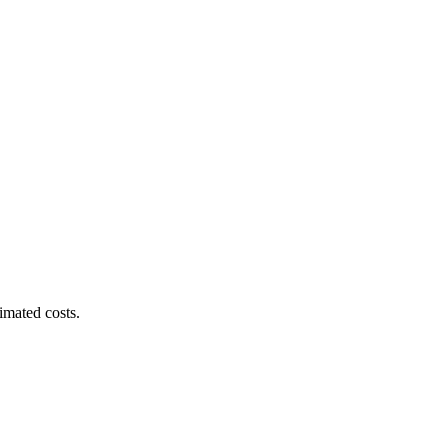
imated costs.