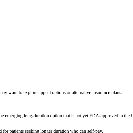
ay want to explore appeal options or alternative insurance plans.
he emerging long-duration option that is not yet FDA-approved in the US
for patients seeking longer duration who can self-pay.