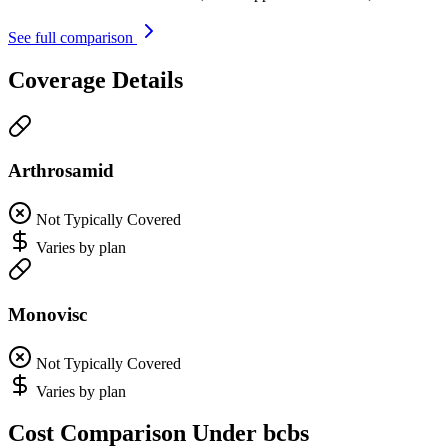
See full comparison
Coverage Details
Arthrosamid
Not Typically Covered
Varies by plan
Monovisc
Not Typically Covered
Varies by plan
Cost Comparison Under bcbs