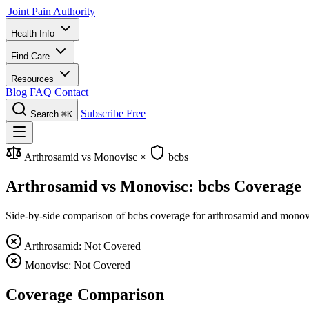
Joint Pain Authority
Health Info
Find Care
Resources
Blog
FAQ
Contact
Subscribe Free
Search
⌘K
Arthrosamid vs Monovisc
×
bcbs
Arthrosamid vs Monovisc: bcbs Coverage
Side-by-side comparison of bcbs coverage for arthrosamid and monovisc
Arthrosamid: Not Covered
Monovisc: Not Covered
Coverage Comparison