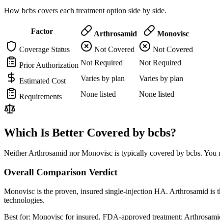
How bcbs covers each treatment option side by side.
Factor
Arthrosamid
Monovisc
Coverage Status
Not Covered
Not Covered
Not Required
Not Required
Prior Authorization
Varies by plan
Varies by plan
Estimated Cost
None listed
None listed
Requirements
Which Is Better Covered by bcbs?
Neither Arthrosamid nor Monovisc is typically covered by bcbs. You m
Overall Comparison Verdict
Monovisc is the proven, insured single-injection HA. Arthrosamid is t
technologies.
Best for:
Monovisc for insured, FDA-approved treatment; Arthrosamid 