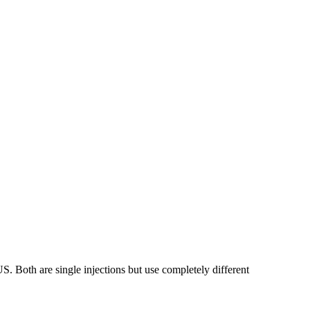
. Both are single injections but use completely different