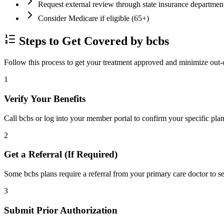
Request external review through state insurance departmen
Consider Medicare if eligible (65+)
Steps to Get Covered by bcbs
Follow this process to get your treatment approved and minimize out-
1
Verify Your Benefits
Call bcbs or log into your member portal to confirm your specific plan
2
Get a Referral (If Required)
Some bcbs plans require a referral from your primary care doctor to se
3
Submit Prior Authorization