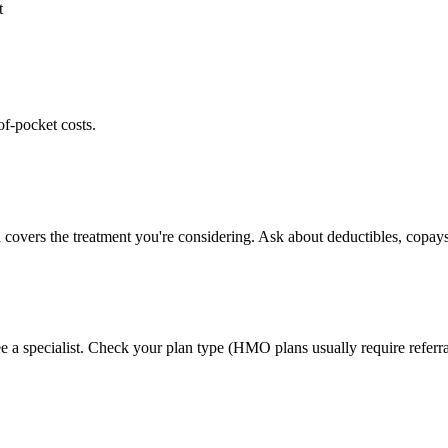
t
of-pocket costs.
 covers the treatment you're considering. Ask about deductibles, copays
e a specialist. Check your plan type (HMO plans usually require referra