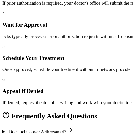
If prior authorization is required, your doctor's office will submit the
4
Wait for Approval
bcbs typically processes prior authorization requests within 5-15 busi
5
Schedule Your Treatment
Once approved, schedule your treatment with an in-network provider 
6
Appeal If Denied
If denied, request the denial in writing and work with your doctor to
Frequently Asked Questions
Does bcbs cover Arthrosamid?