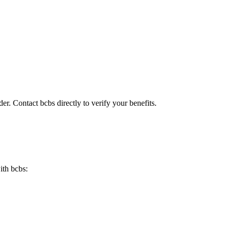
er. Contact bcbs directly to verify your benefits.
ith bcbs: