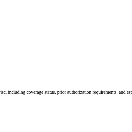
, including coverage status, prior authorization requirements, and est