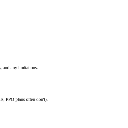
, and any limitations.
ls, PPO plans often don't).