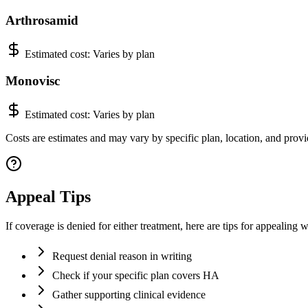
Arthrosamid
Estimated cost:
Varies by plan
Monovisc
Estimated cost:
Varies by plan
Costs are estimates and may vary by specific plan, location, and provid
Appeal Tips
If coverage is denied for either treatment, here are tips for appealing w
Request denial reason in writing
Check if your specific plan covers HA
Gather supporting clinical evidence