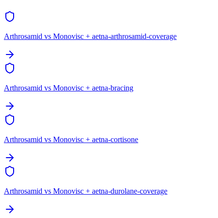
Arthrosamid vs Monovisc + aetna-arthrosamid-coverage
Arthrosamid vs Monovisc + aetna-bracing
Arthrosamid vs Monovisc + aetna-cortisone
Arthrosamid vs Monovisc + aetna-durolane-coverage