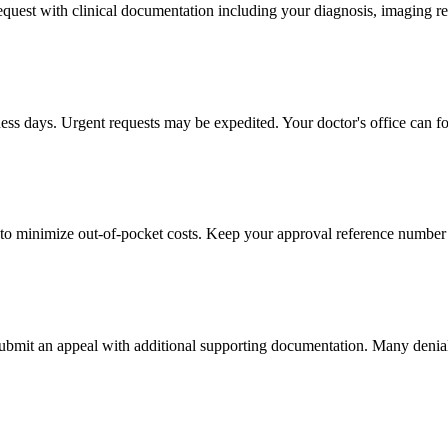
 request with clinical documentation including your diagnosis, imaging re
ness days. Urgent requests may be expedited. Your doctor's office can fo
to minimize out-of-pocket costs. Keep your approval reference number 
 submit an appeal with additional supporting documentation. Many denia