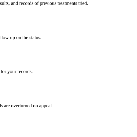
sults, and records of previous treatments tried.
llow up on the status.
for your records.
ls are overturned on appeal.