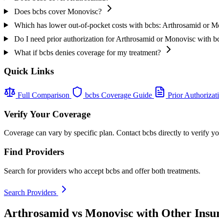
Does bcbs cover Monovisc?
Which has lower out-of-pocket costs with bcbs: Arthrosamid or 
Do I need prior authorization for Arthrosamid or Monovisc with b
What if bcbs denies coverage for my treatment?
Quick Links
Full Comparison
bcbs Coverage Guide
Prior Authorizat
Verify Your Coverage
Coverage can vary by specific plan. Contact bcbs directly to verify y
Find Providers
Search for providers who accept bcbs and offer both treatments.
Search Providers
Arthrosamid vs Monovisc with Other Insu