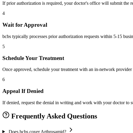
If prior authorization is required, your doctor's office will submit the
4
Wait for Approval
bcbs typically processes prior authorization requests within 5-15 busi
5
Schedule Your Treatment
Once approved, schedule your treatment with an in-network provider 
6
Appeal If Denied
If denied, request the denial in writing and work with your doctor to
Frequently Asked Questions
Does bcbs cover Arthrosamid?