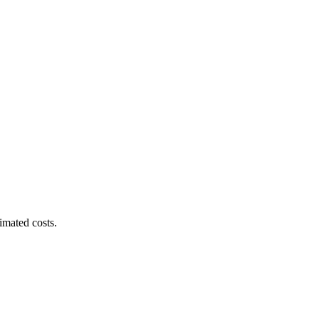
imated costs.