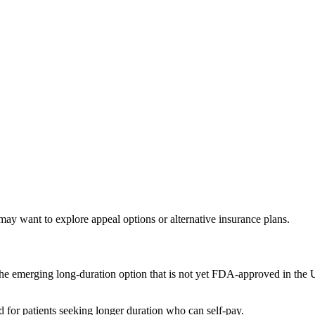
ay want to explore appeal options or alternative insurance plans.
he emerging long-duration option that is not yet FDA-approved in the US
for patients seeking longer duration who can self-pay.