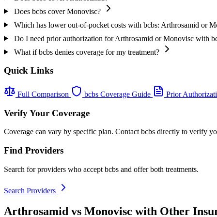
Does bcbs cover Monovisc?
Which has lower out-of-pocket costs with bcbs: Arthrosamid or 
Do I need prior authorization for Arthrosamid or Monovisc with b
What if bcbs denies coverage for my treatment?
Quick Links
Full Comparison
bcbs Coverage Guide
Prior Authorizat
Verify Your Coverage
Coverage can vary by specific plan. Contact bcbs directly to verify y
Find Providers
Search for providers who accept bcbs and offer both treatments.
Search Providers
Arthrosamid vs Monovisc with Other Insu