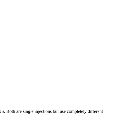
. Both are single injections but use completely different