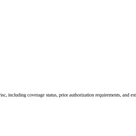
, including coverage status, prior authorization requirements, and est