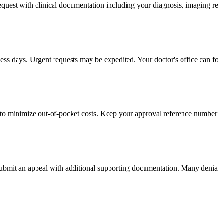
 request with clinical documentation including your diagnosis, imaging re
ness days. Urgent requests may be expedited. Your doctor's office can fo
to minimize out-of-pocket costs. Keep your approval reference number 
 submit an appeal with additional supporting documentation. Many denia