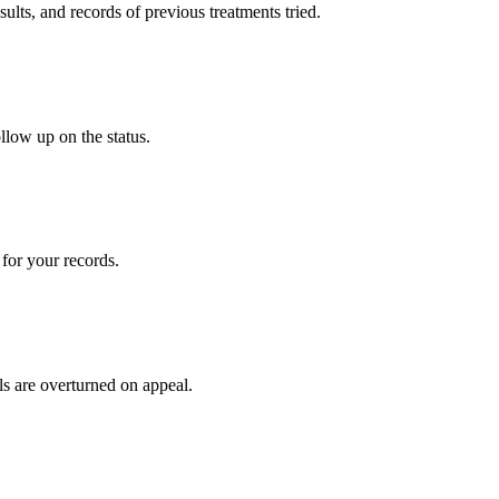
sults, and records of previous treatments tried.
llow up on the status.
for your records.
ls are overturned on appeal.