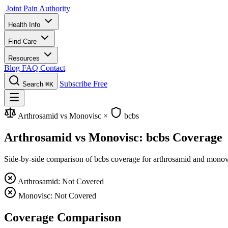
Joint Pain Authority
Health Info
Find Care
Resources
Blog
FAQ
Contact
Subscribe Free
Search
⌘K
Arthrosamid vs Monovisc
×
bcbs
Arthrosamid vs Monovisc: bcbs Coverage
Side-by-side comparison of bcbs coverage for arthrosamid and monovisc
Arthrosamid: Not Covered
Monovisc: Not Covered
Coverage Comparison