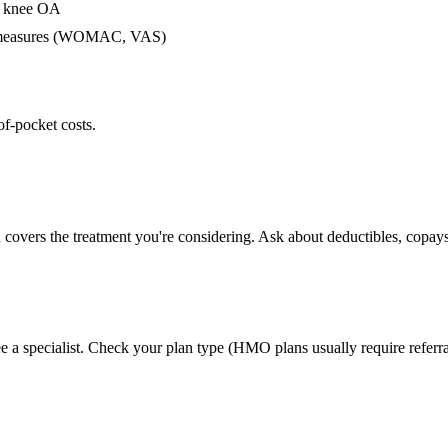
or knee OA
me measures (WOMAC, VAS)
of-pocket costs.
 covers the treatment you're considering. Ask about deductibles, copays
e a specialist. Check your plan type (HMO plans usually require referra