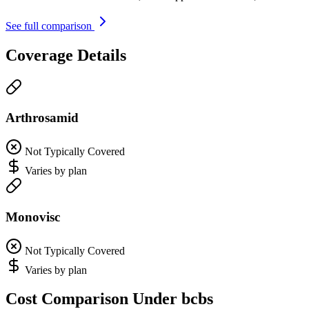
See full comparison
Coverage Details
Arthrosamid
Not Typically Covered
Varies by plan
Monovisc
Not Typically Covered
Varies by plan
Cost Comparison Under bcbs