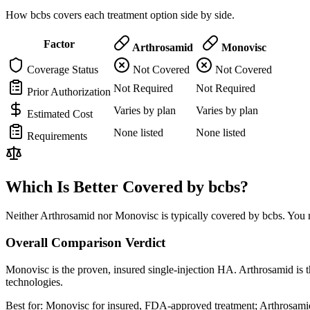
How bcbs covers each treatment option side by side.
Factor
Arthrosamid
Monovisc
Coverage Status
Not Covered
Not Covered
Not Required
Not Required
Prior Authorization
Varies by plan
Varies by plan
Estimated Cost
None listed
None listed
Requirements
Which Is Better Covered by bcbs?
Neither Arthrosamid nor Monovisc is typically covered by bcbs. You m
Overall Comparison Verdict
Monovisc is the proven, insured single-injection HA. Arthrosamid is t
technologies.
Best for:
Monovisc for insured, FDA-approved treatment; Arthrosamid 