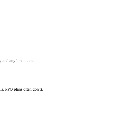
, and any limitations.
ls, PPO plans often don't).