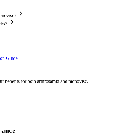
Monovisc?
cbs?
ion Guide
our benefits for both arthrosamid and monovisc.
rance