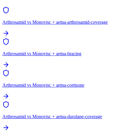
Arthrosamid vs Monovisc + aetna-arthrosamid-coverage
Arthrosamid vs Monovisc + aetna-bracing
Arthrosamid vs Monovisc + aetna-cortisone
Arthrosamid vs Monovisc + aetna-durolane-coverage