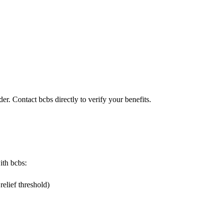
er. Contact bcbs directly to verify your benefits.
ith bcbs:
elief threshold)