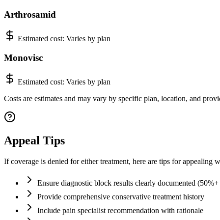
Arthrosamid
Estimated cost:
Varies by plan
Monovisc
Estimated cost:
Varies by plan
Costs are estimates and may vary by specific plan, location, and provid
Appeal Tips
If coverage is denied for either treatment, here are tips for appealing w
Ensure diagnostic block results clearly documented (50%+ r
Provide comprehensive conservative treatment history
Include pain specialist recommendation with rationale