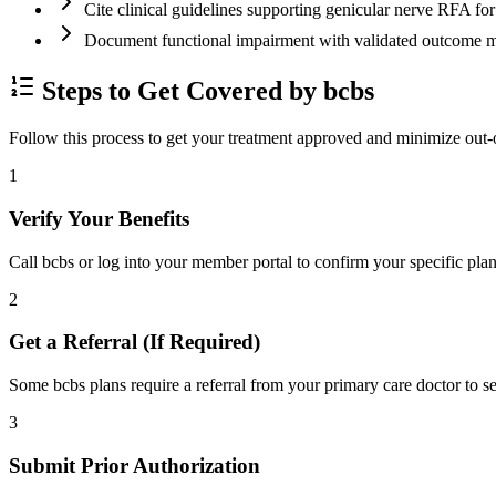
Cite clinical guidelines supporting genicular nerve RFA f
Document functional impairment with validated outco
Steps to Get Covered by bcbs
Follow this process to get your treatment approved and minimize out-
1
Verify Your Benefits
Call bcbs or log into your member portal to confirm your specific plan
2
Get a Referral (If Required)
Some bcbs plans require a referral from your primary care doctor to se
3
Submit Prior Authorization