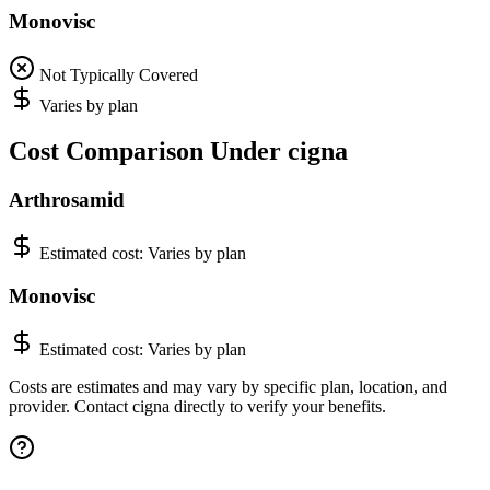
Monovisc
Not Typically Covered
Varies by plan
Cost Comparison Under cigna
Arthrosamid
Estimated cost:
Varies by plan
Monovisc
Estimated cost:
Varies by plan
Costs are estimates and may vary by specific plan, location, and
provider. Contact cigna directly to verify your benefits.