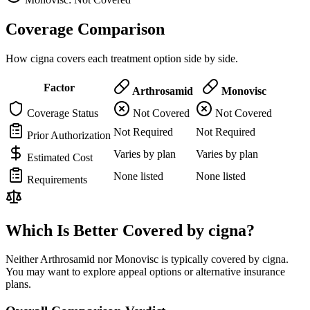
Coverage Comparison
How cigna covers each treatment option side by side.
Factor
Arthrosamid
Monovisc
Coverage Status
Not Covered
Not Covered
Not Required
Not Required
Prior Authorization
Varies by plan
Varies by plan
Estimated Cost
None listed
None listed
Requirements
Which Is Better Covered by cigna?
Neither Arthrosamid nor Monovisc is typically covered by cigna.
You may want to explore appeal options or alternative insurance
plans.