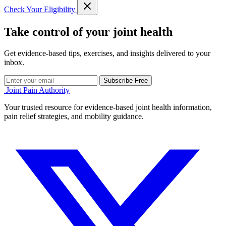
Check Your Eligibility
Take control of your joint health
Get evidence-based tips, exercises, and insights delivered to your
inbox.
Subscribe Free
Joint Pain Authority
Your trusted resource for evidence-based joint health information,
pain relief strategies, and mobility guidance.