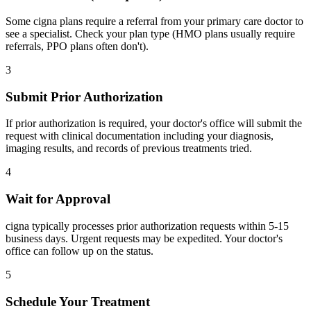
Some cigna plans require a referral from your primary care doctor to
see a specialist. Check your plan type (HMO plans usually require
referrals, PPO plans often don't).
3
Submit Prior Authorization
If prior authorization is required, your doctor's office will submit the
request with clinical documentation including your diagnosis,
imaging results, and records of previous treatments tried.
4
Wait for Approval
cigna typically processes prior authorization requests within 5-15
business days. Urgent requests may be expedited. Your doctor's
office can follow up on the status.
5
Schedule Your Treatment