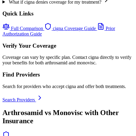
What if cigna denies coverage for my treatment?
Quick Links
Full Comparison
cigna Coverage Guide
Prior
Authorization Guide
Verify Your Coverage
Coverage can vary by specific plan. Contact cigna directly to verify
your benefits for both arthrosamid and monovisc.
Find Providers
Search for providers who accept cigna and offer both treatments.
Search Providers
Arthrosamid vs Monovisc with Other
Insurance