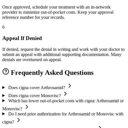
Once approved, schedule your treatment with an in-network
provider to minimize out-of-pocket costs. Keep your approval
reference number for your records.
6
Appeal If Denied
If denied, request the denial in writing and work with your doctor to
submit an appeal with additional supporting documentation. Many
denials are overturned on appeal.
Frequently Asked Questions
Does cigna cover Arthrosamid?
Does cigna cover Monovisc?
Which has lower out-of-pocket costs with cigna: Arthrosamid or
Monovisc?
Do I need prior authorization for Arthrosamid or Monovisc with
cigna?