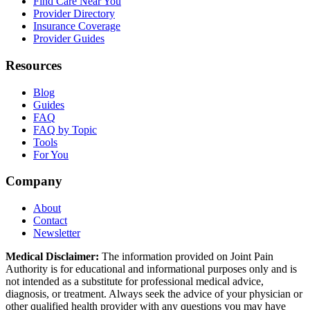
Find Care Near You
Provider Directory
Insurance Coverage
Provider Guides
Resources
Blog
Guides
FAQ
FAQ by Topic
Tools
For You
Company
About
Contact
Newsletter
Medical Disclaimer:
The information provided on Joint Pain
Authority is for educational and informational purposes only and is
not intended as a substitute for professional medical advice,
diagnosis, or treatment. Always seek the advice of your physician or
other qualified health provider with any questions you may have