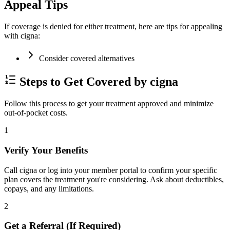
Appeal Tips
If coverage is denied for either treatment, here are tips for appealing
with cigna:
Consider covered alternatives
Steps to Get Covered by cigna
Follow this process to get your treatment approved and minimize
out-of-pocket costs.
1
Verify Your Benefits
Call cigna or log into your member portal to confirm your specific
plan covers the treatment you're considering. Ask about deductibles,
copays, and any limitations.
2
Get a Referral (If Required)