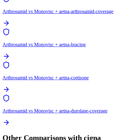
Arthrosamid vs Monovisc + aetna-arthrosamid-coverage
Arthrosamid vs Monovisc + aetna-bracing
Arthrosamid vs Monovisc + aetna-cortisone
Arthrosamid vs Monovisc + aetna-durolane-coverage
Other Comparisons with cigna