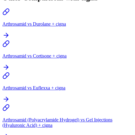
Arthrosamid vs Durolane + cigna
Arthrosamid vs Cortisone + cigna
Arthrosamid vs Euflexxa + cigna
Arthrosamid (Polyacrylamide Hydrogel) vs Gel Injections
(Hyaluronic Acid) + cigna