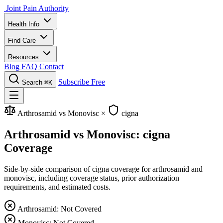
Joint Pain Authority
Health Info
Find Care
Resources
Blog
FAQ
Contact
Subscribe Free
Search
⌘K
Arthrosamid vs Monovisc
×
cigna
Arthrosamid vs Monovisc: cigna
Coverage
Side-by-side comparison of cigna coverage for arthrosamid and
monovisc, including coverage status, prior authorization
requirements, and estimated costs.
Arthrosamid: Not Covered
Monovisc: Not Covered