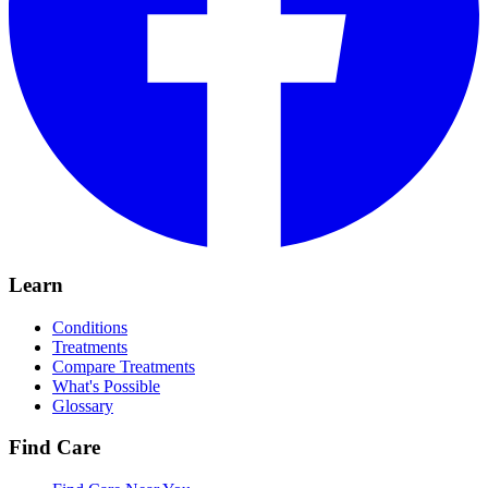
Learn
Conditions
Treatments
Compare Treatments
What's Possible
Glossary
Find Care