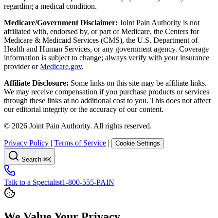
regarding a medical condition.
Medicare/Government Disclaimer:
Joint Pain Authority is not
affiliated with, endorsed by, or part of Medicare, the Centers for
Medicare & Medicaid Services (CMS), the U.S. Department of
Health and Human Services, or any government agency. Coverage
information is subject to change; always verify with your insurance
provider or
Medicare.gov
.
Affiliate Disclosure:
Some links on this site may be affiliate links.
We may receive compensation if you purchase products or services
through these links at no additional cost to you. This does not affect
our editorial integrity or the accuracy of our content.
©
2026
Joint Pain Authority. All rights reserved.
Privacy Policy
|
Terms of Service
|
Cookie Settings
Search
⌘K
Talk to a Specialist
1-800-555-PAIN
We Value Your Privacy