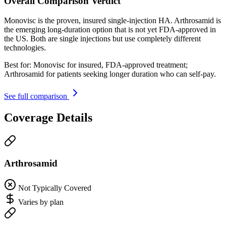
Overall Comparison Verdict
Monovisc is the proven, insured single-injection HA. Arthrosamid is
the emerging long-duration option that is not yet FDA-approved in
the US. Both are single injections but use completely different
technologies.
Best for:
Monovisc for insured, FDA-approved treatment;
Arthrosamid for patients seeking longer duration who can self-pay.
See full comparison
Coverage Details
Arthrosamid
Not Typically Covered
Varies by plan