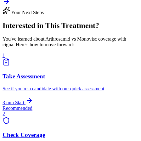
Your Next Steps
Interested in This Treatment?
You've learned about Arthrosamid vs Monovisc coverage with
cigna. Here's how to move forward:
1
Take Assessment
See if you're a candidate with our quick assessment
3 min
Start
Recommended
2
Check Coverage