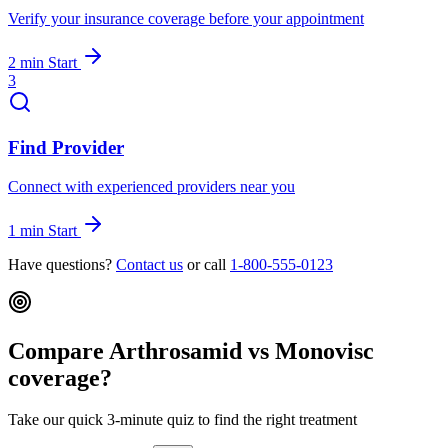
Verify your insurance coverage before your appointment
2 min
Start
3
Find Provider
Connect with experienced providers near you
1 min
Start
Have questions?
Contact us
or call
1-800-555-0123
Compare Arthrosamid vs Monovisc
coverage?
Take our quick 3-minute quiz to find the right treatment