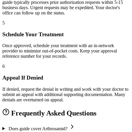
guide typically processes prior authorization requests within 5-15
business days. Urgent requests may be expedited. Your doctor's
office can follow up on the status.
5
Schedule Your Treatment
Once approved, schedule your treatment with an in-network
provider to minimize out-of-pocket costs. Keep your approval
reference number for your records.
6
Appeal If Denied
If denied, request the denial in writing and work with your doctor to
submit an appeal with additional supporting documentation. Many
denials are overturned on appeal.
Frequently Asked Questions
Does guide cover Arthrosamid?