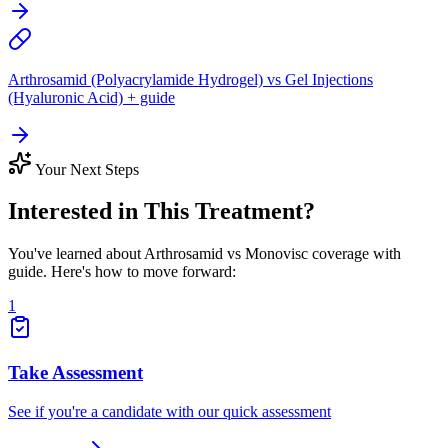
Arthrosamid (Polyacrylamide Hydrogel) vs Gel Injections
(Hyaluronic Acid) + guide
Your Next Steps
Interested in This Treatment?
You've learned about Arthrosamid vs Monovisc coverage with
guide. Here's how to move forward:
1
Take Assessment
See if you're a candidate with our quick assessment