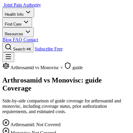
Joint Pain Authority
Health Info
Find Care
Resources
Blog
FAQ
Contact
Subscribe Free
Search
⌘K
Arthrosamid vs Monovisc
×
guide
Arthrosamid vs Monovisc: guide
Coverage
Side-by-side comparison of guide coverage for arthrosamid and
monovisc, including coverage status, prior authorization
requirements, and estimated costs.
Arthrosamid: Not Covered
Monovisc: Not Covered