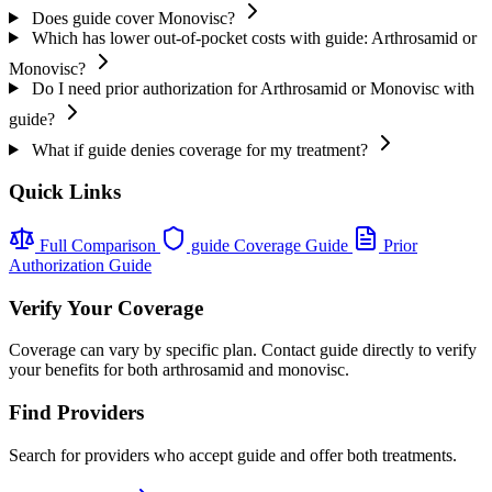
Does guide cover Monovisc?
Which has lower out-of-pocket costs with guide: Arthrosamid or
Monovisc?
Do I need prior authorization for Arthrosamid or Monovisc with
guide?
What if guide denies coverage for my treatment?
Quick Links
Full Comparison
guide Coverage Guide
Prior
Authorization Guide
Verify Your Coverage
Coverage can vary by specific plan. Contact guide directly to verify
your benefits for both arthrosamid and monovisc.
Find Providers
Search for providers who accept guide and offer both treatments.