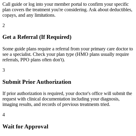
Call guide or log into your member portal to confirm your specific
plan covers the treatment you're considering. Ask about deductibles,
copays, and any limitations.
2
Get a Referral (If Required)
Some guide plans require a referral from your primary care doctor to
see a specialist. Check your plan type (HMO plans usually require
referrals, PPO plans often don't).
3
Submit Prior Authorization
If prior authorization is required, your doctor's office will submit the
request with clinical documentation including your diagnosis,
imaging results, and records of previous treatments tried.
4
Wait for Approval