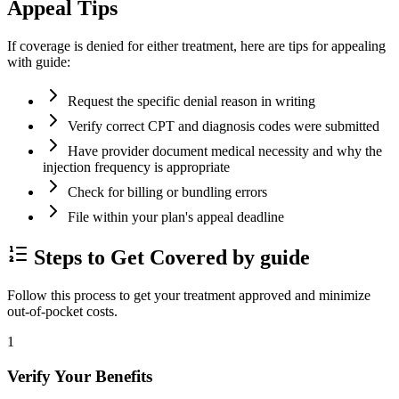
Appeal Tips
If coverage is denied for either treatment, here are tips for appealing
with guide:
Request the specific denial reason in writing
Verify correct CPT and diagnosis codes were submitted
Have provider document medical necessity and why the
injection frequency is appropriate
Check for billing or bundling errors
File within your plan's appeal deadline
Steps to Get Covered by guide
Follow this process to get your treatment approved and minimize
out-of-pocket costs.
1
Verify Your Benefits