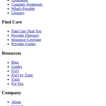
Treatments
Compare Treatments
What's Possible
Glossary
Find Care
Find Care Near You
Provider Directory
Insurance Coverage
Provider Guides
Resources
Blog
Guides
FAQ
FAQ by Topic
Tools
For You
Company
About