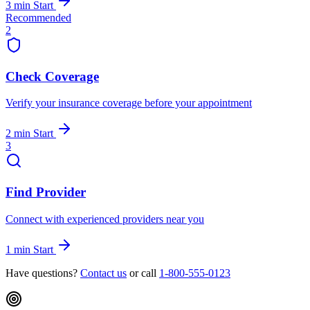
3 min
Start
Recommended
2
Check Coverage
Verify your insurance coverage before your appointment
2 min
Start
3
Find Provider
Connect with experienced providers near you
1 min
Start
Have questions?
Contact us
or call
1-800-555-0123