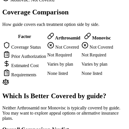
Coverage Comparison
How guide covers each treatment option side by side.
Factor
Arthrosamid
Monovisc
Coverage Status
Not Covered
Not Covered
Not Required
Not Required
Prior Authorization
Varies by plan
Varies by plan
Estimated Cost
None listed
None listed
Requirements
Which Is Better Covered by guide?
Neither Arthrosamid nor Monovisc is typically covered by guide.
You may want to explore appeal options or alternative insurance
plans.