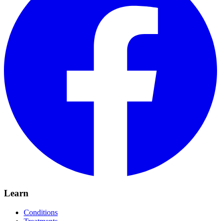
Learn
Conditions