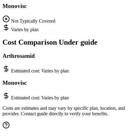
Monovisc
Not Typically Covered
Varies by plan
Cost Comparison Under guide
Arthrosamid
Estimated cost:
Varies by plan
Monovisc
Estimated cost:
Varies by plan
Costs are estimates and may vary by specific plan, location, and
provider. Contact guide directly to verify your benefits.