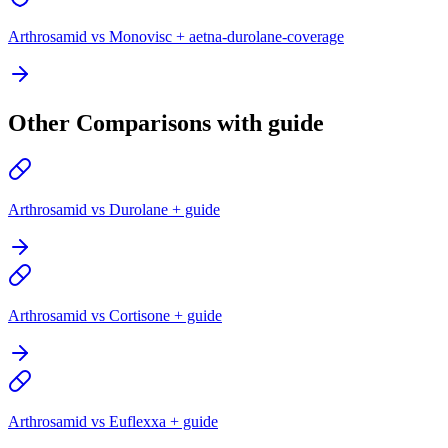
Arthrosamid vs Monovisc + aetna-durolane-coverage
Other Comparisons with guide
Arthrosamid vs Durolane + guide
Arthrosamid vs Cortisone + guide
Arthrosamid vs Euflexxa + guide