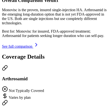
Overall Comparison Verdict
Monovisc is the proven, insured single-injection HA. Arthrosamid is
the emerging long-duration option that is not yet FDA-approved in
the US. Both are single injections but use completely different
technologies.
Best for:
Monovisc for insured, FDA-approved treatment;
Arthrosamid for patients seeking longer duration who can self-pay.
See full comparison
Coverage Details
Arthrosamid
Not Typically Covered
Varies by plan