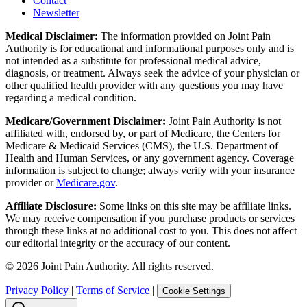
Contact
Newsletter
Medical Disclaimer:
The information provided on Joint Pain
Authority is for educational and informational purposes only and is
not intended as a substitute for professional medical advice,
diagnosis, or treatment. Always seek the advice of your physician or
other qualified health provider with any questions you may have
regarding a medical condition.
Medicare/Government Disclaimer:
Joint Pain Authority is not
affiliated with, endorsed by, or part of Medicare, the Centers for
Medicare & Medicaid Services (CMS), the U.S. Department of
Health and Human Services, or any government agency. Coverage
information is subject to change; always verify with your insurance
provider or
Medicare.gov
.
Affiliate Disclosure:
Some links on this site may be affiliate links.
We may receive compensation if you purchase products or services
through these links at no additional cost to you. This does not affect
our editorial integrity or the accuracy of our content.
©
2026
Joint Pain Authority. All rights reserved.
Privacy Policy
|
Terms of Service
|
Cookie Settings