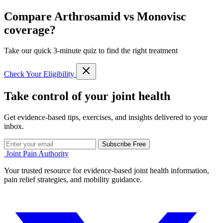
Compare Arthrosamid vs Monovisc
coverage?
Take our quick 3-minute quiz to find the right treatment
Check Your Eligibility
Take control of your joint health
Get evidence-based tips, exercises, and insights delivered to your
inbox.
Subscribe Free
Joint Pain Authority
Your trusted resource for evidence-based joint health information,
pain relief strategies, and mobility guidance.