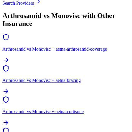
Search Providers
Arthrosamid vs Monovisc with Other
Insurance
Arthrosamid vs Monovisc + aetna-arthrosamid-coverage
Arthrosamid vs Monovisc + aetna-bracing
Arthrosamid vs Monovisc + aetna-cortisone