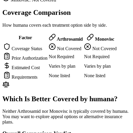
Coverage Comparison
How humana covers each treatment option side by side.
Factor
Arthrosamid
Monovisc
Coverage Status
Not Covered
Not Covered
Not Required
Not Required
Prior Authorization
Varies by plan
Varies by plan
Estimated Cost
None listed
None listed
Requirements
Which Is Better Covered by humana?
Neither Arthrosamid nor Monovisc is typically covered by humana.
You may want to explore appeal options or alternative insurance
plans.