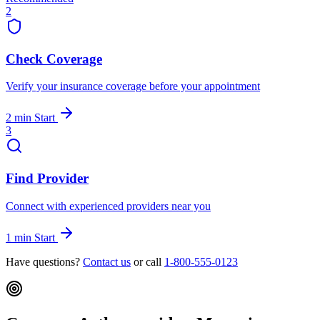
2
Check Coverage
Verify your insurance coverage before your appointment
2 min
Start
3
Find Provider
Connect with experienced providers near you
1 min
Start
Have questions?
Contact us
or call
1-800-555-0123