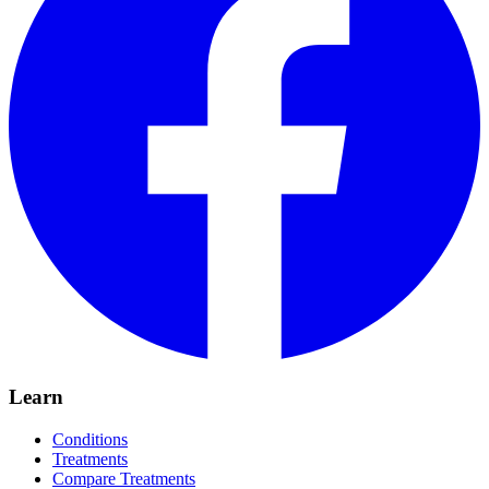
Learn
Conditions
Treatments
Compare Treatments