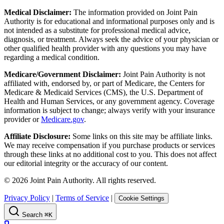
Medical Disclaimer:
The information provided on Joint Pain
Authority is for educational and informational purposes only and is
not intended as a substitute for professional medical advice,
diagnosis, or treatment. Always seek the advice of your physician or
other qualified health provider with any questions you may have
regarding a medical condition.
Medicare/Government Disclaimer:
Joint Pain Authority is not
affiliated with, endorsed by, or part of Medicare, the Centers for
Medicare & Medicaid Services (CMS), the U.S. Department of
Health and Human Services, or any government agency. Coverage
information is subject to change; always verify with your insurance
provider or
Medicare.gov
.
Affiliate Disclosure:
Some links on this site may be affiliate links.
We may receive compensation if you purchase products or services
through these links at no additional cost to you. This does not affect
our editorial integrity or the accuracy of our content.
©
2026
Joint Pain Authority. All rights reserved.
Privacy Policy
|
Terms of Service
|
Cookie Settings
Search
⌘K