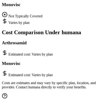
Monovisc
Not Typically Covered
Varies by plan
Cost Comparison Under humana
Arthrosamid
Estimated cost:
Varies by plan
Monovisc
Estimated cost:
Varies by plan
Costs are estimates and may vary by specific plan, location, and
provider. Contact humana directly to verify your benefits.