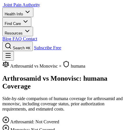
Joint Pain Authority
Health Info
Find Care
Resources
Blog
FAQ
Contact
Subscribe Free
Search
⌘K
Arthrosamid vs Monovisc
×
humana
Arthrosamid vs Monovisc: humana
Coverage
Side-by-side comparison of humana coverage for arthrosamid and
monovisc, including coverage status, prior authorization
requirements, and estimated costs.
Arthrosamid: Not Covered
Monovisc: Not Covered