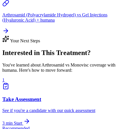
Arthrosamid (Polyacrylamide Hydrogel) vs Gel Injections
(Hyaluronic Acid) + humana
Your Next Steps
Interested in This Treatment?
You've learned about Arthrosamid vs Monovisc coverage with
humana. Here's how to move forward:
1
Take Assessment
See if you're a candidate with our quick assessment
3 min
Start
Recommended