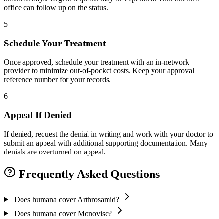
office can follow up on the status.
5
Schedule Your Treatment
Once approved, schedule your treatment with an in-network
provider to minimize out-of-pocket costs. Keep your approval
reference number for your records.
6
Appeal If Denied
If denied, request the denial in writing and work with your doctor to
submit an appeal with additional supporting documentation. Many
denials are overturned on appeal.
Frequently Asked Questions
Does humana cover Arthrosamid?
Does humana cover Monovisc?