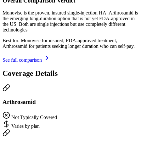
Overall Comparison Verdict
Monovisc is the proven, insured single-injection HA. Arthrosamid is
the emerging long-duration option that is not yet FDA-approved in
the US. Both are single injections but use completely different
technologies.
Best for:
Monovisc for insured, FDA-approved treatment;
Arthrosamid for patients seeking longer duration who can self-pay.
See full comparison
Coverage Details
Arthrosamid
Not Typically Covered
Varies by plan