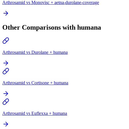
Arthrosamid vs Monovisc + aetna-durolane-coverage
Other Comparisons with humana
Arthrosamid vs Durolane + humana
Arthrosamid vs Cortisone + humana
Arthrosamid vs Euflexxa + humana