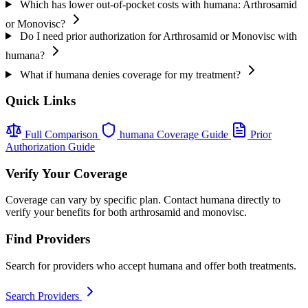
Which has lower out-of-pocket costs with humana: Arthrosamid
or Monovisc?
Do I need prior authorization for Arthrosamid or Monovisc with
humana?
What if humana denies coverage for my treatment?
Quick Links
Full Comparison
humana Coverage Guide
Prior
Authorization Guide
Verify Your Coverage
Coverage can vary by specific plan. Contact humana directly to
verify your benefits for both arthrosamid and monovisc.
Find Providers
Search for providers who accept humana and offer both treatments.
Search Providers