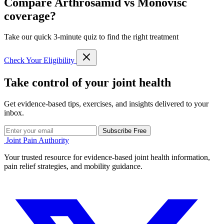
Compare Arthrosamid vs Monovisc
coverage?
Take our quick 3-minute quiz to find the right treatment
Check Your Eligibility
Take control of your joint health
Get evidence-based tips, exercises, and insights delivered to your
inbox.
Subscribe Free
Joint Pain Authority
Your trusted resource for evidence-based joint health information,
pain relief strategies, and mobility guidance.