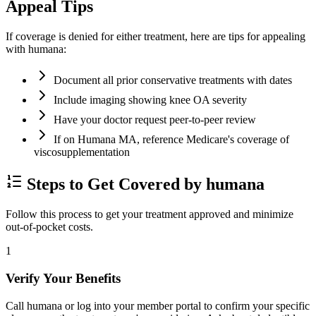
Appeal Tips
If coverage is denied for either treatment, here are tips for appealing
with humana:
Document all prior conservative treatments with dates
Include imaging showing knee OA severity
Have your doctor request peer-to-peer review
If on Humana MA, reference Medicare's coverage of
viscosupplementation
Steps to Get Covered by humana
Follow this process to get your treatment approved and minimize
out-of-pocket costs.
1
Verify Your Benefits
Call humana or log into your member portal to confirm your specific