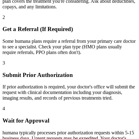
plan covers the treatment you're considering. Ask about deductibles,
copays, and any limitations.
2
Get a Referral (If Required)
Some humana plans require a referral from your primary care doctor
to see a specialist. Check your plan type (HMO plans usually
require referrals, PPO plans often don't).
3
Submit Prior Authorization
If prior authorization is required, your doctor's office will submit the
request with clinical documentation including your diagnosis,
imaging results, and records of previous treatments tried.
4
Wait for Approval
humana typically processes prior authorization requests within 5-15
business days. Urgent requests may be expedited. Your doctor's