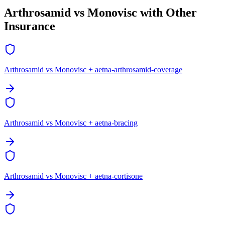
Arthrosamid vs Monovisc with Other
Insurance
Arthrosamid vs Monovisc + aetna-arthrosamid-coverage
Arthrosamid vs Monovisc + aetna-bracing
Arthrosamid vs Monovisc + aetna-cortisone