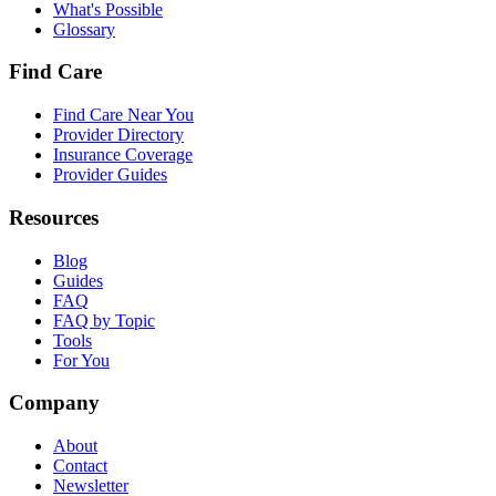
What's Possible
Glossary
Find Care
Find Care Near You
Provider Directory
Insurance Coverage
Provider Guides
Resources
Blog
Guides
FAQ
FAQ by Topic
Tools
For You
Company
About
Contact
Newsletter