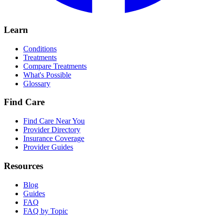
Learn
Conditions
Treatments
Compare Treatments
What's Possible
Glossary
Find Care
Find Care Near You
Provider Directory
Insurance Coverage
Provider Guides
Resources
Blog
Guides
FAQ
FAQ by Topic