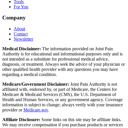
Tools
For You
Company
About
Contact
Newsletter
Medical Disclaimer:
The information provided on Joint Pain
Authority is for educational and informational purposes only and is
not intended as a substitute for professional medical advice,
diagnosis, or treatment. Always seek the advice of your physician or
other qualified health provider with any questions you may have
regarding a medical condition.
Medicare/Government Disclaimer:
Joint Pain Authority is not
affiliated with, endorsed by, or part of Medicare, the Centers for
Medicare & Medicaid Services (CMS), the U.S. Department of
Health and Human Services, or any government agency. Coverage
information is subject to change; always verify with your insurance
provider or
Medicare.gov
.
Affiliate Disclosure:
Some links on this site may be affiliate links.
We may receive compensation if you purchase products or services