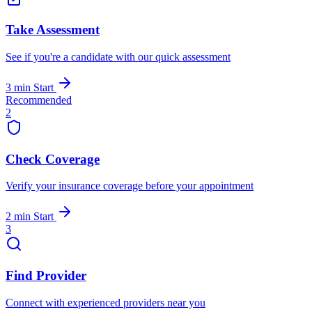
Take Assessment
See if you're a candidate with our quick assessment
3 min
Start
Recommended
2
Check Coverage
Verify your insurance coverage before your appointment
2 min
Start
3
Find Provider
Connect with experienced providers near you