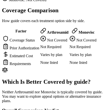
Coverage Comparison
How guide covers each treatment option side by side.
Factor
Arthrosamid
Monovisc
Coverage Status
Not Covered
Not Covered
Not Required
Not Required
Prior Authorization
Varies by plan
Varies by plan
Estimated Cost
None listed
None listed
Requirements
Which Is Better Covered by guide?
Neither Arthrosamid nor Monovisc is typically covered by guide.
You may want to explore appeal options or alternative insurance
plans.