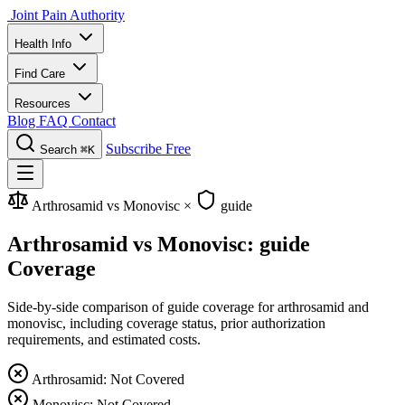
Joint Pain Authority
Health Info
Find Care
Resources
Blog
FAQ
Contact
Subscribe Free
Search
⌘K
Arthrosamid vs Monovisc
×
guide
Arthrosamid vs Monovisc: guide
Coverage
Side-by-side comparison of guide coverage for arthrosamid and
monovisc, including coverage status, prior authorization
requirements, and estimated costs.
Arthrosamid: Not Covered
Monovisc: Not Covered