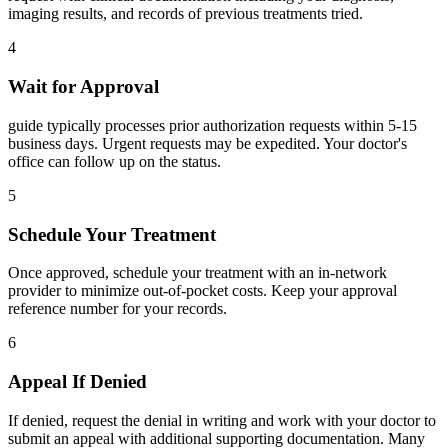
imaging results, and records of previous treatments tried.
4
Wait for Approval
guide typically processes prior authorization requests within 5-15
business days. Urgent requests may be expedited. Your doctor's
office can follow up on the status.
5
Schedule Your Treatment
Once approved, schedule your treatment with an in-network
provider to minimize out-of-pocket costs. Keep your approval
reference number for your records.
6
Appeal If Denied
If denied, request the denial in writing and work with your doctor to
submit an appeal with additional supporting documentation. Many