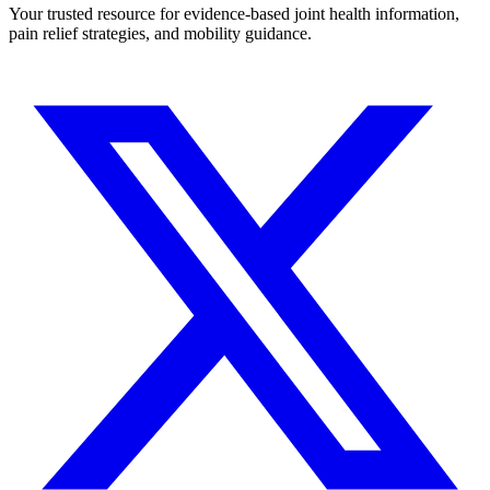
Your trusted resource for evidence-based joint health information,
pain relief strategies, and mobility guidance.