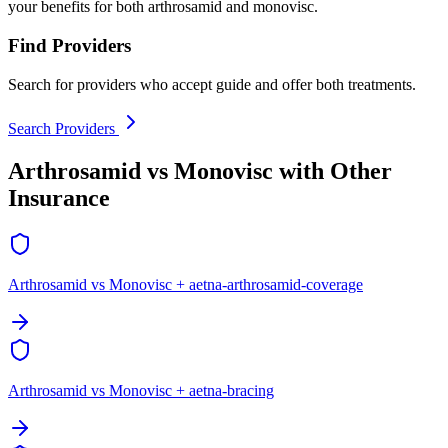
your benefits for both arthrosamid and monovisc.
Find Providers
Search for providers who accept guide and offer both treatments.
Search Providers
Arthrosamid vs Monovisc with Other
Insurance
Arthrosamid vs Monovisc + aetna-arthrosamid-coverage
Arthrosamid vs Monovisc + aetna-bracing