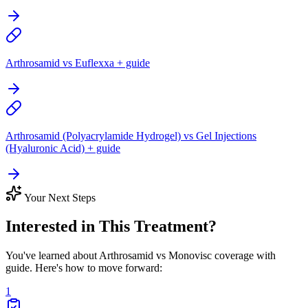
Arthrosamid vs Euflexxa + guide
Arthrosamid (Polyacrylamide Hydrogel) vs Gel Injections
(Hyaluronic Acid) + guide
Your Next Steps
Interested in This Treatment?
You've learned about Arthrosamid vs Monovisc coverage with
guide. Here's how to move forward:
1