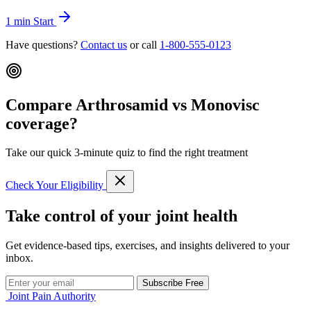
1 min
Start
Have questions?
Contact us
or call
1-800-555-0123
Compare Arthrosamid vs Monovisc
coverage?
Take our quick 3-minute quiz to find the right treatment
Check Your Eligibility
Take control of your joint health
Get evidence-based tips, exercises, and insights delivered to your
inbox.
Subscribe Free
Joint Pain Authority