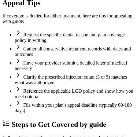
Appeal Tips
If coverage is denied for either treatment, here are tips for appealing
with guide:
Request the specific denial reason and plan coverage
policy in writing
Gather all conservative treatment records with dates and
outcomes
Have your provider submit a detailed letter of medical
necessity
Clarify the prescribed injection count (3 or 5) matches
what was authorized
Reference the applicable LCD policy and show how you
meet criteria
File within your plan's appeal deadline (typically 60-180
days)
Steps to Get Covered by guide