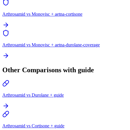
Arthrosamid vs Monovisc + aetna-cortisone
Arthrosamid vs Monovisc + aetna-durolane-coverage
Other Comparisons with guide
Arthrosamid vs Durolane + guide
Arthrosamid vs Cortisone + guide