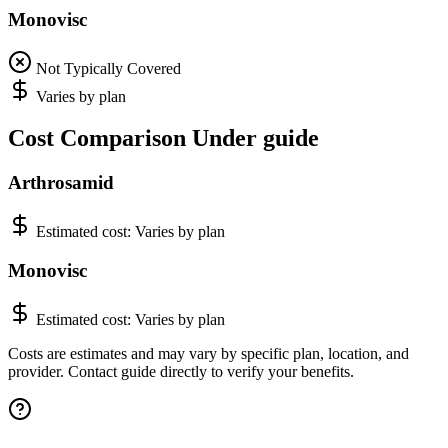
Monovisc
Not Typically Covered
Varies by plan
Cost Comparison Under guide
Arthrosamid
Estimated cost:
Varies by plan
Monovisc
Estimated cost:
Varies by plan
Costs are estimates and may vary by specific plan, location, and
provider. Contact guide directly to verify your benefits.