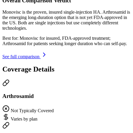
Overall Comparison Verdict
Monovisc is the proven, insured single-injection HA. Arthrosamid is
the emerging long-duration option that is not yet FDA-approved in
the US. Both are single injections but use completely different
technologies.
Best for:
Monovisc for insured, FDA-approved treatment;
Arthrosamid for patients seeking longer duration who can self-pay.
See full comparison
Coverage Details
Arthrosamid
Not Typically Covered
Varies by plan