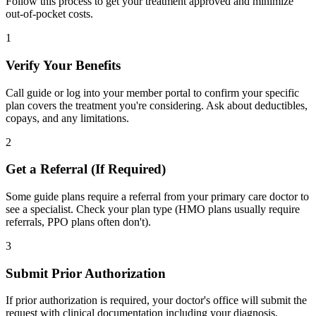
Follow this process to get your treatment approved and minimize
out-of-pocket costs.
1
Verify Your Benefits
Call guide or log into your member portal to confirm your specific
plan covers the treatment you're considering. Ask about deductibles,
copays, and any limitations.
2
Get a Referral (If Required)
Some guide plans require a referral from your primary care doctor to
see a specialist. Check your plan type (HMO plans usually require
referrals, PPO plans often don't).
3
Submit Prior Authorization
If prior authorization is required, your doctor's office will submit the
request with clinical documentation including your diagnosis,