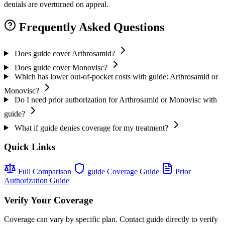
denials are overturned on appeal.
Frequently Asked Questions
Does guide cover Arthrosamid?
Does guide cover Monovisc?
Which has lower out-of-pocket costs with guide: Arthrosamid or
Monovisc?
Do I need prior authorization for Arthrosamid or Monovisc with
guide?
What if guide denies coverage for my treatment?
Quick Links
Full Comparison
guide Coverage Guide
Prior
Authorization Guide
Verify Your Coverage
Coverage can vary by specific plan. Contact guide directly to verify