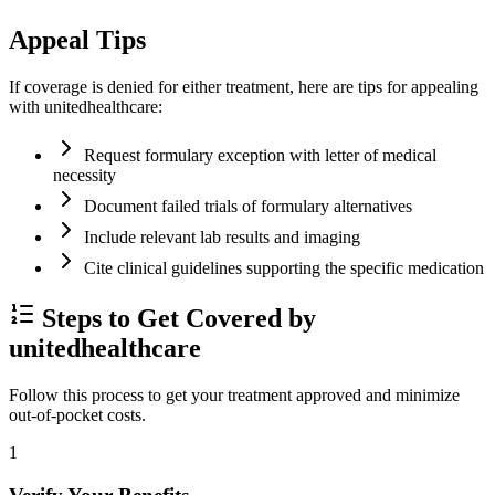
Appeal Tips
If coverage is denied for either treatment, here are tips for appealing
with unitedhealthcare:
Request formulary exception with letter of medical
necessity
Document failed trials of formulary alternatives
Include relevant lab results and imaging
Cite clinical guidelines supporting the specific medication
Steps to Get Covered by
unitedhealthcare
Follow this process to get your treatment approved and minimize
out-of-pocket costs.
1