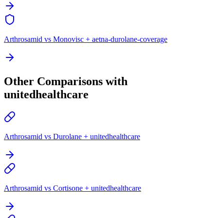
Arthrosamid vs Monovisc + aetna-durolane-coverage
Other Comparisons with
unitedhealthcare
Arthrosamid vs Durolane + unitedhealthcare
Arthrosamid vs Cortisone + unitedhealthcare