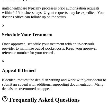
unitedhealthcare typically processes prior authorization requests
within 5-15 business days. Urgent requests may be expedited. Your
doctor's office can follow up on the status.
5
Schedule Your Treatment
Once approved, schedule your treatment with an in-network
provider to minimize out-of-pocket costs. Keep your approval
reference number for your records.
6
Appeal If Denied
If denied, request the denial in writing and work with your doctor to
submit an appeal with additional supporting documentation. Many
denials are overturned on appeal.
Frequently Asked Questions