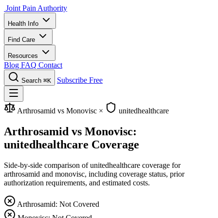
Joint Pain Authority
Health Info
Find Care
Resources
Blog
FAQ
Contact
Subscribe Free
Search
⌘K
Arthrosamid vs Monovisc
×
unitedhealthcare
Arthrosamid vs Monovisc:
unitedhealthcare Coverage
Side-by-side comparison of unitedhealthcare coverage for
arthrosamid and monovisc, including coverage status, prior
authorization requirements, and estimated costs.
Arthrosamid: Not Covered
Monovisc: Not Covered