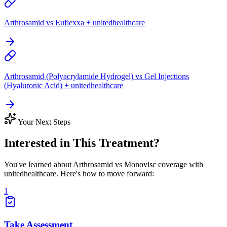
Arthrosamid vs Euflexxa + unitedhealthcare
Arthrosamid (Polyacrylamide Hydrogel) vs Gel Injections
(Hyaluronic Acid) + unitedhealthcare
Your Next Steps
Interested in This Treatment?
You've learned about Arthrosamid vs Monovisc coverage with
unitedhealthcare. Here's how to move forward:
1
Take Assessment