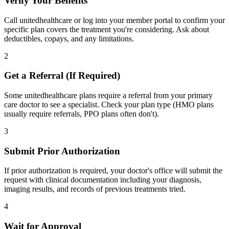
Verify Your Benefits
Call unitedhealthcare or log into your member portal to confirm your
specific plan covers the treatment you're considering. Ask about
deductibles, copays, and any limitations.
2
Get a Referral (If Required)
Some unitedhealthcare plans require a referral from your primary
care doctor to see a specialist. Check your plan type (HMO plans
usually require referrals, PPO plans often don't).
3
Submit Prior Authorization
If prior authorization is required, your doctor's office will submit the
request with clinical documentation including your diagnosis,
imaging results, and records of previous treatments tried.
4
Wait for Approval