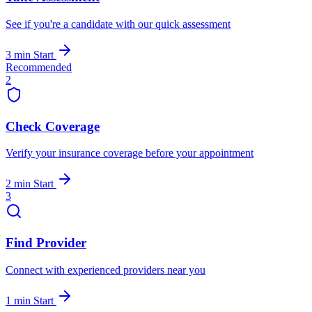
See if you're a candidate with our quick assessment
3 min
Start
Recommended
2
Check Coverage
Verify your insurance coverage before your appointment
2 min
Start
3
Find Provider
Connect with experienced providers near you
1 min
Start