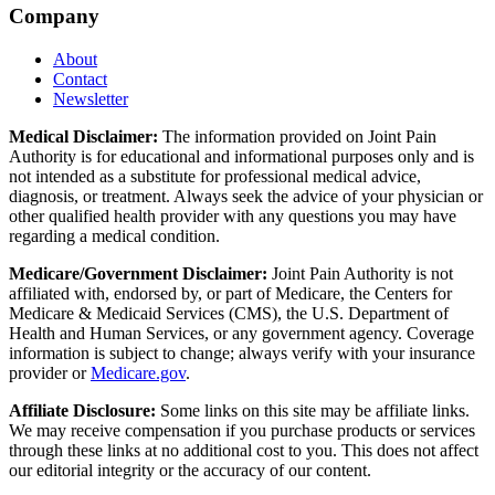
Company
About
Contact
Newsletter
Medical Disclaimer:
The information provided on Joint Pain
Authority is for educational and informational purposes only and is
not intended as a substitute for professional medical advice,
diagnosis, or treatment. Always seek the advice of your physician or
other qualified health provider with any questions you may have
regarding a medical condition.
Medicare/Government Disclaimer:
Joint Pain Authority is not
affiliated with, endorsed by, or part of Medicare, the Centers for
Medicare & Medicaid Services (CMS), the U.S. Department of
Health and Human Services, or any government agency. Coverage
information is subject to change; always verify with your insurance
provider or
Medicare.gov
.
Affiliate Disclosure:
Some links on this site may be affiliate links.
We may receive compensation if you purchase products or services
through these links at no additional cost to you. This does not affect
our editorial integrity or the accuracy of our content.