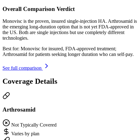
Overall Comparison Verdict
Monovisc is the proven, insured single-injection HA. Arthrosamid is
the emerging long-duration option that is not yet FDA-approved in
the US. Both are single injections but use completely different
technologies.
Best for:
Monovisc for insured, FDA-approved treatment;
Arthrosamid for patients seeking longer duration who can self-pay.
See full comparison
Coverage Details
Arthrosamid
Not Typically Covered
Varies by plan