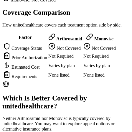
Coverage Comparison
How unitedhealthcare covers each treatment option side by side.
Factor
Arthrosamid
Monovisc
Coverage Status
Not Covered
Not Covered
Not Required
Not Required
Prior Authorization
Varies by plan
Varies by plan
Estimated Cost
None listed
None listed
Requirements
Which Is Better Covered by
unitedhealthcare?
Neither Arthrosamid nor Monovisc is typically covered by
unitedhealthcare. You may want to explore appeal options or
alternative insurance plans.