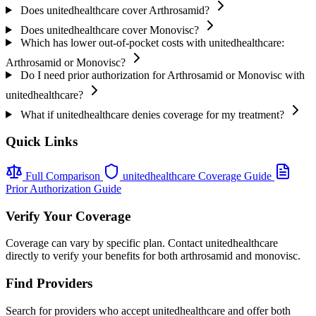
Does unitedhealthcare cover Arthrosamid?
Does unitedhealthcare cover Monovisc?
Which has lower out-of-pocket costs with unitedhealthcare:
Arthrosamid or Monovisc?
Do I need prior authorization for Arthrosamid or Monovisc with
unitedhealthcare?
What if unitedhealthcare denies coverage for my treatment?
Quick Links
Full Comparison
unitedhealthcare Coverage Guide
Prior Authorization Guide
Verify Your Coverage
Coverage can vary by specific plan. Contact unitedhealthcare
directly to verify your benefits for both arthrosamid and monovisc.
Find Providers
Search for providers who accept unitedhealthcare and offer both