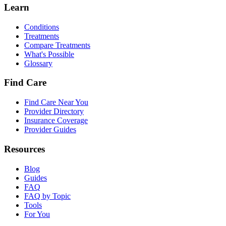
Learn
Conditions
Treatments
Compare Treatments
What's Possible
Glossary
Find Care
Find Care Near You
Provider Directory
Insurance Coverage
Provider Guides
Resources
Blog
Guides
FAQ
FAQ by Topic
Tools
For You