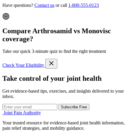
Have questions?
Contact us
or call
1-800-555-0123
Compare Arthrosamid vs Monovisc
coverage?
Take our quick 3-minute quiz to find the right treatment
Check Your Eligibility
Take control of your joint health
Get evidence-based tips, exercises, and insights delivered to your
inbox.
Subscribe Free
Joint Pain Authority
Your trusted resource for evidence-based joint health information,
pain relief strategies, and mobility guidance.