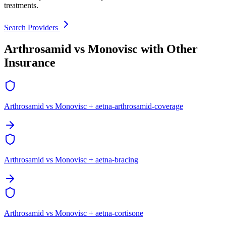
treatments.
Search Providers
Arthrosamid vs Monovisc with Other
Insurance
Arthrosamid vs Monovisc + aetna-arthrosamid-coverage
Arthrosamid vs Monovisc + aetna-bracing
Arthrosamid vs Monovisc + aetna-cortisone