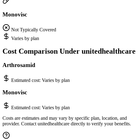
Monovisc
Not Typically Covered
Varies by plan
Cost Comparison Under unitedhealthcare
Arthrosamid
Estimated cost:
Varies by plan
Monovisc
Estimated cost:
Varies by plan
Costs are estimates and may vary by specific plan, location, and
provider. Contact unitedhealthcare directly to verify your benefits.