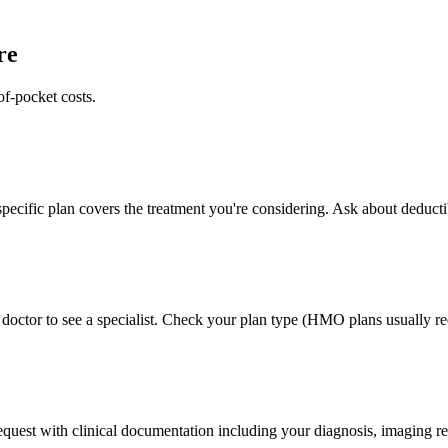
re
of-pocket costs.
pecific plan covers the treatment you're considering. Ask about deducti
doctor to see a specialist. Check your plan type (HMO plans usually req
 request with clinical documentation including your diagnosis, imaging re