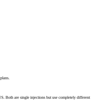
plans.
. Both are single injections but use completely different