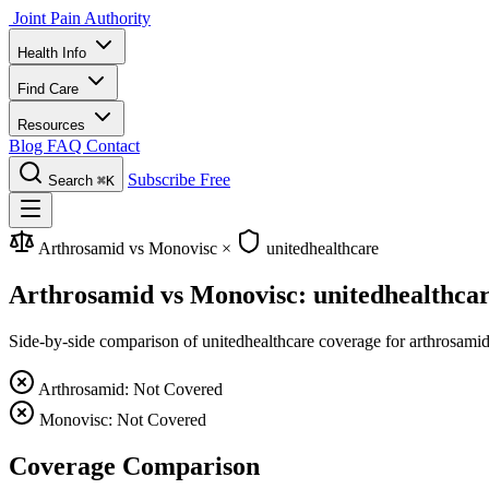
Joint Pain Authority
Health Info
Find Care
Resources
Blog
FAQ
Contact
Subscribe Free
Search
⌘K
Arthrosamid vs Monovisc
×
unitedhealthcare
Arthrosamid vs Monovisc: unitedhealthca
Side-by-side comparison of unitedhealthcare coverage for arthrosamid 
Arthrosamid: Not Covered
Monovisc: Not Covered
Coverage Comparison