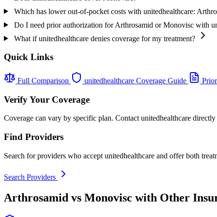
Which has lower out-of-pocket costs with unitedhealthcare: Arth
Do I need prior authorization for Arthrosamid or Monovisc with u
What if unitedhealthcare denies coverage for my treatment?
Quick Links
Full Comparison
unitedhealthcare Coverage Guide
Prior
Verify Your Coverage
Coverage can vary by specific plan. Contact unitedhealthcare directly
Find Providers
Search for providers who accept unitedhealthcare and offer both treat
Search Providers
Arthrosamid vs Monovisc with Other Insu