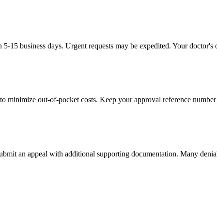
in 5-15 business days. Urgent requests may be expedited. Your doctor's o
to minimize out-of-pocket costs. Keep your approval reference number 
 submit an appeal with additional supporting documentation. Many denia