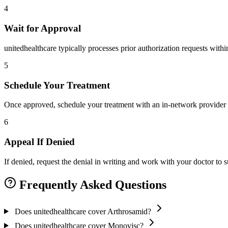
4
Wait for Approval
unitedhealthcare typically processes prior authorization requests with
5
Schedule Your Treatment
Once approved, schedule your treatment with an in-network provider 
6
Appeal If Denied
If denied, request the denial in writing and work with your doctor to
Frequently Asked Questions
Does unitedhealthcare cover Arthrosamid?
Does unitedhealthcare cover Monovisc?