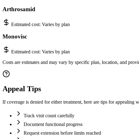
Arthrosamid
Estimated cost:
Varies by plan
Monovisc
Estimated cost:
Varies by plan
Costs are estimates and may vary by specific plan, location, and provid
Appeal Tips
If coverage is denied for either treatment, here are tips for appealing 
Track visit count carefully
Document functional progress
Request extension before limits reached