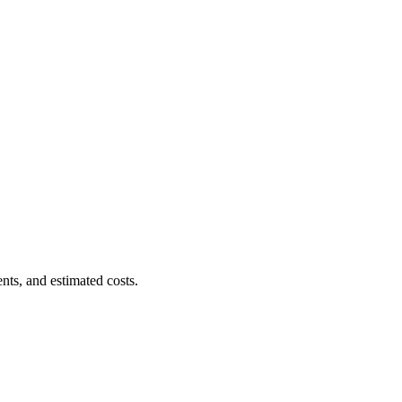
nts, and estimated costs.