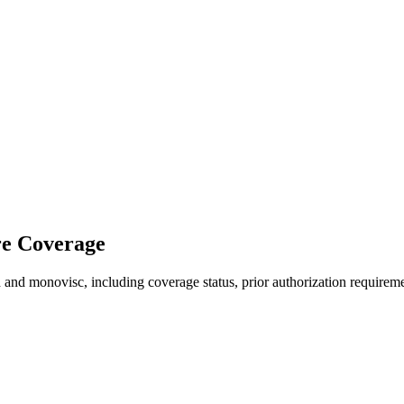
re Coverage
and monovisc, including coverage status, prior authorization requireme