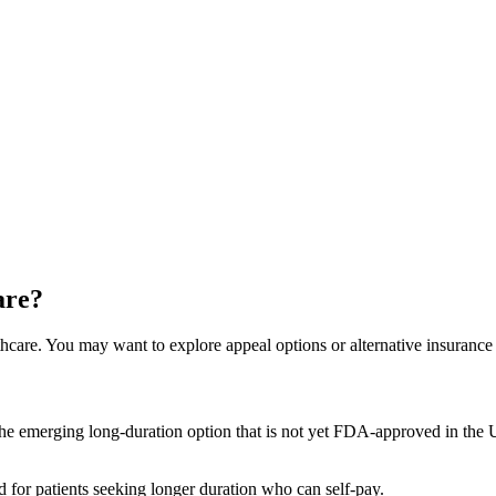
are?
hcare. You may want to explore appeal options or alternative insurance 
he emerging long-duration option that is not yet FDA-approved in the US
for patients seeking longer duration who can self-pay.