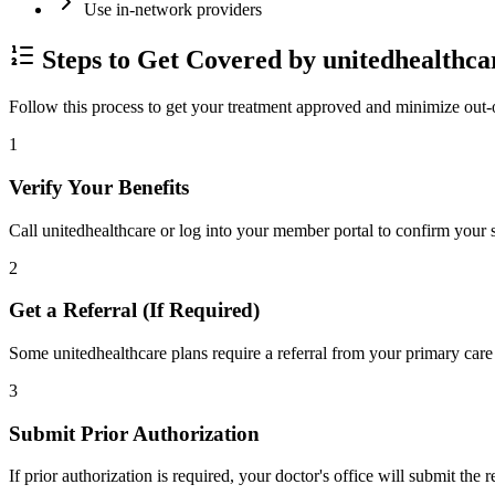
Use in-network providers
Steps to Get Covered by unitedhealthca
Follow this process to get your treatment approved and minimize out-
1
Verify Your Benefits
Call unitedhealthcare or log into your member portal to confirm your s
2
Get a Referral (If Required)
Some unitedhealthcare plans require a referral from your primary care 
3
Submit Prior Authorization
If prior authorization is required, your doctor's office will submit the