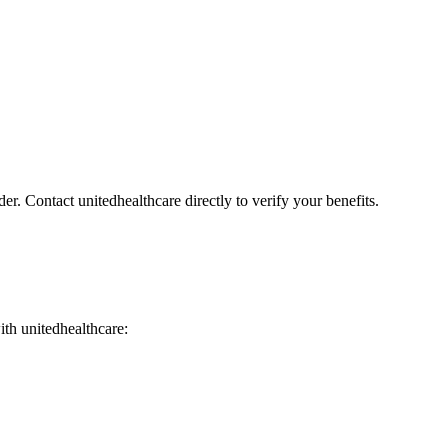
er. Contact unitedhealthcare directly to verify your benefits.
with unitedhealthcare: