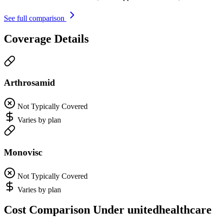
See full comparison
Coverage Details
Arthrosamid
Not Typically Covered
Varies by plan
Monovisc
Not Typically Covered
Varies by plan
Cost Comparison Under unitedhealthcare