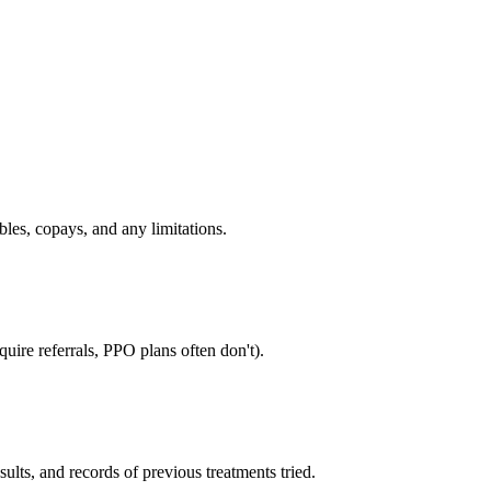
bles, copays, and any limitations.
uire referrals, PPO plans often don't).
sults, and records of previous treatments tried.