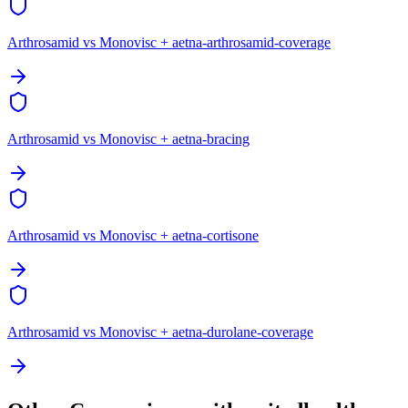
Arthrosamid vs Monovisc + aetna-arthrosamid-coverage
Arthrosamid vs Monovisc + aetna-bracing
Arthrosamid vs Monovisc + aetna-cortisone
Arthrosamid vs Monovisc + aetna-durolane-coverage