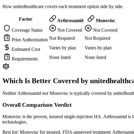
How unitedhealthcare covers each treatment option side by side.
Factor
Arthrosamid
Monovisc
Coverage Status
Not Covered
Not Covered
Not Required
Not Required
Prior Authorization
Varies by plan
Varies by plan
Estimated Cost
None listed
None listed
Requirements
Which Is Better Covered by unitedhealthc
Neither Arthrosamid nor Monovisc is typically covered by unitedhealt
Overall Comparison Verdict
Monovisc is the proven, insured single-injection HA. Arthrosamid is t
technologies.
Best for:
Monovisc for insured, FDA-approved treatment; Arthrosamid 