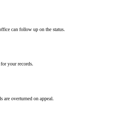
ffice can follow up on the status.
for your records.
ls are overturned on appeal.