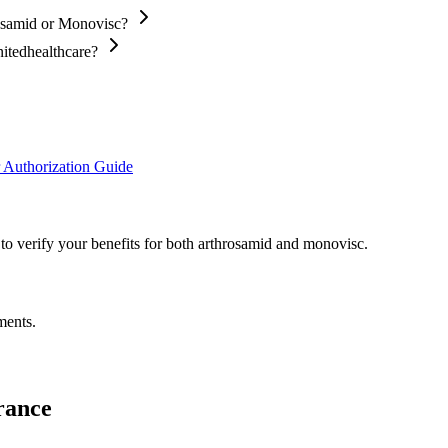
rosamid or Monovisc?
nitedhealthcare?
 Authorization Guide
 to verify your benefits for both arthrosamid and monovisc.
ments.
rance