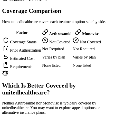
Coverage Comparison
How unitedhealthcare covers each treatment option side by side.
Factor
Arthrosamid
Monovisc
Coverage Status
Not Covered
Not Covered
Not Required
Not Required
Prior Authorization
Varies by plan
Varies by plan
Estimated Cost
None listed
None listed
Requirements
Which Is Better Covered by
unitedhealthcare?
Neither Arthrosamid nor Monovisc is typically covered by
unitedhealthcare. You may want to explore appeal options or
alternative insurance plans.