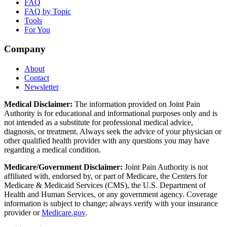
FAQ
FAQ by Topic
Tools
For You
Company
About
Contact
Newsletter
Medical Disclaimer:
The information provided on Joint Pain
Authority is for educational and informational purposes only and is
not intended as a substitute for professional medical advice,
diagnosis, or treatment. Always seek the advice of your physician or
other qualified health provider with any questions you may have
regarding a medical condition.
Medicare/Government Disclaimer:
Joint Pain Authority is not
affiliated with, endorsed by, or part of Medicare, the Centers for
Medicare & Medicaid Services (CMS), the U.S. Department of
Health and Human Services, or any government agency. Coverage
information is subject to change; always verify with your insurance
provider or
Medicare.gov
.