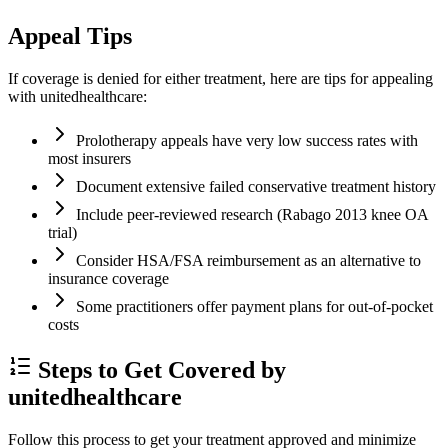
Appeal Tips
If coverage is denied for either treatment, here are tips for appealing
with unitedhealthcare:
Prolotherapy appeals have very low success rates with
most insurers
Document extensive failed conservative treatment history
Include peer-reviewed research (Rabago 2013 knee OA
trial)
Consider HSA/FSA reimbursement as an alternative to
insurance coverage
Some practitioners offer payment plans for out-of-pocket
costs
Steps to Get Covered by
unitedhealthcare
Follow this process to get your treatment approved and minimize