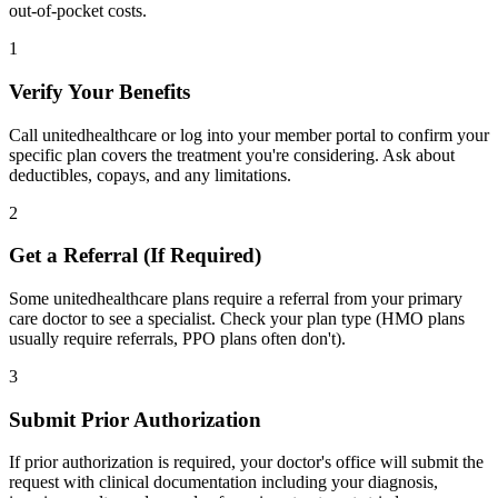
out-of-pocket costs.
1
Verify Your Benefits
Call unitedhealthcare or log into your member portal to confirm your
specific plan covers the treatment you're considering. Ask about
deductibles, copays, and any limitations.
2
Get a Referral (If Required)
Some unitedhealthcare plans require a referral from your primary
care doctor to see a specialist. Check your plan type (HMO plans
usually require referrals, PPO plans often don't).
3
Submit Prior Authorization
If prior authorization is required, your doctor's office will submit the
request with clinical documentation including your diagnosis,