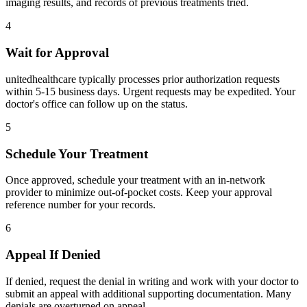
imaging results, and records of previous treatments tried.
4
Wait for Approval
unitedhealthcare typically processes prior authorization requests
within 5-15 business days. Urgent requests may be expedited. Your
doctor's office can follow up on the status.
5
Schedule Your Treatment
Once approved, schedule your treatment with an in-network
provider to minimize out-of-pocket costs. Keep your approval
reference number for your records.
6
Appeal If Denied
If denied, request the denial in writing and work with your doctor to
submit an appeal with additional supporting documentation. Many
denials are overturned on appeal.