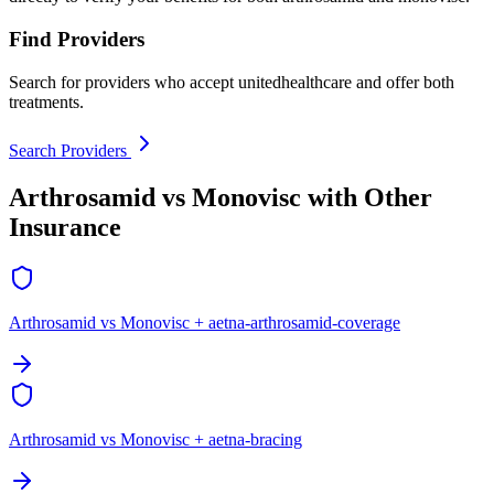
Find Providers
Search for providers who accept unitedhealthcare and offer both
treatments.
Search Providers
Arthrosamid vs Monovisc with Other
Insurance
Arthrosamid vs Monovisc + aetna-arthrosamid-coverage
Arthrosamid vs Monovisc + aetna-bracing