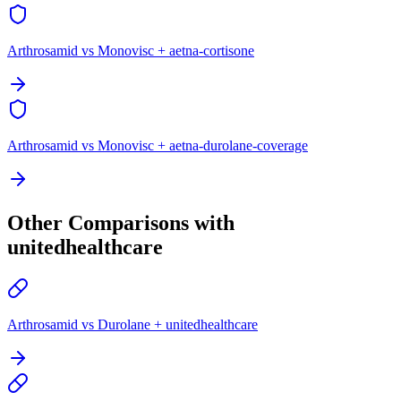
Arthrosamid vs Monovisc + aetna-cortisone
Arthrosamid vs Monovisc + aetna-durolane-coverage
Other Comparisons with
unitedhealthcare
Arthrosamid vs Durolane + unitedhealthcare