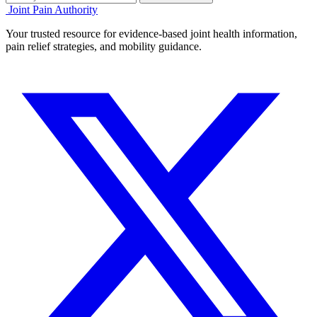
Joint Pain Authority
Your trusted resource for evidence-based joint health information,
pain relief strategies, and mobility guidance.