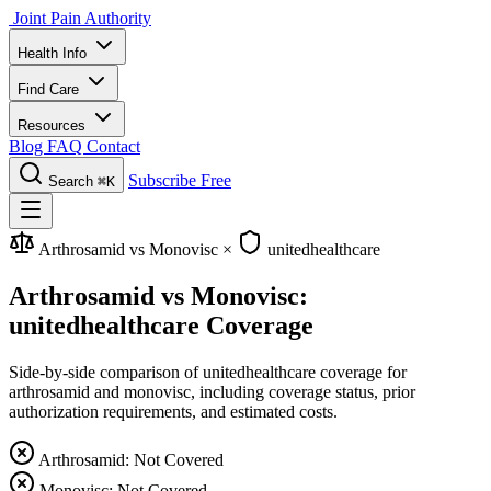
Joint Pain Authority
Health Info
Find Care
Resources
Blog
FAQ
Contact
Subscribe Free
Search
⌘K
Arthrosamid vs Monovisc
×
unitedhealthcare
Arthrosamid vs Monovisc:
unitedhealthcare Coverage
Side-by-side comparison of unitedhealthcare coverage for
arthrosamid and monovisc, including coverage status, prior
authorization requirements, and estimated costs.
Arthrosamid: Not Covered
Monovisc: Not Covered