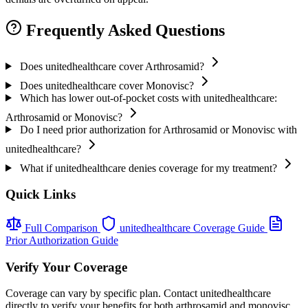
Frequently Asked Questions
Does unitedhealthcare cover Arthrosamid?
Does unitedhealthcare cover Monovisc?
Which has lower out-of-pocket costs with unitedhealthcare:
Arthrosamid or Monovisc?
Do I need prior authorization for Arthrosamid or Monovisc with
unitedhealthcare?
What if unitedhealthcare denies coverage for my treatment?
Quick Links
Full Comparison
unitedhealthcare Coverage Guide
Prior Authorization Guide
Verify Your Coverage
Coverage can vary by specific plan. Contact unitedhealthcare
directly to verify your benefits for both arthrosamid and monovisc.