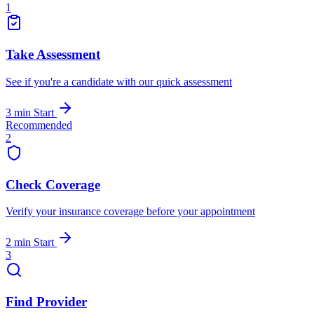
1
Take Assessment
See if you're a candidate with our quick assessment
3 min
Start
Recommended
2
Check Coverage
Verify your insurance coverage before your appointment
2 min
Start
3
Find Provider