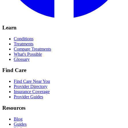
Learn
Conditions
Treatments
Compare Treatments
What's Possible
Glossary
Find Care
Find Care Near You
Provider Directory
Insurance Coverage
Provider Guides
Resources
Blog
Guides