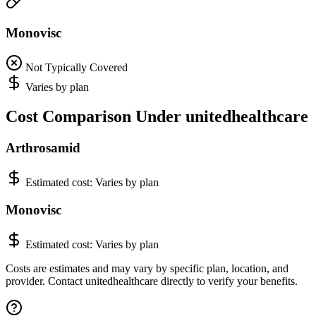
Monovisc
Not Typically Covered
Varies by plan
Cost Comparison Under unitedhealthcare
Arthrosamid
Estimated cost:
Varies by plan
Monovisc
Estimated cost:
Varies by plan
Costs are estimates and may vary by specific plan, location, and
provider. Contact unitedhealthcare directly to verify your benefits.