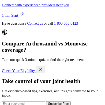
Connect with experienced providers near you
1 min
Start
Have questions?
Contact us
or call
1-800-555-0123
Compare Arthrosamid vs Monovisc
coverage?
Take our quick 3-minute quiz to find the right treatment
Check Your Eligibility
Take control of your joint health
Get evidence-based tips, exercises, and insights delivered to your
inbox.
Subscribe Free