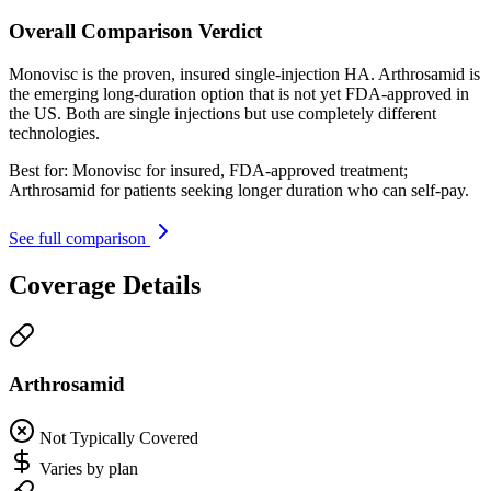
Overall Comparison Verdict
Monovisc is the proven, insured single-injection HA. Arthrosamid is
the emerging long-duration option that is not yet FDA-approved in
the US. Both are single injections but use completely different
technologies.
Best for:
Monovisc for insured, FDA-approved treatment;
Arthrosamid for patients seeking longer duration who can self-pay.
See full comparison
Coverage Details
Arthrosamid
Not Typically Covered
Varies by plan