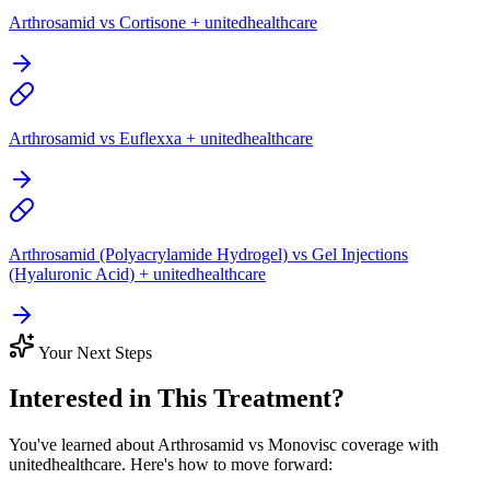
Arthrosamid vs Cortisone + unitedhealthcare
Arthrosamid vs Euflexxa + unitedhealthcare
Arthrosamid (Polyacrylamide Hydrogel) vs Gel Injections
(Hyaluronic Acid) + unitedhealthcare
Your Next Steps
Interested in This Treatment?
You've learned about Arthrosamid vs Monovisc coverage with
unitedhealthcare. Here's how to move forward: