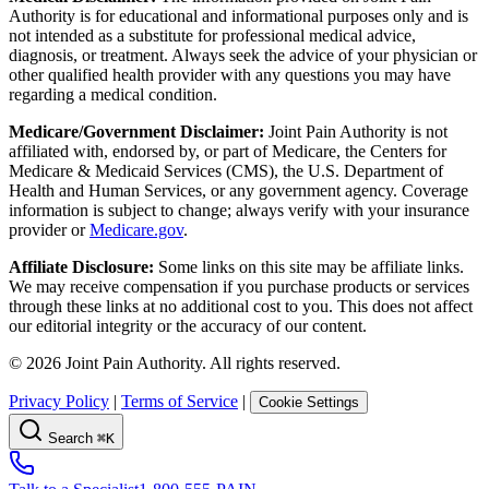
Authority is for educational and informational purposes only and is
not intended as a substitute for professional medical advice,
diagnosis, or treatment. Always seek the advice of your physician or
other qualified health provider with any questions you may have
regarding a medical condition.
Medicare/Government Disclaimer:
Joint Pain Authority is not
affiliated with, endorsed by, or part of Medicare, the Centers for
Medicare & Medicaid Services (CMS), the U.S. Department of
Health and Human Services, or any government agency. Coverage
information is subject to change; always verify with your insurance
provider or
Medicare.gov
.
Affiliate Disclosure:
Some links on this site may be affiliate links.
We may receive compensation if you purchase products or services
through these links at no additional cost to you. This does not affect
our editorial integrity or the accuracy of our content.
©
2026
Joint Pain Authority. All rights reserved.
Privacy Policy
|
Terms of Service
|
Cookie Settings
Search
⌘K