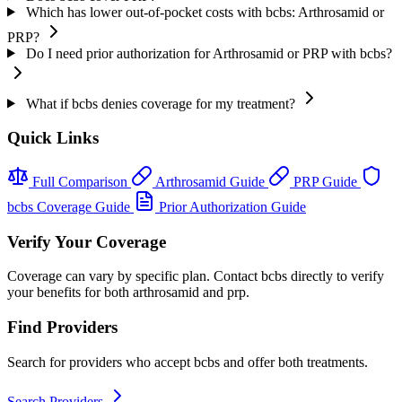
Which has lower out-of-pocket costs with bcbs: Arthrosamid or
PRP?
Do I need prior authorization for Arthrosamid or PRP with bcbs?
What if bcbs denies coverage for my treatment?
Quick Links
Full Comparison
Arthrosamid Guide
PRP Guide
bcbs Coverage Guide
Prior Authorization Guide
Verify Your Coverage
Coverage can vary by specific plan. Contact bcbs directly to verify
your benefits for both arthrosamid and prp.
Find Providers
Search for providers who accept bcbs and offer both treatments.
Search Providers