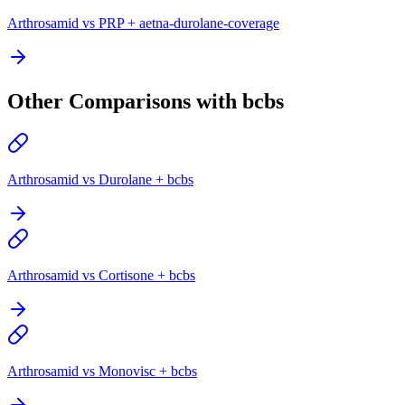
Arthrosamid vs PRP + aetna-durolane-coverage
Other Comparisons with bcbs
Arthrosamid vs Durolane + bcbs
Arthrosamid vs Cortisone + bcbs
Arthrosamid vs Monovisc + bcbs