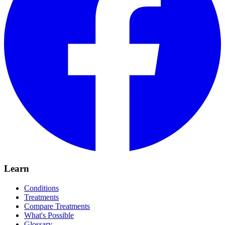
Learn
Conditions
Treatments
Compare Treatments
What's Possible
Glossary