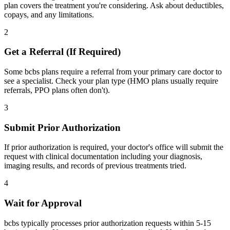
plan covers the treatment you're considering. Ask about deductibles,
copays, and any limitations.
2
Get a Referral (If Required)
Some bcbs plans require a referral from your primary care doctor to
see a specialist. Check your plan type (HMO plans usually require
referrals, PPO plans often don't).
3
Submit Prior Authorization
If prior authorization is required, your doctor's office will submit the
request with clinical documentation including your diagnosis,
imaging results, and records of previous treatments tried.
4
Wait for Approval
bcbs typically processes prior authorization requests within 5-15