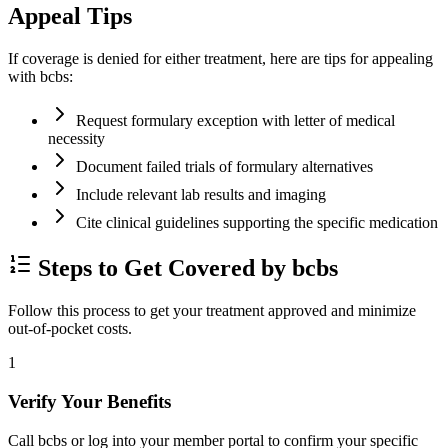
Appeal Tips
If coverage is denied for either treatment, here are tips for appealing
with bcbs:
Request formulary exception with letter of medical
necessity
Document failed trials of formulary alternatives
Include relevant lab results and imaging
Cite clinical guidelines supporting the specific medication
Steps to Get Covered by bcbs
Follow this process to get your treatment approved and minimize
out-of-pocket costs.
1
Verify Your Benefits
Call bcbs or log into your member portal to confirm your specific