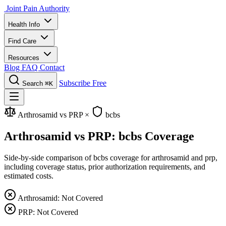
Joint Pain Authority
Health Info
Find Care
Resources
Blog
FAQ
Contact
Subscribe Free
Search
⌘K
Arthrosamid vs PRP
×
bcbs
Arthrosamid vs PRP: bcbs Coverage
Side-by-side comparison of bcbs coverage for arthrosamid and prp,
including coverage status, prior authorization requirements, and
estimated costs.
Arthrosamid: Not Covered
PRP: Not Covered