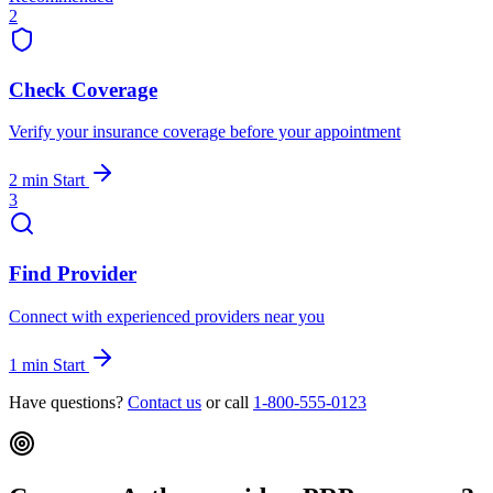
2
Check Coverage
Verify your insurance coverage before your appointment
2 min
Start
3
Find Provider
Connect with experienced providers near you
1 min
Start
Have questions?
Contact us
or call
1-800-555-0123