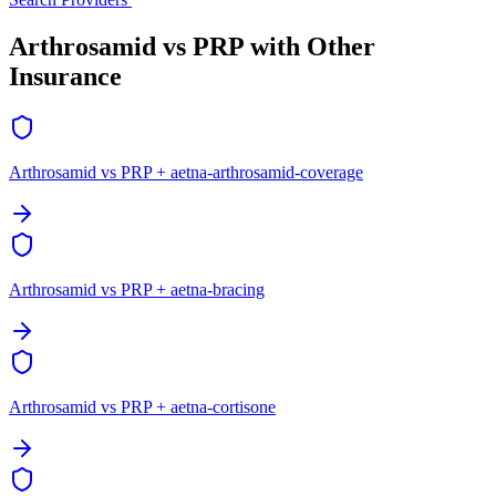
Arthrosamid vs PRP with Other
Insurance
Arthrosamid vs PRP + aetna-arthrosamid-coverage
Arthrosamid vs PRP + aetna-bracing
Arthrosamid vs PRP + aetna-cortisone