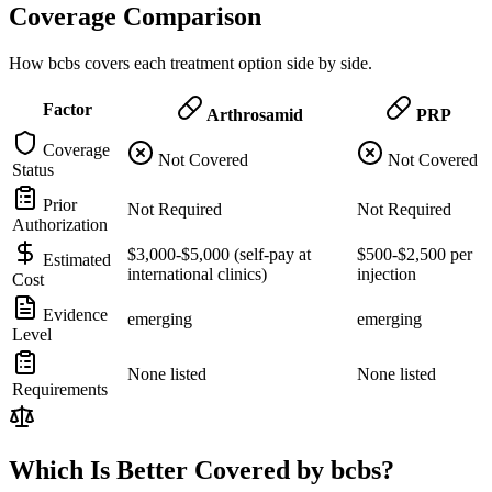
Coverage Comparison
How bcbs covers each treatment option side by side.
Factor
Arthrosamid
PRP
Coverage
Not Covered
Not Covered
Status
Prior
Not Required
Not Required
Authorization
$3,000-$5,000 (self-pay at
$500-$2,500 per
Estimated
international clinics)
injection
Cost
Evidence
emerging
emerging
Level
None listed
None listed
Requirements
Which Is Better Covered by bcbs?