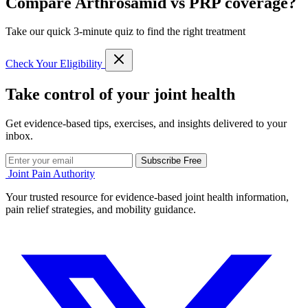
Compare Arthrosamid vs PRP coverage?
Take our quick 3-minute quiz to find the right treatment
Check Your Eligibility
Take control of your joint health
Get evidence-based tips, exercises, and insights delivered to your
inbox.
Subscribe Free
Joint Pain Authority
Your trusted resource for evidence-based joint health information,
pain relief strategies, and mobility guidance.