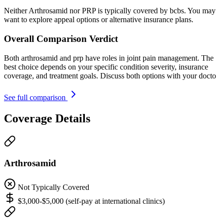
Neither Arthrosamid nor PRP is typically covered by bcbs. You may
want to explore appeal options or alternative insurance plans.
Overall Comparison Verdict
Both arthrosamid and prp have roles in joint pain management. The
best choice depends on your specific condition severity, insurance
coverage, and treatment goals. Discuss both options with your docto
See full comparison
Coverage Details
Arthrosamid
Not Typically Covered
$3,000-$5,000 (self-pay at international clinics)