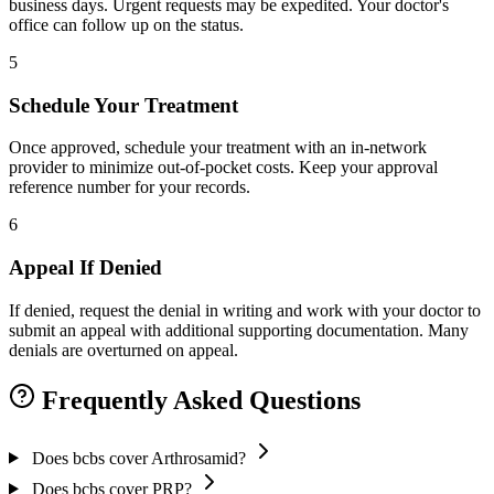
business days. Urgent requests may be expedited. Your doctor's
office can follow up on the status.
5
Schedule Your Treatment
Once approved, schedule your treatment with an in-network
provider to minimize out-of-pocket costs. Keep your approval
reference number for your records.
6
Appeal If Denied
If denied, request the denial in writing and work with your doctor to
submit an appeal with additional supporting documentation. Many
denials are overturned on appeal.
Frequently Asked Questions
Does bcbs cover Arthrosamid?
Does bcbs cover PRP?