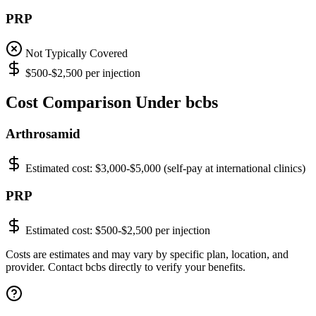
PRP
Not Typically Covered
$500-$2,500 per injection
Cost Comparison Under bcbs
Arthrosamid
Estimated cost:
$3,000-$5,000 (self-pay at international clinics)
PRP
Estimated cost:
$500-$2,500 per injection
Costs are estimates and may vary by specific plan, location, and
provider. Contact bcbs directly to verify your benefits.