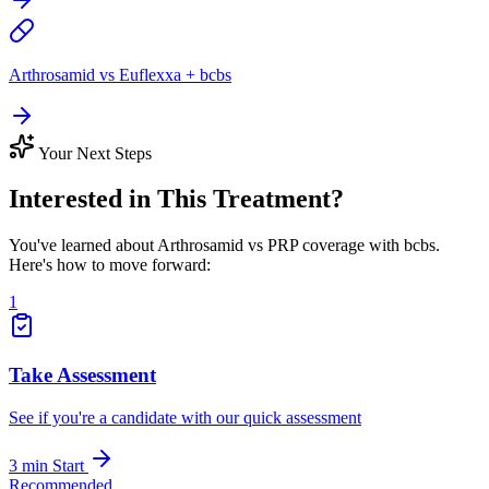
Arthrosamid vs Euflexxa + bcbs
Your Next Steps
Interested in This Treatment?
You've learned about Arthrosamid vs PRP coverage with bcbs.
Here's how to move forward:
1
Take Assessment
See if you're a candidate with our quick assessment
3 min
Start
Recommended