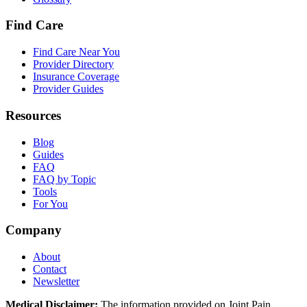
Find Care
Find Care Near You
Provider Directory
Insurance Coverage
Provider Guides
Resources
Blog
Guides
FAQ
FAQ by Topic
Tools
For You
Company
About
Contact
Newsletter
Medical Disclaimer:
The information provided on Joint Pain