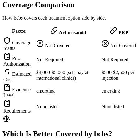
Coverage Comparison
How bcbs covers each treatment option side by side.
Factor
Arthrosamid
PRP
Coverage
Not Covered
Not Covered
Status
Prior
Not Required
Not Required
Authorization
$3,000-$5,000 (self-pay at
$500-$2,500 per
Estimated
international clinics)
injection
Cost
Evidence
emerging
emerging
Level
None listed
None listed
Requirements
Which Is Better Covered by bcbs?