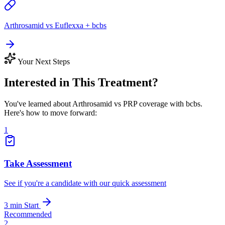
Arthrosamid vs Euflexxa + bcbs
Your Next Steps
Interested in This Treatment?
You've learned about Arthrosamid vs PRP coverage with bcbs.
Here's how to move forward:
1
Take Assessment
See if you're a candidate with our quick assessment
3 min
Start
Recommended
2