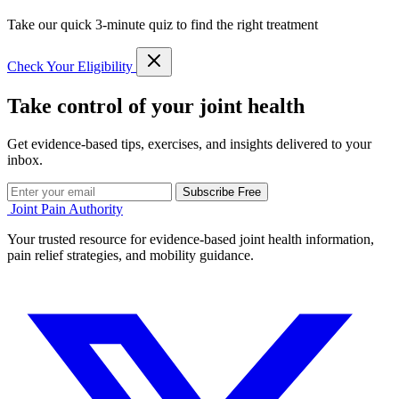
Take our quick 3-minute quiz to find the right treatment
Check Your Eligibility
Take control of your joint health
Get evidence-based tips, exercises, and insights delivered to your
inbox.
Subscribe Free
Joint Pain Authority
Your trusted resource for evidence-based joint health information,
pain relief strategies, and mobility guidance.