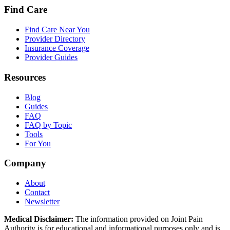
Find Care
Find Care Near You
Provider Directory
Insurance Coverage
Provider Guides
Resources
Blog
Guides
FAQ
FAQ by Topic
Tools
For You
Company
About
Contact
Newsletter
Medical Disclaimer:
The information provided on Joint Pain
Authority is for educational and informational purposes only and is