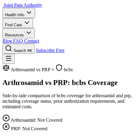
Joint Pain Authority
Health Info
Find Care
Resources
Blog
FAQ
Contact
Subscribe Free
Search
⌘K
Arthrosamid vs PRP
×
bcbs
Arthrosamid vs PRP: bcbs Coverage
Side-by-side comparison of bcbs coverage for arthrosamid and prp,
including coverage status, prior authorization requirements, and
estimated costs.
Arthrosamid: Not Covered
PRP: Not Covered