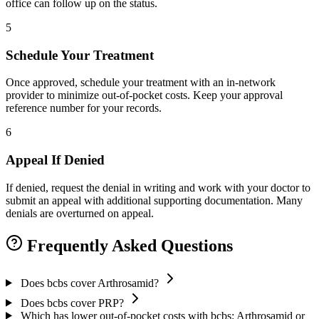
office can follow up on the status.
5
Schedule Your Treatment
Once approved, schedule your treatment with an in-network
provider to minimize out-of-pocket costs. Keep your approval
reference number for your records.
6
Appeal If Denied
If denied, request the denial in writing and work with your doctor to
submit an appeal with additional supporting documentation. Many
denials are overturned on appeal.
Frequently Asked Questions
Does bcbs cover Arthrosamid?
Does bcbs cover PRP?
Which has lower out-of-pocket costs with bcbs: Arthrosamid or