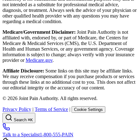
not intended as a substitute for professional medical advice,
diagnosis, or treatment. Always seek the advice of your physician or
other qualified health provider with any questions you may have
regarding a medical condition.
Medicare/Government Disclaimer:
Joint Pain Authority is not
affiliated with, endorsed by, or part of Medicare, the Centers for
Medicare & Medicaid Services (CMS), the U.S. Department of
Health and Human Services, or any government agency. Coverage
information is subject to change; always verify with your insurance
provider or
Medicare.gov
.
Affiliate Disclosure:
Some links on this site may be affiliate links.
We may receive compensation if you purchase products or services
through these links at no additional cost to you. This does not affect
our editorial integrity or the accuracy of our content.
©
2026
Joint Pain Authority. All rights reserved.
Privacy Policy
|
Terms of Service
|
Cookie Settings
Search
⌘K
Talk to a Specialist
1-800-555-PAIN