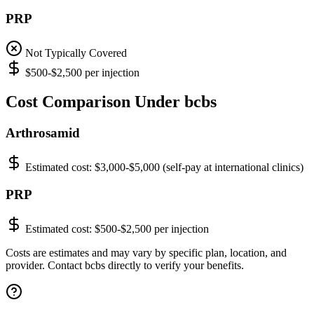
PRP
Not Typically Covered
$500-$2,500 per injection
Cost Comparison Under bcbs
Arthrosamid
Estimated cost:
$3,000-$5,000 (self-pay at international clinics)
PRP
Estimated cost:
$500-$2,500 per injection
Costs are estimates and may vary by specific plan, location, and
provider. Contact bcbs directly to verify your benefits.