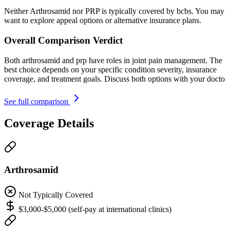
Neither Arthrosamid nor PRP is typically covered by bcbs. You may
want to explore appeal options or alternative insurance plans.
Overall Comparison Verdict
Both arthrosamid and prp have roles in joint pain management. The
best choice depends on your specific condition severity, insurance
coverage, and treatment goals. Discuss both options with your docto
See full comparison
Coverage Details
Arthrosamid
Not Typically Covered
$3,000-$5,000 (self-pay at international clinics)