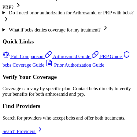
PRP?
Do I need prior authorization for Arthrosamid or PRP with bcbs?
What if bcbs denies coverage for my treatment?
Quick Links
Full Comparison
Arthrosamid Guide
PRP Guide
bcbs Coverage Guide
Prior Authorization Guide
Verify Your Coverage
Coverage can vary by specific plan. Contact bcbs directly to verify
your benefits for both arthrosamid and prp.
Find Providers
Search for providers who accept bcbs and offer both treatments.
Search Providers