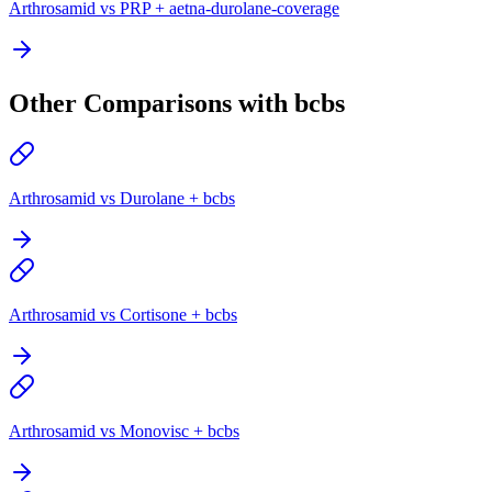
Arthrosamid vs PRP + aetna-durolane-coverage
Other Comparisons with bcbs
Arthrosamid vs Durolane + bcbs
Arthrosamid vs Cortisone + bcbs
Arthrosamid vs Monovisc + bcbs