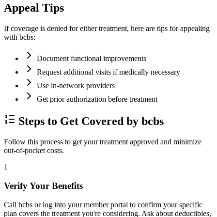
Appeal Tips
If coverage is denied for either treatment, here are tips for appealing
with bcbs:
Document functional improvements
Request additional visits if medically necessary
Use in-network providers
Get prior authorization before treatment
Steps to Get Covered by bcbs
Follow this process to get your treatment approved and minimize
out-of-pocket costs.
1
Verify Your Benefits
Call bcbs or log into your member portal to confirm your specific
plan covers the treatment you're considering. Ask about deductibles,