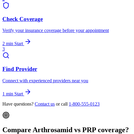
Check Coverage
Verify your insurance coverage before your appointment
2 min
Start
3
Find Provider
Connect with experienced providers near you
1 min
Start
Have questions?
Contact us
or call
1-800-555-0123
Compare Arthrosamid vs PRP coverage?