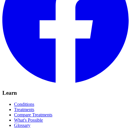
Learn
Conditions
Treatments
Compare Treatments
What's Possible
Glossary