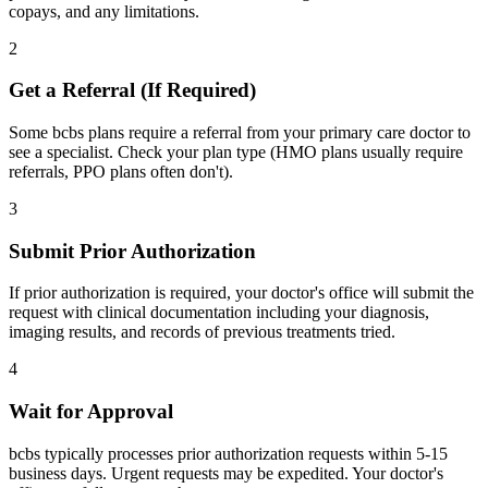
copays, and any limitations.
2
Get a Referral (If Required)
Some bcbs plans require a referral from your primary care doctor to
see a specialist. Check your plan type (HMO plans usually require
referrals, PPO plans often don't).
3
Submit Prior Authorization
If prior authorization is required, your doctor's office will submit the
request with clinical documentation including your diagnosis,
imaging results, and records of previous treatments tried.
4
Wait for Approval
bcbs typically processes prior authorization requests within 5-15
business days. Urgent requests may be expedited. Your doctor's