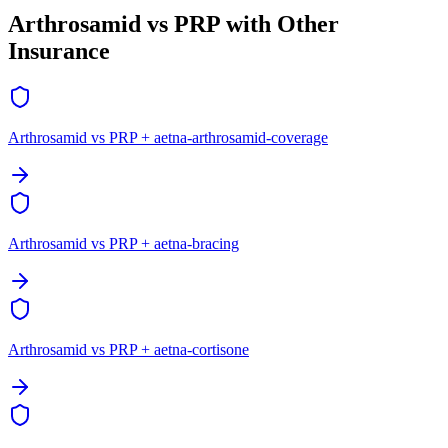
Arthrosamid vs PRP with Other
Insurance
Arthrosamid vs PRP + aetna-arthrosamid-coverage
Arthrosamid vs PRP + aetna-bracing
Arthrosamid vs PRP + aetna-cortisone