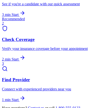
See if you're a candidate with our quick assessment
3 min
Start
Recommended
2
Check Coverage
Verify your insurance coverage before your appointment
2 min
Start
3
Find Provider
Connect with experienced providers near you
1 min
Start
Have questions?
Contact us
or call
1-800-555-0123