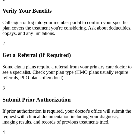
Verify Your Benefits
Call cigna or log into your member portal to confirm your specific
plan covers the treatment you're considering. Ask about deductibles,
copays, and any limitations.
2
Get a Referral (If Required)
Some cigna plans require a referral from your primary care doctor to
see a specialist. Check your plan type (HMO plans usually require
referrals, PPO plans often don't).
3
Submit Prior Authorization
If prior authorization is required, your doctor's office will submit the
request with clinical documentation including your diagnosis,
imaging results, and records of previous treatments tried.
4