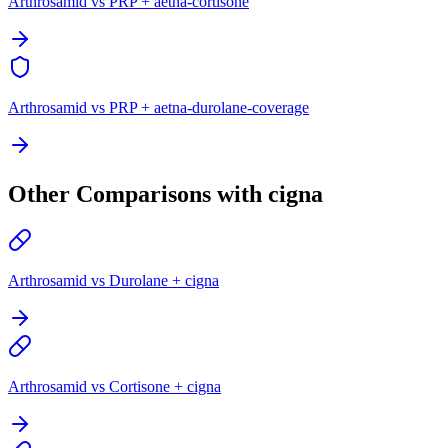
Arthrosamid vs PRP + aetna-cortisone
Arthrosamid vs PRP + aetna-durolane-coverage
Other Comparisons with cigna
Arthrosamid vs Durolane + cigna
Arthrosamid vs Cortisone + cigna