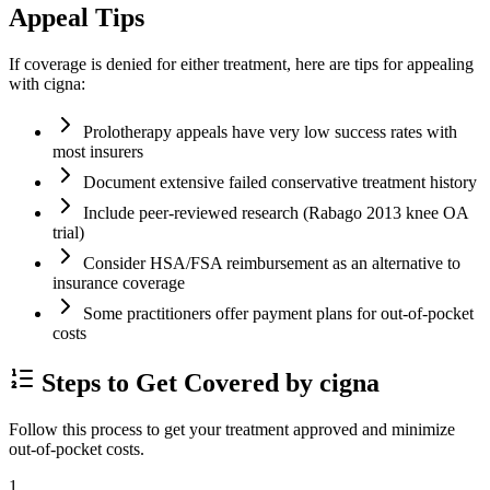
Appeal Tips
If coverage is denied for either treatment, here are tips for appealing
with cigna:
Prolotherapy appeals have very low success rates with
most insurers
Document extensive failed conservative treatment history
Include peer-reviewed research (Rabago 2013 knee OA
trial)
Consider HSA/FSA reimbursement as an alternative to
insurance coverage
Some practitioners offer payment plans for out-of-pocket
costs
Steps to Get Covered by cigna
Follow this process to get your treatment approved and minimize
out-of-pocket costs.
1