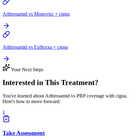
Arthrosamid vs Monovisc + cigna
Arthrosamid vs Euflexxa + cigna
Your Next Steps
Interested in This Treatment?
You've learned about Arthrosamid vs PRP coverage with cigna.
Here's how to move forward:
1
Take Assessment