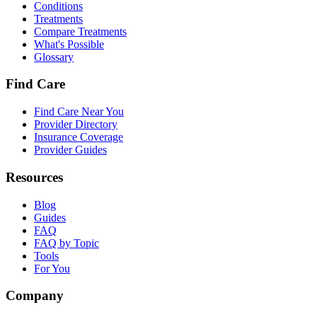
Conditions
Treatments
Compare Treatments
What's Possible
Glossary
Find Care
Find Care Near You
Provider Directory
Insurance Coverage
Provider Guides
Resources
Blog
Guides
FAQ
FAQ by Topic
Tools
For You
Company