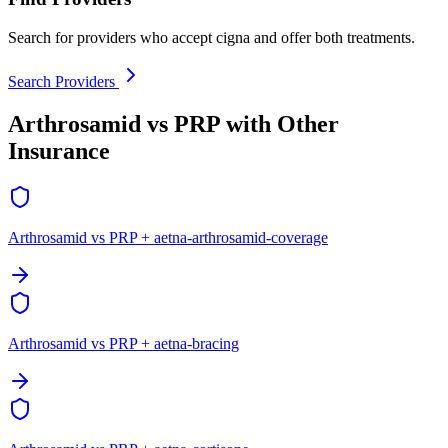
Search for providers who accept cigna and offer both treatments.
Search Providers
Arthrosamid vs PRP with Other
Insurance
Arthrosamid vs PRP + aetna-arthrosamid-coverage
Arthrosamid vs PRP + aetna-bracing