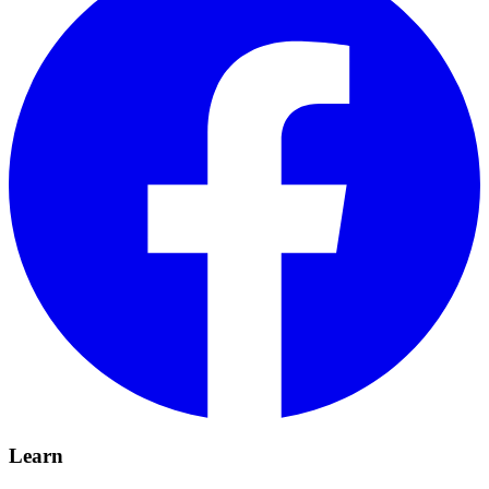
Learn