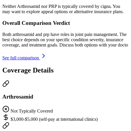
Neither Arthrosamid nor PRP is typically covered by cigna. You
may want to explore appeal options or alternative insurance plans.
Overall Comparison Verdict
Both arthrosamid and prp have roles in joint pain management. The
best choice depends on your specific condition severity, insurance
coverage, and treatment goals. Discuss both options with your docto
See full comparison
Coverage Details
Arthrosamid
Not Typically Covered
$3,000-$5,000 (self-pay at international clinics)