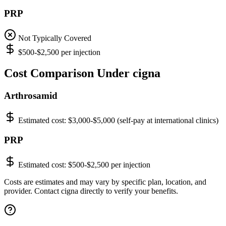
PRP
Not Typically Covered
$500-$2,500 per injection
Cost Comparison Under cigna
Arthrosamid
Estimated cost:
$3,000-$5,000 (self-pay at international clinics)
PRP
Estimated cost:
$500-$2,500 per injection
Costs are estimates and may vary by specific plan, location, and
provider. Contact cigna directly to verify your benefits.