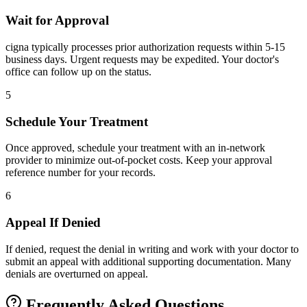
Wait for Approval
cigna typically processes prior authorization requests within 5-15
business days. Urgent requests may be expedited. Your doctor's
office can follow up on the status.
5
Schedule Your Treatment
Once approved, schedule your treatment with an in-network
provider to minimize out-of-pocket costs. Keep your approval
reference number for your records.
6
Appeal If Denied
If denied, request the denial in writing and work with your doctor to
submit an appeal with additional supporting documentation. Many
denials are overturned on appeal.
Frequently Asked Questions