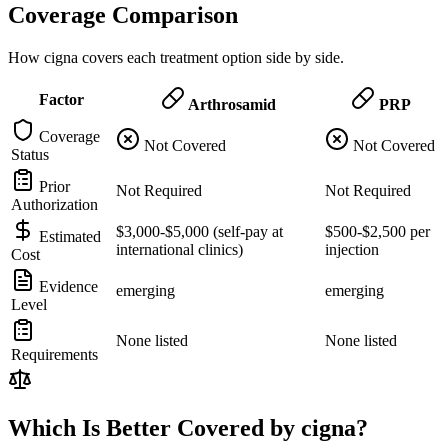
Coverage Comparison
How cigna covers each treatment option side by side.
Factor
Arthrosamid
PRP
Coverage
Not Covered
Not Covered
Status
Prior
Not Required
Not Required
Authorization
$3,000-$5,000 (self-pay at
$500-$2,500 per
Estimated
international clinics)
injection
Cost
Evidence
emerging
emerging
Level
None listed
None listed
Requirements
Which Is Better Covered by cigna?