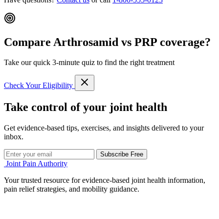
Compare Arthrosamid vs PRP coverage?
Take our quick 3-minute quiz to find the right treatment
Check Your Eligibility
Take control of your joint health
Get evidence-based tips, exercises, and insights delivered to your
inbox.
Subscribe Free
Joint Pain Authority
Your trusted resource for evidence-based joint health information,
pain relief strategies, and mobility guidance.