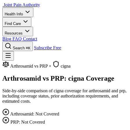
Joint Pain Authority
Health Info
Find Care
Resources
Blog
FAQ
Contact
Subscribe Free
Search
⌘K
Arthrosamid vs PRP
×
cigna
Arthrosamid vs PRP: cigna Coverage
Side-by-side comparison of cigna coverage for arthrosamid and prp,
including coverage status, prior authorization requirements, and
estimated costs.
Arthrosamid: Not Covered
PRP: Not Covered