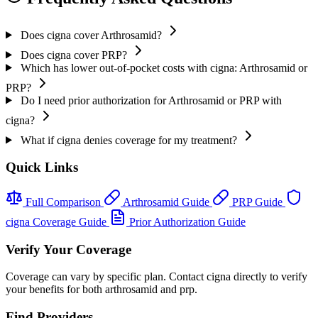
Does cigna cover Arthrosamid?
Does cigna cover PRP?
Which has lower out-of-pocket costs with cigna: Arthrosamid or
PRP?
Do I need prior authorization for Arthrosamid or PRP with
cigna?
What if cigna denies coverage for my treatment?
Quick Links
Full Comparison
Arthrosamid Guide
PRP Guide
cigna Coverage Guide
Prior Authorization Guide
Verify Your Coverage
Coverage can vary by specific plan. Contact cigna directly to verify
your benefits for both arthrosamid and prp.
Find Providers