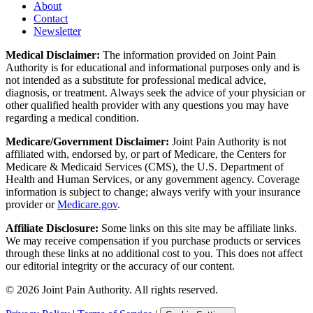
About
Contact
Newsletter
Medical Disclaimer:
The information provided on Joint Pain
Authority is for educational and informational purposes only and is
not intended as a substitute for professional medical advice,
diagnosis, or treatment. Always seek the advice of your physician or
other qualified health provider with any questions you may have
regarding a medical condition.
Medicare/Government Disclaimer:
Joint Pain Authority is not
affiliated with, endorsed by, or part of Medicare, the Centers for
Medicare & Medicaid Services (CMS), the U.S. Department of
Health and Human Services, or any government agency. Coverage
information is subject to change; always verify with your insurance
provider or
Medicare.gov
.
Affiliate Disclosure:
Some links on this site may be affiliate links.
We may receive compensation if you purchase products or services
through these links at no additional cost to you. This does not affect
our editorial integrity or the accuracy of our content.
©
2026
Joint Pain Authority. All rights reserved.