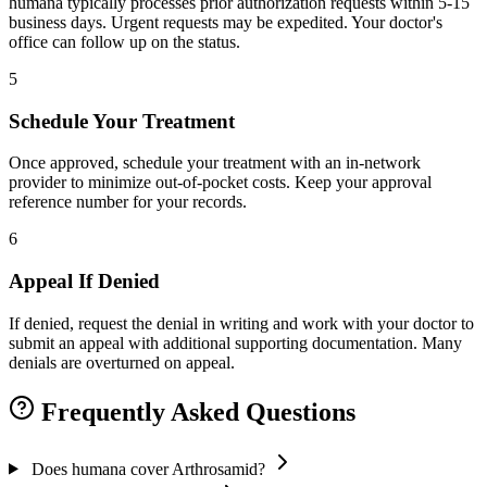
humana typically processes prior authorization requests within 5-15
business days. Urgent requests may be expedited. Your doctor's
office can follow up on the status.
5
Schedule Your Treatment
Once approved, schedule your treatment with an in-network
provider to minimize out-of-pocket costs. Keep your approval
reference number for your records.
6
Appeal If Denied
If denied, request the denial in writing and work with your doctor to
submit an appeal with additional supporting documentation. Many
denials are overturned on appeal.
Frequently Asked Questions
Does humana cover Arthrosamid?