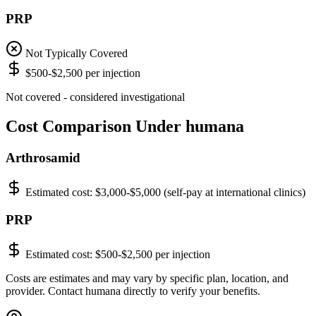
PRP
Not Typically Covered
$500-$2,500 per injection
Not covered - considered investigational
Cost Comparison Under humana
Arthrosamid
Estimated cost:
$3,000-$5,000 (self-pay at international clinics)
PRP
Estimated cost:
$500-$2,500 per injection
Costs are estimates and may vary by specific plan, location, and
provider. Contact humana directly to verify your benefits.