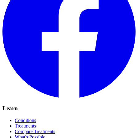
Learn
Conditions
Treatments
Compare Treatments
What's Possible