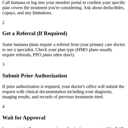
Call humana or log into your member portal to confirm your specific
plan covers the treatment you're considering. Ask about deductibles,
copays, and any limitations.
2
Get a Referral (If Required)
Some humana plans require a referral from your primary care doctor
to see a specialist. Check your plan type (HMO plans usually
require referrals, PPO plans often don't).
3
Submit Prior Authorization
If prior authorization is required, your doctor's office will submit the
request with clinical documentation including your diagnosis,
imaging results, and records of previous treatments tried.
4
Wait for Approval