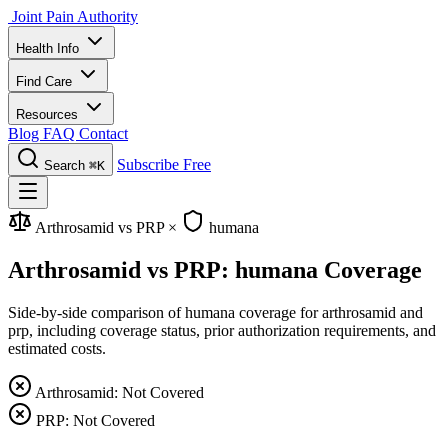
Joint Pain Authority
Health Info
Find Care
Resources
Blog
FAQ
Contact
Subscribe Free
Search
⌘K
Arthrosamid vs PRP
×
humana
Arthrosamid vs PRP: humana Coverage
Side-by-side comparison of humana coverage for arthrosamid and
prp, including coverage status, prior authorization requirements, and
estimated costs.
Arthrosamid: Not Covered
PRP: Not Covered