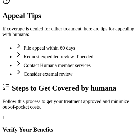
Appeal Tips
If coverage is denied for either treatment, here are tips for appealing
with humana:
File appeal within 60 days
Request expedited review if needed
Contact Humana member services
Consider external review
Steps to Get Covered by humana
Follow this process to get your treatment approved and minimize
out-of-pocket costs.
1
Verify Your Benefits