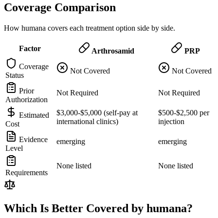
Coverage Comparison
How humana covers each treatment option side by side.
Factor
Arthrosamid
PRP
Coverage
Not Covered
Not Covered
Status
Prior
Not Required
Not Required
Authorization
$3,000-$5,000 (self-pay at
$500-$2,500 per
Estimated
international clinics)
injection
Cost
Evidence
emerging
emerging
Level
None listed
None listed
Requirements
Which Is Better Covered by humana?