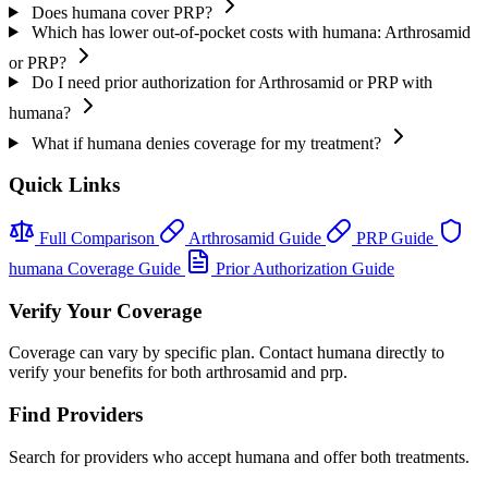
Does humana cover PRP?
Which has lower out-of-pocket costs with humana: Arthrosamid
or PRP?
Do I need prior authorization for Arthrosamid or PRP with
humana?
What if humana denies coverage for my treatment?
Quick Links
Full Comparison
Arthrosamid Guide
PRP Guide
humana Coverage Guide
Prior Authorization Guide
Verify Your Coverage
Coverage can vary by specific plan. Contact humana directly to
verify your benefits for both arthrosamid and prp.
Find Providers
Search for providers who accept humana and offer both treatments.