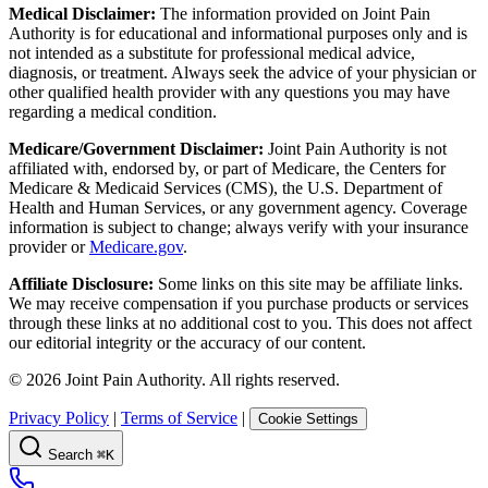
Medical Disclaimer:
The information provided on Joint Pain
Authority is for educational and informational purposes only and is
not intended as a substitute for professional medical advice,
diagnosis, or treatment. Always seek the advice of your physician or
other qualified health provider with any questions you may have
regarding a medical condition.
Medicare/Government Disclaimer:
Joint Pain Authority is not
affiliated with, endorsed by, or part of Medicare, the Centers for
Medicare & Medicaid Services (CMS), the U.S. Department of
Health and Human Services, or any government agency. Coverage
information is subject to change; always verify with your insurance
provider or
Medicare.gov
.
Affiliate Disclosure:
Some links on this site may be affiliate links.
We may receive compensation if you purchase products or services
through these links at no additional cost to you. This does not affect
our editorial integrity or the accuracy of our content.
©
2026
Joint Pain Authority. All rights reserved.
Privacy Policy
|
Terms of Service
|
Cookie Settings
Search
⌘K