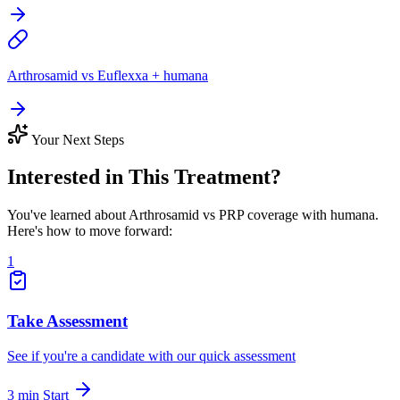
Arthrosamid vs Euflexxa + humana
Your Next Steps
Interested in This Treatment?
You've learned about Arthrosamid vs PRP coverage with humana.
Here's how to move forward:
1
Take Assessment
See if you're a candidate with our quick assessment
3 min
Start