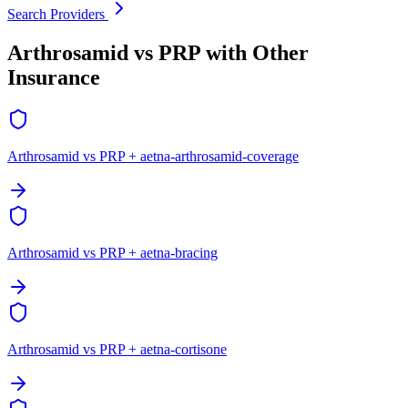
Search Providers
Arthrosamid vs PRP with Other
Insurance
Arthrosamid vs PRP + aetna-arthrosamid-coverage
Arthrosamid vs PRP + aetna-bracing
Arthrosamid vs PRP + aetna-cortisone