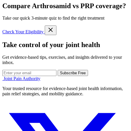
Compare Arthrosamid vs PRP coverage?
Take our quick 3-minute quiz to find the right treatment
Check Your Eligibility
Take control of your joint health
Get evidence-based tips, exercises, and insights delivered to your
inbox.
Subscribe Free
Joint Pain Authority
Your trusted resource for evidence-based joint health information,
pain relief strategies, and mobility guidance.