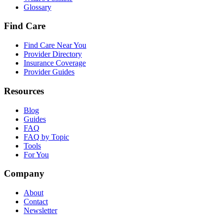
Glossary
Find Care
Find Care Near You
Provider Directory
Insurance Coverage
Provider Guides
Resources
Blog
Guides
FAQ
FAQ by Topic
Tools
For You
Company
About
Contact
Newsletter