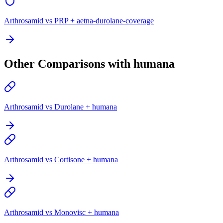
Arthrosamid vs PRP + aetna-durolane-coverage
Other Comparisons with humana
Arthrosamid vs Durolane + humana
Arthrosamid vs Cortisone + humana
Arthrosamid vs Monovisc + humana