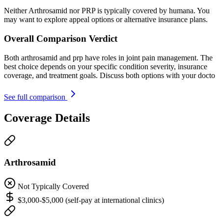
Neither Arthrosamid nor PRP is typically covered by humana. You
may want to explore appeal options or alternative insurance plans.
Overall Comparison Verdict
Both arthrosamid and prp have roles in joint pain management. The
best choice depends on your specific condition severity, insurance
coverage, and treatment goals. Discuss both options with your docto
See full comparison
Coverage Details
Arthrosamid
Not Typically Covered
$3,000-$5,000 (self-pay at international clinics)