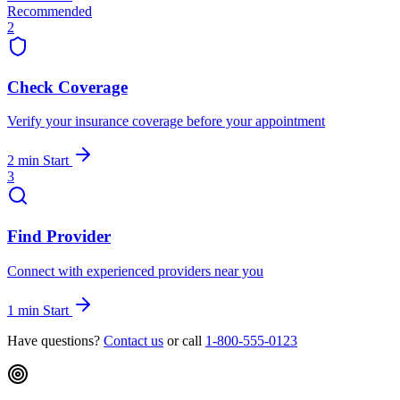
Recommended
2
Check Coverage
Verify your insurance coverage before your appointment
2 min
Start
3
Find Provider
Connect with experienced providers near you
1 min
Start
Have questions?
Contact us
or call
1-800-555-0123