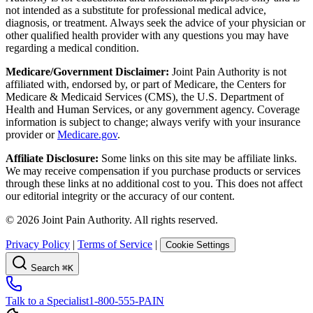
not intended as a substitute for professional medical advice,
diagnosis, or treatment. Always seek the advice of your physician or
other qualified health provider with any questions you may have
regarding a medical condition.
Medicare/Government Disclaimer:
Joint Pain Authority is not
affiliated with, endorsed by, or part of Medicare, the Centers for
Medicare & Medicaid Services (CMS), the U.S. Department of
Health and Human Services, or any government agency. Coverage
information is subject to change; always verify with your insurance
provider or
Medicare.gov
.
Affiliate Disclosure:
Some links on this site may be affiliate links.
We may receive compensation if you purchase products or services
through these links at no additional cost to you. This does not affect
our editorial integrity or the accuracy of our content.
©
2026
Joint Pain Authority. All rights reserved.
Privacy Policy
|
Terms of Service
|
Cookie Settings
Search
⌘K
Talk to a Specialist
1-800-555-PAIN