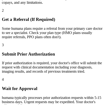
copays, and any limitations.
2
Get a Referral (If Required)
Some humana plans require a referral from your primary care doctor
to see a specialist. Check your plan type (HMO plans usually
require referrals, PPO plans often don't).
3
Submit Prior Authorization
If prior authorization is required, your doctor's office will submit the
request with clinical documentation including your diagnosis,
imaging results, and records of previous treatments tried.
4
Wait for Approval
humana typically processes prior authorization requests within 5-15
business days. Urgent requests may be expedited. Your doctor's