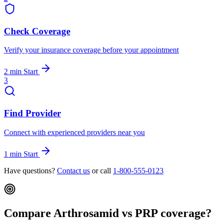
Check Coverage
Verify your insurance coverage before your appointment
2 min
Start
3
Find Provider
Connect with experienced providers near you
1 min
Start
Have questions?
Contact us
or call
1-800-555-0123
Compare Arthrosamid vs PRP coverage?