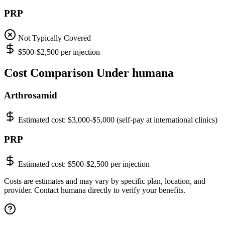
PRP
Not Typically Covered
$500-$2,500 per injection
Cost Comparison Under humana
Arthrosamid
Estimated cost:
$3,000-$5,000 (self-pay at international clinics)
PRP
Estimated cost:
$500-$2,500 per injection
Costs are estimates and may vary by specific plan, location, and
provider. Contact humana directly to verify your benefits.