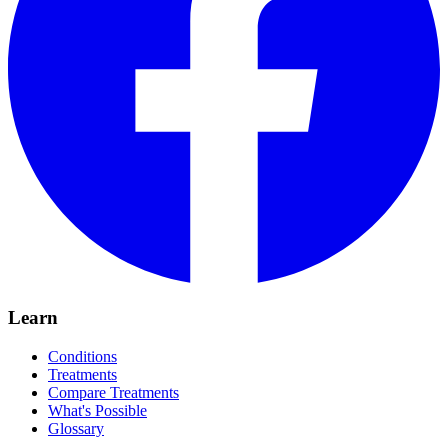
Learn
Conditions
Treatments
Compare Treatments
What's Possible
Glossary