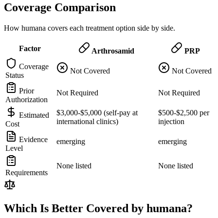
Coverage Comparison
How humana covers each treatment option side by side.
Factor
Arthrosamid
PRP
Coverage
Not Covered
Not Covered
Status
Prior
Not Required
Not Required
Authorization
$3,000-$5,000 (self-pay at
$500-$2,500 per
Estimated
international clinics)
injection
Cost
Evidence
emerging
emerging
Level
None listed
None listed
Requirements
Which Is Better Covered by humana?