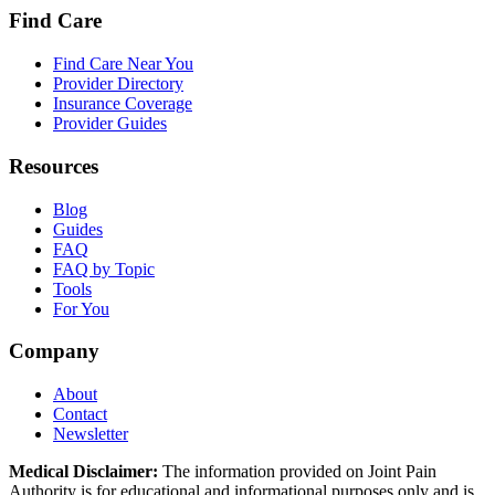
Find Care
Find Care Near You
Provider Directory
Insurance Coverage
Provider Guides
Resources
Blog
Guides
FAQ
FAQ by Topic
Tools
For You
Company
About
Contact
Newsletter
Medical Disclaimer:
The information provided on Joint Pain
Authority is for educational and informational purposes only and is