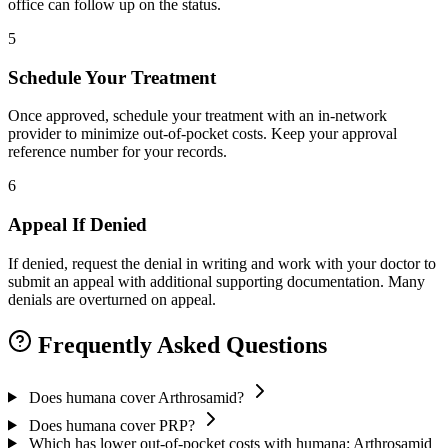
office can follow up on the status.
5
Schedule Your Treatment
Once approved, schedule your treatment with an in-network
provider to minimize out-of-pocket costs. Keep your approval
reference number for your records.
6
Appeal If Denied
If denied, request the denial in writing and work with your doctor to
submit an appeal with additional supporting documentation. Many
denials are overturned on appeal.
Frequently Asked Questions
Does humana cover Arthrosamid?
Does humana cover PRP?
Which has lower out-of-pocket costs with humana: Arthrosamid