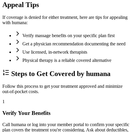
Appeal Tips
If coverage is denied for either treatment, here are tips for appealing
with humana:
Verify massage benefits on your specific plan first
Get a physician recommendation documenting the need
Use licensed, in-network therapists
Physical therapy is a reliable covered alternative
Steps to Get Covered by humana
Follow this process to get your treatment approved and minimize
out-of-pocket costs.
1
Verify Your Benefits
Call humana or log into your member portal to confirm your specific
plan covers the treatment you're considering. Ask about deductibles,