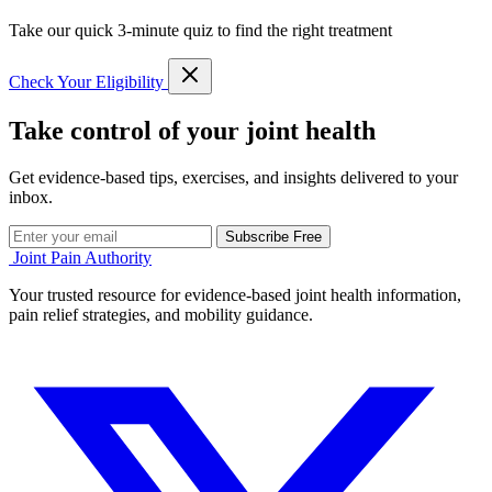
Take our quick 3-minute quiz to find the right treatment
Check Your Eligibility
Take control of your joint health
Get evidence-based tips, exercises, and insights delivered to your
inbox.
Subscribe Free
Joint Pain Authority
Your trusted resource for evidence-based joint health information,
pain relief strategies, and mobility guidance.