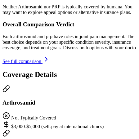
Neither Arthrosamid nor PRP is typically covered by humana. You
may want to explore appeal options or alternative insurance plans.
Overall Comparison Verdict
Both arthrosamid and prp have roles in joint pain management. The
best choice depends on your specific condition severity, insurance
coverage, and treatment goals. Discuss both options with your docto
See full comparison
Coverage Details
Arthrosamid
Not Typically Covered
$3,000-$5,000 (self-pay at international clinics)