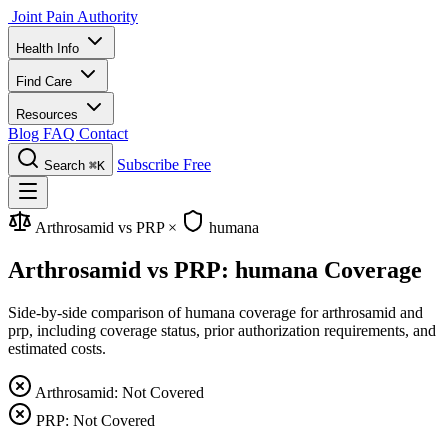
Joint Pain Authority
Health Info
Find Care
Resources
Blog
FAQ
Contact
Subscribe Free
Search
⌘K
Arthrosamid vs PRP
×
humana
Arthrosamid vs PRP: humana Coverage
Side-by-side comparison of humana coverage for arthrosamid and
prp, including coverage status, prior authorization requirements, and
estimated costs.
Arthrosamid: Not Covered
PRP: Not Covered