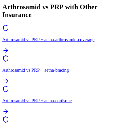
Arthrosamid vs PRP with Other
Insurance
Arthrosamid vs PRP + aetna-arthrosamid-coverage
Arthrosamid vs PRP + aetna-bracing
Arthrosamid vs PRP + aetna-cortisone