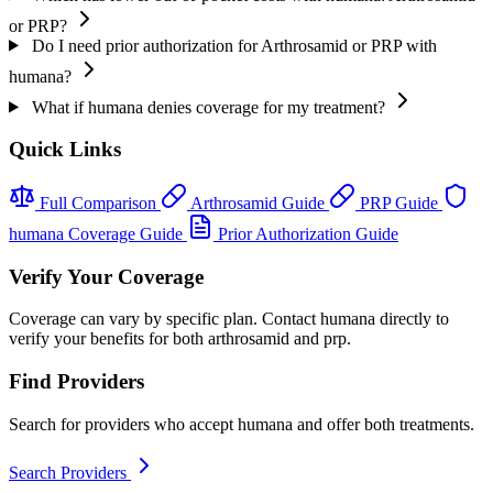
or PRP?
Do I need prior authorization for Arthrosamid or PRP with
humana?
What if humana denies coverage for my treatment?
Quick Links
Full Comparison
Arthrosamid Guide
PRP Guide
humana Coverage Guide
Prior Authorization Guide
Verify Your Coverage
Coverage can vary by specific plan. Contact humana directly to
verify your benefits for both arthrosamid and prp.
Find Providers
Search for providers who accept humana and offer both treatments.
Search Providers