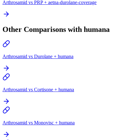
Arthrosamid vs PRP + aetna-durolane-coverage
Other Comparisons with humana
Arthrosamid vs Durolane + humana
Arthrosamid vs Cortisone + humana
Arthrosamid vs Monovisc + humana