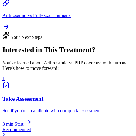
Arthrosamid vs Euflexxa + humana
Your Next Steps
Interested in This Treatment?
You've learned about Arthrosamid vs PRP coverage with humana.
Here's how to move forward:
1
Take Assessment
See if you're a candidate with our quick assessment
3 min
Start
Recommended
2