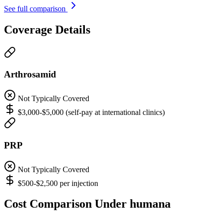
See full comparison
Coverage Details
Arthrosamid
Not Typically Covered
$3,000-$5,000 (self-pay at international clinics)
PRP
Not Typically Covered
$500-$2,500 per injection
Cost Comparison Under humana