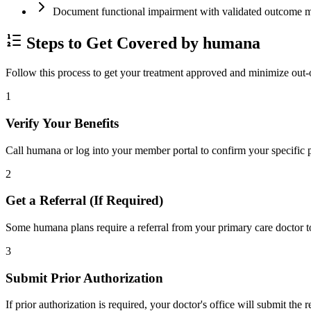
Document functional impairment with validated outco
Steps to Get Covered by humana
Follow this process to get your treatment approved and minimize out-
1
Verify Your Benefits
Call humana or log into your member portal to confirm your specific p
2
Get a Referral (If Required)
Some humana plans require a referral from your primary care doctor to
3
Submit Prior Authorization
If prior authorization is required, your doctor's office will submit the