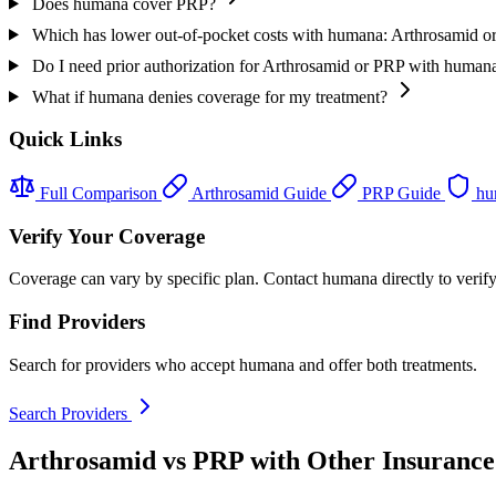
Does humana cover PRP?
Which has lower out-of-pocket costs with humana: Arthrosamid 
Do I need prior authorization for Arthrosamid or PRP with human
What if humana denies coverage for my treatment?
Quick Links
Full Comparison
Arthrosamid Guide
PRP Guide
hu
Verify Your Coverage
Coverage can vary by specific plan. Contact humana directly to verify
Find Providers
Search for providers who accept humana and offer both treatments.
Search Providers
Arthrosamid vs PRP with Other Insurance