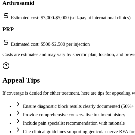
Arthrosamid
Estimated cost:
$3,000-$5,000 (self-pay at international clinics)
PRP
Estimated cost:
$500-$2,500 per injection
Costs are estimates and may vary by specific plan, location, and provi
Appeal Tips
If coverage is denied for either treatment, here are tips for appealing
Ensure diagnostic block results clearly documented (50%+ r
Provide comprehensive conservative treatment history
Include pain specialist recommendation with rationale
Cite clinical guidelines supporting genicular nerve RFA f