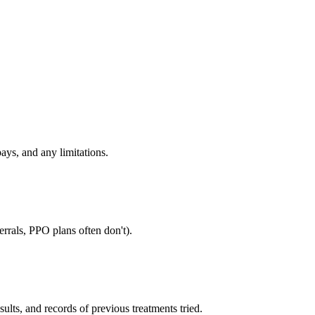
ays, and any limitations.
rrals, PPO plans often don't).
sults, and records of previous treatments tried.