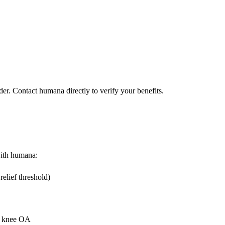
der. Contact humana directly to verify your benefits.
 with humana:
elief threshold)
or knee OA