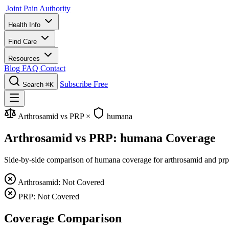
Joint Pain Authority
Health Info
Find Care
Resources
Blog
FAQ
Contact
Subscribe Free
Search
⌘K
Arthrosamid vs PRP
×
humana
Arthrosamid vs PRP: humana Coverage
Side-by-side comparison of humana coverage for arthrosamid and prp, i
Arthrosamid: Not Covered
PRP: Not Covered
Coverage Comparison