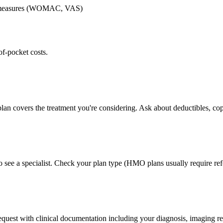
me measures (WOMAC, VAS)
of-pocket costs.
lan covers the treatment you're considering. Ask about deductibles, cop
 see a specialist. Check your plan type (HMO plans usually require refe
 request with clinical documentation including your diagnosis, imaging re