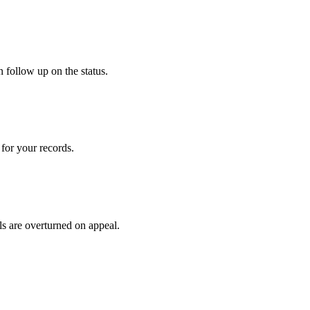
 follow up on the status.
for your records.
ls are overturned on appeal.