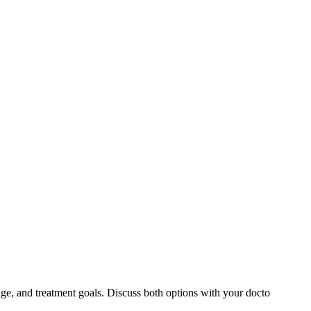
ge, and treatment goals. Discuss both options with your docto