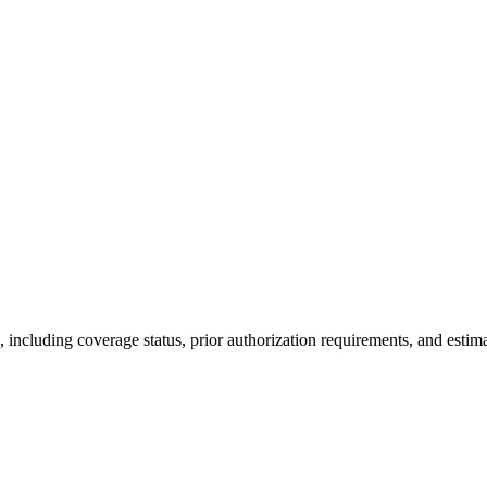
ncluding coverage status, prior authorization requirements, and estima