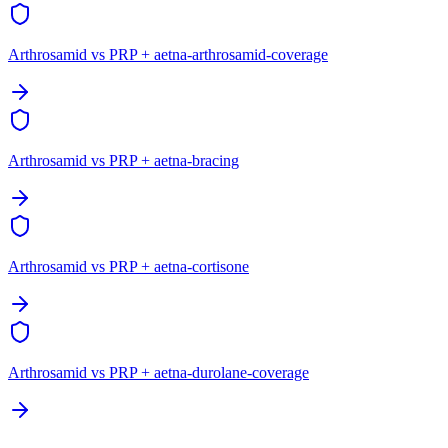
Arthrosamid vs PRP + aetna-arthrosamid-coverage
Arthrosamid vs PRP + aetna-bracing
Arthrosamid vs PRP + aetna-cortisone
Arthrosamid vs PRP + aetna-durolane-coverage