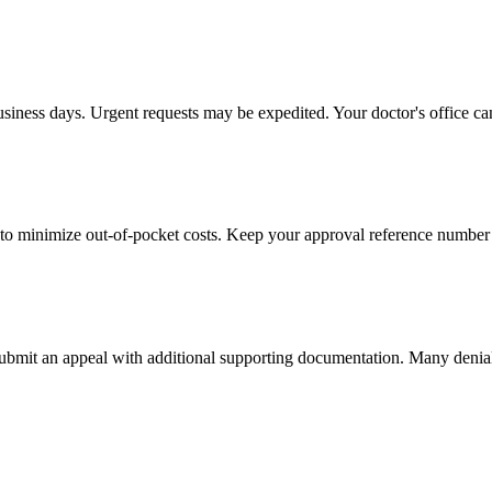
usiness days. Urgent requests may be expedited. Your doctor's office can
to minimize out-of-pocket costs. Keep your approval reference number 
 submit an appeal with additional supporting documentation. Many denia