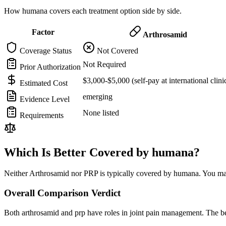
How humana covers each treatment option side by side.
Factor
Arthrosamid
Coverage Status
Not Covered
Not Required
Prior Authorization
$3,000-$5,000 (self-pay at international clini
Estimated Cost
emerging
Evidence Level
None listed
Requirements
Which Is Better Covered by humana?
Neither Arthrosamid nor PRP is typically covered by humana. You may 
Overall Comparison Verdict
Both arthrosamid and prp have roles in joint pain management. The be