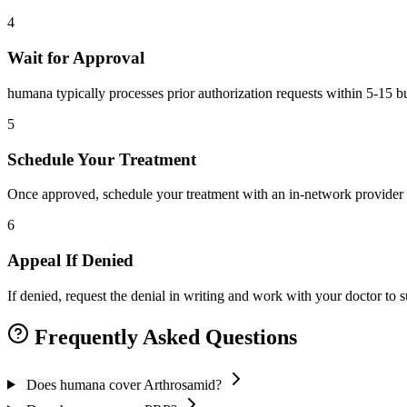
4
Wait for Approval
humana typically processes prior authorization requests within 5-15 b
5
Schedule Your Treatment
Once approved, schedule your treatment with an in-network provider 
6
Appeal If Denied
If denied, request the denial in writing and work with your doctor to
Frequently Asked Questions
Does humana cover Arthrosamid?