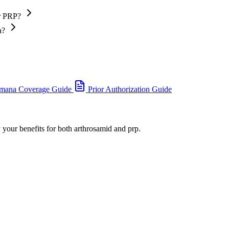
or PRP?
a?
mana Coverage Guide
Prior Authorization Guide
 your benefits for both arthrosamid and prp.