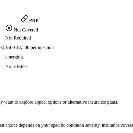
PRP
Not Covered
Not Required
cs)
$500-$2,500 per injection
emerging
None listed
want to explore appeal options or alternative insurance plans.
st choice depends on your specific condition severity, insurance covera