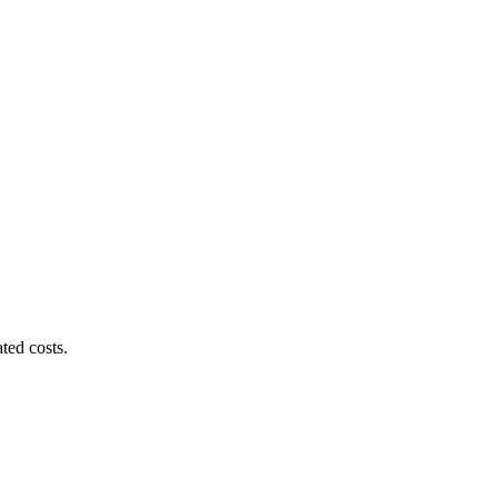
ted costs.