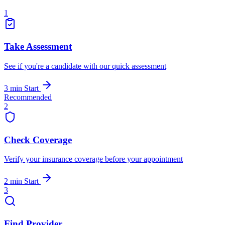
1
Take Assessment
See if you're a candidate with our quick assessment
3 min
Start
Recommended
2
Check Coverage
Verify your insurance coverage before your appointment
2 min
Start
3
Find Provider