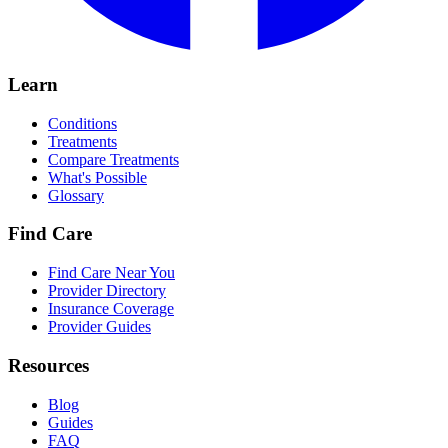
Learn
Conditions
Treatments
Compare Treatments
What's Possible
Glossary
Find Care
Find Care Near You
Provider Directory
Insurance Coverage
Provider Guides
Resources
Blog
Guides
FAQ