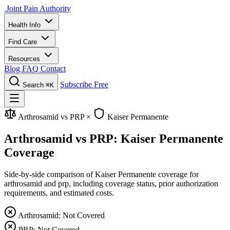
Joint Pain Authority
Health Info
Find Care
Resources
Blog
FAQ
Contact
Subscribe Free
Search
⌘K
Arthrosamid vs PRP
×
Kaiser Permanente
Arthrosamid vs PRP: Kaiser Permanente
Coverage
Side-by-side comparison of Kaiser Permanente coverage for
arthrosamid and prp, including coverage status, prior authorization
requirements, and estimated costs.
Arthrosamid: Not Covered
PRP: Not Covered