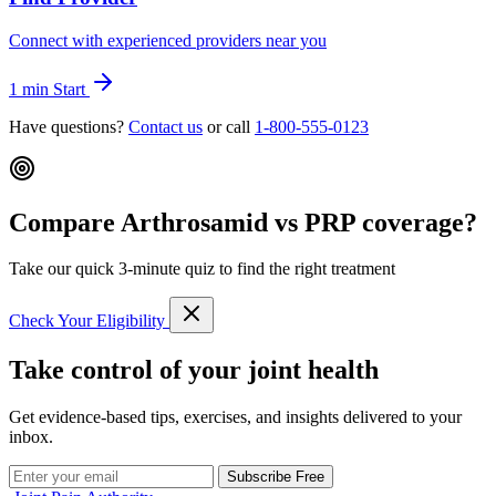
Connect with experienced providers near you
1 min
Start
Have questions?
Contact us
or call
1-800-555-0123
Compare Arthrosamid vs PRP coverage?
Take our quick 3-minute quiz to find the right treatment
Check Your Eligibility
Take control of your joint health
Get evidence-based tips, exercises, and insights delivered to your
inbox.
Subscribe Free