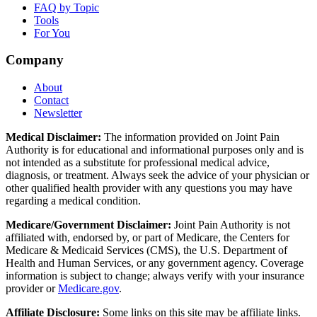
FAQ by Topic
Tools
For You
Company
About
Contact
Newsletter
Medical Disclaimer:
The information provided on Joint Pain
Authority is for educational and informational purposes only and is
not intended as a substitute for professional medical advice,
diagnosis, or treatment. Always seek the advice of your physician or
other qualified health provider with any questions you may have
regarding a medical condition.
Medicare/Government Disclaimer:
Joint Pain Authority is not
affiliated with, endorsed by, or part of Medicare, the Centers for
Medicare & Medicaid Services (CMS), the U.S. Department of
Health and Human Services, or any government agency. Coverage
information is subject to change; always verify with your insurance
provider or
Medicare.gov
.
Affiliate Disclosure:
Some links on this site may be affiliate links.