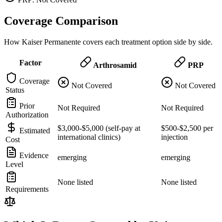
Coverage Comparison
How Kaiser Permanente covers each treatment option side by side.
Factor
Arthrosamid
PRP
Coverage
Not Covered
Not Covered
Status
Prior
Not Required
Not Required
Authorization
$3,000-$5,000 (self-pay at
$500-$2,500 per
Estimated
international clinics)
injection
Cost
Evidence
emerging
emerging
Level
None listed
None listed
Requirements