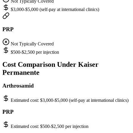
Not Typically Covered
$3,000-$5,000 (self-pay at international clinics)
PRP
Not Typically Covered
$500-$2,500 per injection
Cost Comparison Under Kaiser
Permanente
Arthrosamid
Estimated cost:
$3,000-$5,000 (self-pay at international clinics)
PRP
Estimated cost:
$500-$2,500 per injection