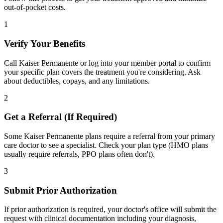
out-of-pocket costs.
1
Verify Your Benefits
Call Kaiser Permanente or log into your member portal to confirm
your specific plan covers the treatment you're considering. Ask
about deductibles, copays, and any limitations.
2
Get a Referral (If Required)
Some Kaiser Permanente plans require a referral from your primary
care doctor to see a specialist. Check your plan type (HMO plans
usually require referrals, PPO plans often don't).
3
Submit Prior Authorization
If prior authorization is required, your doctor's office will submit the
request with clinical documentation including your diagnosis,