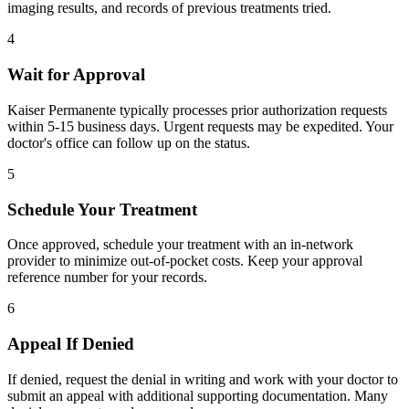
imaging results, and records of previous treatments tried.
4
Wait for Approval
Kaiser Permanente typically processes prior authorization requests
within 5-15 business days. Urgent requests may be expedited. Your
doctor's office can follow up on the status.
5
Schedule Your Treatment
Once approved, schedule your treatment with an in-network
provider to minimize out-of-pocket costs. Keep your approval
reference number for your records.
6
Appeal If Denied
If denied, request the denial in writing and work with your doctor to
submit an appeal with additional supporting documentation. Many