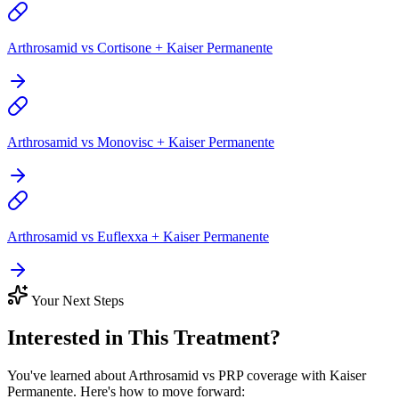
Arthrosamid vs Cortisone + Kaiser Permanente
Arthrosamid vs Monovisc + Kaiser Permanente
Arthrosamid vs Euflexxa + Kaiser Permanente
Your Next Steps
Interested in This Treatment?
You've learned about Arthrosamid vs PRP coverage with Kaiser
Permanente. Here's how to move forward: