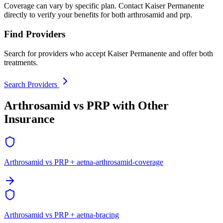
Coverage can vary by specific plan. Contact Kaiser Permanente
directly to verify your benefits for both arthrosamid and prp.
Find Providers
Search for providers who accept Kaiser Permanente and offer both
treatments.
Search Providers
Arthrosamid vs PRP with Other
Insurance
Arthrosamid vs PRP + aetna-arthrosamid-coverage
Arthrosamid vs PRP + aetna-bracing