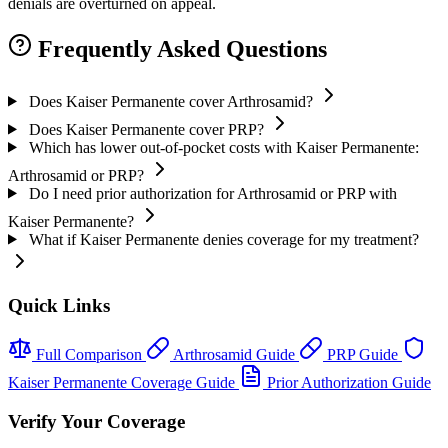
denials are overturned on appeal.
Frequently Asked Questions
Does Kaiser Permanente cover Arthrosamid?
Does Kaiser Permanente cover PRP?
Which has lower out-of-pocket costs with Kaiser Permanente:
Arthrosamid or PRP?
Do I need prior authorization for Arthrosamid or PRP with
Kaiser Permanente?
What if Kaiser Permanente denies coverage for my treatment?
Quick Links
Full Comparison
Arthrosamid Guide
PRP Guide
Kaiser Permanente Coverage Guide
Prior Authorization Guide
Verify Your Coverage