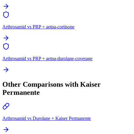
Arthrosamid vs PRP + aetna-cortisone
Arthrosamid vs PRP + aetna-durolane-coverage
Other Comparisons with Kaiser
Permanente
Arthrosamid vs Durolane + Kaiser Permanente