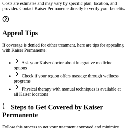
Costs are estimates and may vary by specific plan, location, and
provider. Contact Kaiser Permanente directly to verify your benefits.
Appeal Tips
If coverage is denied for either treatment, here are tips for appealing
with Kaiser Permanente:
Ask your Kaiser doctor about integrative medicine
options
Check if your region offers massage through wellness
programs
Physical therapy with manual techniques is available at
all Kaiser locations
Steps to Get Covered by Kaiser
Permanente
Follow this process to get your treatment approved and minimize