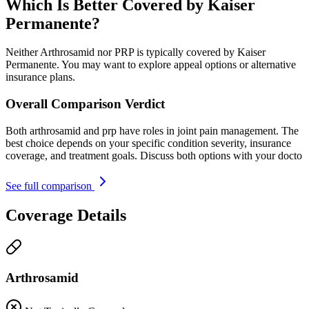
Which Is Better Covered by Kaiser
Permanente?
Neither Arthrosamid nor PRP is typically covered by Kaiser
Permanente. You may want to explore appeal options or alternative
insurance plans.
Overall Comparison Verdict
Both arthrosamid and prp have roles in joint pain management. The
best choice depends on your specific condition severity, insurance
coverage, and treatment goals. Discuss both options with your docto
See full comparison
Coverage Details
Arthrosamid