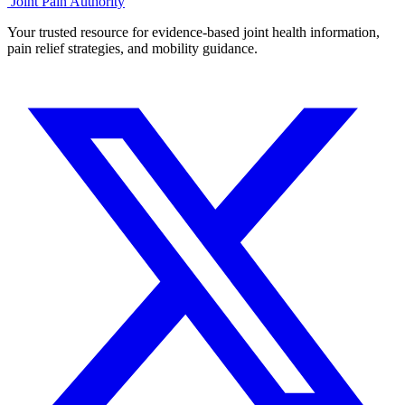
Joint Pain Authority
Your trusted resource for evidence-based joint health information,
pain relief strategies, and mobility guidance.