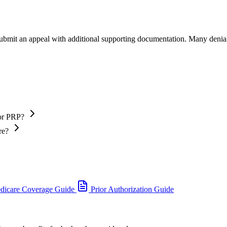
 submit an appeal with additional supporting documentation. Many denia
 or PRP?
re?
dicare Coverage Guide
Prior Authorization Guide