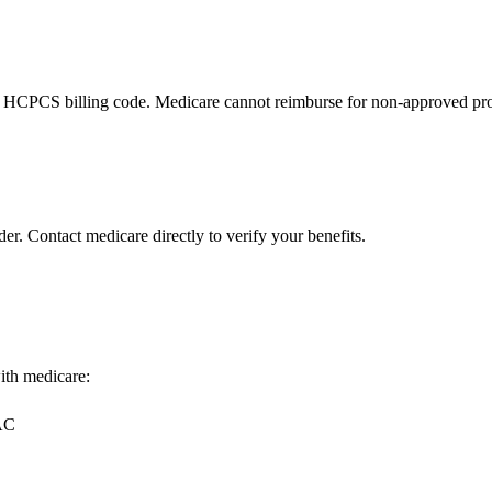
 HCPCS billing code. Medicare cannot reimburse for non-approved pro
er. Contact medicare directly to verify your benefits.
with medicare:
MAC