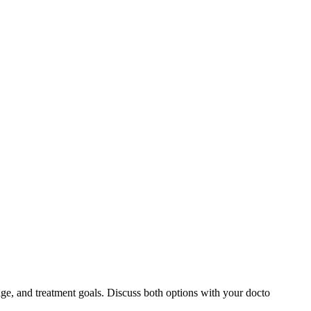
ge, and treatment goals. Discuss both options with your docto