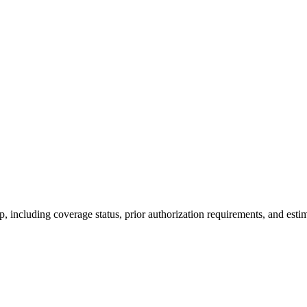
 including coverage status, prior authorization requirements, and estim