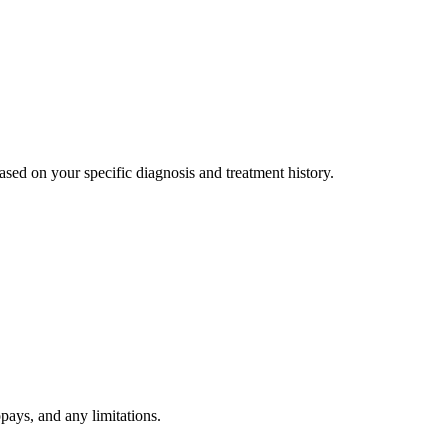
ed on your specific diagnosis and treatment history.
pays, and any limitations.