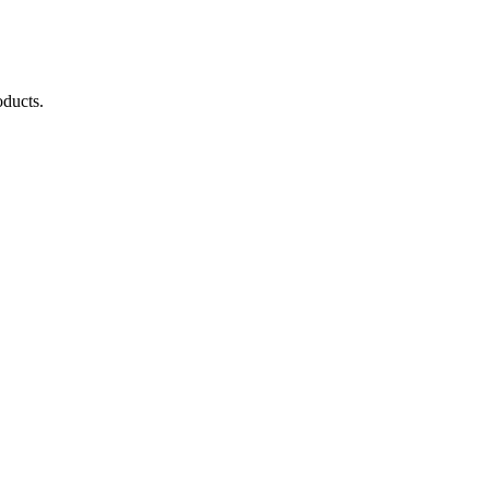
ducts.