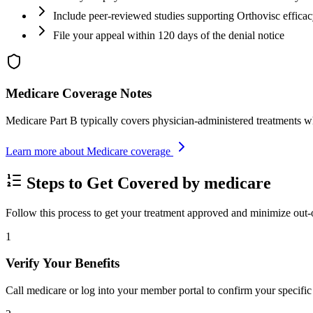
Include peer-reviewed studies supporting Orthovisc effica
File your appeal within 120 days of the denial notice
Medicare Coverage Notes
Medicare Part B typically covers physician-administered treatments w
Learn more about Medicare coverage
Steps to Get Covered by medicare
Follow this process to get your treatment approved and minimize out-
1
Verify Your Benefits
Call medicare or log into your member portal to confirm your specific 