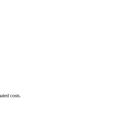
ated costs.