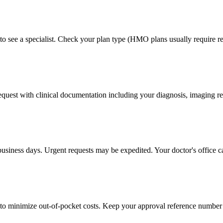
to see a specialist. Check your plan type (HMO plans usually require ref
 request with clinical documentation including your diagnosis, imaging re
business days. Urgent requests may be expedited. Your doctor's office c
to minimize out-of-pocket costs. Keep your approval reference number 