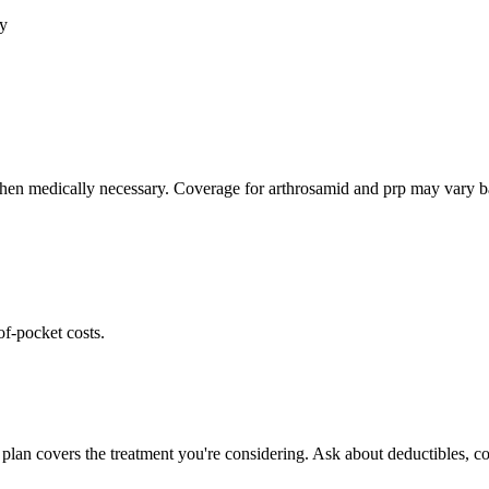
cy
hen medically necessary. Coverage for arthrosamid and prp may vary bas
of-pocket costs.
plan covers the treatment you're considering. Ask about deductibles, co