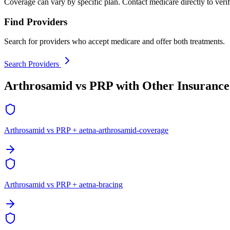
Coverage can vary by specific plan. Contact medicare directly to verif
Find Providers
Search for providers who accept medicare and offer both treatments.
Search Providers
Arthrosamid vs PRP with Other Insurance
Arthrosamid vs PRP + aetna-arthrosamid-coverage
Arthrosamid vs PRP + aetna-bracing