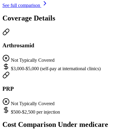
See full comparison
Coverage Details
Arthrosamid
Not Typically Covered
$3,000-$5,000 (self-pay at international clinics)
PRP
Not Typically Covered
$500-$2,500 per injection
Cost Comparison Under medicare