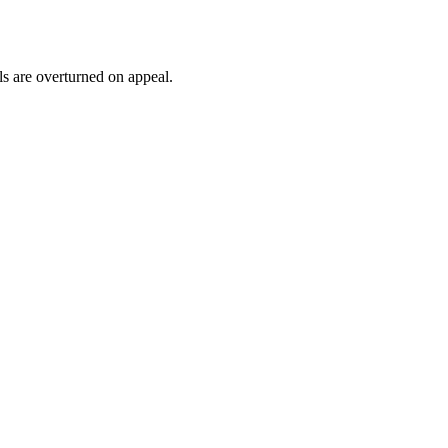
ls are overturned on appeal.