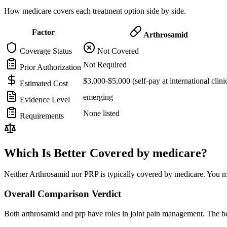
How medicare covers each treatment option side by side.
Factor
Arthrosamid
Coverage Status
Not Covered
Not Required
Prior Authorization
$3,000-$5,000 (self-pay at international clini
Estimated Cost
emerging
Evidence Level
None listed
Requirements
Which Is Better Covered by medicare?
Neither Arthrosamid nor PRP is typically covered by medicare. You ma
Overall Comparison Verdict
Both arthrosamid and prp have roles in joint pain management. The be