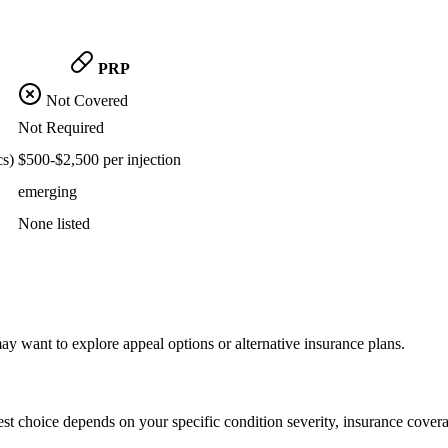
PRP
Not Covered
Not Required
cs)
$500-$2,500 per injection
emerging
None listed
y want to explore appeal options or alternative insurance plans.
st choice depends on your specific condition severity, insurance covera