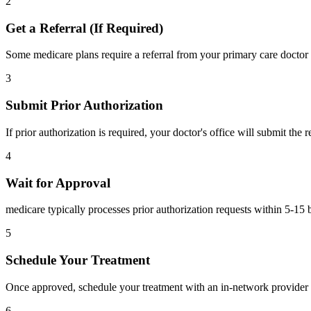
2
Get a Referral (If Required)
Some medicare plans require a referral from your primary care doctor 
3
Submit Prior Authorization
If prior authorization is required, your doctor's office will submit the
4
Wait for Approval
medicare typically processes prior authorization requests within 5-15 
5
Schedule Your Treatment
Once approved, schedule your treatment with an in-network provider 
6