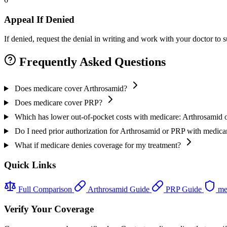
Appeal If Denied
If denied, request the denial in writing and work with your doctor to
Frequently Asked Questions
Does medicare cover Arthrosamid?
Does medicare cover PRP?
Which has lower out-of-pocket costs with medicare: Arthrosamid
Do I need prior authorization for Arthrosamid or PRP with medica
What if medicare denies coverage for my treatment?
Quick Links
Full Comparison
Arthrosamid Guide
PRP Guide
me
Verify Your Coverage