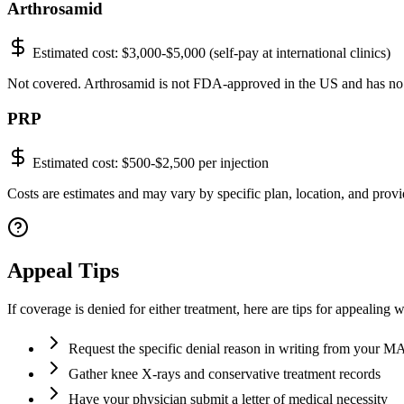
Arthrosamid
Estimated cost:
$3,000-$5,000 (self-pay at international clinics)
Not covered. Arthrosamid is not FDA-approved in the US and has no
PRP
Estimated cost:
$500-$2,500 per injection
Costs are estimates and may vary by specific plan, location, and provid
Appeal Tips
If coverage is denied for either treatment, here are tips for appealing 
Request the specific denial reason in writing from your 
Gather knee X-rays and conservative treatment records
Have your physician submit a letter of medical necessity