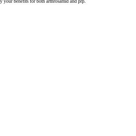
y your benefits for both arthrosamid and prp.