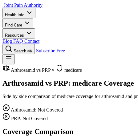
Joint Pain Authority
Health Info
Find Care
Resources
Blog
FAQ
Contact
Subscribe Free
Search
⌘K
Arthrosamid vs PRP
×
medicare
Arthrosamid vs PRP: medicare Coverage
Side-by-side comparison of medicare coverage for arthrosamid and prp,
Arthrosamid: Not Covered
PRP: Not Covered
Coverage Comparison