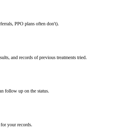
errals, PPO plans often don't).
sults, and records of previous treatments tried.
an follow up on the status.
for your records.