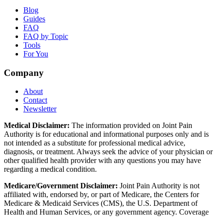
Blog
Guides
FAQ
FAQ by Topic
Tools
For You
Company
About
Contact
Newsletter
Medical Disclaimer:
The information provided on Joint Pain
Authority is for educational and informational purposes only and is
not intended as a substitute for professional medical advice,
diagnosis, or treatment. Always seek the advice of your physician or
other qualified health provider with any questions you may have
regarding a medical condition.
Medicare/Government Disclaimer:
Joint Pain Authority is not
affiliated with, endorsed by, or part of Medicare, the Centers for
Medicare & Medicaid Services (CMS), the U.S. Department of
Health and Human Services, or any government agency. Coverage