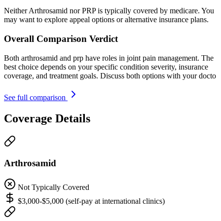
Neither Arthrosamid nor PRP is typically covered by medicare. You
may want to explore appeal options or alternative insurance plans.
Overall Comparison Verdict
Both arthrosamid and prp have roles in joint pain management. The
best choice depends on your specific condition severity, insurance
coverage, and treatment goals. Discuss both options with your docto
See full comparison
Coverage Details
Arthrosamid
Not Typically Covered
$3,000-$5,000 (self-pay at international clinics)