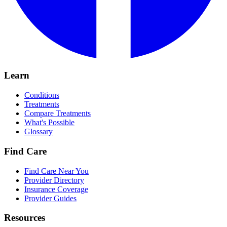
Learn
Conditions
Treatments
Compare Treatments
What's Possible
Glossary
Find Care
Find Care Near You
Provider Directory
Insurance Coverage
Provider Guides
Resources