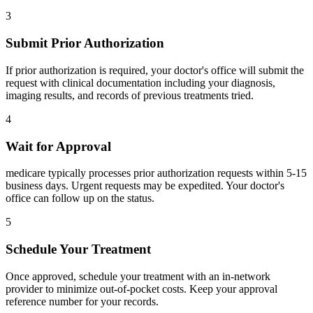
3
Submit Prior Authorization
If prior authorization is required, your doctor's office will submit the
request with clinical documentation including your diagnosis,
imaging results, and records of previous treatments tried.
4
Wait for Approval
medicare typically processes prior authorization requests within 5-15
business days. Urgent requests may be expedited. Your doctor's
office can follow up on the status.
5
Schedule Your Treatment
Once approved, schedule your treatment with an in-network
provider to minimize out-of-pocket costs. Keep your approval
reference number for your records.