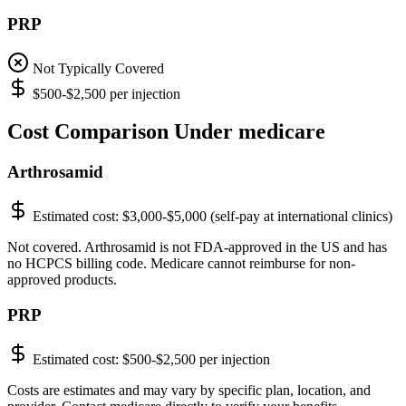
PRP
Not Typically Covered
$500-$2,500 per injection
Cost Comparison Under medicare
Arthrosamid
Estimated cost:
$3,000-$5,000 (self-pay at international clinics)
Not covered. Arthrosamid is not FDA-approved in the US and has
no HCPCS billing code. Medicare cannot reimburse for non-
approved products.
PRP
Estimated cost:
$500-$2,500 per injection
Costs are estimates and may vary by specific plan, location, and