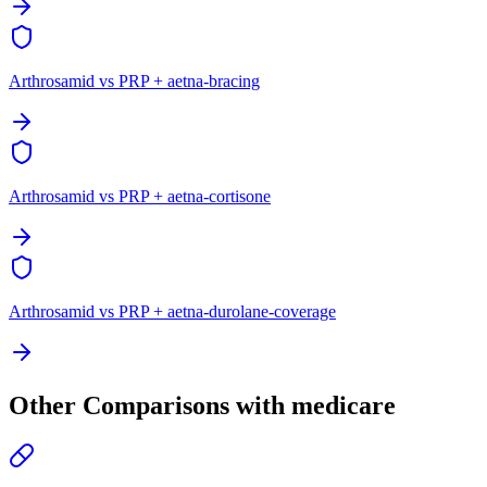
Arthrosamid vs PRP + aetna-bracing
Arthrosamid vs PRP + aetna-cortisone
Arthrosamid vs PRP + aetna-durolane-coverage
Other Comparisons with medicare