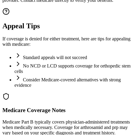
provider. Contact medicare directly to verify your benefits.
Appeal Tips
If coverage is denied for either treatment, here are tips for appealing
with medicare:
Standard appeals will not succeed
No NCD or LCD supports coverage for orthopedic stem
cells
Consider Medicare-covered alternatives with strong
evidence
Medicare Coverage Notes
Medicare Part B typically covers physician-administered treatments
when medically necessary. Coverage for arthrosamid and prp may
vary based on your specific diagnosis and treatment history.