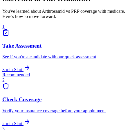
You've learned about Arthrosamid vs PRP coverage with medicare.
Here's how to move forward:
1
Take Assessment
See if you're a candidate with our quick assessment
3 min
Start
Recommended
2
Check Coverage
Verify your insurance coverage before your appointment
2 min
Start
3