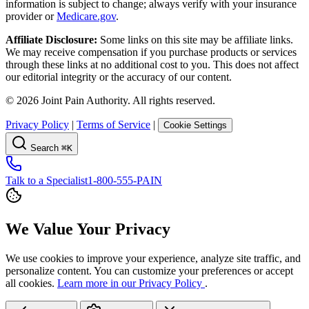
information is subject to change; always verify with your insurance
provider or
Medicare.gov
.
Affiliate Disclosure:
Some links on this site may be affiliate links.
We may receive compensation if you purchase products or services
through these links at no additional cost to you. This does not affect
our editorial integrity or the accuracy of our content.
©
2026
Joint Pain Authority. All rights reserved.
Privacy Policy
|
Terms of Service
|
Cookie Settings
Search
⌘K
Talk to a Specialist
1-800-555-PAIN
We Value Your Privacy
We use cookies to improve your experience, analyze site traffic, and
personalize content. You can customize your preferences or accept
all cookies.
Learn more in our Privacy Policy
.