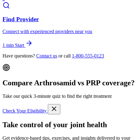
Find Provider
Connect with experienced providers near you
1 min
Start
Have questions?
Contact us
or call
1-800-555-0123
Compare Arthrosamid vs PRP coverage?
Take our quick 3-minute quiz to find the right treatment
Check Your Eligibility
Take control of your joint health
Get evidence-based tips, exercises, and insights delivered to your