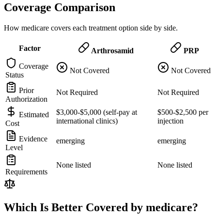
Coverage Comparison
How medicare covers each treatment option side by side.
Factor
Arthrosamid
PRP
Coverage
Not Covered
Not Covered
Status
Prior
Not Required
Not Required
Authorization
$3,000-$5,000 (self-pay at
$500-$2,500 per
Estimated
international clinics)
injection
Cost
Evidence
emerging
emerging
Level
None listed
None listed
Requirements
Which Is Better Covered by medicare?