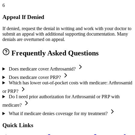
6
Appeal If Denied
If denied, request the denial in writing and work with your doctor to
submit an appeal with additional supporting documentation. Many
denials are overturned on appeal.
Frequently Asked Questions
Does medicare cover Arthrosamid?
Does medicare cover PRP?
Which has lower out-of-pocket costs with medicare: Arthrosamid
or PRP?
Do I need prior authorization for Arthrosamid or PRP with
medicare?
What if medicare denies coverage for my treatment?
Quick Links