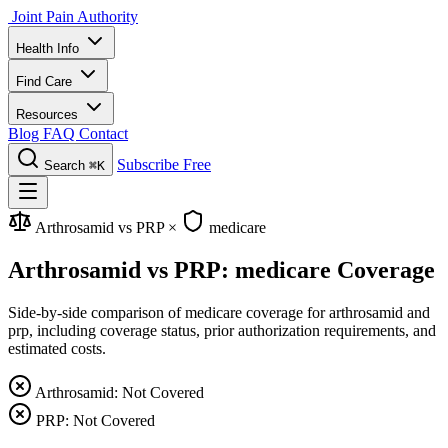
Joint Pain Authority
Health Info
Find Care
Resources
Blog
FAQ
Contact
Subscribe Free
Search
⌘K
Arthrosamid vs PRP
×
medicare
Arthrosamid vs PRP: medicare Coverage
Side-by-side comparison of medicare coverage for arthrosamid and
prp, including coverage status, prior authorization requirements, and
estimated costs.
Arthrosamid: Not Covered
PRP: Not Covered