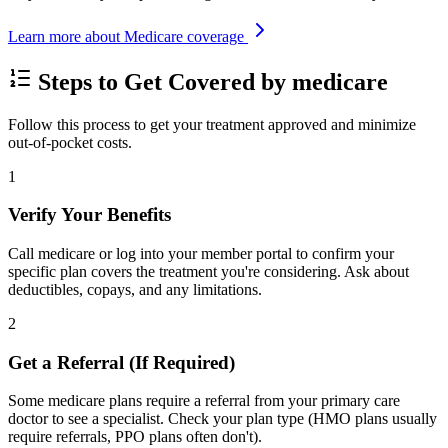
Learn more about Medicare coverage
Steps to Get Covered by medicare
Follow this process to get your treatment approved and minimize
out-of-pocket costs.
1
Verify Your Benefits
Call medicare or log into your member portal to confirm your
specific plan covers the treatment you're considering. Ask about
deductibles, copays, and any limitations.
2
Get a Referral (If Required)
Some medicare plans require a referral from your primary care
doctor to see a specialist. Check your plan type (HMO plans usually
require referrals, PPO plans often don't).