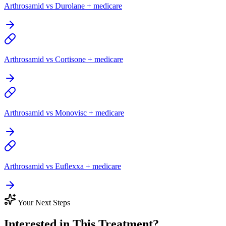
Arthrosamid vs Durolane + medicare
Arthrosamid vs Cortisone + medicare
Arthrosamid vs Monovisc + medicare
Arthrosamid vs Euflexxa + medicare
Your Next Steps
Interested in This Treatment?