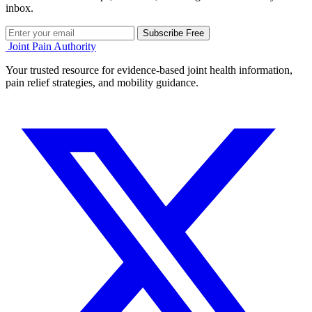
inbox.
Subscribe Free
Joint Pain Authority
Your trusted resource for evidence-based joint health information,
pain relief strategies, and mobility guidance.