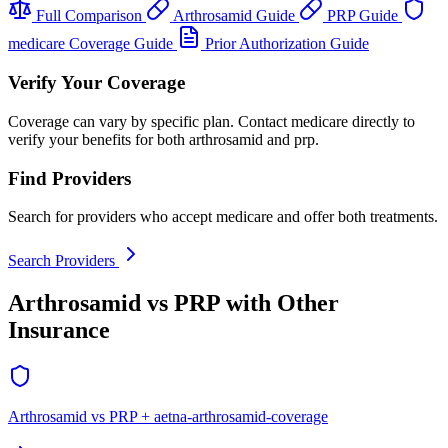
Full Comparison
Arthrosamid Guide
PRP Guide
medicare Coverage Guide
Prior Authorization Guide
Verify Your Coverage
Coverage can vary by specific plan. Contact medicare directly to
verify your benefits for both arthrosamid and prp.
Find Providers
Search for providers who accept medicare and offer both treatments.
Search Providers
Arthrosamid vs PRP with Other
Insurance
Arthrosamid vs PRP + aetna-arthrosamid-coverage