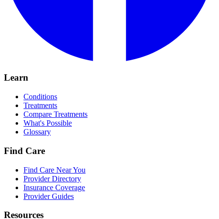
Learn
Conditions
Treatments
Compare Treatments
What's Possible
Glossary
Find Care
Find Care Near You
Provider Directory
Insurance Coverage
Provider Guides
Resources