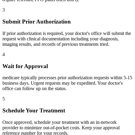
3
Submit Prior Authorization
If prior authorization is required, your doctor's office will submit the
request with clinical documentation including your diagnosis,
imaging results, and records of previous treatments tried.
4
Wait for Approval
medicare typically processes prior authorization requests within 5-15
business days. Urgent requests may be expedited. Your doctor's
office can follow up on the status.
5
Schedule Your Treatment
Once approved, schedule your treatment with an in-network
provider to minimize out-of-pocket costs. Keep your approval
reference number for your records.