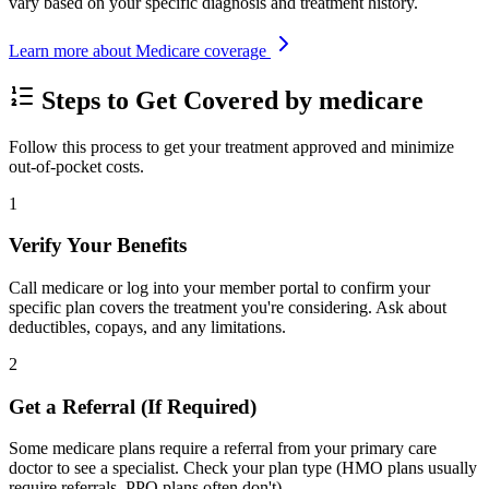
vary based on your specific diagnosis and treatment history.
Learn more about Medicare coverage
Steps to Get Covered by medicare
Follow this process to get your treatment approved and minimize
out-of-pocket costs.
1
Verify Your Benefits
Call medicare or log into your member portal to confirm your
specific plan covers the treatment you're considering. Ask about
deductibles, copays, and any limitations.
2
Get a Referral (If Required)
Some medicare plans require a referral from your primary care
doctor to see a specialist. Check your plan type (HMO plans usually
require referrals, PPO plans often don't).