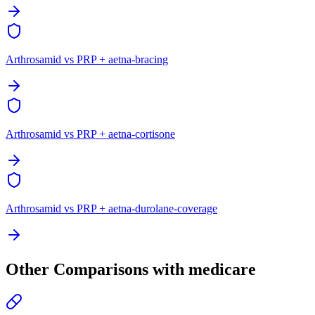
Arthrosamid vs PRP + aetna-bracing
Arthrosamid vs PRP + aetna-cortisone
Arthrosamid vs PRP + aetna-durolane-coverage
Other Comparisons with medicare