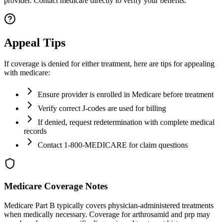
provider. Contact medicare directly to verify your benefits.
Appeal Tips
If coverage is denied for either treatment, here are tips for appealing
with medicare:
Ensure provider is enrolled in Medicare before treatment
Verify correct J-codes are used for billing
If denied, request redetermination with complete medical
records
Contact 1-800-MEDICARE for claim questions
Medicare Coverage Notes
Medicare Part B typically covers physician-administered treatments
when medically necessary. Coverage for arthrosamid and prp may