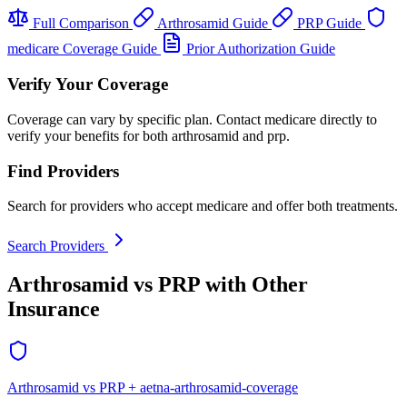
Full Comparison
Arthrosamid Guide
PRP Guide
medicare Coverage Guide
Prior Authorization Guide
Verify Your Coverage
Coverage can vary by specific plan. Contact medicare directly to
verify your benefits for both arthrosamid and prp.
Find Providers
Search for providers who accept medicare and offer both treatments.
Search Providers
Arthrosamid vs PRP with Other
Insurance
Arthrosamid vs PRP + aetna-arthrosamid-coverage