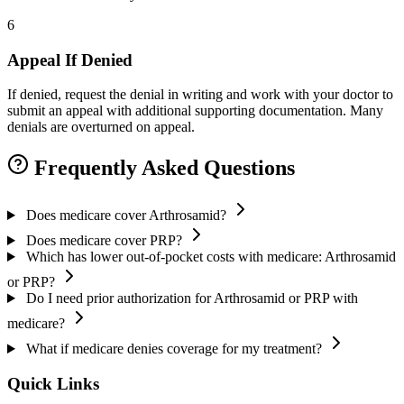
6
Appeal If Denied
If denied, request the denial in writing and work with your doctor to
submit an appeal with additional supporting documentation. Many
denials are overturned on appeal.
Frequently Asked Questions
Does medicare cover Arthrosamid?
Does medicare cover PRP?
Which has lower out-of-pocket costs with medicare: Arthrosamid
or PRP?
Do I need prior authorization for Arthrosamid or PRP with
medicare?
What if medicare denies coverage for my treatment?
Quick Links