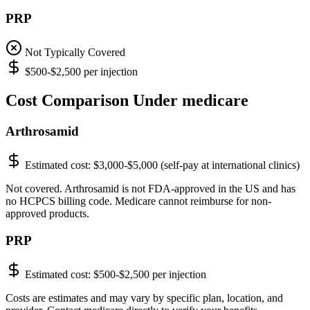
PRP
Not Typically Covered
$500-$2,500 per injection
Cost Comparison Under medicare
Arthrosamid
Estimated cost:
$3,000-$5,000 (self-pay at international clinics)
Not covered. Arthrosamid is not FDA-approved in the US and has
no HCPCS billing code. Medicare cannot reimburse for non-
approved products.
PRP
Estimated cost:
$500-$2,500 per injection
Costs are estimates and may vary by specific plan, location, and