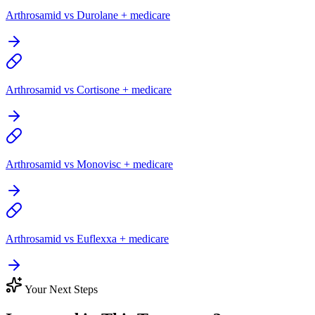
Arthrosamid vs Durolane + medicare
Arthrosamid vs Cortisone + medicare
Arthrosamid vs Monovisc + medicare
Arthrosamid vs Euflexxa + medicare
Your Next Steps