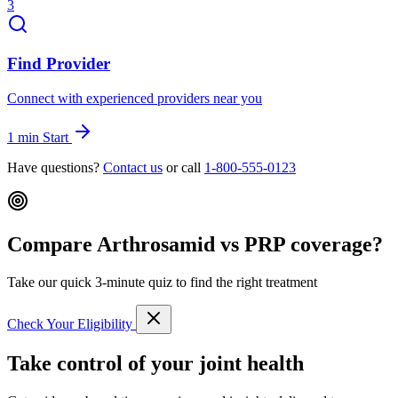
3
Find Provider
Connect with experienced providers near you
1 min
Start
Have questions?
Contact us
or call
1-800-555-0123
Compare Arthrosamid vs PRP coverage?
Take our quick 3-minute quiz to find the right treatment
Check Your Eligibility
Take control of your joint health