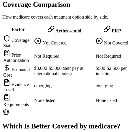
Coverage Comparison
How medicare covers each treatment option side by side.
Factor
Arthrosamid
PRP
Coverage
Not Covered
Not Covered
Status
Prior
Not Required
Not Required
Authorization
$3,000-$5,000 (self-pay at
$500-$2,500 per
Estimated
international clinics)
injection
Cost
Evidence
emerging
emerging
Level
None listed
None listed
Requirements
Which Is Better Covered by medicare?