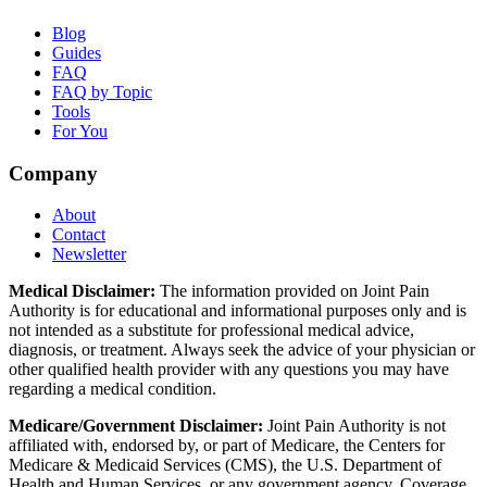
Blog
Guides
FAQ
FAQ by Topic
Tools
For You
Company
About
Contact
Newsletter
Medical Disclaimer:
The information provided on Joint Pain
Authority is for educational and informational purposes only and is
not intended as a substitute for professional medical advice,
diagnosis, or treatment. Always seek the advice of your physician or
other qualified health provider with any questions you may have
regarding a medical condition.
Medicare/Government Disclaimer:
Joint Pain Authority is not
affiliated with, endorsed by, or part of Medicare, the Centers for
Medicare & Medicaid Services (CMS), the U.S. Department of
Health and Human Services, or any government agency. Coverage