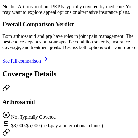
Neither Arthrosamid nor PRP is typically covered by medicare. You
may want to explore appeal options or alternative insurance plans.
Overall Comparison Verdict
Both arthrosamid and prp have roles in joint pain management. The
best choice depends on your specific condition severity, insurance
coverage, and treatment goals. Discuss both options with your docto
See full comparison
Coverage Details
Arthrosamid
Not Typically Covered
$3,000-$5,000 (self-pay at international clinics)