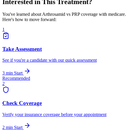
Interested in This Treatment?
You've learned about Arthrosamid vs PRP coverage with medicare.
Here's how to move forward:
1
Take Assessment
See if you're a candidate with our quick assessment
3 min
Start
Recommended
2
Check Coverage
Verify your insurance coverage before your appointment
2 min
Start