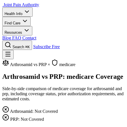
Joint Pain Authority
Health Info
Find Care
Resources
Blog
FAQ
Contact
Subscribe Free
Search
⌘K
Arthrosamid vs PRP
×
medicare
Arthrosamid vs PRP: medicare Coverage
Side-by-side comparison of medicare coverage for arthrosamid and
prp, including coverage status, prior authorization requirements, and
estimated costs.
Arthrosamid: Not Covered
PRP: Not Covered