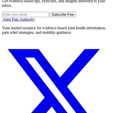
Get evidence-based tips, exercises, and insights delivered to your
inbox.
Subscribe Free
Joint Pain Authority
Your trusted resource for evidence-based joint health information,
pain relief strategies, and mobility guidance.