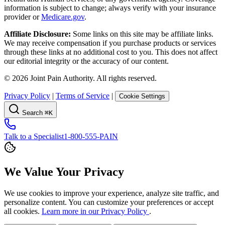
information is subject to change; always verify with your insurance
provider or
Medicare.gov
.
Affiliate Disclosure:
Some links on this site may be affiliate links.
We may receive compensation if you purchase products or services
through these links at no additional cost to you. This does not affect
our editorial integrity or the accuracy of our content.
©
2026
Joint Pain Authority. All rights reserved.
Privacy Policy
|
Terms of Service
|
Cookie Settings
Search
⌘K
Talk to a Specialist
1-800-555-PAIN
We Value Your Privacy
We use cookies to improve your experience, analyze site traffic, and
personalize content. You can customize your preferences or accept
all cookies.
Learn more in our Privacy Policy
.