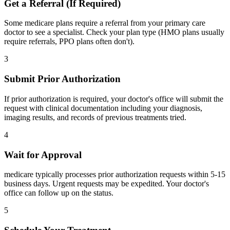
Get a Referral (If Required)
Some medicare plans require a referral from your primary care
doctor to see a specialist. Check your plan type (HMO plans usually
require referrals, PPO plans often don't).
3
Submit Prior Authorization
If prior authorization is required, your doctor's office will submit the
request with clinical documentation including your diagnosis,
imaging results, and records of previous treatments tried.
4
Wait for Approval
medicare typically processes prior authorization requests within 5-15
business days. Urgent requests may be expedited. Your doctor's
office can follow up on the status.
5