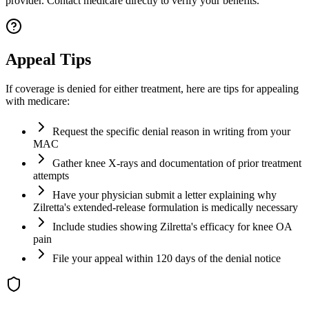
provider. Contact medicare directly to verify your benefits.
Appeal Tips
If coverage is denied for either treatment, here are tips for appealing
with medicare:
Request the specific denial reason in writing from your
MAC
Gather knee X-rays and documentation of prior treatment
attempts
Have your physician submit a letter explaining why
Zilretta's extended-release formulation is medically necessary
Include studies showing Zilretta's efficacy for knee OA
pain
File your appeal within 120 days of the denial notice