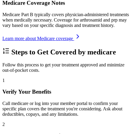
Medicare Coverage Notes
Medicare Part B typically covers physician-administered treatments
when medically necessary. Coverage for arthrosamid and prp may
vary based on your specific diagnosis and treatment history.
Learn more about Medicare coverage
Steps to Get Covered by medicare
Follow this process to get your treatment approved and minimize
out-of-pocket costs.
1
Verify Your Benefits
Call medicare or log into your member portal to confirm your
specific plan covers the treatment you're considering. Ask about
deductibles, copays, and any limitations.
2