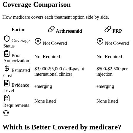
Coverage Comparison
How medicare covers each treatment option side by side.
Factor
Arthrosamid
PRP
Coverage
Not Covered
Not Covered
Status
Prior
Not Required
Not Required
Authorization
$3,000-$5,000 (self-pay at
$500-$2,500 per
Estimated
international clinics)
injection
Cost
Evidence
emerging
emerging
Level
None listed
None listed
Requirements
Which Is Better Covered by medicare?