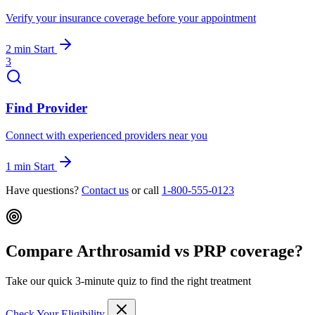
Verify your insurance coverage before your appointment
2 min
Start
3
Find Provider
Connect with experienced providers near you
1 min
Start
Have questions?
Contact us
or call
1-800-555-0123
Compare Arthrosamid vs PRP coverage?
Take our quick 3-minute quiz to find the right treatment
Check Your Eligibility