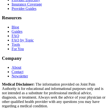
Insurance Coverage
Provider Guides
Resources
Blog
Guides
FAQ
FAQ by Topic
Tools
For You
Company
About
Contact
Newsletter
Medical Disclaimer:
The information provided on Joint Pain
Authority is for educational and informational purposes only and is
not intended as a substitute for professional medical advice,
diagnosis, or treatment. Always seek the advice of your physician or
other qualified health provider with any questions you may have
regarding a medical condition.