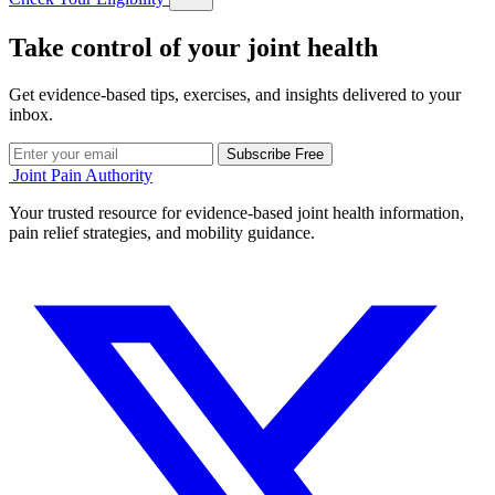
Take control of your joint health
Get evidence-based tips, exercises, and insights delivered to your
inbox.
Subscribe Free
Joint Pain Authority
Your trusted resource for evidence-based joint health information,
pain relief strategies, and mobility guidance.