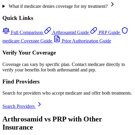
What if medicare denies coverage for my treatment?
Quick Links
Full Comparison
Arthrosamid Guide
PRP Guide
medicare Coverage Guide
Prior Authorization Guide
Verify Your Coverage
Coverage can vary by specific plan. Contact medicare directly to
verify your benefits for both arthrosamid and prp.
Find Providers
Search for providers who accept medicare and offer both treatments.
Search Providers
Arthrosamid vs PRP with Other
Insurance