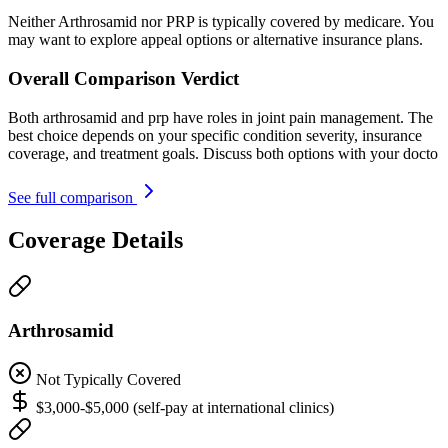
Neither Arthrosamid nor PRP is typically covered by medicare. You
may want to explore appeal options or alternative insurance plans.
Overall Comparison Verdict
Both arthrosamid and prp have roles in joint pain management. The
best choice depends on your specific condition severity, insurance
coverage, and treatment goals. Discuss both options with your docto
See full comparison
Coverage Details
Arthrosamid
Not Typically Covered
$3,000-$5,000 (self-pay at international clinics)