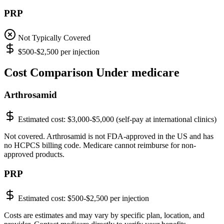
PRP
Not Typically Covered
$500-$2,500 per injection
Cost Comparison Under medicare
Arthrosamid
Estimated cost:
$3,000-$5,000 (self-pay at international clinics)
Not covered. Arthrosamid is not FDA-approved in the US and has
no HCPCS billing code. Medicare cannot reimburse for non-
approved products.
PRP
Estimated cost:
$500-$2,500 per injection
Costs are estimates and may vary by specific plan, location, and