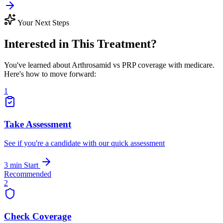
Your Next Steps
Interested in This Treatment?
You've learned about Arthrosamid vs PRP coverage with medicare.
Here's how to move forward:
1
Take Assessment
See if you're a candidate with our quick assessment
3 min
Start
Recommended
2
Check Coverage