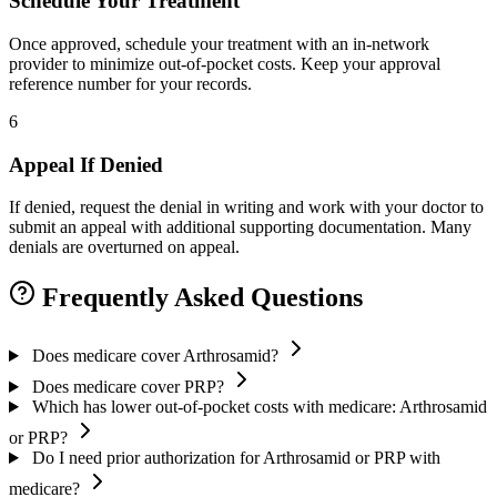
Schedule Your Treatment
Once approved, schedule your treatment with an in-network
provider to minimize out-of-pocket costs. Keep your approval
reference number for your records.
6
Appeal If Denied
If denied, request the denial in writing and work with your doctor to
submit an appeal with additional supporting documentation. Many
denials are overturned on appeal.
Frequently Asked Questions
Does medicare cover Arthrosamid?
Does medicare cover PRP?
Which has lower out-of-pocket costs with medicare: Arthrosamid
or PRP?
Do I need prior authorization for Arthrosamid or PRP with
medicare?