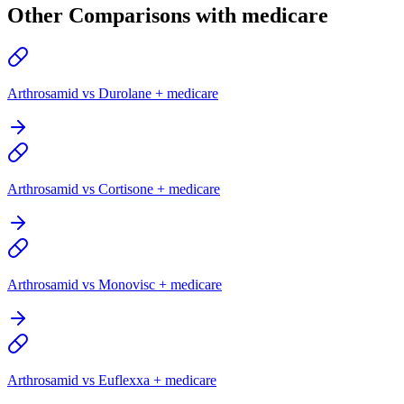
Other Comparisons with medicare
Arthrosamid vs Durolane + medicare
Arthrosamid vs Cortisone + medicare
Arthrosamid vs Monovisc + medicare
Arthrosamid vs Euflexxa + medicare