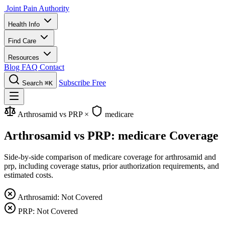
Joint Pain Authority
Health Info
Find Care
Resources
Blog
FAQ
Contact
Subscribe Free
Search
⌘K
Arthrosamid vs PRP
×
medicare
Arthrosamid vs PRP: medicare Coverage
Side-by-side comparison of medicare coverage for arthrosamid and
prp, including coverage status, prior authorization requirements, and
estimated costs.
Arthrosamid: Not Covered
PRP: Not Covered