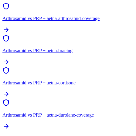
Arthrosamid vs PRP + aetna-arthrosamid-coverage
Arthrosamid vs PRP + aetna-bracing
Arthrosamid vs PRP + aetna-cortisone
Arthrosamid vs PRP + aetna-durolane-coverage