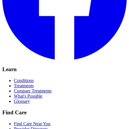
Learn
Conditions
Treatments
Compare Treatments
What's Possible
Glossary
Find Care
Find Care Near You
Provider Directory