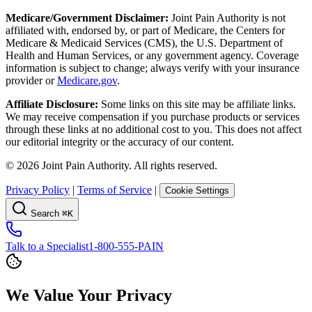
Medicare/Government Disclaimer:
Joint Pain Authority is not
affiliated with, endorsed by, or part of Medicare, the Centers for
Medicare & Medicaid Services (CMS), the U.S. Department of
Health and Human Services, or any government agency. Coverage
information is subject to change; always verify with your insurance
provider or
Medicare.gov
.
Affiliate Disclosure:
Some links on this site may be affiliate links.
We may receive compensation if you purchase products or services
through these links at no additional cost to you. This does not affect
our editorial integrity or the accuracy of our content.
©
2026
Joint Pain Authority. All rights reserved.
Privacy Policy
|
Terms of Service
|
Cookie Settings
Search
⌘K
Talk to a Specialist
1-800-555-PAIN
We Value Your Privacy