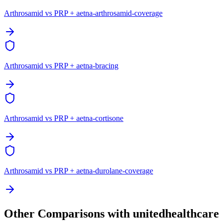
Arthrosamid vs PRP + aetna-arthrosamid-coverage
Arthrosamid vs PRP + aetna-bracing
Arthrosamid vs PRP + aetna-cortisone
Arthrosamid vs PRP + aetna-durolane-coverage
Other Comparisons with unitedhealthcare