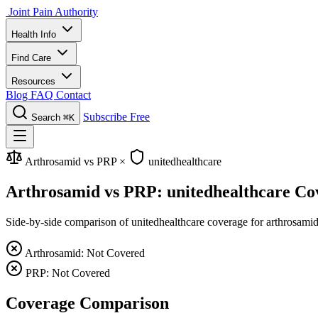
Joint Pain Authority
Health Info
Find Care
Resources
Blog
FAQ
Contact
Subscribe Free
Search
⌘K
Arthrosamid vs PRP
×
unitedhealthcare
Arthrosamid vs PRP: unitedhealthcare Co
Side-by-side comparison of unitedhealthcare coverage for arthrosamid 
Arthrosamid: Not Covered
PRP: Not Covered
Coverage Comparison