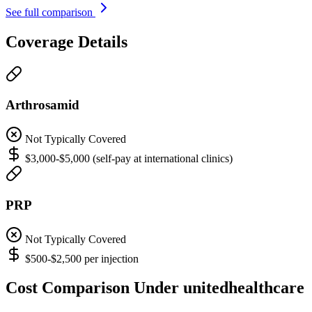
See full comparison
Coverage Details
Arthrosamid
Not Typically Covered
$3,000-$5,000 (self-pay at international clinics)
PRP
Not Typically Covered
$500-$2,500 per injection
Cost Comparison Under unitedhealthcare