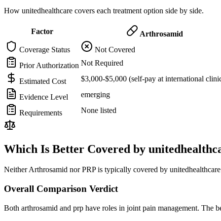
How unitedhealthcare covers each treatment option side by side.
Factor
Arthrosamid
Coverage Status
Not Covered
Not Required
Prior Authorization
$3,000-$5,000 (self-pay at international clini
Estimated Cost
emerging
Evidence Level
None listed
Requirements
Which Is Better Covered by unitedhealthc
Neither Arthrosamid nor PRP is typically covered by unitedhealthcare.
Overall Comparison Verdict
Both arthrosamid and prp have roles in joint pain management. The be