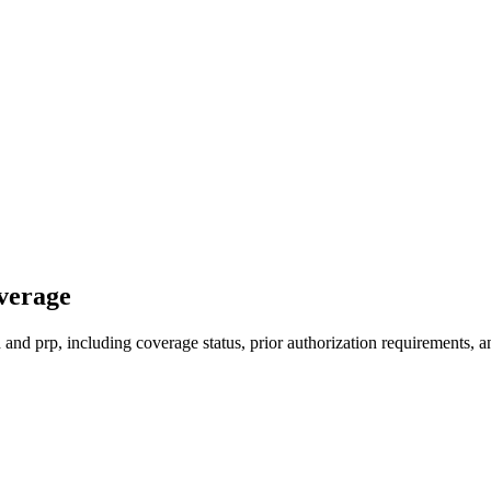
verage
and prp, including coverage status, prior authorization requirements, a