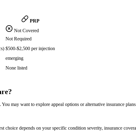
PRP
Not Covered
Not Required
cs)
$500-$2,500 per injection
emerging
None listed
are?
 You may want to explore appeal options or alternative insurance plans
st choice depends on your specific condition severity, insurance covera