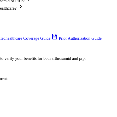
rosamid or PRP?
ealthcare?
tedhealthcare Coverage Guide
Prior Authorization Guide
to verify your benefits for both arthrosamid and prp.
ments.