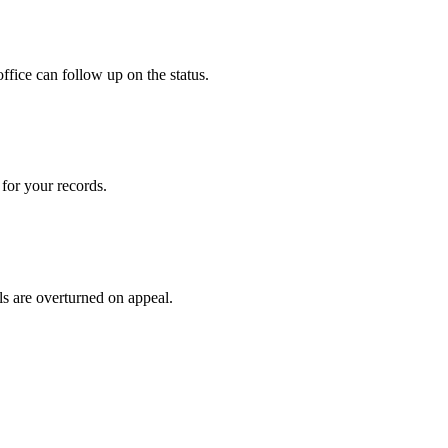
ffice can follow up on the status.
for your records.
ls are overturned on appeal.