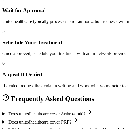
Wait for Approval
unitedhealthcare typically processes prior authorization requests with
5
Schedule Your Treatment
Once approved, schedule your treatment with an in-network provider 
6
Appeal If Denied
If denied, request the denial in writing and work with your doctor to
Frequently Asked Questions
Does unitedhealthcare cover Arthrosamid?
Does unitedhealthcare cover PRP?