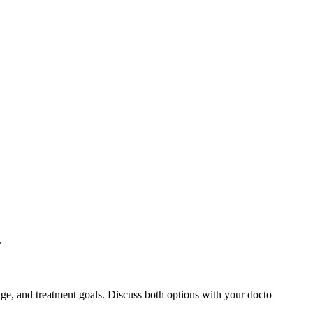
.
ge, and treatment goals. Discuss both options with your docto