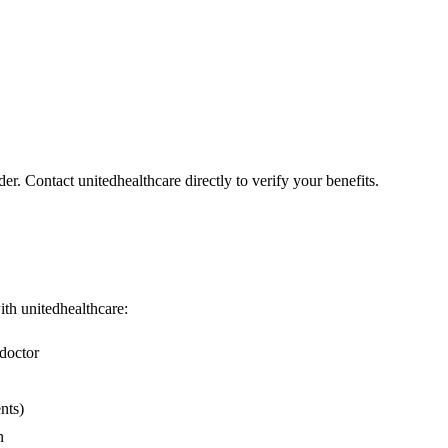
er. Contact unitedhealthcare directly to verify your benefits.
with unitedhealthcare:
doctor
nts)
n