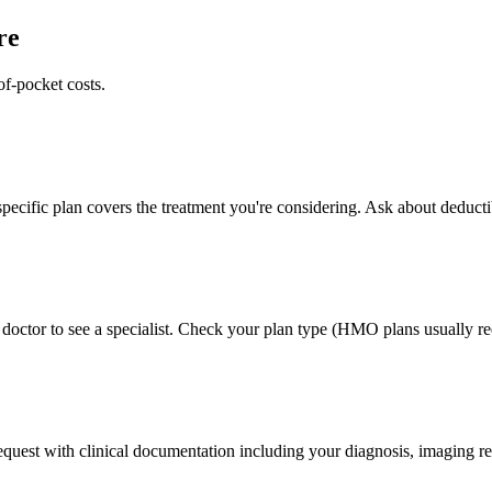
re
of-pocket costs.
pecific plan covers the treatment you're considering. Ask about deducti
doctor to see a specialist. Check your plan type (HMO plans usually req
 request with clinical documentation including your diagnosis, imaging re