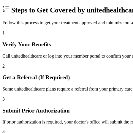
Steps to Get Covered by unitedhealthca
Follow this process to get your treatment approved and minimize out-
1
Verify Your Benefits
Call unitedhealthcare or log into your member portal to confirm your s
2
Get a Referral (If Required)
Some unitedhealthcare plans require a referral from your primary care 
3
Submit Prior Authorization
If prior authorization is required, your doctor's office will submit the
4