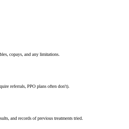
bles, copays, and any limitations.
uire referrals, PPO plans often don't).
sults, and records of previous treatments tried.