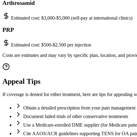
Arthrosamid
Estimated cost:
$3,000-$5,000 (self-pay at international clinics)
PRP
Estimated cost:
$500-$2,500 per injection
Costs are estimates and may vary by specific plan, location, and provid
Appeal Tips
If coverage is denied for either treatment, here are tips for appealing 
Obtain a detailed prescription from your pain management 
Document failed trials of other conservative treatments
Use a Medicare-enrolled DME supplier (for Medicare patie
Cite AAOS/ACR guidelines supporting TENS for OA pai