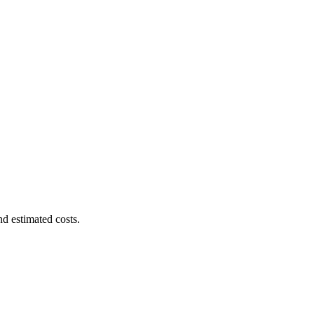
nd estimated costs.