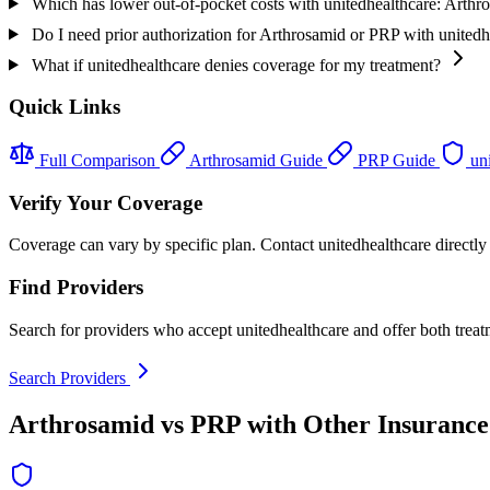
Which has lower out-of-pocket costs with unitedhealthcare: Arth
Do I need prior authorization for Arthrosamid or PRP with unitedh
What if unitedhealthcare denies coverage for my treatment?
Quick Links
Full Comparison
Arthrosamid Guide
PRP Guide
uni
Verify Your Coverage
Coverage can vary by specific plan. Contact unitedhealthcare directly 
Find Providers
Search for providers who accept unitedhealthcare and offer both treat
Search Providers
Arthrosamid vs PRP with Other Insurance