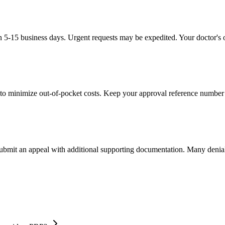
in 5-15 business days. Urgent requests may be expedited. Your doctor's o
to minimize out-of-pocket costs. Keep your approval reference number 
 submit an appeal with additional supporting documentation. Many denia