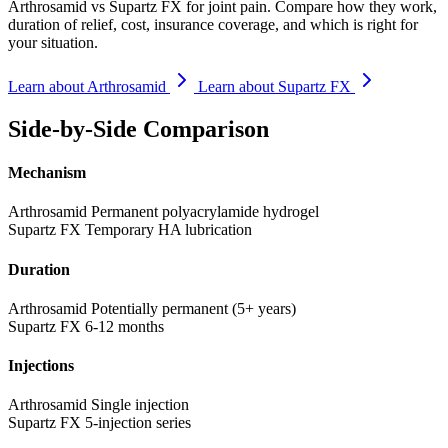
Arthrosamid vs Supartz FX for joint pain. Compare how they work,
duration of relief, cost, insurance coverage, and which is right for
your situation.
Learn about Arthrosamid
Learn about Supartz FX
Side-by-Side Comparison
Mechanism
Arthrosamid
Permanent polyacrylamide hydrogel
Supartz FX
Temporary HA lubrication
Duration
Arthrosamid
Potentially permanent (5+ years)
Supartz FX
6-12 months
Injections
Arthrosamid
Single injection
Supartz FX
5-injection series