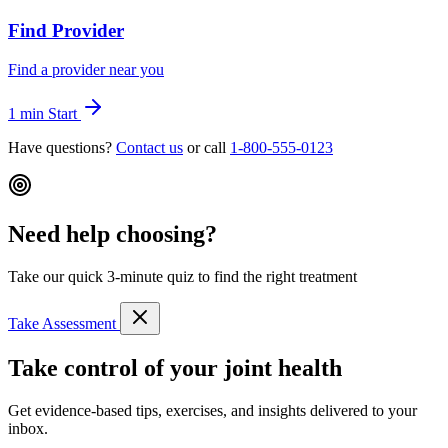
Find Provider
Find a provider near you
1 min
Start
Have questions?
Contact us
or call
1-800-555-0123
Need help choosing?
Take our quick 3-minute quiz to find the right treatment
Take Assessment
Take control of your joint health
Get evidence-based tips, exercises, and insights delivered to your
inbox.