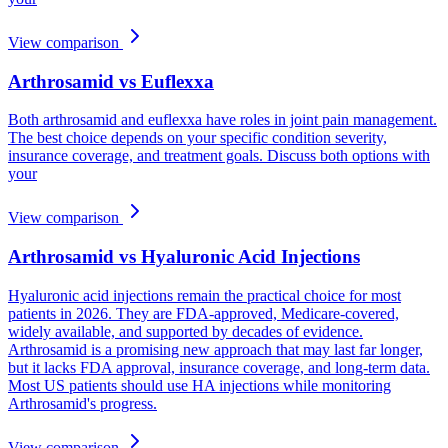
View comparison
Arthrosamid vs Euflexxa
Both arthrosamid and euflexxa have roles in joint pain management.
The best choice depends on your specific condition severity,
insurance coverage, and treatment goals. Discuss both options with
your
View comparison
Arthrosamid vs Hyaluronic Acid Injections
Hyaluronic acid injections remain the practical choice for most
patients in 2026. They are FDA-approved, Medicare-covered,
widely available, and supported by decades of evidence.
Arthrosamid is a promising new approach that may last far longer,
but it lacks FDA approval, insurance coverage, and long-term data.
Most US patients should use HA injections while monitoring
Arthrosamid's progress.
View comparison