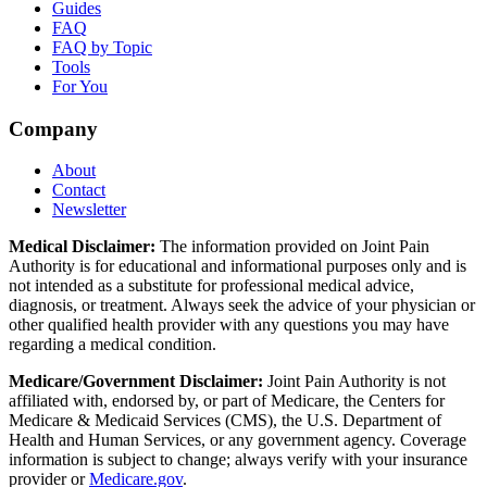
Guides
FAQ
FAQ by Topic
Tools
For You
Company
About
Contact
Newsletter
Medical Disclaimer:
The information provided on Joint Pain
Authority is for educational and informational purposes only and is
not intended as a substitute for professional medical advice,
diagnosis, or treatment. Always seek the advice of your physician or
other qualified health provider with any questions you may have
regarding a medical condition.
Medicare/Government Disclaimer:
Joint Pain Authority is not
affiliated with, endorsed by, or part of Medicare, the Centers for
Medicare & Medicaid Services (CMS), the U.S. Department of
Health and Human Services, or any government agency. Coverage
information is subject to change; always verify with your insurance
provider or
Medicare.gov
.