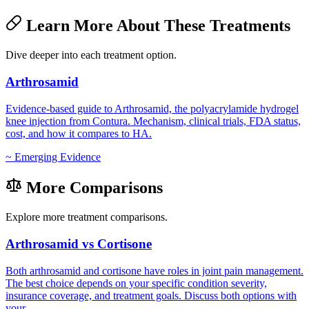
Learn More About These Treatments
Dive deeper into each treatment option.
Arthrosamid
Evidence-based guide to Arthrosamid, the polyacrylamide hydrogel
knee injection from Contura. Mechanism, clinical trials, FDA status,
cost, and how it compares to HA.
~
Emerging Evidence
More Comparisons
Explore more treatment comparisons.
Arthrosamid vs Cortisone
Both arthrosamid and cortisone have roles in joint pain management.
The best choice depends on your specific condition severity,
insurance coverage, and treatment goals. Discuss both options with
your