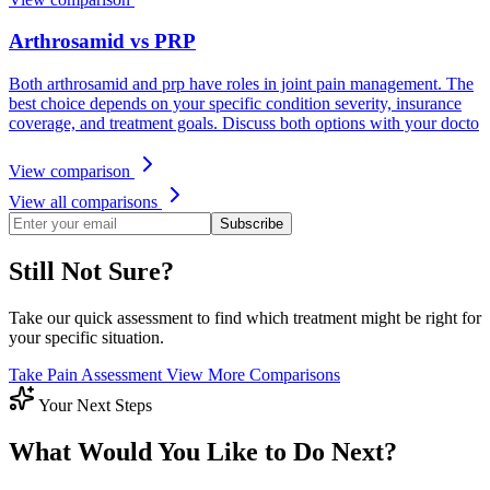
Arthrosamid vs PRP
Both arthrosamid and prp have roles in joint pain management. The
best choice depends on your specific condition severity, insurance
coverage, and treatment goals. Discuss both options with your docto
View comparison
View all comparisons
Subscribe
Still Not Sure?
Take our quick assessment to find which treatment might be right for
your specific situation.
Take Pain Assessment
View More Comparisons
Your Next Steps
What Would You Like to Do Next?