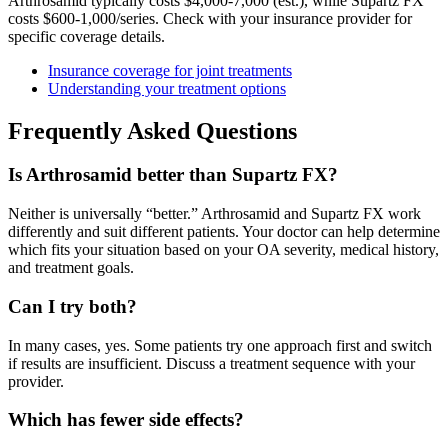
Arthrosamid typically costs $4,000-7,000 (est.), while Supartz FX
costs $600-1,000/series. Check with your insurance provider for
specific coverage details.
Insurance coverage for joint treatments
Understanding your treatment options
Frequently Asked Questions
Is Arthrosamid better than Supartz FX?
Neither is universally “better.” Arthrosamid and Supartz FX work
differently and suit different patients. Your doctor can help determine
which fits your situation based on your OA severity, medical history,
and treatment goals.
Can I try both?
In many cases, yes. Some patients try one approach first and switch
if results are insufficient. Discuss a treatment sequence with your
provider.
Which has fewer side effects?