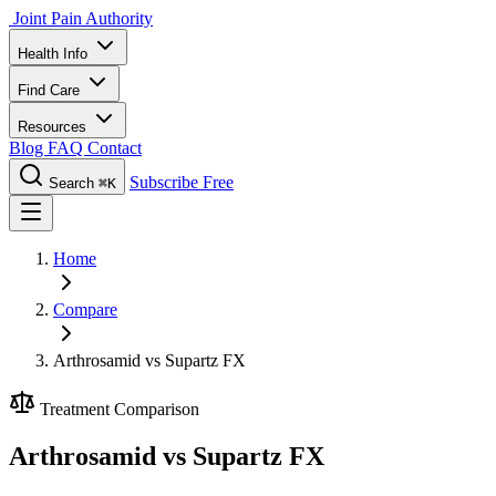
Joint Pain Authority
Health Info
Find Care
Resources
Blog
FAQ
Contact
Subscribe Free
Search
⌘K
Home
Compare
Arthrosamid vs Supartz FX
Treatment Comparison
Arthrosamid vs Supartz FX