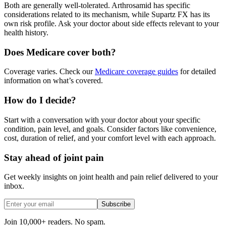
Both are generally well-tolerated. Arthrosamid has specific
considerations related to its mechanism, while Supartz FX has its
own risk profile. Ask your doctor about side effects relevant to your
health history.
Does Medicare cover both?
Coverage varies. Check our
Medicare coverage guides
for detailed
information on what’s covered.
How do I decide?
Start with a conversation with your doctor about your specific
condition, pain level, and goals. Consider factors like convenience,
cost, duration of relief, and your comfort level with each approach.
Stay ahead of joint pain
Get weekly insights on joint health and pain relief delivered to your
inbox.
Subscribe
Join 10,000+ readers. No spam.