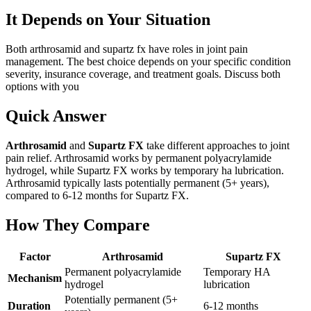
It Depends on Your Situation
Both arthrosamid and supartz fx have roles in joint pain
management. The best choice depends on your specific condition
severity, insurance coverage, and treatment goals. Discuss both
options with you
Quick Answer
Arthrosamid
and
Supartz FX
take different approaches to joint
pain relief. Arthrosamid works by permanent polyacrylamide
hydrogel, while Supartz FX works by temporary ha lubrication.
Arthrosamid typically lasts potentially permanent (5+ years),
compared to 6-12 months for Supartz FX.
How They Compare
Factor
Arthrosamid
Supartz FX
Permanent polyacrylamide
Temporary HA
Mechanism
hydrogel
lubrication
Potentially permanent (5+
Duration
6-12 months