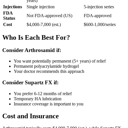
years)
Injections
Single injection
5-injection series
FDA
Not FDA-approved (US)
FDA-approved
Status
Cost
$4,000-7,000 (est.)
$600-1,000/series
Who Is Each Best For?
Consider Arthrosamid if:
You want potentially permanent (5+ years) of relief
Permanent polyacrylamide hydrogel
Your doctor recommends this approach
Consider Supartz FX if:
You prefer 6-12 months of relief
Temporary HA lubrication
Insurance coverage is important to you
Cost and Insurance