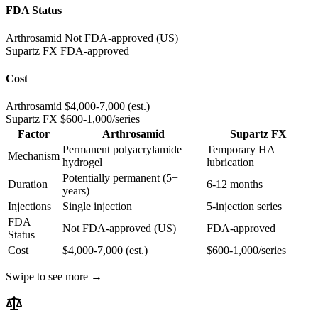
FDA Status
Arthrosamid
Not FDA-approved (US)
Supartz FX
FDA-approved
Cost
Arthrosamid
$4,000-7,000 (est.)
Supartz FX
$600-1,000/series
Factor
Arthrosamid
Supartz FX
Permanent polyacrylamide
Temporary HA
Mechanism
hydrogel
lubrication
Potentially permanent (5+
Duration
6-12 months
years)
Injections
Single injection
5-injection series
FDA
Not FDA-approved (US)
FDA-approved
Status
Cost
$4,000-7,000 (est.)
$600-1,000/series
Swipe to see more →