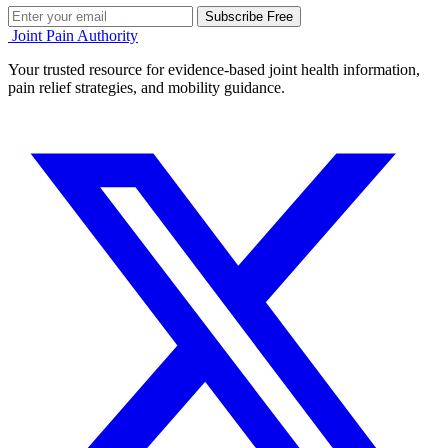
Subscribe Free
Joint Pain Authority
Your trusted resource for evidence-based joint health information,
pain relief strategies, and mobility guidance.