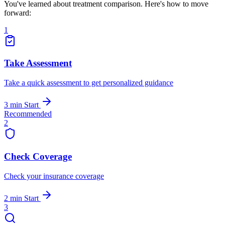
You've learned about treatment comparison. Here's how to move
forward:
1
Take Assessment
Take a quick assessment to get personalized guidance
3 min
Start
Recommended
2
Check Coverage
Check your insurance coverage
2 min
Start
3