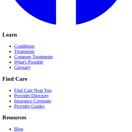
Learn
Conditions
Treatments
Compare Treatments
What's Possible
Glossary
Find Care
Find Care Near You
Provider Directory
Insurance Coverage
Provider Guides
Resources
Blog