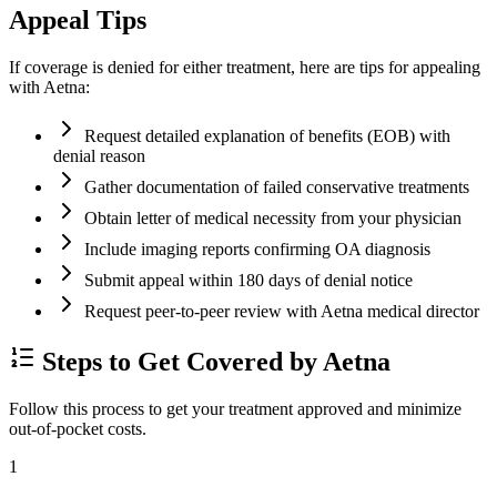
Appeal Tips
If coverage is denied for either treatment, here are tips for appealing
with Aetna:
Request detailed explanation of benefits (EOB) with
denial reason
Gather documentation of failed conservative treatments
Obtain letter of medical necessity from your physician
Include imaging reports confirming OA diagnosis
Submit appeal within 180 days of denial notice
Request peer-to-peer review with Aetna medical director
Steps to Get Covered by Aetna
Follow this process to get your treatment approved and minimize
out-of-pocket costs.
1