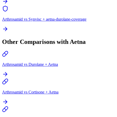
Arthrosamid vs Synvisc + aetna-durolane-coverage
Other Comparisons with Aetna
Arthrosamid vs Durolane + Aetna
Arthrosamid vs Cortisone + Aetna