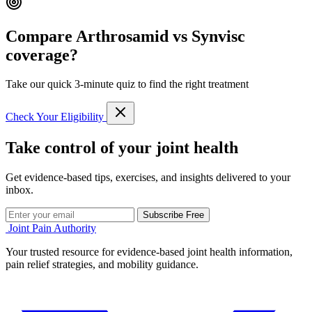
Compare Arthrosamid vs Synvisc
coverage?
Take our quick 3-minute quiz to find the right treatment
Check Your Eligibility
Take control of your joint health
Get evidence-based tips, exercises, and insights delivered to your
inbox.
Subscribe Free
Joint Pain Authority
Your trusted resource for evidence-based joint health information,
pain relief strategies, and mobility guidance.