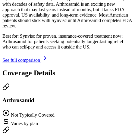
with decades of safety data. Arthrosamid is an exciting new
approach that may last years instead of months, but it lacks FDA
approval, US availability, and long-term evidence. Most American
patients should stick with Synvisc until Arthrosamid completes FDA
review.
Best for:
Synvisc for proven, insurance-covered treatment now;
Arthrosamid for patients seeking potentially longer-lasting relief
who can self-pay and access it outside the US.
See full comparison
Coverage Details
Arthrosamid
Not Typically Covered
Varies by plan