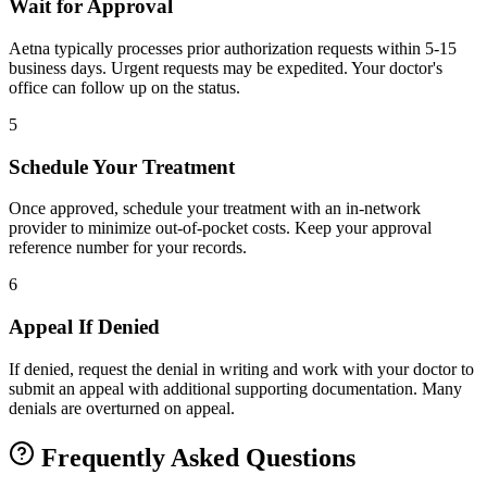
Wait for Approval
Aetna typically processes prior authorization requests within 5-15
business days. Urgent requests may be expedited. Your doctor's
office can follow up on the status.
5
Schedule Your Treatment
Once approved, schedule your treatment with an in-network
provider to minimize out-of-pocket costs. Keep your approval
reference number for your records.
6
Appeal If Denied
If denied, request the denial in writing and work with your doctor to
submit an appeal with additional supporting documentation. Many
denials are overturned on appeal.
Frequently Asked Questions