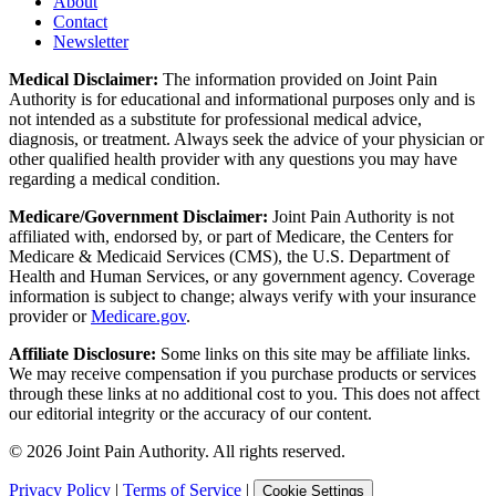
About
Contact
Newsletter
Medical Disclaimer:
The information provided on Joint Pain
Authority is for educational and informational purposes only and is
not intended as a substitute for professional medical advice,
diagnosis, or treatment. Always seek the advice of your physician or
other qualified health provider with any questions you may have
regarding a medical condition.
Medicare/Government Disclaimer:
Joint Pain Authority is not
affiliated with, endorsed by, or part of Medicare, the Centers for
Medicare & Medicaid Services (CMS), the U.S. Department of
Health and Human Services, or any government agency. Coverage
information is subject to change; always verify with your insurance
provider or
Medicare.gov
.
Affiliate Disclosure:
Some links on this site may be affiliate links.
We may receive compensation if you purchase products or services
through these links at no additional cost to you. This does not affect
our editorial integrity or the accuracy of our content.
©
2026
Joint Pain Authority. All rights reserved.
Privacy Policy
|
Terms of Service
|
Cookie Settings