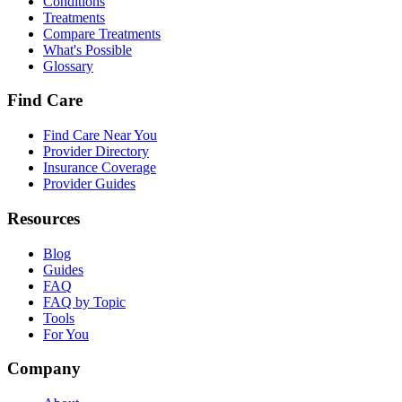
Conditions
Treatments
Compare Treatments
What's Possible
Glossary
Find Care
Find Care Near You
Provider Directory
Insurance Coverage
Provider Guides
Resources
Blog
Guides
FAQ
FAQ by Topic
Tools
For You
Company