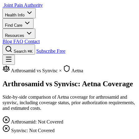
Joint Pain Authority
Health Info
Find Care
Resources
Blog
FAQ
Contact
Subscribe Free
Search
⌘K
Arthrosamid vs Synvisc
×
Aetna
Arthrosamid vs Synvisc: Aetna Coverage
Side-by-side comparison of Aetna coverage for arthrosamid and
synvisc, including coverage status, prior authorization requirements,
and estimated costs.
Arthrosamid: Not Covered
Synvisc: Not Covered