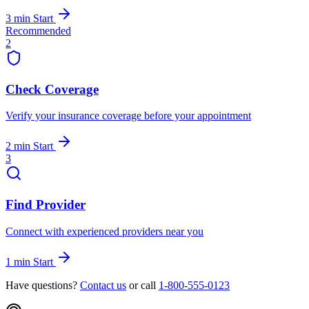
3 min
Start
Recommended
2
Check Coverage
Verify your insurance coverage before your appointment
2 min
Start
3
Find Provider
Connect with experienced providers near you
1 min
Start
Have questions?
Contact us
or call
1-800-555-0123