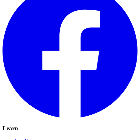
Learn