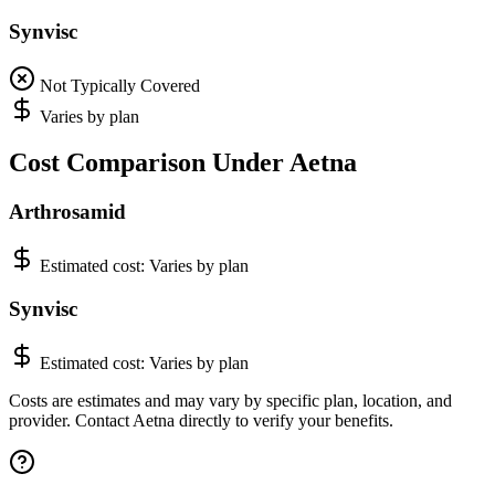
Synvisc
Not Typically Covered
Varies by plan
Cost Comparison Under Aetna
Arthrosamid
Estimated cost:
Varies by plan
Synvisc
Estimated cost:
Varies by plan
Costs are estimates and may vary by specific plan, location, and
provider. Contact Aetna directly to verify your benefits.