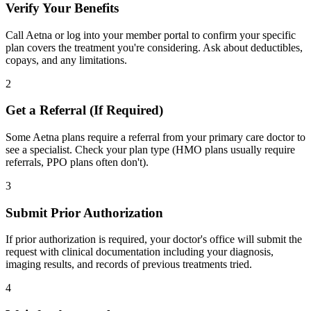
Verify Your Benefits
Call Aetna or log into your member portal to confirm your specific
plan covers the treatment you're considering. Ask about deductibles,
copays, and any limitations.
2
Get a Referral (If Required)
Some Aetna plans require a referral from your primary care doctor to
see a specialist. Check your plan type (HMO plans usually require
referrals, PPO plans often don't).
3
Submit Prior Authorization
If prior authorization is required, your doctor's office will submit the
request with clinical documentation including your diagnosis,
imaging results, and records of previous treatments tried.
4