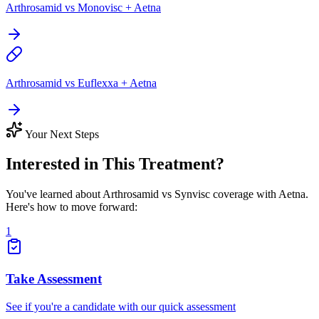
Arthrosamid vs Monovisc + Aetna
Arthrosamid vs Euflexxa + Aetna
Your Next Steps
Interested in This Treatment?
You've learned about Arthrosamid vs Synvisc coverage with Aetna.
Here's how to move forward:
1
Take Assessment
See if you're a candidate with our quick assessment