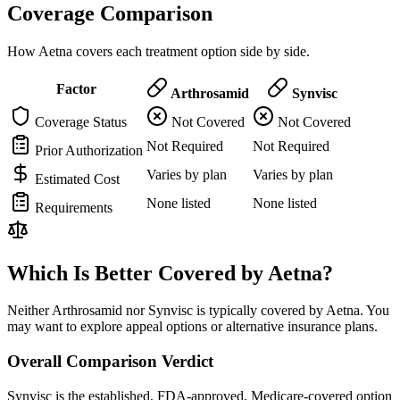
Coverage Comparison
How Aetna covers each treatment option side by side.
Factor
Arthrosamid
Synvisc
Coverage Status
Not Covered
Not Covered
Not Required
Not Required
Prior Authorization
Varies by plan
Varies by plan
Estimated Cost
None listed
None listed
Requirements
Which Is Better Covered by Aetna?
Neither Arthrosamid nor Synvisc is typically covered by Aetna. You
may want to explore appeal options or alternative insurance plans.
Overall Comparison Verdict
Synvisc is the established, FDA-approved, Medicare-covered option