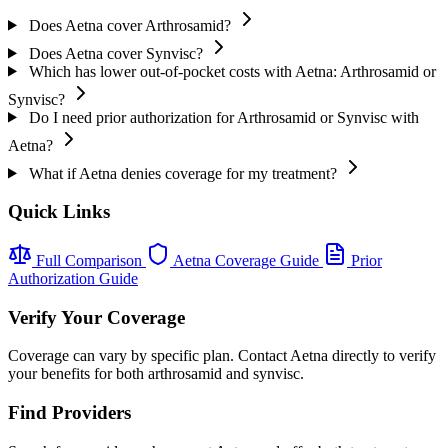
Does Aetna cover Arthrosamid?
Does Aetna cover Synvisc?
Which has lower out-of-pocket costs with Aetna: Arthrosamid or
Synvisc?
Do I need prior authorization for Arthrosamid or Synvisc with
Aetna?
What if Aetna denies coverage for my treatment?
Quick Links
Full Comparison
Aetna Coverage Guide
Prior
Authorization Guide
Verify Your Coverage
Coverage can vary by specific plan. Contact Aetna directly to verify
your benefits for both arthrosamid and synvisc.
Find Providers