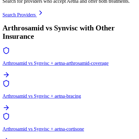
Search for providers who accept Aetna and offer both treatments.
Search Providers
Arthrosamid vs Synvisc with Other
Insurance
Arthrosamid vs Synvisc + aetna-arthrosamid-coverage
Arthrosamid vs Synvisc + aetna-bracing
Arthrosamid vs Synvisc + aetna-cortisone