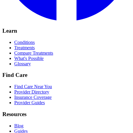
Learn
Conditions
Treatments
Compare Treatments
What's Possible
Glossary
Find Care
Find Care Near You
Provider Directory
Insurance Coverage
Provider Guides
Resources
Blog
Guides