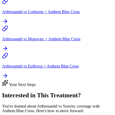
Arthrosamid vs Cortisone + Anthem Blue Cross
Arthrosamid vs Monovisc + Anthem Blue Cross
Arthrosamid vs Euflexxa + Anthem Blue Cross
Your Next Steps
Interested in This Treatment?
You've learned about Arthrosamid vs Synvisc coverage with
Anthem Blue Cross. Here's how to move forward: