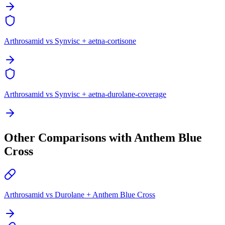
Arthrosamid vs Synvisc + aetna-cortisone
Arthrosamid vs Synvisc + aetna-durolane-coverage
Other Comparisons with Anthem Blue
Cross
Arthrosamid vs Durolane + Anthem Blue Cross