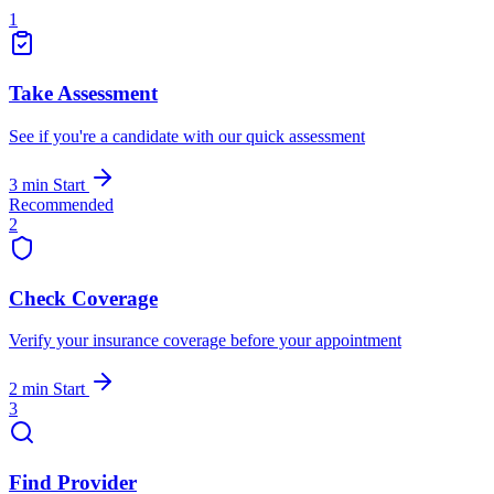
1
Take Assessment
See if you're a candidate with our quick assessment
3 min
Start
Recommended
2
Check Coverage
Verify your insurance coverage before your appointment
2 min
Start
3
Find Provider