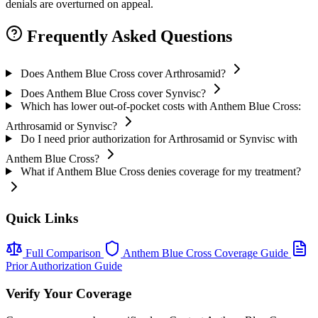
denials are overturned on appeal.
Frequently Asked Questions
Does Anthem Blue Cross cover Arthrosamid?
Does Anthem Blue Cross cover Synvisc?
Which has lower out-of-pocket costs with Anthem Blue Cross:
Arthrosamid or Synvisc?
Do I need prior authorization for Arthrosamid or Synvisc with
Anthem Blue Cross?
What if Anthem Blue Cross denies coverage for my treatment?
Quick Links
Full Comparison
Anthem Blue Cross Coverage Guide
Prior Authorization Guide
Verify Your Coverage