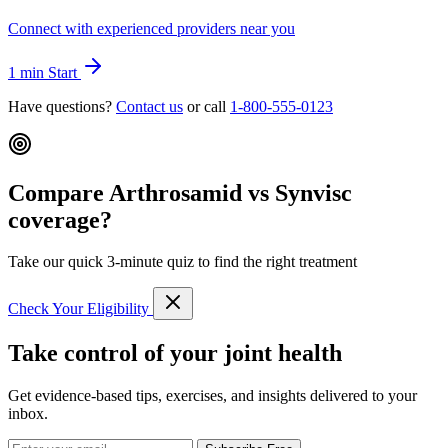
Connect with experienced providers near you
1 min
Start
Have questions?
Contact us
or call
1-800-555-0123
Compare Arthrosamid vs Synvisc
coverage?
Take our quick 3-minute quiz to find the right treatment
Check Your Eligibility
Take control of your joint health
Get evidence-based tips, exercises, and insights delivered to your
inbox.