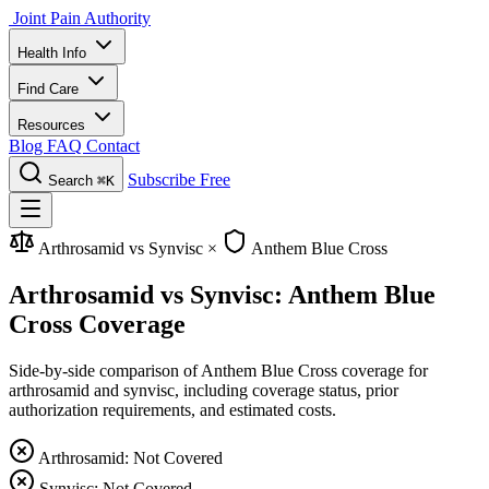
Joint Pain Authority
Health Info
Find Care
Resources
Blog
FAQ
Contact
Subscribe Free
Search
⌘K
Arthrosamid vs Synvisc
×
Anthem Blue Cross
Arthrosamid vs Synvisc: Anthem Blue
Cross Coverage
Side-by-side comparison of Anthem Blue Cross coverage for
arthrosamid and synvisc, including coverage status, prior
authorization requirements, and estimated costs.
Arthrosamid: Not Covered
Synvisc: Not Covered