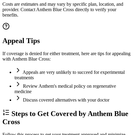
Costs are estimates and may vary by specific plan, location, and
provider. Contact Anthem Blue Cross directly to verify your
benefits.
Appeal Tips
If coverage is denied for either treatment, here are tips for appealing
with Anthem Blue Cross:
Appeals are very unlikely to succeed for experimental
treatments
Review Anthem's medical policy on regenerative
medicine
Discuss covered alternatives with your doctor
Steps to Get Covered by Anthem Blue
Cross
Follow this process to get your treatment approved and minimize