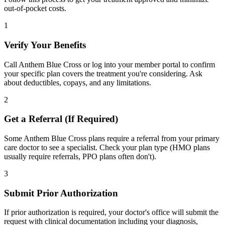
out-of-pocket costs.
1
Verify Your Benefits
Call Anthem Blue Cross or log into your member portal to confirm
your specific plan covers the treatment you're considering. Ask
about deductibles, copays, and any limitations.
2
Get a Referral (If Required)
Some Anthem Blue Cross plans require a referral from your primary
care doctor to see a specialist. Check your plan type (HMO plans
usually require referrals, PPO plans often don't).
3
Submit Prior Authorization
If prior authorization is required, your doctor's office will submit the
request with clinical documentation including your diagnosis,