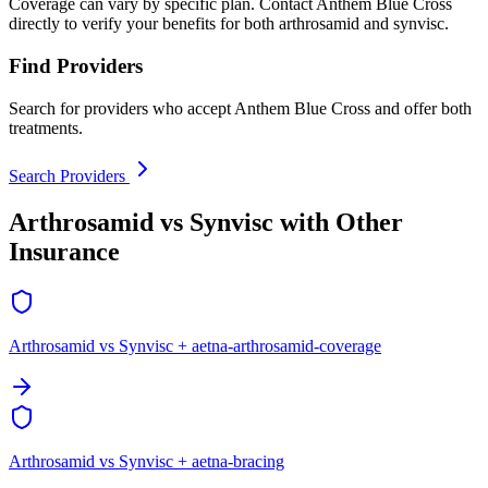
Coverage can vary by specific plan. Contact Anthem Blue Cross
directly to verify your benefits for both arthrosamid and synvisc.
Find Providers
Search for providers who accept Anthem Blue Cross and offer both
treatments.
Search Providers
Arthrosamid vs Synvisc with Other
Insurance
Arthrosamid vs Synvisc + aetna-arthrosamid-coverage
Arthrosamid vs Synvisc + aetna-bracing