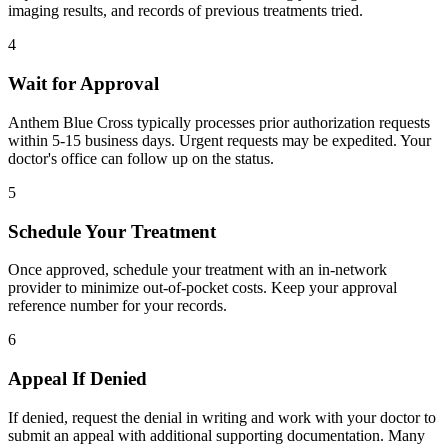
imaging results, and records of previous treatments tried.
4
Wait for Approval
Anthem Blue Cross typically processes prior authorization requests
within 5-15 business days. Urgent requests may be expedited. Your
doctor's office can follow up on the status.
5
Schedule Your Treatment
Once approved, schedule your treatment with an in-network
provider to minimize out-of-pocket costs. Keep your approval
reference number for your records.
6
Appeal If Denied
If denied, request the denial in writing and work with your doctor to
submit an appeal with additional supporting documentation. Many