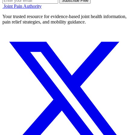
Subscribe Free
Joint Pain Authority
Your trusted resource for evidence-based joint health information,
pain relief strategies, and mobility guidance.