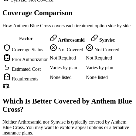
Coverage Comparison
How Anthem Blue Cross covers each treatment option side by side.
Factor
Arthrosamid
Synvisc
Coverage Status
Not Covered
Not Covered
Not Required
Not Required
Prior Authorization
Varies by plan
Varies by plan
Estimated Cost
None listed
None listed
Requirements
Which Is Better Covered by Anthem Blue
Cross?
Neither Arthrosamid nor Synvisc is typically covered by Anthem
Blue Cross. You may want to explore appeal options or alternative
insurance plans.