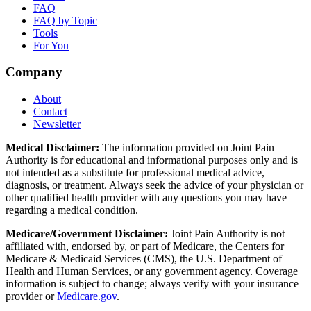
FAQ
FAQ by Topic
Tools
For You
Company
About
Contact
Newsletter
Medical Disclaimer:
The information provided on Joint Pain
Authority is for educational and informational purposes only and is
not intended as a substitute for professional medical advice,
diagnosis, or treatment. Always seek the advice of your physician or
other qualified health provider with any questions you may have
regarding a medical condition.
Medicare/Government Disclaimer:
Joint Pain Authority is not
affiliated with, endorsed by, or part of Medicare, the Centers for
Medicare & Medicaid Services (CMS), the U.S. Department of
Health and Human Services, or any government agency. Coverage
information is subject to change; always verify with your insurance
provider or
Medicare.gov
.