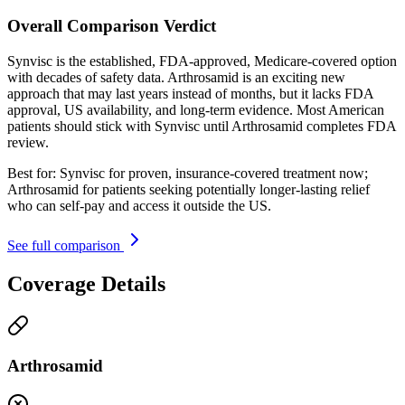
Overall Comparison Verdict
Synvisc is the established, FDA-approved, Medicare-covered option
with decades of safety data. Arthrosamid is an exciting new
approach that may last years instead of months, but it lacks FDA
approval, US availability, and long-term evidence. Most American
patients should stick with Synvisc until Arthrosamid completes FDA
review.
Best for:
Synvisc for proven, insurance-covered treatment now;
Arthrosamid for patients seeking potentially longer-lasting relief
who can self-pay and access it outside the US.
See full comparison
Coverage Details
Arthrosamid