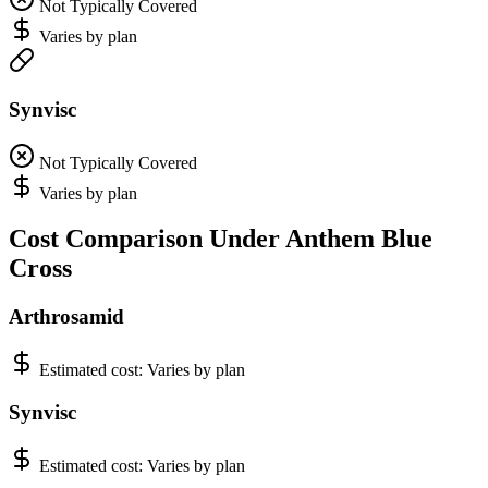
Not Typically Covered
Varies by plan
Synvisc
Not Typically Covered
Varies by plan
Cost Comparison Under Anthem Blue
Cross
Arthrosamid
Estimated cost:
Varies by plan
Synvisc
Estimated cost:
Varies by plan