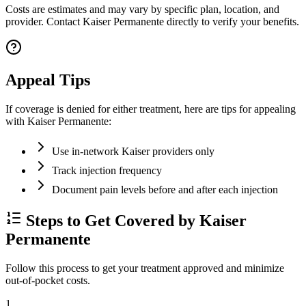
Costs are estimates and may vary by specific plan, location, and
provider. Contact Kaiser Permanente directly to verify your benefits.
Appeal Tips
If coverage is denied for either treatment, here are tips for appealing
with Kaiser Permanente:
Use in-network Kaiser providers only
Track injection frequency
Document pain levels before and after each injection
Steps to Get Covered by Kaiser
Permanente
Follow this process to get your treatment approved and minimize
out-of-pocket costs.
1