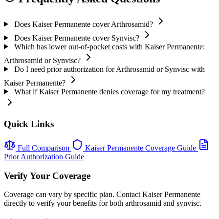
Does Kaiser Permanente cover Arthrosamid?
Does Kaiser Permanente cover Synvisc?
Which has lower out-of-pocket costs with Kaiser Permanente:
Arthrosamid or Synvisc?
Do I need prior authorization for Arthrosamid or Synvisc with
Kaiser Permanente?
What if Kaiser Permanente denies coverage for my treatment?
Quick Links
Full Comparison
Kaiser Permanente Coverage Guide
Prior Authorization Guide
Verify Your Coverage
Coverage can vary by specific plan. Contact Kaiser Permanente
directly to verify your benefits for both arthrosamid and synvisc.