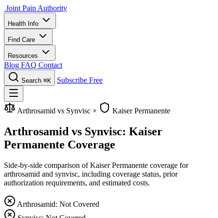
Joint Pain Authority
Health Info
Find Care
Resources
Blog
FAQ
Contact
Subscribe Free
Search
⌘K
Arthrosamid vs Synvisc
×
Kaiser Permanente
Arthrosamid vs Synvisc: Kaiser
Permanente Coverage
Side-by-side comparison of Kaiser Permanente coverage for
arthrosamid and synvisc, including coverage status, prior
authorization requirements, and estimated costs.
Arthrosamid: Not Covered
Synvisc: Not Covered