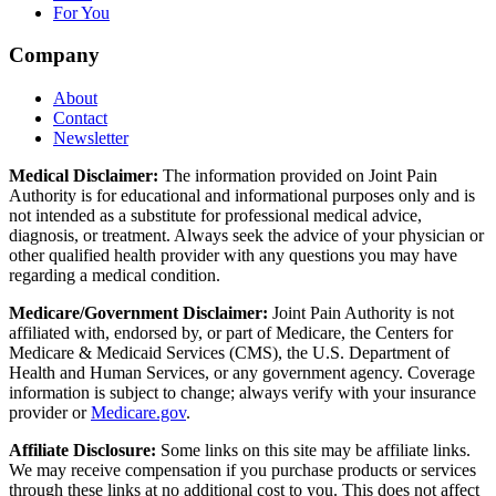
For You
Company
About
Contact
Newsletter
Medical Disclaimer:
The information provided on Joint Pain
Authority is for educational and informational purposes only and is
not intended as a substitute for professional medical advice,
diagnosis, or treatment. Always seek the advice of your physician or
other qualified health provider with any questions you may have
regarding a medical condition.
Medicare/Government Disclaimer:
Joint Pain Authority is not
affiliated with, endorsed by, or part of Medicare, the Centers for
Medicare & Medicaid Services (CMS), the U.S. Department of
Health and Human Services, or any government agency. Coverage
information is subject to change; always verify with your insurance
provider or
Medicare.gov
.
Affiliate Disclosure:
Some links on this site may be affiliate links.
We may receive compensation if you purchase products or services
through these links at no additional cost to you. This does not affect