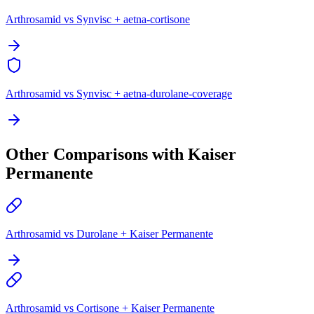
Arthrosamid vs Synvisc + aetna-cortisone
Arthrosamid vs Synvisc + aetna-durolane-coverage
Other Comparisons with Kaiser
Permanente
Arthrosamid vs Durolane + Kaiser Permanente
Arthrosamid vs Cortisone + Kaiser Permanente