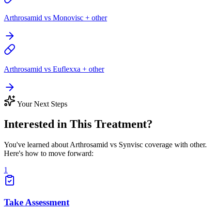
Arthrosamid vs Monovisc + other
Arthrosamid vs Euflexxa + other
Your Next Steps
Interested in This Treatment?
You've learned about Arthrosamid vs Synvisc coverage with other.
Here's how to move forward:
1
Take Assessment