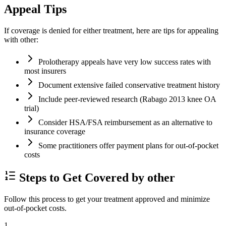
Appeal Tips
If coverage is denied for either treatment, here are tips for appealing
with other:
Prolotherapy appeals have very low success rates with
most insurers
Document extensive failed conservative treatment history
Include peer-reviewed research (Rabago 2013 knee OA
trial)
Consider HSA/FSA reimbursement as an alternative to
insurance coverage
Some practitioners offer payment plans for out-of-pocket
costs
Steps to Get Covered by other
Follow this process to get your treatment approved and minimize
out-of-pocket costs.
1