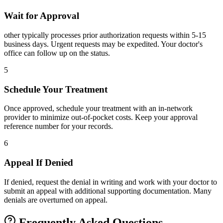
Wait for Approval
other typically processes prior authorization requests within 5-15
business days. Urgent requests may be expedited. Your doctor's
office can follow up on the status.
5
Schedule Your Treatment
Once approved, schedule your treatment with an in-network
provider to minimize out-of-pocket costs. Keep your approval
reference number for your records.
6
Appeal If Denied
If denied, request the denial in writing and work with your doctor to
submit an appeal with additional supporting documentation. Many
denials are overturned on appeal.
Frequently Asked Questions