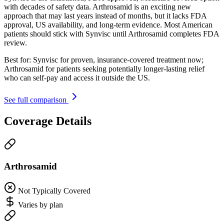
with decades of safety data. Arthrosamid is an exciting new
approach that may last years instead of months, but it lacks FDA
approval, US availability, and long-term evidence. Most American
patients should stick with Synvisc until Arthrosamid completes FDA
review.
Best for:
Synvisc for proven, insurance-covered treatment now;
Arthrosamid for patients seeking potentially longer-lasting relief
who can self-pay and access it outside the US.
See full comparison
Coverage Details
Arthrosamid
Not Typically Covered
Varies by plan