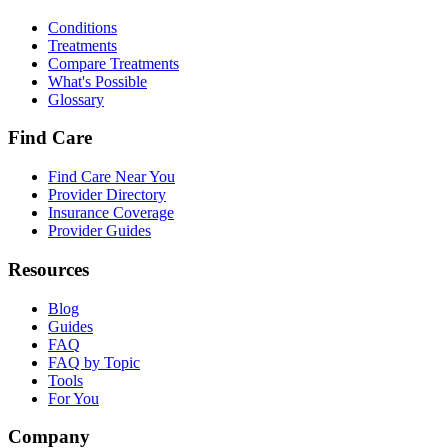
Conditions
Treatments
Compare Treatments
What's Possible
Glossary
Find Care
Find Care Near You
Provider Directory
Insurance Coverage
Provider Guides
Resources
Blog
Guides
FAQ
FAQ by Topic
Tools
For You
Company