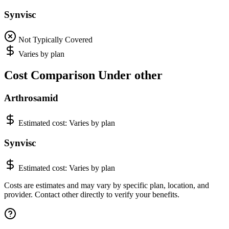
Synvisc
Not Typically Covered
Varies by plan
Cost Comparison Under other
Arthrosamid
Estimated cost:
Varies by plan
Synvisc
Estimated cost:
Varies by plan
Costs are estimates and may vary by specific plan, location, and
provider. Contact other directly to verify your benefits.