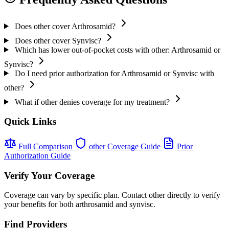
Does other cover Arthrosamid?
Does other cover Synvisc?
Which has lower out-of-pocket costs with other: Arthrosamid or
Synvisc?
Do I need prior authorization for Arthrosamid or Synvisc with
other?
What if other denies coverage for my treatment?
Quick Links
Full Comparison
other Coverage Guide
Prior
Authorization Guide
Verify Your Coverage
Coverage can vary by specific plan. Contact other directly to verify
your benefits for both arthrosamid and synvisc.
Find Providers