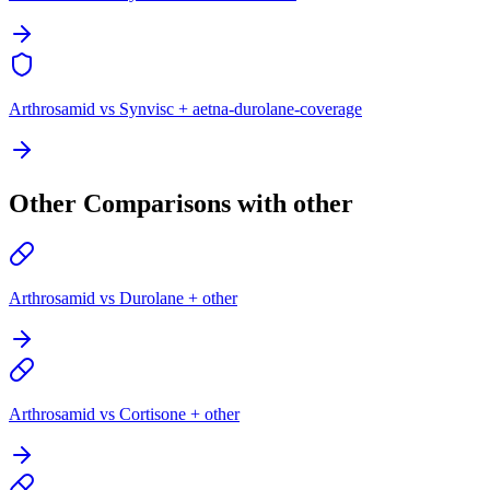
Arthrosamid vs Synvisc + aetna-durolane-coverage
Other Comparisons with other
Arthrosamid vs Durolane + other
Arthrosamid vs Cortisone + other