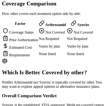
Coverage Comparison
How other covers each treatment option side by side.
Factor
Arthrosamid
Synvisc
Coverage Status
Not Covered
Not Covered
Not Required
Not Required
Prior Authorization
Varies by plan
Varies by plan
Estimated Cost
None listed
None listed
Requirements
Which Is Better Covered by other?
Neither Arthrosamid nor Synvisc is typically covered by other. You
may want to explore appeal options or alternative insurance plans.
Overall Comparison Verdict
Synvisc is the established, FDA-approved, Medicare-covered option