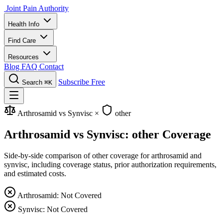
Joint Pain Authority
Health Info
Find Care
Resources
Blog
FAQ
Contact
Subscribe Free
Search
⌘K
Arthrosamid vs Synvisc
×
other
Arthrosamid vs Synvisc: other Coverage
Side-by-side comparison of other coverage for arthrosamid and
synvisc, including coverage status, prior authorization requirements,
and estimated costs.
Arthrosamid: Not Covered
Synvisc: Not Covered