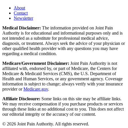
About
Contact
Newsletter
Medical Disclaimer:
The information provided on Joint Pain
Authority is for educational and informational purposes only and is
not intended as a substitute for professional medical advice,
diagnosis, or treatment. Always seek the advice of your physician or
other qualified health provider with any questions you may have
regarding a medical condition.
Medicare/Government Disclaimer:
Joint Pain Authority is not
affiliated with, endorsed by, or part of Medicare, the Centers for
Medicare & Medicaid Services (CMS), the U.S. Department of
Health and Human Services, or any government agency. Coverage
information is subject to change; always verify with your insurance
provider or
Medicare.gov
.
Affiliate Disclosure:
Some links on this site may be affiliate links.
We may receive compensation if you purchase products or services
through these links at no additional cost to you. This does not affect
our editorial integrity or the accuracy of our content.
©
2026
Joint Pain Authority. All rights reserved.