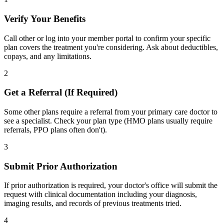
Verify Your Benefits
Call other or log into your member portal to confirm your specific
plan covers the treatment you're considering. Ask about deductibles,
copays, and any limitations.
2
Get a Referral (If Required)
Some other plans require a referral from your primary care doctor to
see a specialist. Check your plan type (HMO plans usually require
referrals, PPO plans often don't).
3
Submit Prior Authorization
If prior authorization is required, your doctor's office will submit the
request with clinical documentation including your diagnosis,
imaging results, and records of previous treatments tried.
4