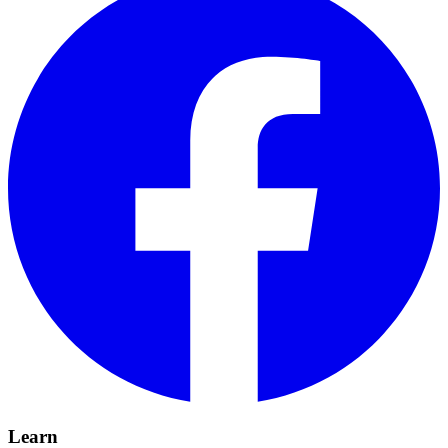
Learn