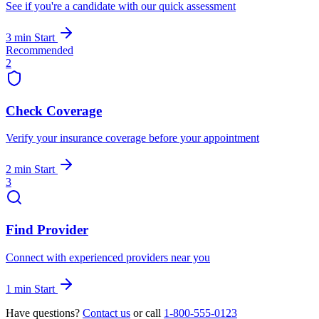
See if you're a candidate with our quick assessment
3 min
Start
Recommended
2
Check Coverage
Verify your insurance coverage before your appointment
2 min
Start
3
Find Provider
Connect with experienced providers near you
1 min
Start
Have questions?
Contact us
or call
1-800-555-0123