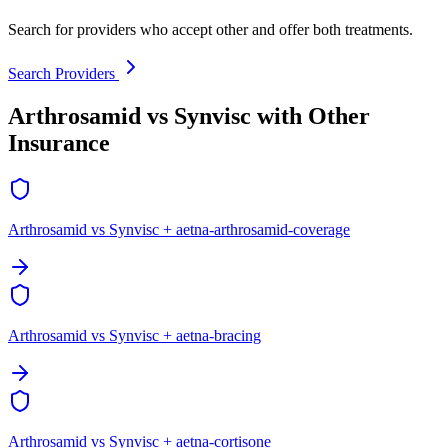
Search for providers who accept other and offer both treatments.
Search Providers
Arthrosamid vs Synvisc with Other
Insurance
Arthrosamid vs Synvisc + aetna-arthrosamid-coverage
Arthrosamid vs Synvisc + aetna-bracing
Arthrosamid vs Synvisc + aetna-cortisone