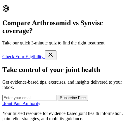
Compare Arthrosamid vs Synvisc
coverage?
Take our quick 3-minute quiz to find the right treatment
Check Your Eligibility
Take control of your joint health
Get evidence-based tips, exercises, and insights delivered to your
inbox.
Subscribe Free
Joint Pain Authority
Your trusted resource for evidence-based joint health information,
pain relief strategies, and mobility guidance.