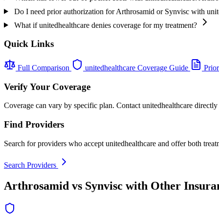
Do I need prior authorization for Arthrosamid or Synvisc with uni
What if unitedhealthcare denies coverage for my treatment?
Quick Links
Full Comparison
unitedhealthcare Coverage Guide
Prior
Verify Your Coverage
Coverage can vary by specific plan. Contact unitedhealthcare directly 
Find Providers
Search for providers who accept unitedhealthcare and offer both treat
Search Providers
Arthrosamid vs Synvisc with Other Insura