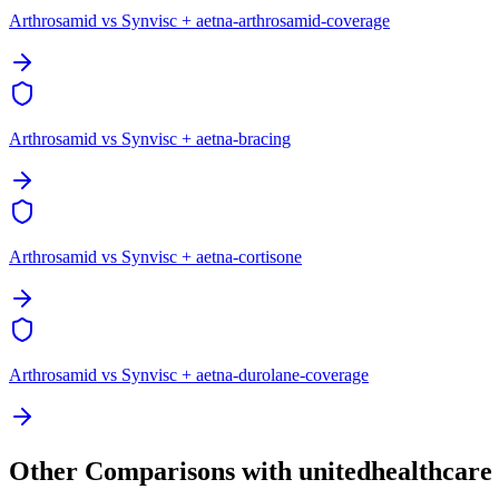
Arthrosamid vs Synvisc + aetna-arthrosamid-coverage
Arthrosamid vs Synvisc + aetna-bracing
Arthrosamid vs Synvisc + aetna-cortisone
Arthrosamid vs Synvisc + aetna-durolane-coverage
Other Comparisons with unitedhealthcare