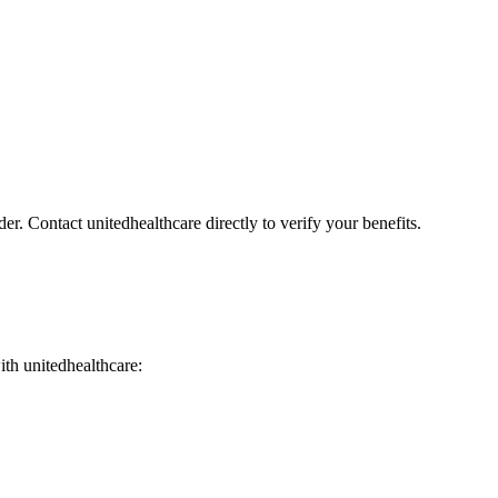
er. Contact unitedhealthcare directly to verify your benefits.
with unitedhealthcare: