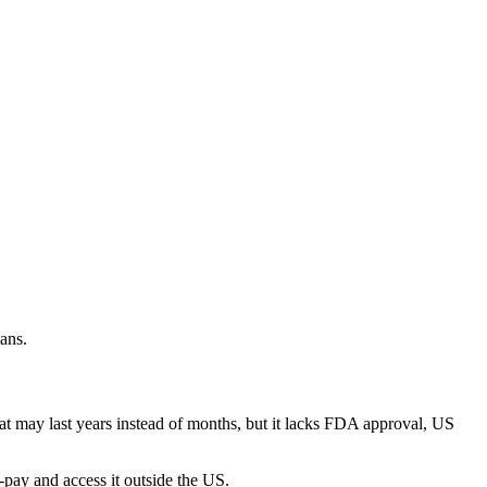
ans.
t may last years instead of months, but it lacks FDA approval, US
-pay and access it outside the US.