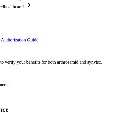
tedhealthcare?
 Authorization Guide
to verify your benefits for both arthrosamid and synvisc.
ments.
nce