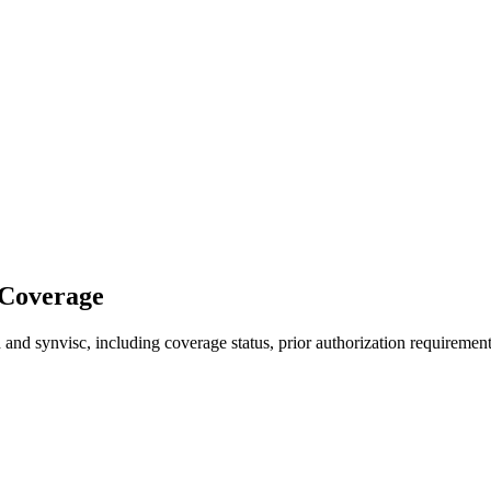
 Coverage
and synvisc, including coverage status, prior authorization requirement