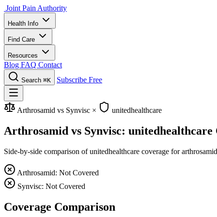
Joint Pain Authority
Health Info
Find Care
Resources
Blog
FAQ
Contact
Subscribe Free
Search
⌘K
Arthrosamid vs Synvisc
×
unitedhealthcare
Arthrosamid vs Synvisc: unitedhealthcare
Side-by-side comparison of unitedhealthcare coverage for arthrosamid 
Arthrosamid: Not Covered
Synvisc: Not Covered
Coverage Comparison