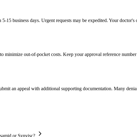
in 5-15 business days. Urgent requests may be expedited. Your doctor's o
to minimize out-of-pocket costs. Keep your approval reference number 
 submit an appeal with additional supporting documentation. Many denia
osamid or Synvisc?