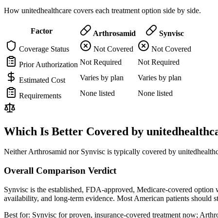
How unitedhealthcare covers each treatment option side by side.
Factor
Arthrosamid
Synvisc
Coverage Status
Not Covered
Not Covered
Not Required
Not Required
Prior Authorization
Varies by plan
Varies by plan
Estimated Cost
None listed
None listed
Requirements
Which Is Better Covered by unitedhealthc
Neither Arthrosamid nor Synvisc is typically covered by unitedhealthc
Overall Comparison Verdict
Synvisc is the established, FDA-approved, Medicare-covered option wi
availability, and long-term evidence. Most American patients should 
Best for:
Synvisc for proven, insurance-covered treatment now; Arthrosa