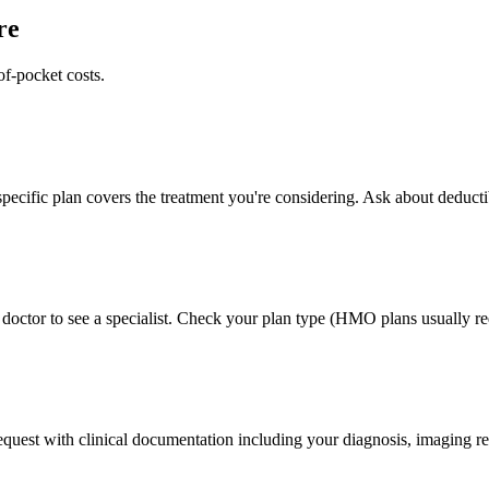
re
of-pocket costs.
pecific plan covers the treatment you're considering. Ask about deducti
doctor to see a specialist. Check your plan type (HMO plans usually req
 request with clinical documentation including your diagnosis, imaging re