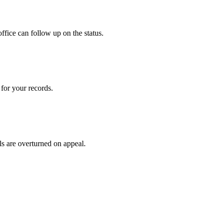
ffice can follow up on the status.
for your records.
ls are overturned on appeal.