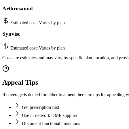
Arthrosamid
Estimated cost:
Varies by plan
Synvisc
Estimated cost:
Varies by plan
Costs are estimates and may vary by specific plan, location, and provid
Appeal Tips
If coverage is denied for either treatment, here are tips for appealing 
Get prescription first
Use in-network DME supplier
Document functional limitations