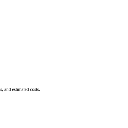
s, and estimated costs.