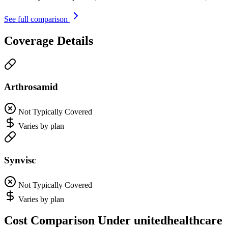
See full comparison
Coverage Details
Arthrosamid
Not Typically Covered
Varies by plan
Synvisc
Not Typically Covered
Varies by plan
Cost Comparison Under unitedhealthcare