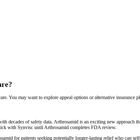
are?
are. You may want to explore appeal options or alternative insurance pl
th decades of safety data. Arthrosamid is an exciting new approach tha
stick with Synvisc until Arthrosamid completes FDA review.
mid for patients seeking potentially longer-lasting relief who can self