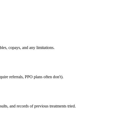
bles, copays, and any limitations.
uire referrals, PPO plans often don't).
sults, and records of previous treatments tried.