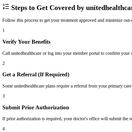
Steps to Get Covered by unitedhealthca
Follow this process to get your treatment approved and minimize out-
1
Verify Your Benefits
Call unitedhealthcare or log into your member portal to confirm your s
2
Get a Referral (If Required)
Some unitedhealthcare plans require a referral from your primary care 
3
Submit Prior Authorization
If prior authorization is required, your doctor's office will submit the
4