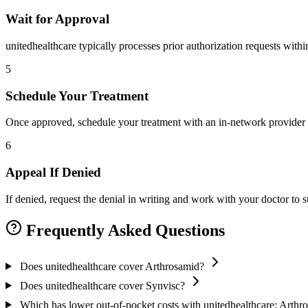
Wait for Approval
unitedhealthcare typically processes prior authorization requests with
5
Schedule Your Treatment
Once approved, schedule your treatment with an in-network provider 
6
Appeal If Denied
If denied, request the denial in writing and work with your doctor to
Frequently Asked Questions
Does unitedhealthcare cover Arthrosamid?
Does unitedhealthcare cover Synvisc?
Which has lower out-of-pocket costs with unitedhealthcare: Arthr