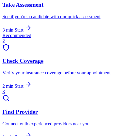
Take Assessment
See if you're a candidate with our quick assessment
3 min
Start
Recommended
2
Check Coverage
Verify your insurance coverage before your appointment
2 min
Start
3
Find Provider
Connect with experienced providers near you