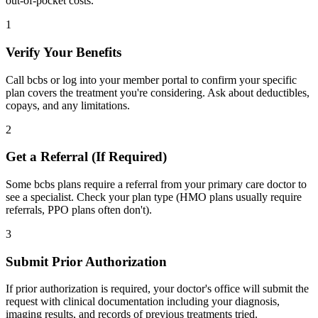
out-of-pocket costs.
1
Verify Your Benefits
Call bcbs or log into your member portal to confirm your specific
plan covers the treatment you're considering. Ask about deductibles,
copays, and any limitations.
2
Get a Referral (If Required)
Some bcbs plans require a referral from your primary care doctor to
see a specialist. Check your plan type (HMO plans usually require
referrals, PPO plans often don't).
3
Submit Prior Authorization
If prior authorization is required, your doctor's office will submit the
request with clinical documentation including your diagnosis,
imaging results, and records of previous treatments tried.