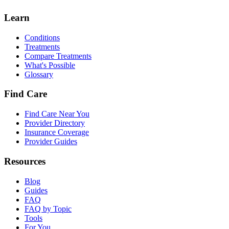
Learn
Conditions
Treatments
Compare Treatments
What's Possible
Glossary
Find Care
Find Care Near You
Provider Directory
Insurance Coverage
Provider Guides
Resources
Blog
Guides
FAQ
FAQ by Topic
Tools
For You