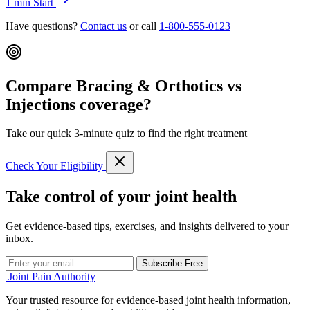
1 min
Start
Have questions?
Contact us
or call
1-800-555-0123
Compare Bracing & Orthotics vs
Injections coverage?
Take our quick 3-minute quiz to find the right treatment
Check Your Eligibility
Take control of your joint health
Get evidence-based tips, exercises, and insights delivered to your
inbox.
Subscribe Free
Joint Pain Authority
Your trusted resource for evidence-based joint health information,