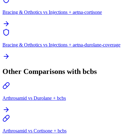
Bracing & Orthotics vs Injections + aetna-cortisone
Bracing & Orthotics vs Injections + aetna-durolane-coverage
Other Comparisons with bcbs
Arthrosamid vs Durolane + bcbs
Arthrosamid vs Cortisone + bcbs