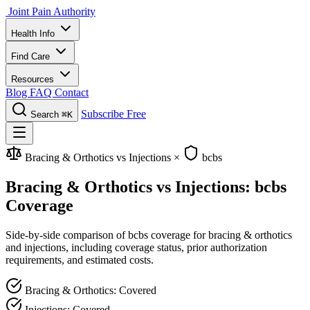
Joint Pain Authority
Health Info
Find Care
Resources
Blog
FAQ
Contact
Subscribe Free
Search
⌘K
Bracing & Orthotics vs Injections
×
bcbs
Bracing & Orthotics vs Injections: bcbs
Coverage
Side-by-side comparison of bcbs coverage for bracing & orthotics
and injections, including coverage status, prior authorization
requirements, and estimated costs.
Bracing & Orthotics: Covered
Injections: Covered