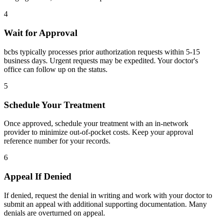
4
Wait for Approval
bcbs typically processes prior authorization requests within 5-15
business days. Urgent requests may be expedited. Your doctor's
office can follow up on the status.
5
Schedule Your Treatment
Once approved, schedule your treatment with an in-network
provider to minimize out-of-pocket costs. Keep your approval
reference number for your records.
6
Appeal If Denied
If denied, request the denial in writing and work with your doctor to
submit an appeal with additional supporting documentation. Many
denials are overturned on appeal.