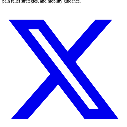
pain relief strategies, and mobility guidance.