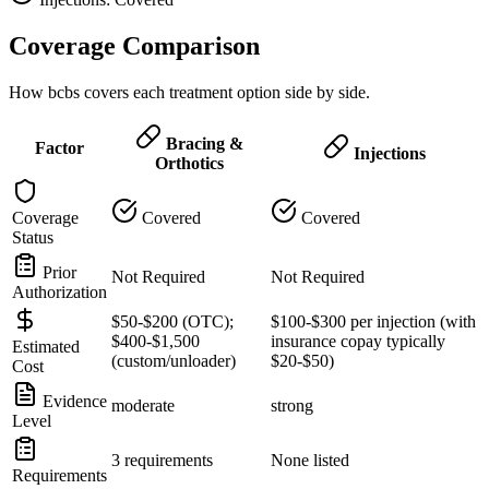
Coverage Comparison
How bcbs covers each treatment option side by side.
Bracing &
Factor
Injections
Orthotics
Coverage
Covered
Covered
Status
Prior
Not Required
Not Required
Authorization
$50-$200 (OTC);
$100-$300 per injection (with
$400-$1,500
insurance copay typically
Estimated
(custom/unloader)
$20-$50)
Cost
Evidence
moderate
strong
Level
3 requirements
None listed
Requirements