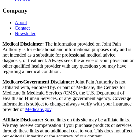
Company
About
Contact
Newsletter
Medical Disclaimer:
The information provided on Joint Pain
Authority is for educational and informational purposes only and is
not intended as a substitute for professional medical advice,
diagnosis, or treatment. Always seek the advice of your physician or
other qualified health provider with any questions you may have
regarding a medical condition.
Medicare/Government Disclaimer:
Joint Pain Authority is not
affiliated with, endorsed by, or part of Medicare, the Centers for
Medicare & Medicaid Services (CMS), the U.S. Department of
Health and Human Services, or any government agency. Coverage
information is subject to change; always verify with your insurance
provider or
Medicare.gov
.
Affiliate Disclosure:
Some links on this site may be affiliate links.
We may receive compensation if you purchase products or services
through these links at no additional cost to you. This does not affect
our editorial integrity or the accuracy of our content.