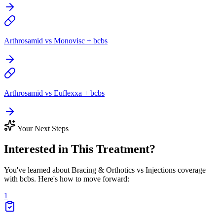
Arthrosamid vs Monovisc + bcbs
Arthrosamid vs Euflexxa + bcbs
Your Next Steps
Interested in This Treatment?
You've learned about Bracing & Orthotics vs Injections coverage
with bcbs. Here's how to move forward:
1