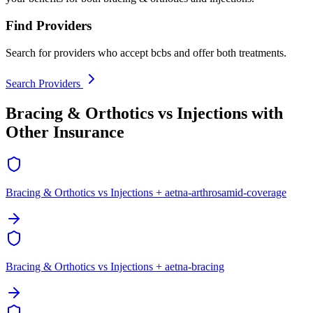
Find Providers
Search for providers who accept bcbs and offer both treatments.
Search Providers
Bracing & Orthotics vs Injections with
Other Insurance
Bracing & Orthotics vs Injections + aetna-arthrosamid-coverage
Bracing & Orthotics vs Injections + aetna-bracing