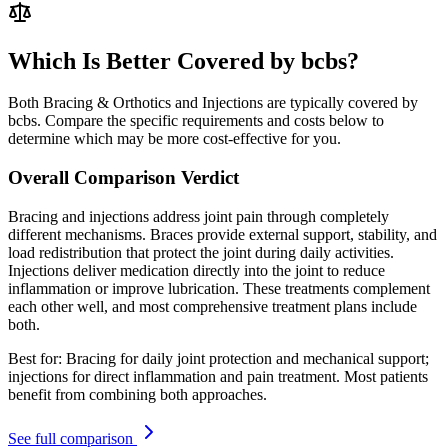
Which Is Better Covered by bcbs?
Both Bracing & Orthotics and Injections are typically covered by
bcbs. Compare the specific requirements and costs below to
determine which may be more cost-effective for you.
Overall Comparison Verdict
Bracing and injections address joint pain through completely
different mechanisms. Braces provide external support, stability, and
load redistribution that protect the joint during daily activities.
Injections deliver medication directly into the joint to reduce
inflammation or improve lubrication. These treatments complement
each other well, and most comprehensive treatment plans include
both.
Best for:
Bracing for daily joint protection and mechanical support;
injections for direct inflammation and pain treatment. Most patients
benefit from combining both approaches.
See full comparison