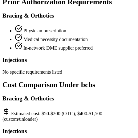
Prior Authorization Requirements
Bracing & Orthotics
Physician prescription
Medical necessity documentation
In-network DME supplier preferred
Injections
No specific requirements listed
Cost Comparison Under bcbs
Bracing & Orthotics
Estimated cost:
$50-$200 (OTC); $400-$1,500
(custom/unloader)
Injections