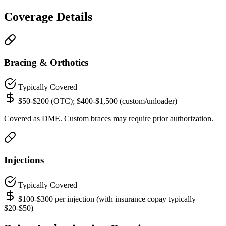
Coverage Details
Bracing & Orthotics
Typically Covered
$50-$200 (OTC); $400-$1,500 (custom/unloader)
Covered as DME. Custom braces may require prior authorization.
Injections
Typically Covered
$100-$300 per injection (with insurance copay typically
$20-$50)