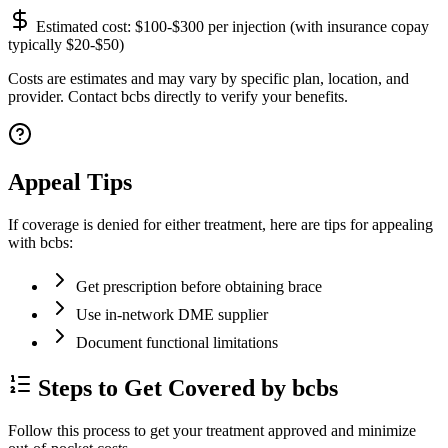
Estimated cost:
$100-$300 per injection (with insurance copay
typically $20-$50)
Costs are estimates and may vary by specific plan, location, and
provider. Contact bcbs directly to verify your benefits.
Appeal Tips
If coverage is denied for either treatment, here are tips for appealing
with bcbs:
Get prescription before obtaining brace
Use in-network DME supplier
Document functional limitations
Steps to Get Covered by bcbs
Follow this process to get your treatment approved and minimize