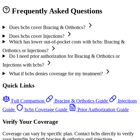
Frequently Asked Questions
Does bcbs cover Bracing & Orthotics?
Does bcbs cover Injections?
Which has lower out-of-pocket costs with bcbs: Bracing &
Orthotics or Injections?
Do I need prior authorization for Bracing & Orthotics or
Injections with bcbs?
What if bcbs denies coverage for my treatment?
Quick Links
Full Comparison
Bracing & Orthotics Guide
Injections
Guide
bcbs Coverage Guide
Prior Authorization Guide
Verify Your Coverage
Coverage can vary by specific plan. Contact bcbs directly to verify
your benefits for both bracing & orthotics and injections.