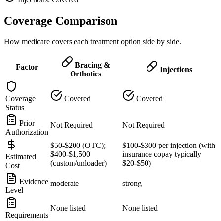
Coverage Comparison
How medicare covers each treatment option side by side.
Bracing &
Factor
Injections
Orthotics
Coverage
Covered
Covered
Status
Prior
Not Required
Not Required
Authorization
$50-$200 (OTC);
$100-$300 per injection (with
$400-$1,500
insurance copay typically
Estimated
(custom/unloader)
$20-$50)
Cost
Evidence
moderate
strong
Level
None listed
None listed
Requirements