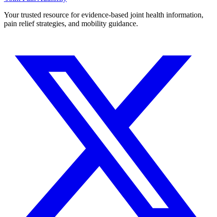
Your trusted resource for evidence-based joint health information,
pain relief strategies, and mobility guidance.