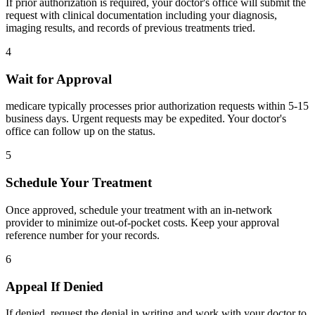
If prior authorization is required, your doctor's office will submit the
request with clinical documentation including your diagnosis,
imaging results, and records of previous treatments tried.
4
Wait for Approval
medicare typically processes prior authorization requests within 5-15
business days. Urgent requests may be expedited. Your doctor's
office can follow up on the status.
5
Schedule Your Treatment
Once approved, schedule your treatment with an in-network
provider to minimize out-of-pocket costs. Keep your approval
reference number for your records.
6
Appeal If Denied
If denied, request the denial in writing and work with your doctor to