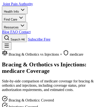
Joint Pain Authority
Health Info
Find Care
Resources
Blog
FAQ
Contact
Subscribe Free
Search
⌘K
Bracing & Orthotics vs Injections
×
medicare
Bracing & Orthotics vs Injections:
medicare Coverage
Side-by-side comparison of medicare coverage for bracing &
orthotics and injections, including coverage status, prior
authorization requirements, and estimated costs.
Bracing & Orthotics: Covered
Injections: Covered