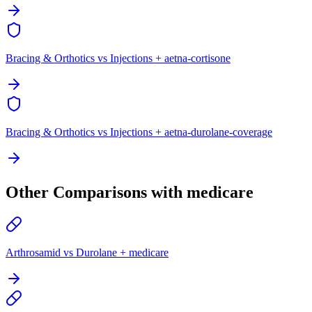
Bracing & Orthotics vs Injections + aetna-cortisone
Bracing & Orthotics vs Injections + aetna-durolane-coverage
Other Comparisons with medicare
Arthrosamid vs Durolane + medicare