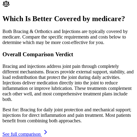
Which Is Better Covered by medicare?
Both Bracing & Orthotics and Injections are typically covered by
medicare. Compare the specific requirements and costs below to
determine which may be more cost-effective for you.
Overall Comparison Verdict
Bracing and injections address joint pain through completely
different mechanisms. Braces provide external support, stability, and
load redistribution that protect the joint during daily activities.
Injections deliver medication directly into the joint to reduce
inflammation or improve lubrication. These treatments complement
each other well, and most comprehensive treatment plans include
both.
Best for:
Bracing for daily joint protection and mechanical support;
injections for direct inflammation and pain treatment. Most patients
benefit from combining both approaches.
See full comparison