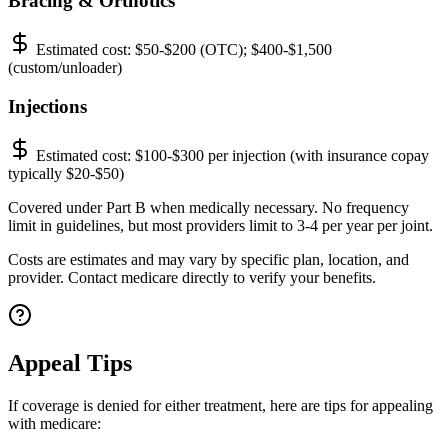
Bracing & Orthotics
Estimated cost:
$50-$200 (OTC); $400-$1,500
(custom/unloader)
Injections
Estimated cost:
$100-$300 per injection (with insurance copay
typically $20-$50)
Covered under Part B when medically necessary. No frequency
limit in guidelines, but most providers limit to 3-4 per year per joint.
Costs are estimates and may vary by specific plan, location, and
provider. Contact medicare directly to verify your benefits.
Appeal Tips
If coverage is denied for either treatment, here are tips for appealing
with medicare: