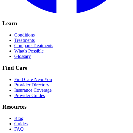
Learn
Conditions
Treatments
Compare Treatments
What's Possible
Glossary
Find Care
Find Care Near You
Provider Directory
Insurance Coverage
Provider Guides
Resources
Blog
Guides
FAQ