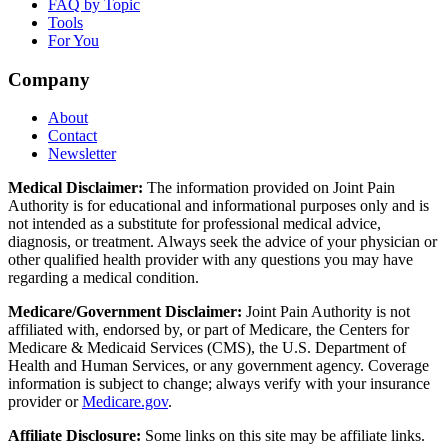
FAQ by Topic
Tools
For You
Company
About
Contact
Newsletter
Medical Disclaimer:
The information provided on Joint Pain
Authority is for educational and informational purposes only and is
not intended as a substitute for professional medical advice,
diagnosis, or treatment. Always seek the advice of your physician or
other qualified health provider with any questions you may have
regarding a medical condition.
Medicare/Government Disclaimer:
Joint Pain Authority is not
affiliated with, endorsed by, or part of Medicare, the Centers for
Medicare & Medicaid Services (CMS), the U.S. Department of
Health and Human Services, or any government agency. Coverage
information is subject to change; always verify with your insurance
provider or
Medicare.gov
.
Affiliate Disclosure:
Some links on this site may be affiliate links.