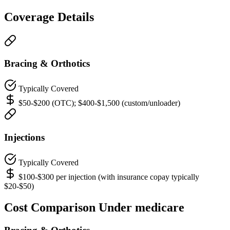
Coverage Details
Bracing & Orthotics
Typically Covered
$50-$200 (OTC); $400-$1,500 (custom/unloader)
Injections
Typically Covered
$100-$300 per injection (with insurance copay typically
$20-$50)
Cost Comparison Under medicare