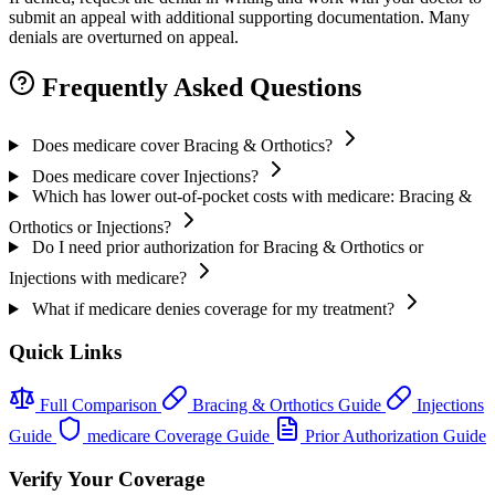
submit an appeal with additional supporting documentation. Many
denials are overturned on appeal.
Frequently Asked Questions
Does medicare cover Bracing & Orthotics?
Does medicare cover Injections?
Which has lower out-of-pocket costs with medicare: Bracing &
Orthotics or Injections?
Do I need prior authorization for Bracing & Orthotics or
Injections with medicare?
What if medicare denies coverage for my treatment?
Quick Links
Full Comparison
Bracing & Orthotics Guide
Injections
Guide
medicare Coverage Guide
Prior Authorization Guide
Verify Your Coverage