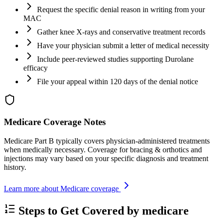
Request the specific denial reason in writing from your
MAC
Gather knee X-rays and conservative treatment records
Have your physician submit a letter of medical necessity
Include peer-reviewed studies supporting Durolane
efficacy
File your appeal within 120 days of the denial notice
Medicare Coverage Notes
Medicare Part B typically covers physician-administered treatments
when medically necessary. Coverage for bracing & orthotics and
injections may vary based on your specific diagnosis and treatment
history.
Learn more about Medicare coverage
Steps to Get Covered by medicare