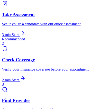
Take Assessment
See if you're a candidate with our quick assessment
3 min
Start
Recommended
2
Check Coverage
Verify your insurance coverage before your appointment
2 min
Start
3
Find Provider