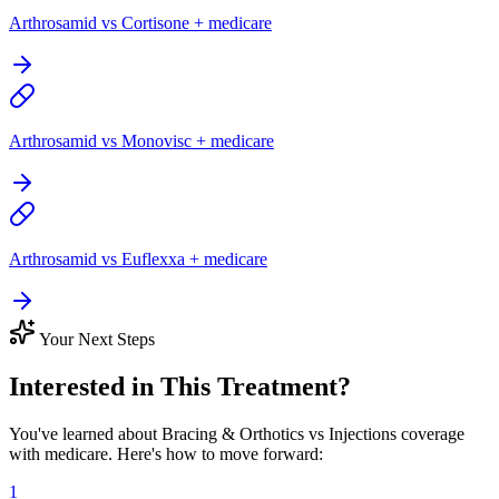
Arthrosamid vs Cortisone + medicare
Arthrosamid vs Monovisc + medicare
Arthrosamid vs Euflexxa + medicare
Your Next Steps
Interested in This Treatment?
You've learned about Bracing & Orthotics vs Injections coverage
with medicare. Here's how to move forward:
1