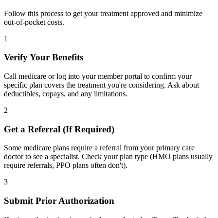
Follow this process to get your treatment approved and minimize
out-of-pocket costs.
1
Verify Your Benefits
Call medicare or log into your member portal to confirm your
specific plan covers the treatment you're considering. Ask about
deductibles, copays, and any limitations.
2
Get a Referral (If Required)
Some medicare plans require a referral from your primary care
doctor to see a specialist. Check your plan type (HMO plans usually
require referrals, PPO plans often don't).
3
Submit Prior Authorization