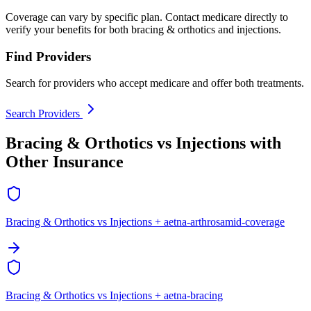
Coverage can vary by specific plan. Contact medicare directly to
verify your benefits for both bracing & orthotics and injections.
Find Providers
Search for providers who accept medicare and offer both treatments.
Search Providers
Bracing & Orthotics vs Injections with
Other Insurance
Bracing & Orthotics vs Injections + aetna-arthrosamid-coverage
Bracing & Orthotics vs Injections + aetna-bracing