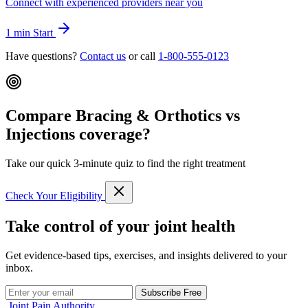
Connect with experienced providers near you
1 min
Start
Have questions?
Contact us
or call
1-800-555-0123
Compare Bracing & Orthotics vs
Injections coverage?
Take our quick 3-minute quiz to find the right treatment
Check Your Eligibility
Take control of your joint health
Get evidence-based tips, exercises, and insights delivered to your
inbox.
Subscribe Free
Joint Pain Authority