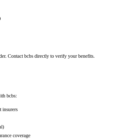
)
er. Contact bcbs directly to verify your benefits.
ith bcbs:
 insurers
l)
urance coverage