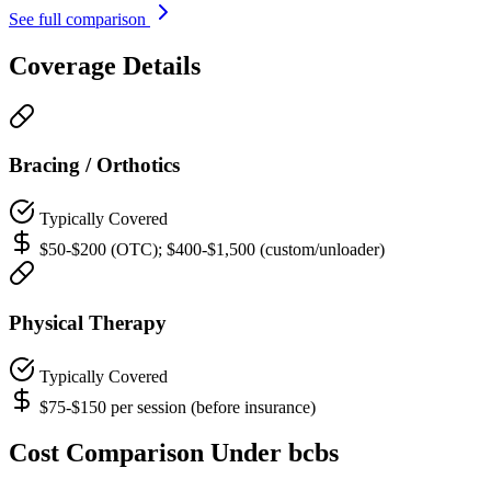
See full comparison
Coverage Details
Bracing / Orthotics
Typically Covered
$50-$200 (OTC); $400-$1,500 (custom/unloader)
Physical Therapy
Typically Covered
$75-$150 per session (before insurance)
Cost Comparison Under bcbs