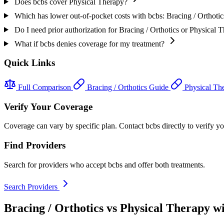
Does bcbs cover Physical Therapy?
Which has lower out-of-pocket costs with bcbs: Bracing / Orthoti
Do I need prior authorization for Bracing / Orthotics or Physical 
What if bcbs denies coverage for my treatment?
Quick Links
Full Comparison
Bracing / Orthotics Guide
Physical Th
Verify Your Coverage
Coverage can vary by specific plan. Contact bcbs directly to verify you
Find Providers
Search for providers who accept bcbs and offer both treatments.
Search Providers
Bracing / Orthotics vs Physical Therapy w