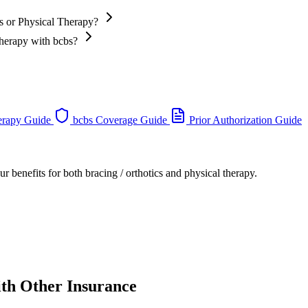
cs or Physical Therapy?
Therapy with bcbs?
erapy Guide
bcbs Coverage Guide
Prior Authorization Guide
r benefits for both bracing / orthotics and physical therapy.
ith Other Insurance