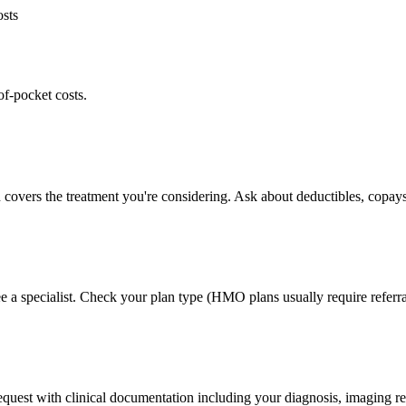
osts
of-pocket costs.
 covers the treatment you're considering. Ask about deductibles, copays
e a specialist. Check your plan type (HMO plans usually require referra
 request with clinical documentation including your diagnosis, imaging re