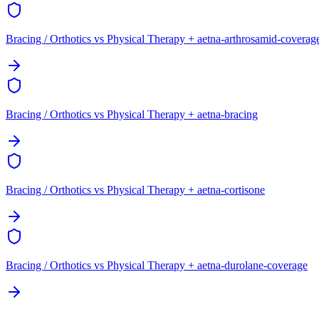
Bracing / Orthotics vs Physical Therapy + aetna-arthrosamid-coverag
Bracing / Orthotics vs Physical Therapy + aetna-bracing
Bracing / Orthotics vs Physical Therapy + aetna-cortisone
Bracing / Orthotics vs Physical Therapy + aetna-durolane-coverage