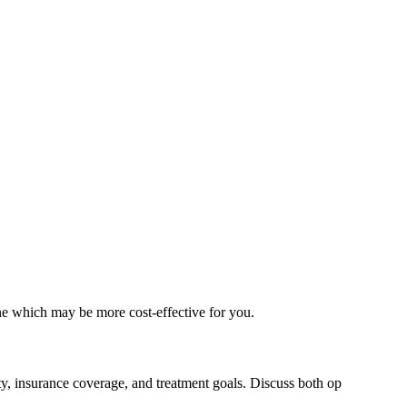
ne which may be more cost-effective for you.
ty, insurance coverage, and treatment goals. Discuss both op