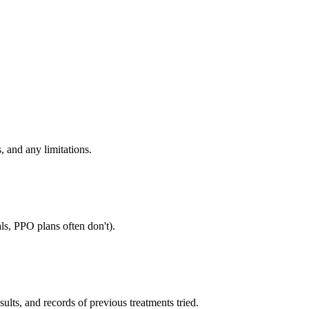
, and any limitations.
ls, PPO plans often don't).
sults, and records of previous treatments tried.