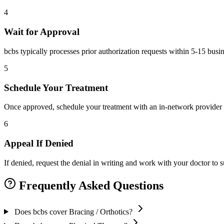
4
Wait for Approval
bcbs typically processes prior authorization requests within 5-15 busi
5
Schedule Your Treatment
Once approved, schedule your treatment with an in-network provider 
6
Appeal If Denied
If denied, request the denial in writing and work with your doctor to
Frequently Asked Questions
Does bcbs cover Bracing / Orthotics?