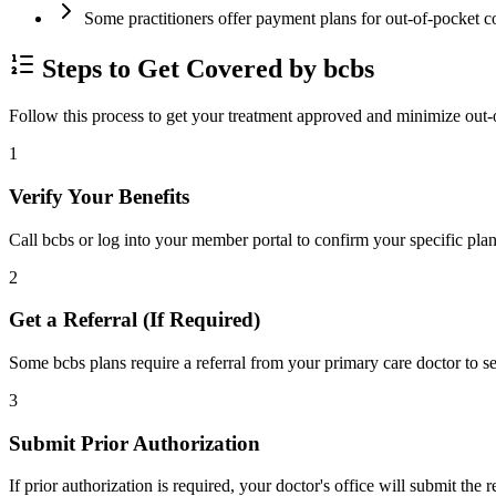
Some practitioners offer payment plans for out-of-pocket c
Steps to Get Covered by bcbs
Follow this process to get your treatment approved and minimize out-
1
Verify Your Benefits
Call bcbs or log into your member portal to confirm your specific plan
2
Get a Referral (If Required)
Some bcbs plans require a referral from your primary care doctor to se
3
Submit Prior Authorization
If prior authorization is required, your doctor's office will submit the