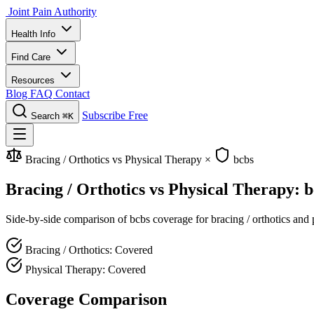
Joint Pain Authority
Health Info
Find Care
Resources
Blog
FAQ
Contact
Subscribe Free
Search
⌘K
Bracing / Orthotics vs Physical Therapy
×
bcbs
Bracing / Orthotics vs Physical Therapy: 
Side-by-side comparison of bcbs coverage for bracing / orthotics and p
Bracing / Orthotics: Covered
Physical Therapy: Covered
Coverage Comparison