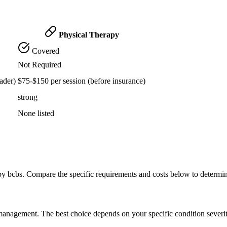
Physical Therapy
Covered
Not Required
ader)
$75-$150 per session (before insurance)
strong
None listed
by bcbs. Compare the specific requirements and costs below to determi
n management. The best choice depends on your specific condition severi