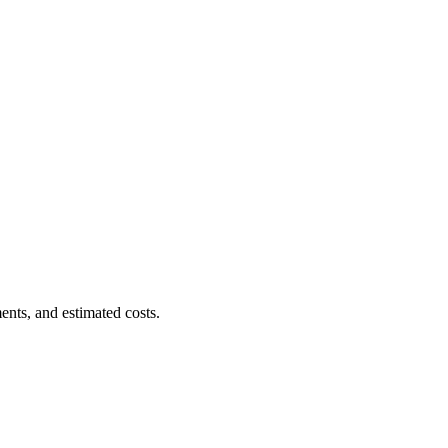
ents, and estimated costs.