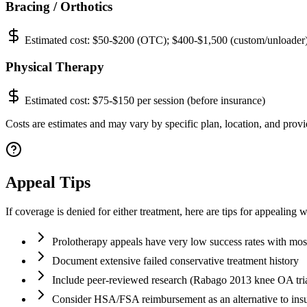
Bracing / Orthotics
Estimated cost:
$50-$200 (OTC); $400-$1,500 (custom/unloader
Physical Therapy
Estimated cost:
$75-$150 per session (before insurance)
Costs are estimates and may vary by specific plan, location, and provid
Appeal Tips
If coverage is denied for either treatment, here are tips for appealing w
Prolotherapy appeals have very low success rates with most
Document extensive failed conservative treatment history
Include peer-reviewed research (Rabago 2013 knee OA tria
Consider HSA/FSA reimbursement as an alternative to ins