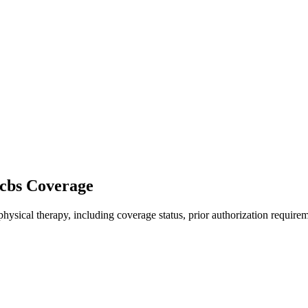
bcbs Coverage
hysical therapy, including coverage status, prior authorization requirem