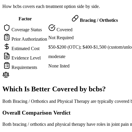
How bcbs covers each treatment option side by side.
Factor
Bracing / Orthotics
Coverage Status
Covered
Not Required
Prior Authorization
$50-$200 (OTC); $400-$1,500 (custom/unlo
Estimated Cost
moderate
Evidence Level
None listed
Requirements
Which Is Better Covered by bcbs?
Both Bracing / Orthotics and Physical Therapy are typically covered 
Overall Comparison Verdict
Both bracing / orthotics and physical therapy have roles in joint pai