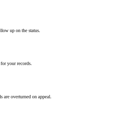
llow up on the status.
for your records.
ls are overturned on appeal.