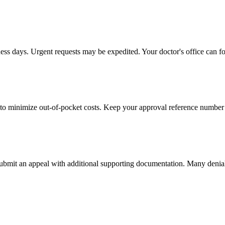
ness days. Urgent requests may be expedited. Your doctor's office can fo
to minimize out-of-pocket costs. Keep your approval reference number 
 submit an appeal with additional supporting documentation. Many denia