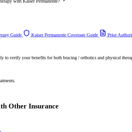
 Therapy with Kaiser Permanente?
erapy Guide
Kaiser Permanente Coverage Guide
Prior Author
 to verify your benefits for both bracing / orthotics and physical thera
eatments.
ith Other Insurance
e