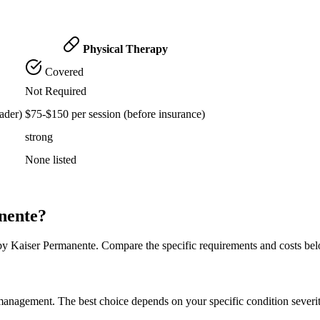
Physical Therapy
Covered
Not Required
ader)
$75-$150 per session (before insurance)
strong
None listed
nente?
 by Kaiser Permanente. Compare the specific requirements and costs be
n management. The best choice depends on your specific condition severi