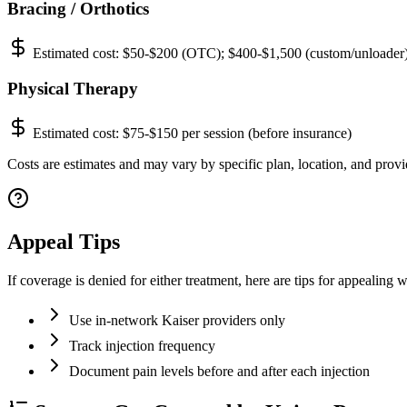
Bracing / Orthotics
Estimated cost:
$50-$200 (OTC); $400-$1,500 (custom/unloader
Physical Therapy
Estimated cost:
$75-$150 per session (before insurance)
Costs are estimates and may vary by specific plan, location, and provi
Appeal Tips
If coverage is denied for either treatment, here are tips for appealing
Use in-network Kaiser providers only
Track injection frequency
Document pain levels before and after each injection