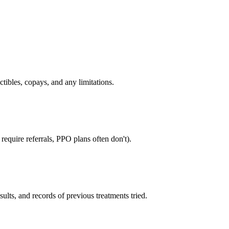
tibles, copays, and any limitations.
equire referrals, PPO plans often don't).
sults, and records of previous treatments tried.