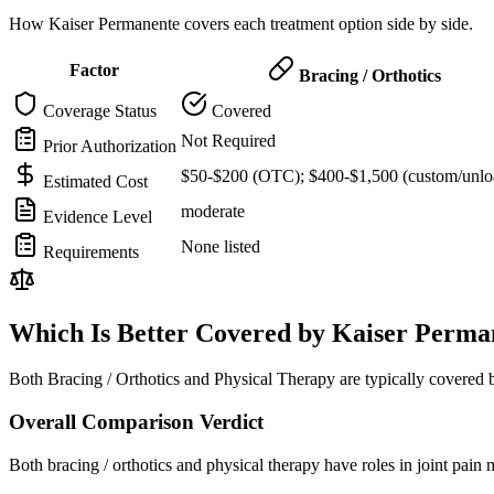
How Kaiser Permanente covers each treatment option side by side.
Factor
Bracing / Orthotics
Coverage Status
Covered
Not Required
Prior Authorization
$50-$200 (OTC); $400-$1,500 (custom/unlo
Estimated Cost
moderate
Evidence Level
None listed
Requirements
Which Is Better Covered by Kaiser Perma
Both Bracing / Orthotics and Physical Therapy are typically covered
Overall Comparison Verdict
Both bracing / orthotics and physical therapy have roles in joint pai