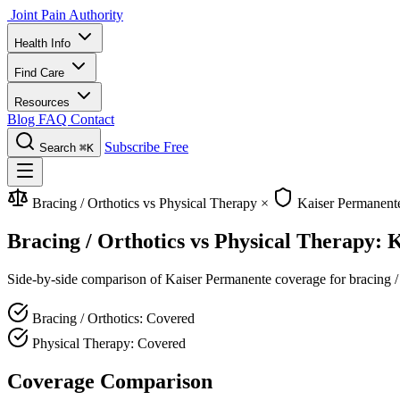
Joint Pain Authority
Health Info
Find Care
Resources
Blog
FAQ
Contact
Subscribe Free
Search
⌘K
Bracing / Orthotics vs Physical Therapy
×
Kaiser Permanent
Bracing / Orthotics vs Physical Therapy:
Side-by-side comparison of Kaiser Permanente coverage for bracing / o
Bracing / Orthotics: Covered
Physical Therapy: Covered
Coverage Comparison