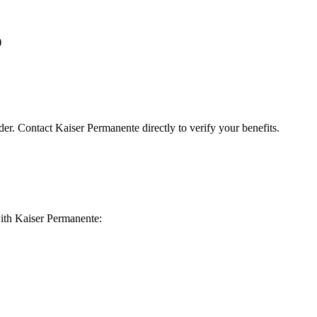
)
der. Contact Kaiser Permanente directly to verify your benefits.
 with Kaiser Permanente: