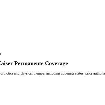
e
 Kaiser Permanente Coverage
rthotics and physical therapy, including coverage status, prior authoriz