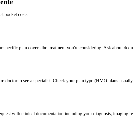
ente
of-pocket costs.
 specific plan covers the treatment you're considering. Ask about deduc
e doctor to see a specialist. Check your plan type (HMO plans usually r
 request with clinical documentation including your diagnosis, imaging re