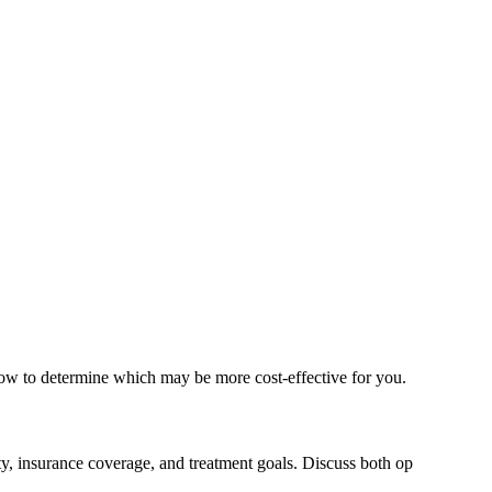
low to determine which may be more cost-effective for you.
ty, insurance coverage, and treatment goals. Discuss both op