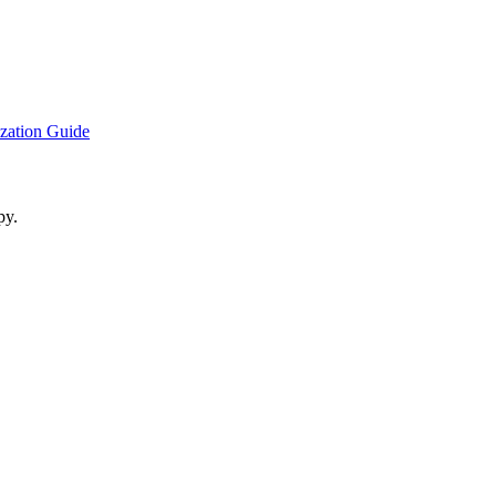
ization Guide
py.