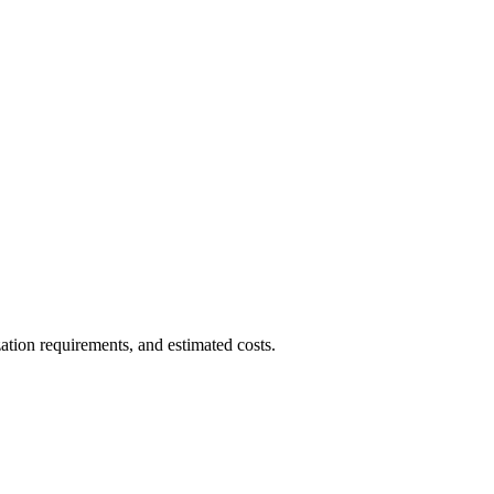
ation requirements, and estimated costs.