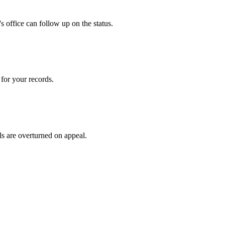
 office can follow up on the status.
for your records.
ls are overturned on appeal.