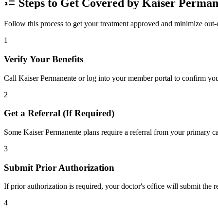
Steps to Get Covered by Kaiser Perman
Follow this process to get your treatment approved and minimize out-
1
Verify Your Benefits
Call Kaiser Permanente or log into your member portal to confirm your
2
Get a Referral (If Required)
Some Kaiser Permanente plans require a referral from your primary car
3
Submit Prior Authorization
If prior authorization is required, your doctor's office will submit the
4