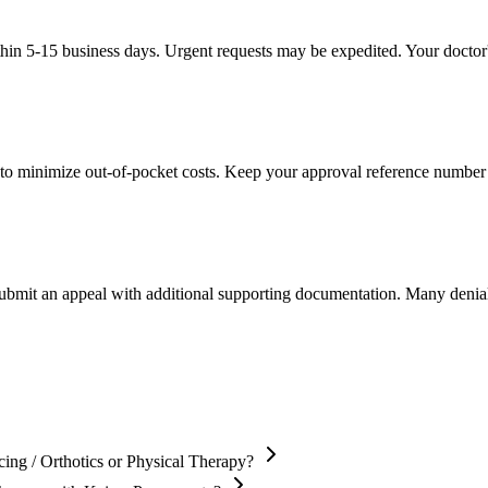
thin 5-15 business days. Urgent requests may be expedited. Your doctor's
to minimize out-of-pocket costs. Keep your approval reference number 
 submit an appeal with additional supporting documentation. Many denia
ing / Orthotics or Physical Therapy?