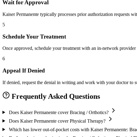
Wait for Approval
Kaiser Permanente typically processes prior authorization requests wi
5
Schedule Your Treatment
Once approved, schedule your treatment with an in-network provider 
6
Appeal If Denied
If denied, request the denial in writing and work with your doctor to
Frequently Asked Questions
Does Kaiser Permanente cover Bracing / Orthotics?
Does Kaiser Permanente cover Physical Therapy?
Which has lower out-of-pocket costs with Kaiser Permanente: Brac