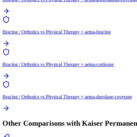
Bracing / Orthotics vs Physical Therapy + aetna-bracing
Bracing / Orthotics vs Physical Therapy + aetna-cortisone
Bracing / Orthotics vs Physical Therapy + aetna-durolane-coverage
Other Comparisons with Kaiser Permanen