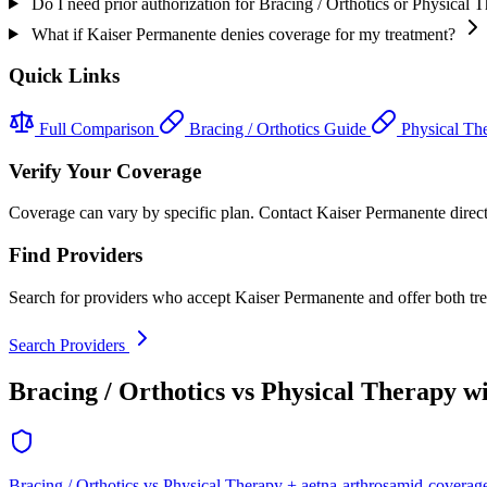
Do I need prior authorization for Bracing / Orthotics or Physical
What if Kaiser Permanente denies coverage for my treatment?
Quick Links
Full Comparison
Bracing / Orthotics Guide
Physical Th
Verify Your Coverage
Coverage can vary by specific plan. Contact Kaiser Permanente directly
Find Providers
Search for providers who accept Kaiser Permanente and offer both tr
Search Providers
Bracing / Orthotics vs Physical Therapy w
Bracing / Orthotics vs Physical Therapy + aetna-arthrosamid-coverag