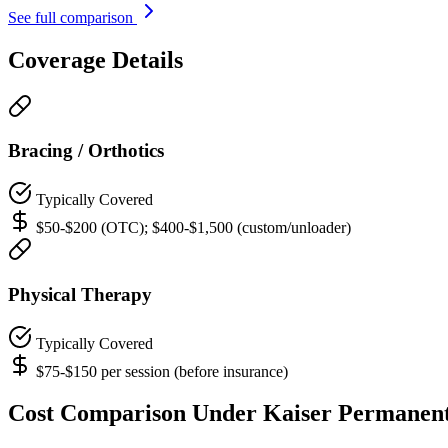
See full comparison
Coverage Details
Bracing / Orthotics
Typically Covered
$50-$200 (OTC); $400-$1,500 (custom/unloader)
Physical Therapy
Typically Covered
$75-$150 per session (before insurance)
Cost Comparison Under Kaiser Permanen