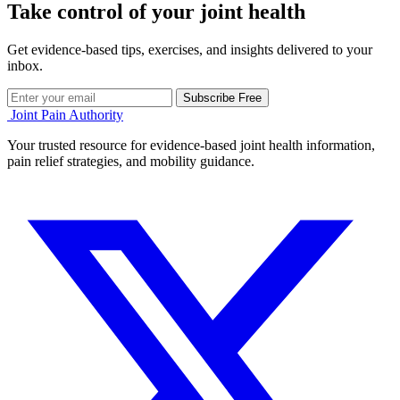
Take control of your joint health
Get evidence-based tips, exercises, and insights delivered to your
inbox.
Subscribe Free
Joint Pain Authority
Your trusted resource for evidence-based joint health information,
pain relief strategies, and mobility guidance.