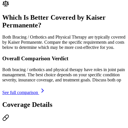
Which Is Better Covered by Kaiser
Permanente?
Both Bracing / Orthotics and Physical Therapy are typically covered
by Kaiser Permanente. Compare the specific requirements and costs
below to determine which may be more cost-effective for you.
Overall Comparison Verdict
Both bracing / orthotics and physical therapy have roles in joint pain
management. The best choice depends on your specific condition
severity, insurance coverage, and treatment goals. Discuss both op
See full comparison
Coverage Details