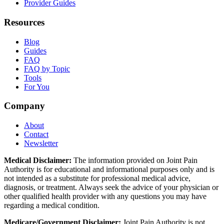
Provider Guides
Resources
Blog
Guides
FAQ
FAQ by Topic
Tools
For You
Company
About
Contact
Newsletter
Medical Disclaimer:
The information provided on Joint Pain
Authority is for educational and informational purposes only and is
not intended as a substitute for professional medical advice,
diagnosis, or treatment. Always seek the advice of your physician or
other qualified health provider with any questions you may have
regarding a medical condition.
Medicare/Government Disclaimer:
Joint Pain Authority is not