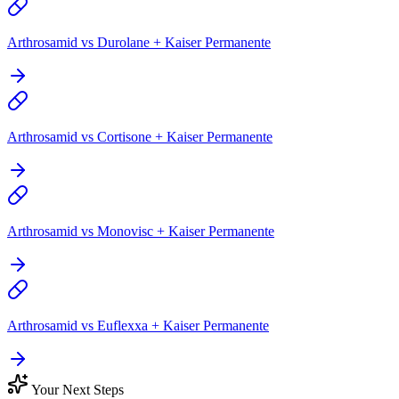
Arthrosamid vs Durolane + Kaiser Permanente
Arthrosamid vs Cortisone + Kaiser Permanente
Arthrosamid vs Monovisc + Kaiser Permanente
Arthrosamid vs Euflexxa + Kaiser Permanente
Your Next Steps