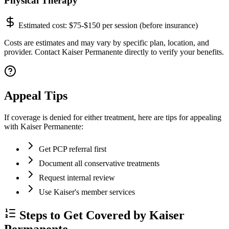
Physical Therapy
Estimated cost:
$75-$150 per session (before insurance)
Costs are estimates and may vary by specific plan, location, and
provider. Contact Kaiser Permanente directly to verify your benefits.
Appeal Tips
If coverage is denied for either treatment, here are tips for appealing
with Kaiser Permanente:
Get PCP referral first
Document all conservative treatments
Request internal review
Use Kaiser's member services
Steps to Get Covered by Kaiser