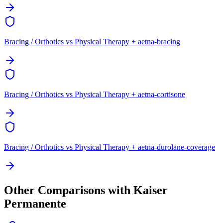
Bracing / Orthotics vs Physical Therapy + aetna-bracing
Bracing / Orthotics vs Physical Therapy + aetna-cortisone
Bracing / Orthotics vs Physical Therapy + aetna-durolane-coverage
Other Comparisons with Kaiser
Permanente