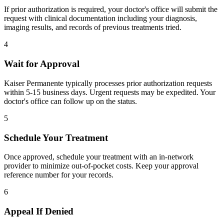
If prior authorization is required, your doctor's office will submit the
request with clinical documentation including your diagnosis,
imaging results, and records of previous treatments tried.
4
Wait for Approval
Kaiser Permanente typically processes prior authorization requests
within 5-15 business days. Urgent requests may be expedited. Your
doctor's office can follow up on the status.
5
Schedule Your Treatment
Once approved, schedule your treatment with an in-network
provider to minimize out-of-pocket costs. Keep your approval
reference number for your records.
6
Appeal If Denied