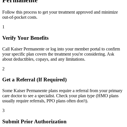
Permanente
Follow this process to get your treatment approved and minimize
out-of-pocket costs.
1
Verify Your Benefits
Call Kaiser Permanente or log into your member portal to confirm
your specific plan covers the treatment you're considering. Ask
about deductibles, copays, and any limitations.
2
Get a Referral (If Required)
Some Kaiser Permanente plans require a referral from your primary
care doctor to see a specialist. Check your plan type (HMO plans
usually require referrals, PPO plans often don't).
3
Submit Prior Authorization