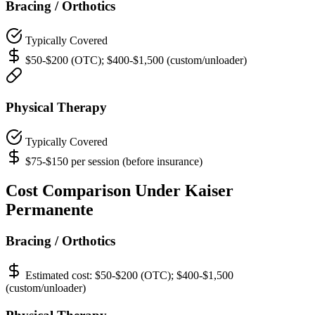
Bracing / Orthotics
Typically Covered
$50-$200 (OTC); $400-$1,500 (custom/unloader)
Physical Therapy
Typically Covered
$75-$150 per session (before insurance)
Cost Comparison Under Kaiser
Permanente
Bracing / Orthotics
Estimated cost:
$50-$200 (OTC); $400-$1,500
(custom/unloader)