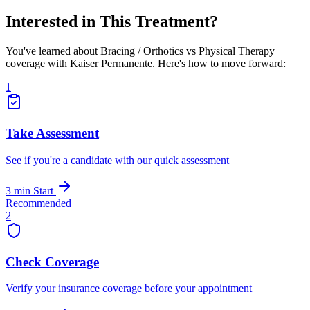
Interested in This Treatment?
You've learned about Bracing / Orthotics vs Physical Therapy
coverage with Kaiser Permanente. Here's how to move forward:
1
Take Assessment
See if you're a candidate with our quick assessment
3 min
Start
Recommended
2
Check Coverage
Verify your insurance coverage before your appointment