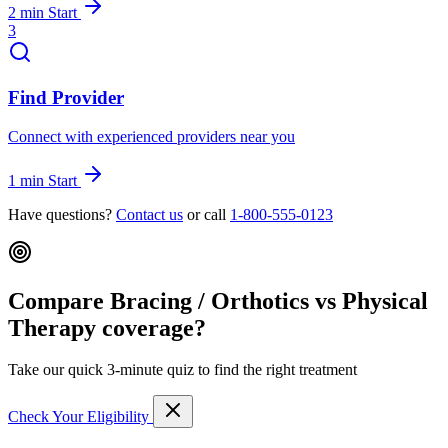
2 min
Start
3
Find Provider
Connect with experienced providers near you
1 min
Start
Have questions?
Contact us
or call
1-800-555-0123
Compare Bracing / Orthotics vs Physical
Therapy coverage?
Take our quick 3-minute quiz to find the right treatment
Check Your Eligibility