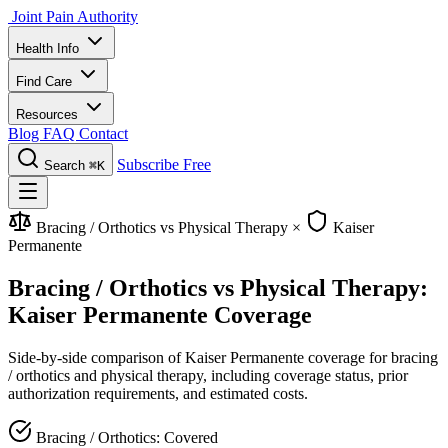
Joint Pain Authority
Health Info
Find Care
Resources
Blog
FAQ
Contact
Subscribe Free
Search
⌘K
Bracing / Orthotics vs Physical Therapy
×
Kaiser
Permanente
Bracing / Orthotics vs Physical Therapy:
Kaiser Permanente Coverage
Side-by-side comparison of Kaiser Permanente coverage for bracing
/ orthotics and physical therapy, including coverage status, prior
authorization requirements, and estimated costs.
Bracing / Orthotics: Covered