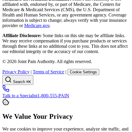
affiliated with, endorsed by, or part of Medicare, the Centers for
Medicare & Medicaid Services (CMS), the U.S. Department of
Health and Human Services, or any government agency. Coverage
information is subject to change; always verify with your insurance
provider or
Medicare.gov
.
Affiliate Disclosure:
Some links on this site may be affiliate links.
We may receive compensation if you purchase products or services
through these links at no additional cost to you. This does not affect
our editorial integrity or the accuracy of our content.
©
2026
Joint Pain Authority. All rights reserved.
Privacy Policy
|
Terms of Service
|
Cookie Settings
Search
⌘K
Talk to a Specialist
1-800-555-PAIN
We Value Your Privacy
We use cookies to improve your experience, analyze site traffic, and