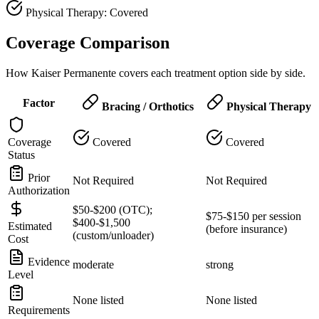
Physical Therapy: Covered
Coverage Comparison
How Kaiser Permanente covers each treatment option side by side.
Factor
Bracing / Orthotics
Physical Therapy
Coverage
Covered
Covered
Status
Prior
Not Required
Not Required
Authorization
$50-$200 (OTC);
$75-$150 per session
$400-$1,500
Estimated
(before insurance)
(custom/unloader)
Cost
Evidence
moderate
strong
Level
None listed
None listed
Requirements