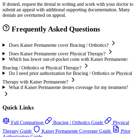
If denied, request the denial in writing and work with your doctor to
submit an appeal with additional supporting documentation. Many
denials are overturned on appeal.
Frequently Asked Questions
Does Kaiser Permanente cover Bracing / Orthotics?
Does Kaiser Permanente cover Physical Therapy?
Which has lower out-of-pocket costs with Kaiser Permanente:
Bracing / Orthotics or Physical Therapy?
Do I need prior authorization for Bracing / Orthotics or Physical
Therapy with Kaiser Permanente?
What if Kaiser Permanente denies coverage for my treatment?
Quick Links
Full Comparison
Bracing / Orthotics Guide
Physical
Therapy Guide
Kaiser Permanente Coverage Guide
Prior
Authorization Guide