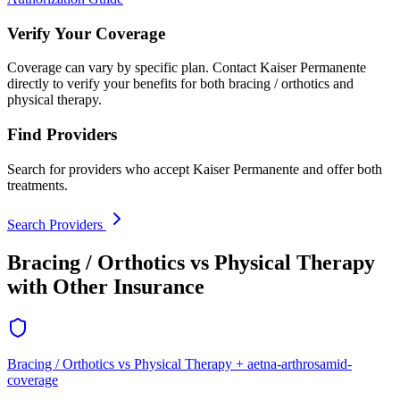
Verify Your Coverage
Coverage can vary by specific plan. Contact Kaiser Permanente
directly to verify your benefits for both bracing / orthotics and
physical therapy.
Find Providers
Search for providers who accept Kaiser Permanente and offer both
treatments.
Search Providers
Bracing / Orthotics vs Physical Therapy
with Other Insurance
Bracing / Orthotics vs Physical Therapy + aetna-arthrosamid-
coverage