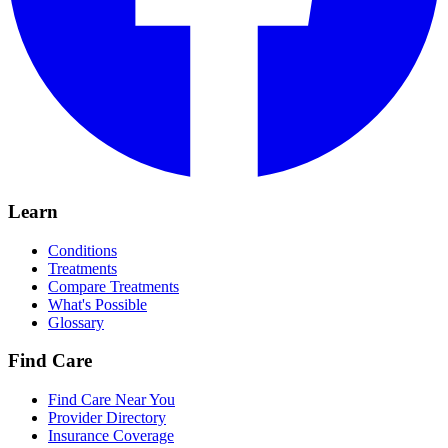
Learn
Conditions
Treatments
Compare Treatments
What's Possible
Glossary
Find Care
Find Care Near You
Provider Directory
Insurance Coverage