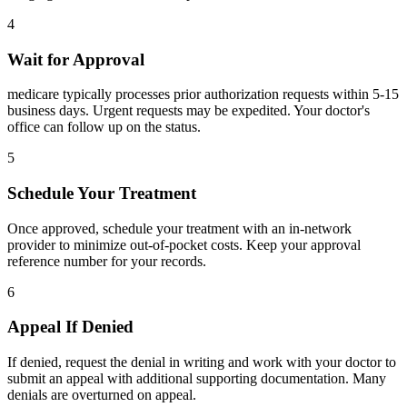
4
Wait for Approval
medicare typically processes prior authorization requests within 5-15
business days. Urgent requests may be expedited. Your doctor's
office can follow up on the status.
5
Schedule Your Treatment
Once approved, schedule your treatment with an in-network
provider to minimize out-of-pocket costs. Keep your approval
reference number for your records.
6
Appeal If Denied
If denied, request the denial in writing and work with your doctor to
submit an appeal with additional supporting documentation. Many
denials are overturned on appeal.