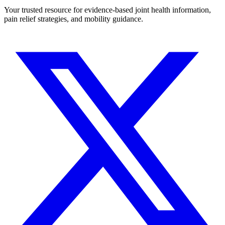
Your trusted resource for evidence-based joint health information,
pain relief strategies, and mobility guidance.