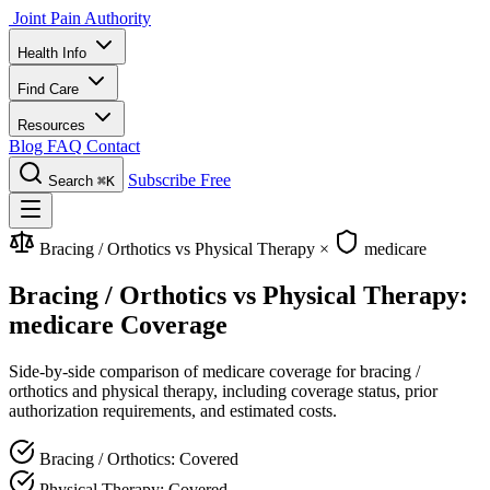
Joint Pain Authority
Health Info
Find Care
Resources
Blog
FAQ
Contact
Subscribe Free
Search
⌘K
Bracing / Orthotics vs Physical Therapy
×
medicare
Bracing / Orthotics vs Physical Therapy:
medicare Coverage
Side-by-side comparison of medicare coverage for bracing /
orthotics and physical therapy, including coverage status, prior
authorization requirements, and estimated costs.
Bracing / Orthotics: Covered
Physical Therapy: Covered