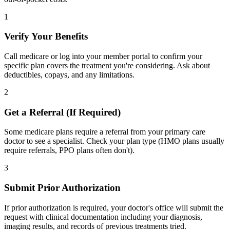
1
Verify Your Benefits
Call medicare or log into your member portal to confirm your
specific plan covers the treatment you're considering. Ask about
deductibles, copays, and any limitations.
2
Get a Referral (If Required)
Some medicare plans require a referral from your primary care
doctor to see a specialist. Check your plan type (HMO plans usually
require referrals, PPO plans often don't).
3
Submit Prior Authorization
If prior authorization is required, your doctor's office will submit the
request with clinical documentation including your diagnosis,
imaging results, and records of previous treatments tried.