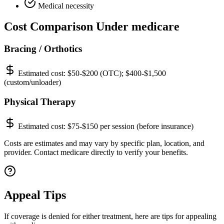
Medical necessity
Cost Comparison Under medicare
Bracing / Orthotics
Estimated cost:
$50-$200 (OTC); $400-$1,500
(custom/unloader)
Physical Therapy
Estimated cost:
$75-$150 per session (before insurance)
Costs are estimates and may vary by specific plan, location, and
provider. Contact medicare directly to verify your benefits.
Appeal Tips
If coverage is denied for either treatment, here are tips for appealing