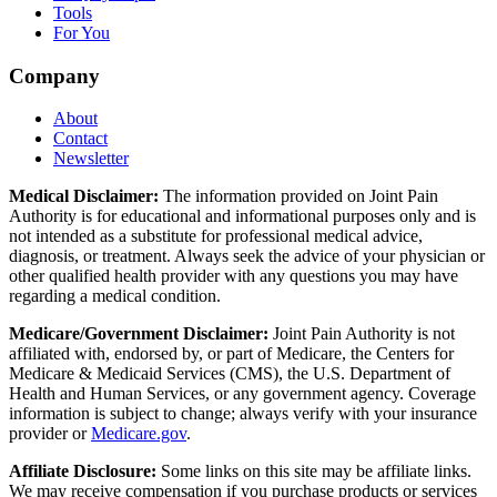
Tools
For You
Company
About
Contact
Newsletter
Medical Disclaimer:
The information provided on Joint Pain
Authority is for educational and informational purposes only and is
not intended as a substitute for professional medical advice,
diagnosis, or treatment. Always seek the advice of your physician or
other qualified health provider with any questions you may have
regarding a medical condition.
Medicare/Government Disclaimer:
Joint Pain Authority is not
affiliated with, endorsed by, or part of Medicare, the Centers for
Medicare & Medicaid Services (CMS), the U.S. Department of
Health and Human Services, or any government agency. Coverage
information is subject to change; always verify with your insurance
provider or
Medicare.gov
.
Affiliate Disclosure:
Some links on this site may be affiliate links.
We may receive compensation if you purchase products or services