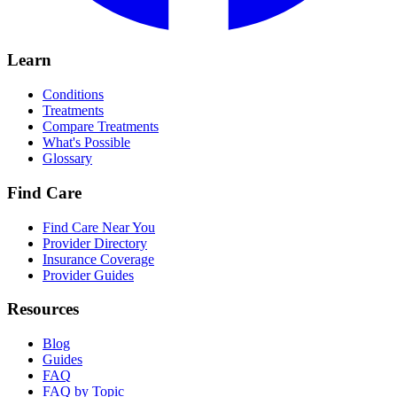
Learn
Conditions
Treatments
Compare Treatments
What's Possible
Glossary
Find Care
Find Care Near You
Provider Directory
Insurance Coverage
Provider Guides
Resources
Blog
Guides
FAQ
FAQ by Topic