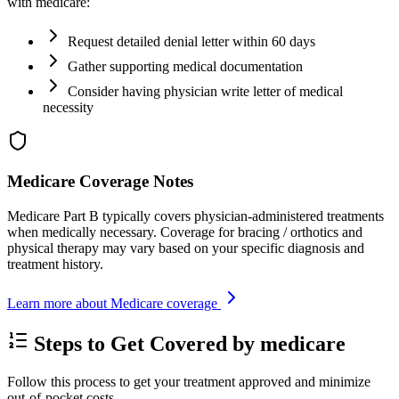
with medicare:
Request detailed denial letter within 60 days
Gather supporting medical documentation
Consider having physician write letter of medical
necessity
Medicare Coverage Notes
Medicare Part B typically covers physician-administered treatments
when medically necessary. Coverage for bracing / orthotics and
physical therapy may vary based on your specific diagnosis and
treatment history.
Learn more about Medicare coverage
Steps to Get Covered by medicare
Follow this process to get your treatment approved and minimize
out-of-pocket costs.