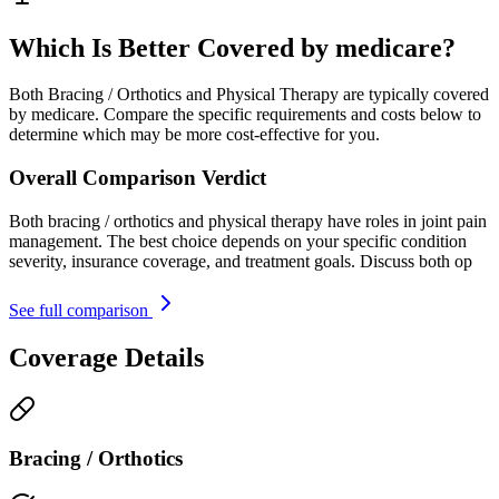
Which Is Better Covered by medicare?
Both Bracing / Orthotics and Physical Therapy are typically covered
by medicare. Compare the specific requirements and costs below to
determine which may be more cost-effective for you.
Overall Comparison Verdict
Both bracing / orthotics and physical therapy have roles in joint pain
management. The best choice depends on your specific condition
severity, insurance coverage, and treatment goals. Discuss both op
See full comparison
Coverage Details
Bracing / Orthotics