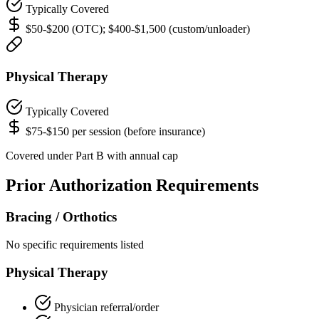
Typically Covered
$50-$200 (OTC); $400-$1,500 (custom/unloader)
Physical Therapy
Typically Covered
$75-$150 per session (before insurance)
Covered under Part B with annual cap
Prior Authorization Requirements
Bracing / Orthotics
No specific requirements listed
Physical Therapy
Physician referral/order