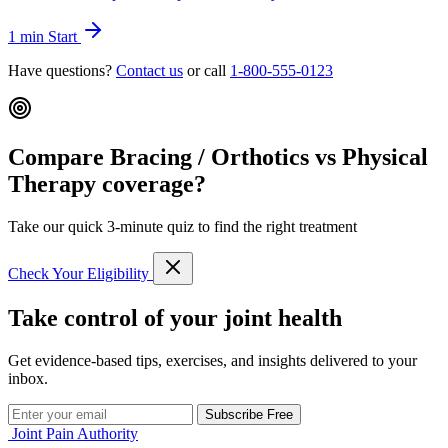
1 min
Start
Have questions?
Contact us
or call
1-800-555-0123
Compare Bracing / Orthotics vs Physical
Therapy coverage?
Take our quick 3-minute quiz to find the right treatment
Check Your Eligibility
Take control of your joint health
Get evidence-based tips, exercises, and insights delivered to your
inbox.
Subscribe Free
Joint Pain Authority