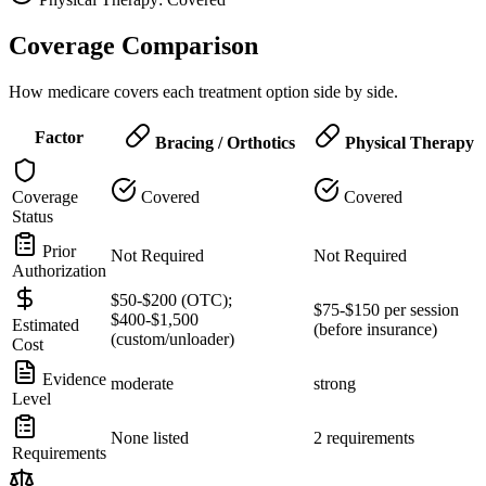
Coverage Comparison
How medicare covers each treatment option side by side.
Factor
Bracing / Orthotics
Physical Therapy
Coverage
Covered
Covered
Status
Prior
Not Required
Not Required
Authorization
$50-$200 (OTC);
$75-$150 per session
$400-$1,500
Estimated
(before insurance)
(custom/unloader)
Cost
Evidence
moderate
strong
Level
None listed
2 requirements
Requirements