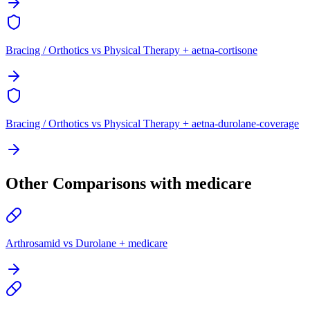
Bracing / Orthotics vs Physical Therapy + aetna-cortisone
Bracing / Orthotics vs Physical Therapy + aetna-durolane-coverage
Other Comparisons with medicare
Arthrosamid vs Durolane + medicare