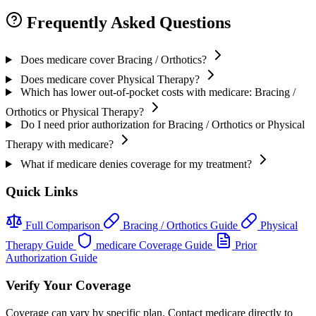
Frequently Asked Questions
Does medicare cover Bracing / Orthotics?
Does medicare cover Physical Therapy?
Which has lower out-of-pocket costs with medicare: Bracing /
Orthotics or Physical Therapy?
Do I need prior authorization for Bracing / Orthotics or Physical
Therapy with medicare?
What if medicare denies coverage for my treatment?
Quick Links
Full Comparison
Bracing / Orthotics Guide
Physical
Therapy Guide
medicare Coverage Guide
Prior
Authorization Guide
Verify Your Coverage
Coverage can vary by specific plan. Contact medicare directly to