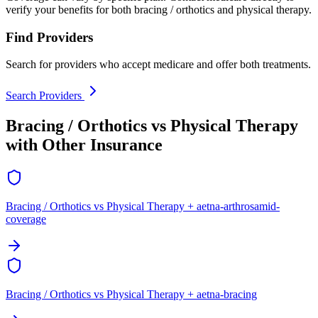
verify your benefits for both bracing / orthotics and physical therapy.
Find Providers
Search for providers who accept medicare and offer both treatments.
Search Providers
Bracing / Orthotics vs Physical Therapy
with Other Insurance
Bracing / Orthotics vs Physical Therapy + aetna-arthrosamid-
coverage
Bracing / Orthotics vs Physical Therapy + aetna-bracing