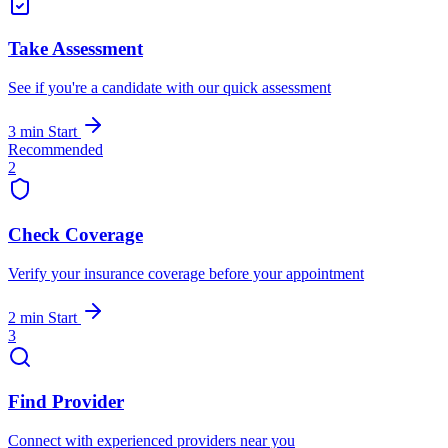
Take Assessment
See if you're a candidate with our quick assessment
3 min
Start
Recommended
2
Check Coverage
Verify your insurance coverage before your appointment
2 min
Start
3
Find Provider
Connect with experienced providers near you