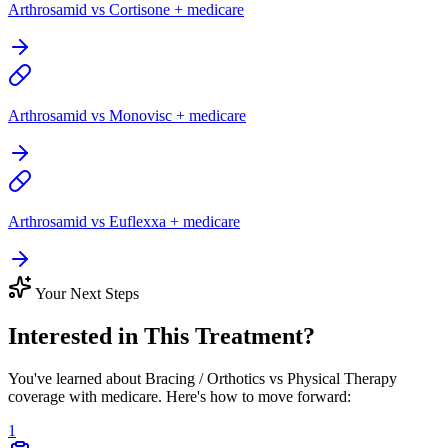
Arthrosamid vs Cortisone + medicare
Arthrosamid vs Monovisc + medicare
Arthrosamid vs Euflexxa + medicare
Your Next Steps
Interested in This Treatment?
You've learned about Bracing / Orthotics vs Physical Therapy
coverage with medicare. Here's how to move forward:
1