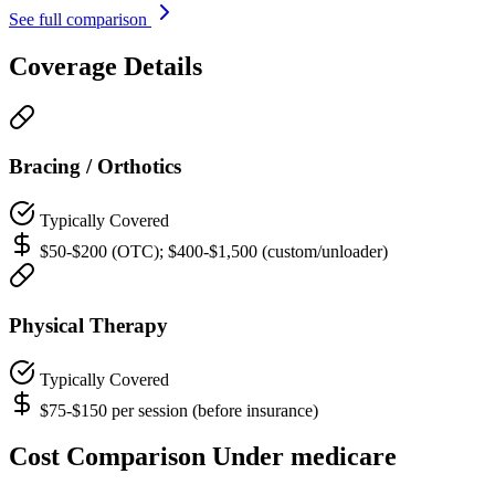
See full comparison
Coverage Details
Bracing / Orthotics
Typically Covered
$50-$200 (OTC); $400-$1,500 (custom/unloader)
Physical Therapy
Typically Covered
$75-$150 per session (before insurance)
Cost Comparison Under medicare