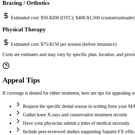
Bracing / Orthotics
Estimated cost:
$50-$200 (OTC); $400-$1,500 (custom/unloader
Physical Therapy
Estimated cost:
$75-$150 per session (before insurance)
Costs are estimates and may vary by specific plan, location, and provid
Appeal Tips
If coverage is denied for either treatment, here are tips for appealing 
Request the specific denial reason in writing from your 
Gather knee X-rays and conservative treatment records
Have your physician submit a letter of medical necessity
Include peer-reviewed studies supporting Supartz FX effic