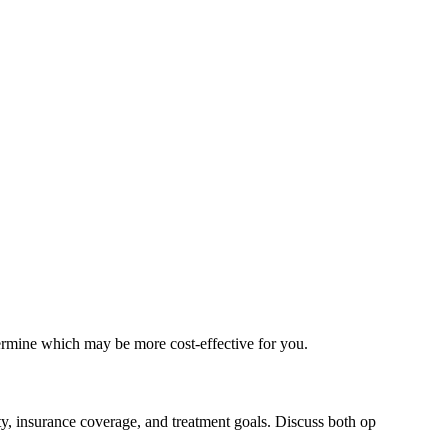
ermine which may be more cost-effective for you.
ty, insurance coverage, and treatment goals. Discuss both op