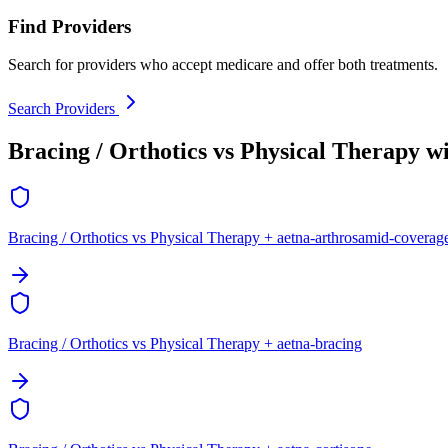
Find Providers
Search for providers who accept medicare and offer both treatments.
Search Providers
Bracing / Orthotics vs Physical Therapy w
Bracing / Orthotics vs Physical Therapy + aetna-arthrosamid-coverag
Bracing / Orthotics vs Physical Therapy + aetna-bracing