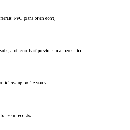
errals, PPO plans often don't).
sults, and records of previous treatments tried.
an follow up on the status.
for your records.