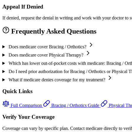
Appeal If Denied
If denied, request the denial in writing and work with your doctor to
Frequently Asked Questions
Does medicare cover Bracing / Orthotics?
Does medicare cover Physical Therapy?
Which has lower out-of-pocket costs with medicare: Bracing / Ort
Do I need prior authorization for Bracing / Orthotics or Physical
What if medicare denies coverage for my treatment?
Quick Links
Full Comparison
Bracing / Orthotics Guide
Physical Th
Verify Your Coverage
Coverage can vary by specific plan. Contact medicare directly to verify