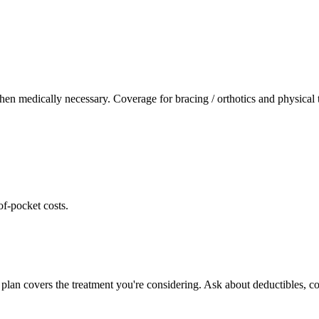
hen medically necessary. Coverage for bracing / orthotics and physical
of-pocket costs.
plan covers the treatment you're considering. Ask about deductibles, co