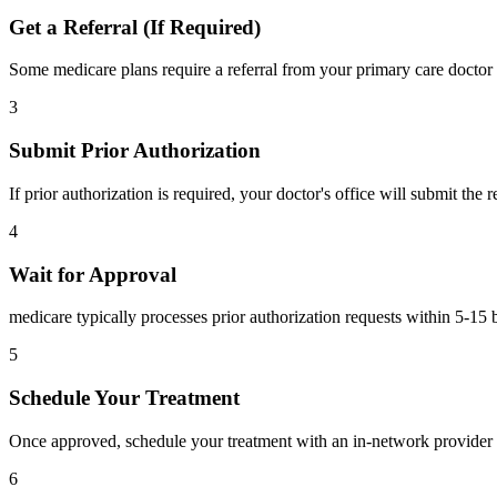
Get a Referral (If Required)
Some medicare plans require a referral from your primary care doctor 
3
Submit Prior Authorization
If prior authorization is required, your doctor's office will submit the
4
Wait for Approval
medicare typically processes prior authorization requests within 5-15 
5
Schedule Your Treatment
Once approved, schedule your treatment with an in-network provider 
6