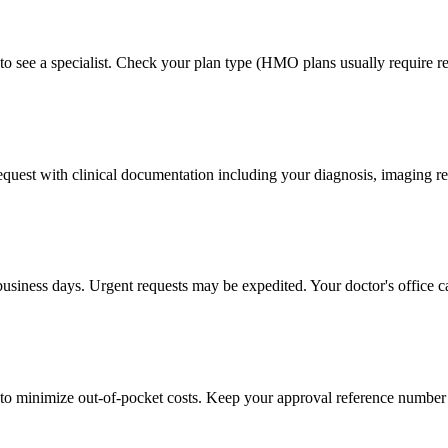
to see a specialist. Check your plan type (HMO plans usually require ref
 request with clinical documentation including your diagnosis, imaging re
business days. Urgent requests may be expedited. Your doctor's office c
to minimize out-of-pocket costs. Keep your approval reference number 