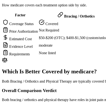
How medicare covers each treatment option side by side.
Factor
Bracing / Orthotics
Coverage Status
Covered
Not Required
Prior Authorization
$50-$200 (OTC); $400-$1,500 (custom/unlo
Estimated Cost
moderate
Evidence Level
None listed
Requirements
Which Is Better Covered by medicare?
Both Bracing / Orthotics and Physical Therapy are typically covered 
Overall Comparison Verdict
Both bracing / orthotics and physical therapy have roles in joint pai