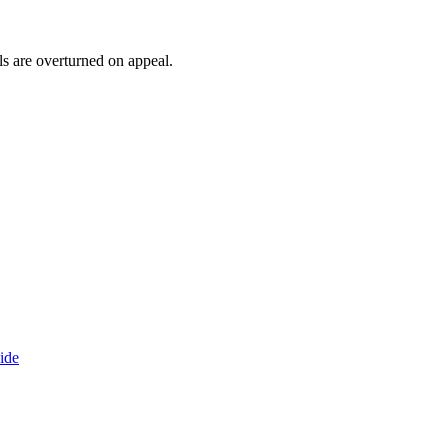
ls are overturned on appeal.
ide