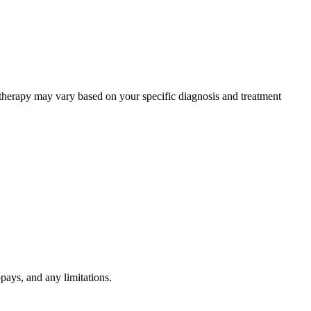
 therapy may vary based on your specific diagnosis and treatment
pays, and any limitations.