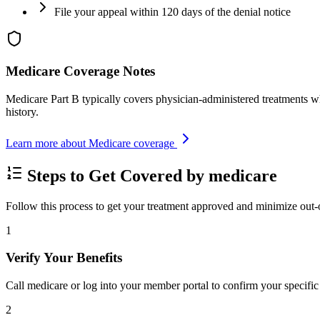
File your appeal within 120 days of the denial notice
Medicare Coverage Notes
Medicare Part B typically covers physician-administered treatments w
history.
Learn more about Medicare coverage
Steps to Get Covered by medicare
Follow this process to get your treatment approved and minimize out-
1
Verify Your Benefits
Call medicare or log into your member portal to confirm your specific 
2