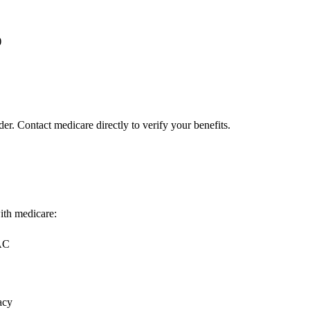
)
er. Contact medicare directly to verify your benefits.
with medicare:
MAC
acy