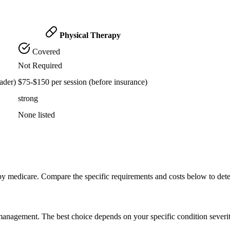
Physical Therapy
Covered
Not Required
ader)
$75-$150 per session (before insurance)
strong
None listed
by medicare. Compare the specific requirements and costs below to det
n management. The best choice depends on your specific condition severi