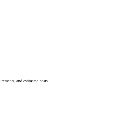
uirements, and estimated costs.