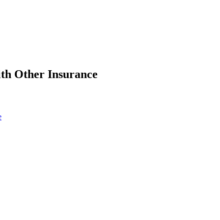
ith Other Insurance
e