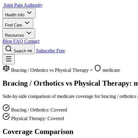
Joint Pain Authority
Health Info
Find Care
Resources
Blog
FAQ
Contact
Subscribe Free
Search
⌘K
Bracing / Orthotics vs Physical Therapy
×
medicare
Bracing / Orthotics vs Physical Therapy:
Side-by-side comparison of medicare coverage for bracing / orthotics a
Bracing / Orthotics: Covered
Physical Therapy: Covered
Coverage Comparison