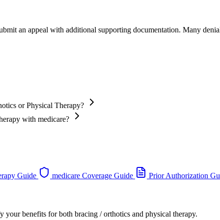
 submit an appeal with additional supporting documentation. Many denia
hotics or Physical Therapy?
 Therapy with medicare?
erapy Guide
medicare Coverage Guide
Prior Authorization Gu
 your benefits for both bracing / orthotics and physical therapy.