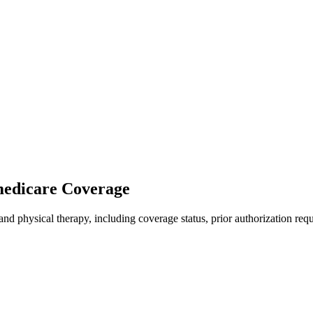
 medicare Coverage
nd physical therapy, including coverage status, prior authorization req