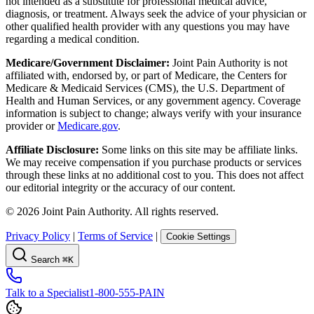
not intended as a substitute for professional medical advice,
diagnosis, or treatment. Always seek the advice of your physician or
other qualified health provider with any questions you may have
regarding a medical condition.
Medicare/Government Disclaimer:
Joint Pain Authority is not
affiliated with, endorsed by, or part of Medicare, the Centers for
Medicare & Medicaid Services (CMS), the U.S. Department of
Health and Human Services, or any government agency. Coverage
information is subject to change; always verify with your insurance
provider or
Medicare.gov
.
Affiliate Disclosure:
Some links on this site may be affiliate links.
We may receive compensation if you purchase products or services
through these links at no additional cost to you. This does not affect
our editorial integrity or the accuracy of our content.
©
2026
Joint Pain Authority. All rights reserved.
Privacy Policy
|
Terms of Service
|
Cookie Settings
Search
⌘K
Talk to a Specialist
1-800-555-PAIN