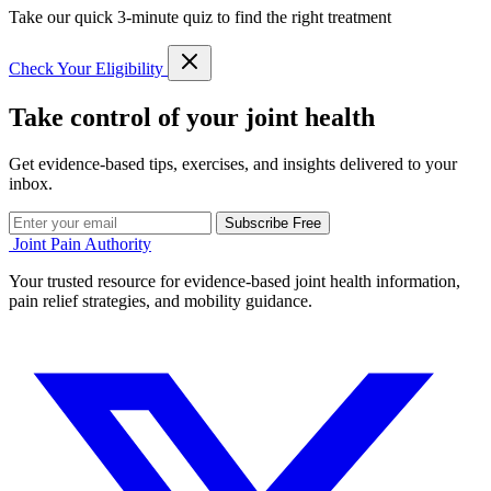
Take our quick 3-minute quiz to find the right treatment
Check Your Eligibility
Take control of your joint health
Get evidence-based tips, exercises, and insights delivered to your
inbox.
Subscribe Free
Joint Pain Authority
Your trusted resource for evidence-based joint health information,
pain relief strategies, and mobility guidance.