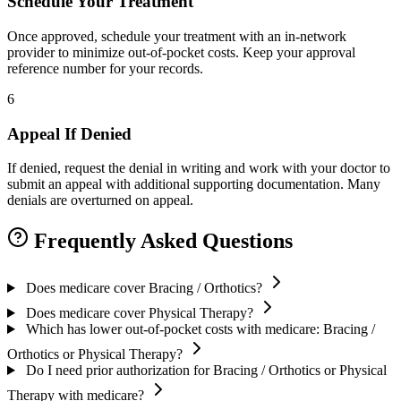
Schedule Your Treatment
Once approved, schedule your treatment with an in-network
provider to minimize out-of-pocket costs. Keep your approval
reference number for your records.
6
Appeal If Denied
If denied, request the denial in writing and work with your doctor to
submit an appeal with additional supporting documentation. Many
denials are overturned on appeal.
Frequently Asked Questions
Does medicare cover Bracing / Orthotics?
Does medicare cover Physical Therapy?
Which has lower out-of-pocket costs with medicare: Bracing /
Orthotics or Physical Therapy?
Do I need prior authorization for Bracing / Orthotics or Physical
Therapy with medicare?