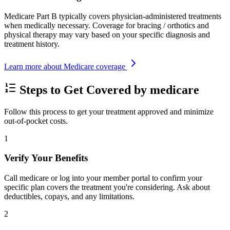
Medicare Part B typically covers physician-administered treatments
when medically necessary. Coverage for bracing / orthotics and
physical therapy may vary based on your specific diagnosis and
treatment history.
Learn more about Medicare coverage
Steps to Get Covered by medicare
Follow this process to get your treatment approved and minimize
out-of-pocket costs.
1
Verify Your Benefits
Call medicare or log into your member portal to confirm your
specific plan covers the treatment you're considering. Ask about
deductibles, copays, and any limitations.
2