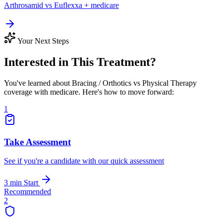
Arthrosamid vs Euflexxa + medicare
Your Next Steps
Interested in This Treatment?
You've learned about Bracing / Orthotics vs Physical Therapy
coverage with medicare. Here's how to move forward:
1
Take Assessment
See if you're a candidate with our quick assessment
3 min
Start
Recommended
2