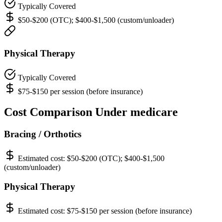
Typically Covered
$50-$200 (OTC); $400-$1,500 (custom/unloader)
Physical Therapy
Typically Covered
$75-$150 per session (before insurance)
Cost Comparison Under medicare
Bracing / Orthotics
Estimated cost:
$50-$200 (OTC); $400-$1,500
(custom/unloader)
Physical Therapy
Estimated cost:
$75-$150 per session (before insurance)