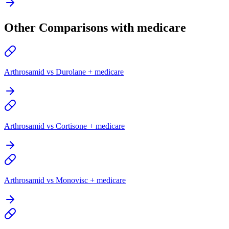
Other Comparisons with medicare
Arthrosamid vs Durolane + medicare
Arthrosamid vs Cortisone + medicare
Arthrosamid vs Monovisc + medicare