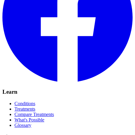
Learn
Conditions
Treatments
Compare Treatments
What's Possible
Glossary