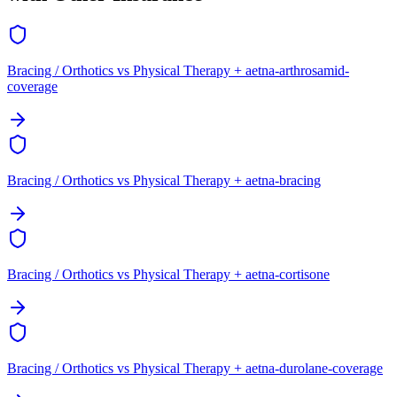
Bracing / Orthotics vs Physical Therapy + aetna-arthrosamid-
coverage
Bracing / Orthotics vs Physical Therapy + aetna-bracing
Bracing / Orthotics vs Physical Therapy + aetna-cortisone
Bracing / Orthotics vs Physical Therapy + aetna-durolane-coverage