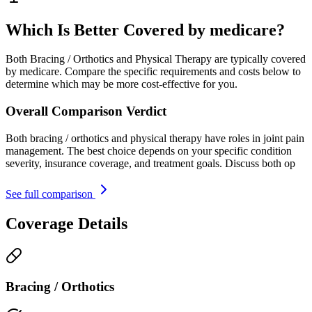
Which Is Better Covered by medicare?
Both Bracing / Orthotics and Physical Therapy are typically covered
by medicare. Compare the specific requirements and costs below to
determine which may be more cost-effective for you.
Overall Comparison Verdict
Both bracing / orthotics and physical therapy have roles in joint pain
management. The best choice depends on your specific condition
severity, insurance coverage, and treatment goals. Discuss both op
See full comparison
Coverage Details
Bracing / Orthotics