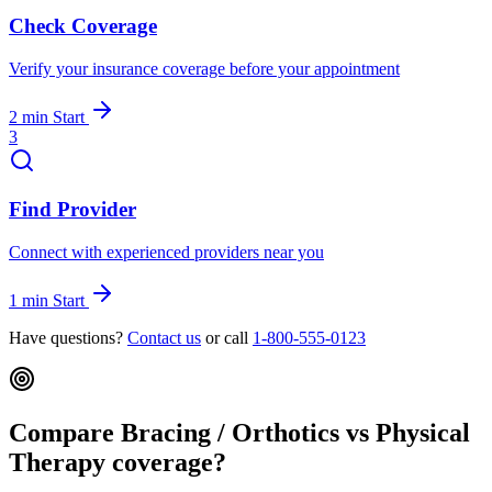
Check Coverage
Verify your insurance coverage before your appointment
2 min
Start
3
Find Provider
Connect with experienced providers near you
1 min
Start
Have questions?
Contact us
or call
1-800-555-0123
Compare Bracing / Orthotics vs Physical
Therapy coverage?