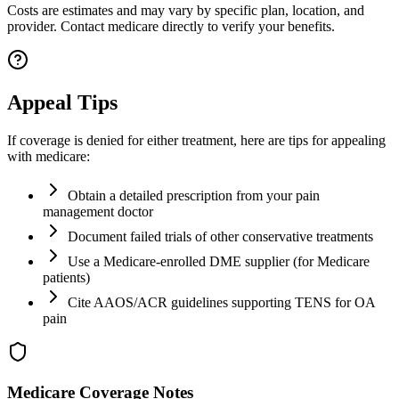
Costs are estimates and may vary by specific plan, location, and
provider. Contact medicare directly to verify your benefits.
Appeal Tips
If coverage is denied for either treatment, here are tips for appealing
with medicare:
Obtain a detailed prescription from your pain
management doctor
Document failed trials of other conservative treatments
Use a Medicare-enrolled DME supplier (for Medicare
patients)
Cite AAOS/ACR guidelines supporting TENS for OA
pain
Medicare Coverage Notes