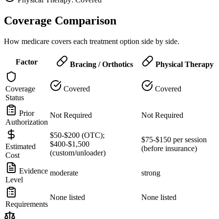
Coverage Comparison
How medicare covers each treatment option side by side.
Factor
Bracing / Orthotics
Physical Therapy
Coverage
Covered
Covered
Status
Prior
Not Required
Not Required
Authorization
$50-$200 (OTC);
$75-$150 per session
$400-$1,500
Estimated
(before insurance)
(custom/unloader)
Cost
Evidence
moderate
strong
Level
None listed
None listed
Requirements