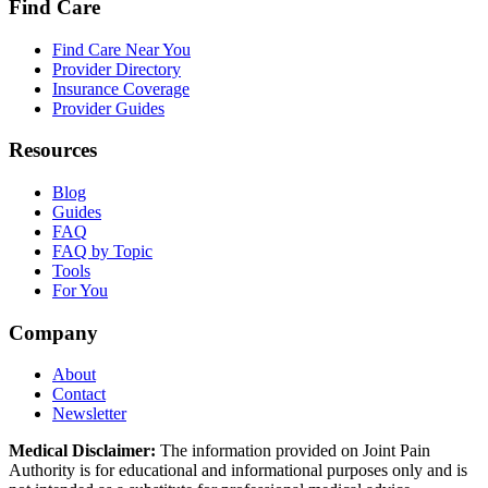
Find Care
Find Care Near You
Provider Directory
Insurance Coverage
Provider Guides
Resources
Blog
Guides
FAQ
FAQ by Topic
Tools
For You
Company
About
Contact
Newsletter
Medical Disclaimer:
The information provided on Joint Pain
Authority is for educational and informational purposes only and is