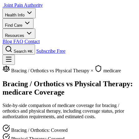
Joint Pain Authority
Health Info
Find Care
Resources
Blog
FAQ
Contact
Subscribe Free
Search
⌘K
Bracing / Orthotics vs Physical Therapy
×
medicare
Bracing / Orthotics vs Physical Therapy:
medicare Coverage
Side-by-side comparison of medicare coverage for bracing /
orthotics and physical therapy, including coverage status, prior
authorization requirements, and estimated costs.
Bracing / Orthotics: Covered
Physical Therapy: Covered