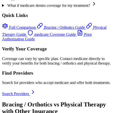
What if medicare denies coverage for my treatment?
Quick Links
Full Comparison
Bracing / Orthotics Guide
Physical
Therapy Guide
medicare Coverage Guide
Prior
Authorization Guide
Verify Your Coverage
Coverage can vary by specific plan. Contact medicare directly to
verify your benefits for both bracing / orthotics and physical therapy.
Find Providers
Search for providers who accept medicare and offer both treatments.
Search Providers
Bracing / Orthotics vs Physical Therapy
with Other Insurance