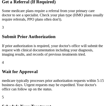
Get a Referral (If Required)
Some medicare plans require a referral from your primary care
doctor to see a specialist. Check your plan type (HMO plans usually
require referrals, PPO plans often don't).
3
Submit Prior Authorization
If prior authorization is required, your doctor's office will submit the
request with clinical documentation including your diagnosis,
imaging results, and records of previous treatments tried.
4
Wait for Approval
medicare typically processes prior authorization requests within 5-15
business days. Urgent requests may be expedited. Your doctor's
office can follow up on the status.
5