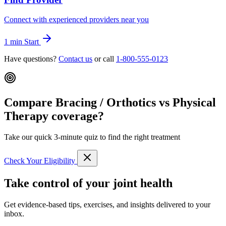
Connect with experienced providers near you
1 min
Start
Have questions?
Contact us
or call
1-800-555-0123
Compare Bracing / Orthotics vs Physical
Therapy coverage?
Take our quick 3-minute quiz to find the right treatment
Check Your Eligibility
Take control of your joint health
Get evidence-based tips, exercises, and insights delivered to your
inbox.