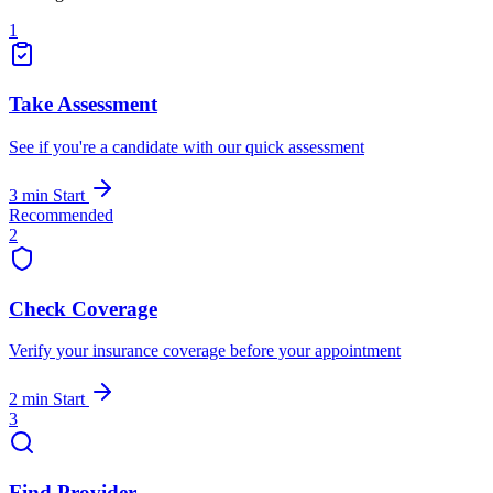
1
Take Assessment
See if you're a candidate with our quick assessment
3 min
Start
Recommended
2
Check Coverage
Verify your insurance coverage before your appointment
2 min
Start
3
Find Provider