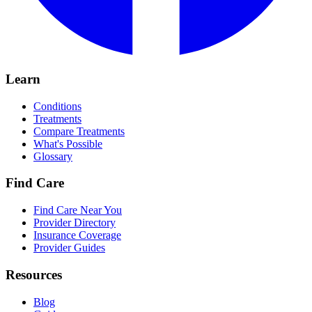
Learn
Conditions
Treatments
Compare Treatments
What's Possible
Glossary
Find Care
Find Care Near You
Provider Directory
Insurance Coverage
Provider Guides
Resources
Blog