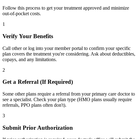
Follow this process to get your treatment approved and minimize
out-of-pocket costs.
1
Verify Your Benefits
Call other or log into your member portal to confirm your specific
plan covers the treatment you're considering. Ask about deductibles,
copays, and any limitations.
2
Get a Referral (If Required)
Some other plans require a referral from your primary care doctor to
see a specialist. Check your plan type (HMO plans usually require
referrals, PPO plans often don't).
3
Submit Prior Authorization