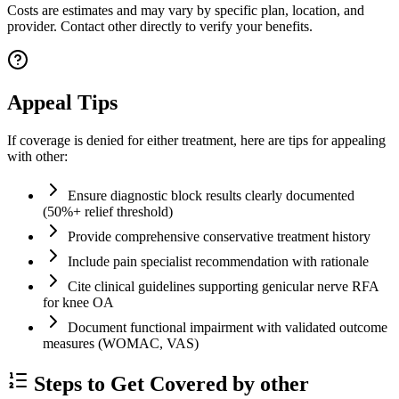
Costs are estimates and may vary by specific plan, location, and
provider. Contact other directly to verify your benefits.
Appeal Tips
If coverage is denied for either treatment, here are tips for appealing
with other:
Ensure diagnostic block results clearly documented
(50%+ relief threshold)
Provide comprehensive conservative treatment history
Include pain specialist recommendation with rationale
Cite clinical guidelines supporting genicular nerve RFA
for knee OA
Document functional impairment with validated outcome
measures (WOMAC, VAS)
Steps to Get Covered by other