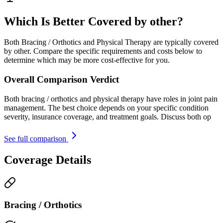
Which Is Better Covered by other?
Both Bracing / Orthotics and Physical Therapy are typically covered
by other. Compare the specific requirements and costs below to
determine which may be more cost-effective for you.
Overall Comparison Verdict
Both bracing / orthotics and physical therapy have roles in joint pain
management. The best choice depends on your specific condition
severity, insurance coverage, and treatment goals. Discuss both op
See full comparison
Coverage Details
Bracing / Orthotics