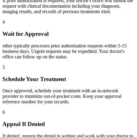
If prior authorization is required, your doctor's office will submit the
request with clinical documentation including your diagnosis,
imaging results, and records of previous treatments tried.
4
Wait for Approval
other typically processes prior authorization requests within 5-15
business days. Urgent requests may be expedited. Your doctor's
office can follow up on the status.
5
Schedule Your Treatment
Once approved, schedule your treatment with an in-network
provider to minimize out-of-pocket costs. Keep your approval
reference number for your records.
6
Appeal If Denied
If denied, request the denial in writing and work with your doctor to