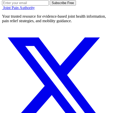
Subscribe Free
Joint Pain Authority
Your trusted resource for evidence-based joint health information,
pain relief strategies, and mobility guidance.