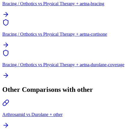
Bracing / Orthotics vs Physical Therapy + aetna-bracing
Bracing / Orthotics vs Physical Therapy + aetna-cortisone
Bracing / Orthotics vs Physical Therapy + aetna-durolane-coverage
Other Comparisons with other
Arthrosamid vs Durolane + other