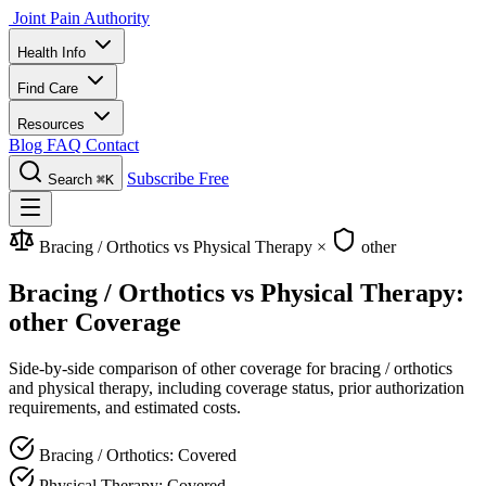
Joint Pain Authority
Health Info
Find Care
Resources
Blog
FAQ
Contact
Subscribe Free
Search
⌘K
Bracing / Orthotics vs Physical Therapy
×
other
Bracing / Orthotics vs Physical Therapy:
other Coverage
Side-by-side comparison of other coverage for bracing / orthotics
and physical therapy, including coverage status, prior authorization
requirements, and estimated costs.
Bracing / Orthotics: Covered
Physical Therapy: Covered