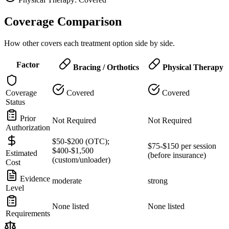
Coverage Comparison
How other covers each treatment option side by side.
Factor
Bracing / Orthotics
Physical Therapy
Coverage
Covered
Covered
Status
Prior
Not Required
Not Required
Authorization
$50-$200 (OTC);
$75-$150 per session
$400-$1,500
Estimated
(before insurance)
(custom/unloader)
Cost
Evidence
moderate
strong
Level
None listed
None listed
Requirements