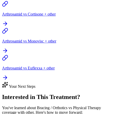
Arthrosamid vs Cortisone + other
Arthrosamid vs Monovisc + other
Arthrosamid vs Euflexxa + other
Your Next Steps
Interested in This Treatment?
You've learned about Bracing / Orthotics vs Physical Therapy
coverage with other. Here's how to move forward: