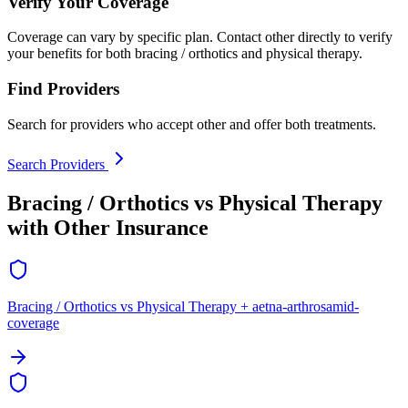
Verify Your Coverage
Coverage can vary by specific plan. Contact other directly to verify
your benefits for both bracing / orthotics and physical therapy.
Find Providers
Search for providers who accept other and offer both treatments.
Search Providers
Bracing / Orthotics vs Physical Therapy
with Other Insurance
Bracing / Orthotics vs Physical Therapy + aetna-arthrosamid-
coverage