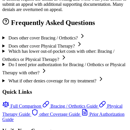
submit an appeal with additional supporting documentation. Many
denials are overturned on appeal.
Frequently Asked Questions
Does other cover Bracing / Orthotics?
Does other cover Physical Therapy?
Which has lower out-of-pocket costs with other: Bracing /
Orthotics or Physical Therapy?
Do I need prior authorization for Bracing / Orthotics or Physical
Therapy with other?
What if other denies coverage for my treatment?
Quick Links
Full Comparison
Bracing / Orthotics Guide
Physical
Therapy Guide
other Coverage Guide
Prior Authorization
Guide