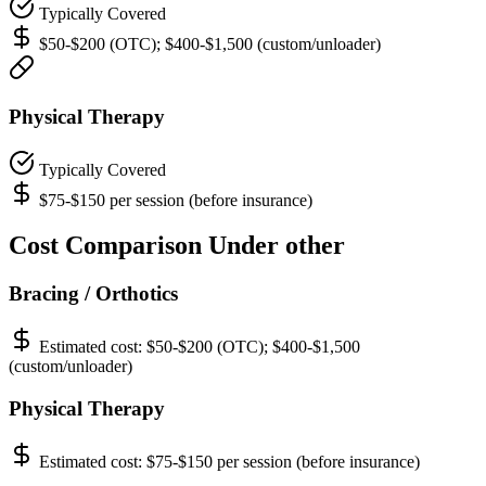
Typically Covered
$50-$200 (OTC); $400-$1,500 (custom/unloader)
Physical Therapy
Typically Covered
$75-$150 per session (before insurance)
Cost Comparison Under other
Bracing / Orthotics
Estimated cost:
$50-$200 (OTC); $400-$1,500
(custom/unloader)
Physical Therapy
Estimated cost:
$75-$150 per session (before insurance)