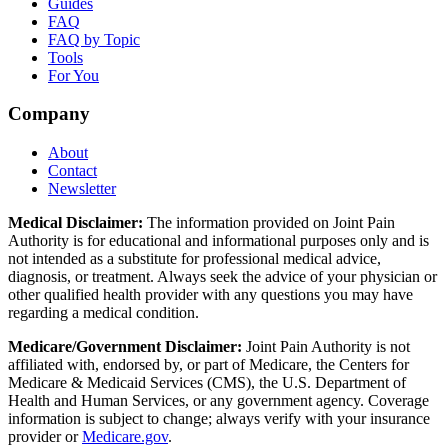
Guides
FAQ
FAQ by Topic
Tools
For You
Company
About
Contact
Newsletter
Medical Disclaimer:
The information provided on Joint Pain
Authority is for educational and informational purposes only and is
not intended as a substitute for professional medical advice,
diagnosis, or treatment. Always seek the advice of your physician or
other qualified health provider with any questions you may have
regarding a medical condition.
Medicare/Government Disclaimer:
Joint Pain Authority is not
affiliated with, endorsed by, or part of Medicare, the Centers for
Medicare & Medicaid Services (CMS), the U.S. Department of
Health and Human Services, or any government agency. Coverage
information is subject to change; always verify with your insurance
provider or
Medicare.gov
.