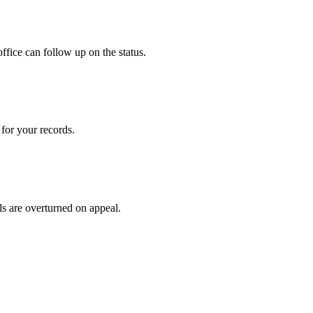
ffice can follow up on the status.
for your records.
ls are overturned on appeal.