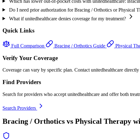
Which has lower out-of-pocket costs with unitedhealthcare: Bracin
Do I need prior authorization for Bracing / Orthotics or Physical 
What if unitedhealthcare denies coverage for my treatment?
Quick Links
Full Comparison
Bracing / Orthotics Guide
Physical Th
Verify Your Coverage
Coverage can vary by specific plan. Contact unitedhealthcare directly t
Find Providers
Search for providers who accept unitedhealthcare and offer both treat
Search Providers
Bracing / Orthotics vs Physical Therapy w