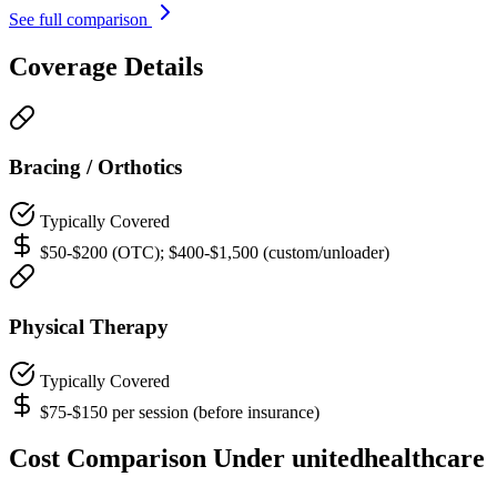
See full comparison
Coverage Details
Bracing / Orthotics
Typically Covered
$50-$200 (OTC); $400-$1,500 (custom/unloader)
Physical Therapy
Typically Covered
$75-$150 per session (before insurance)
Cost Comparison Under unitedhealthcare