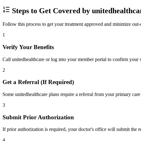
Steps to Get Covered by unitedhealthca
Follow this process to get your treatment approved and minimize out-
1
Verify Your Benefits
Call unitedhealthcare or log into your member portal to confirm your s
2
Get a Referral (If Required)
Some unitedhealthcare plans require a referral from your primary care 
3
Submit Prior Authorization
If prior authorization is required, your doctor's office will submit the
4