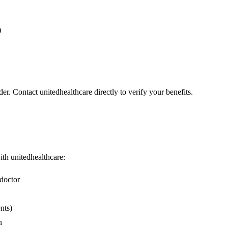
)
er. Contact unitedhealthcare directly to verify your benefits.
with unitedhealthcare:
doctor
nts)
n