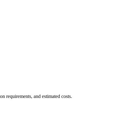
ion requirements, and estimated costs.