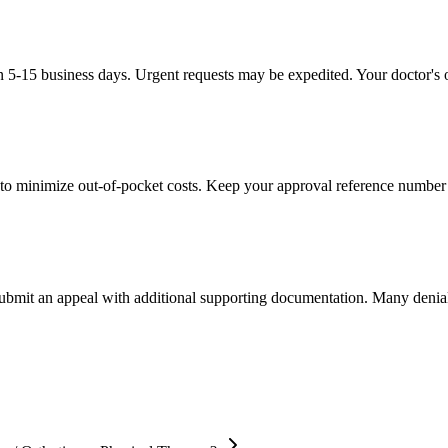
in 5-15 business days. Urgent requests may be expedited. Your doctor's o
to minimize out-of-pocket costs. Keep your approval reference number 
 submit an appeal with additional supporting documentation. Many denia