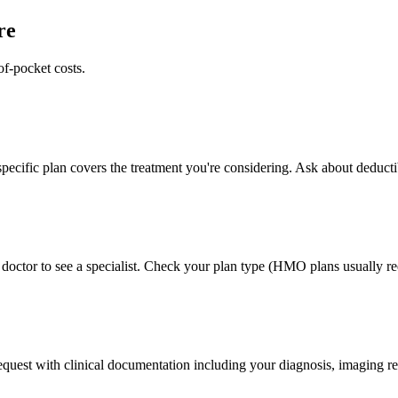
re
of-pocket costs.
pecific plan covers the treatment you're considering. Ask about deducti
doctor to see a specialist. Check your plan type (HMO plans usually req
 request with clinical documentation including your diagnosis, imaging re