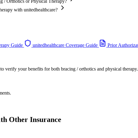
g / Orthotics or Physical Therapy?
Therapy with unitedhealthcare?
erapy Guide
unitedhealthcare Coverage Guide
Prior Authoriza
o verify your benefits for both bracing / orthotics and physical therapy.
ments.
ith Other Insurance