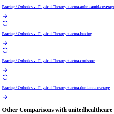
Bracing / Orthotics vs Physical Therapy + aetna-arthrosamid-coverag
Bracing / Orthotics vs Physical Therapy + aetna-bracing
Bracing / Orthotics vs Physical Therapy + aetna-cortisone
Bracing / Orthotics vs Physical Therapy + aetna-durolane-coverage
Other Comparisons with unitedhealthcare