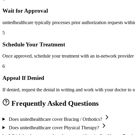
Wait for Approval
unitedhealthcare typically processes prior authorization requests with
5
Schedule Your Treatment
Once approved, schedule your treatment with an in-network provider 
6
Appeal If Denied
If denied, request the denial in writing and work with your doctor to
Frequently Asked Questions
Does unitedhealthcare cover Bracing / Orthotics?
Does unitedhealthcare cover Physical Therapy?