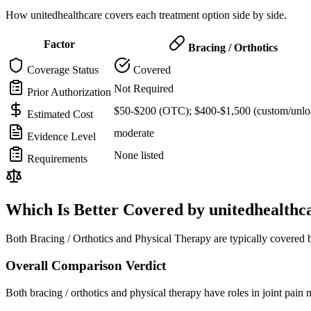
How unitedhealthcare covers each treatment option side by side.
Factor
Bracing / Orthotics
Coverage Status
Covered
Not Required
Prior Authorization
$50-$200 (OTC); $400-$1,500 (custom/unlo
Estimated Cost
moderate
Evidence Level
None listed
Requirements
Which Is Better Covered by unitedhealthc
Both Bracing / Orthotics and Physical Therapy are typically covered 
Overall Comparison Verdict
Both bracing / orthotics and physical therapy have roles in joint pai