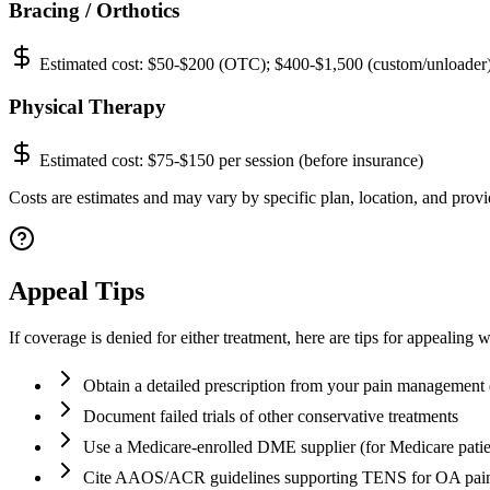
Bracing / Orthotics
Estimated cost:
$50-$200 (OTC); $400-$1,500 (custom/unloader
Physical Therapy
Estimated cost:
$75-$150 per session (before insurance)
Costs are estimates and may vary by specific plan, location, and provid
Appeal Tips
If coverage is denied for either treatment, here are tips for appealing 
Obtain a detailed prescription from your pain management 
Document failed trials of other conservative treatments
Use a Medicare-enrolled DME supplier (for Medicare patie
Cite AAOS/ACR guidelines supporting TENS for OA pai