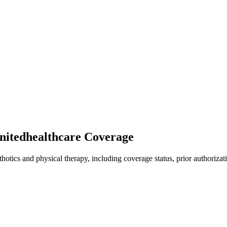
unitedhealthcare Coverage
hotics and physical therapy, including coverage status, prior authorizat