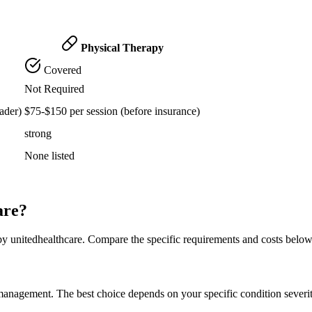
Physical Therapy
Covered
Not Required
ader)
$75-$150 per session (before insurance)
strong
None listed
are?
by unitedhealthcare. Compare the specific requirements and costs belo
n management. The best choice depends on your specific condition severi