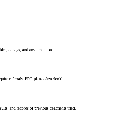
bles, copays, and any limitations.
uire referrals, PPO plans often don't).
sults, and records of previous treatments tried.