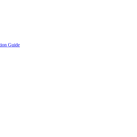
tion Guide