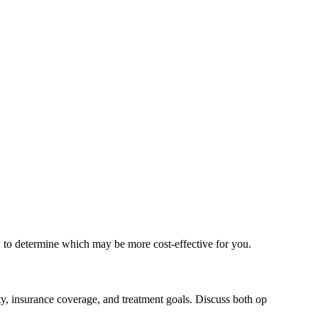
w to determine which may be more cost-effective for you.
ty, insurance coverage, and treatment goals. Discuss both op