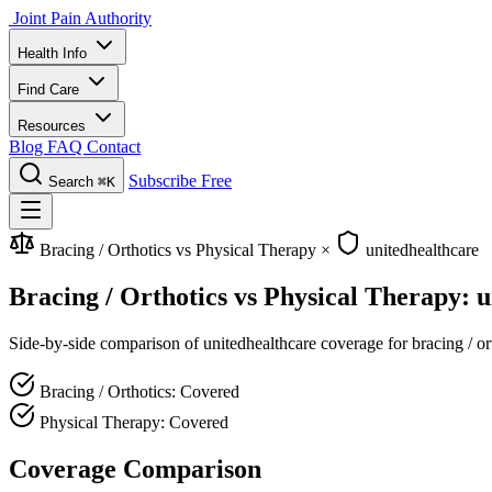
Joint Pain Authority
Health Info
Find Care
Resources
Blog
FAQ
Contact
Subscribe Free
Search
⌘K
Bracing / Orthotics vs Physical Therapy
×
unitedhealthcare
Bracing / Orthotics vs Physical Therapy: 
Side-by-side comparison of unitedhealthcare coverage for bracing / ort
Bracing / Orthotics: Covered
Physical Therapy: Covered
Coverage Comparison