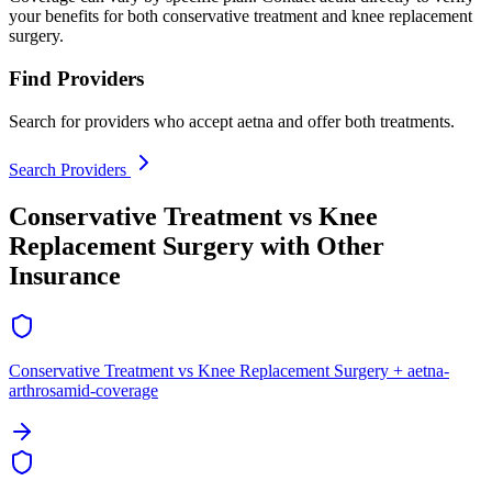
your benefits for both conservative treatment and knee replacement
surgery.
Find Providers
Search for providers who accept aetna and offer both treatments.
Search Providers
Conservative Treatment vs Knee
Replacement Surgery with Other
Insurance
Conservative Treatment vs Knee Replacement Surgery + aetna-
arthrosamid-coverage