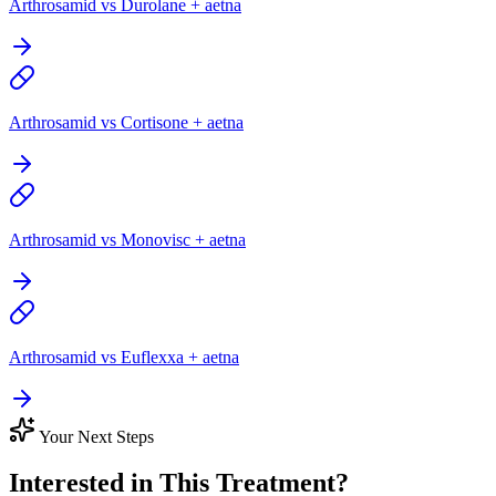
Arthrosamid vs Durolane + aetna
Arthrosamid vs Cortisone + aetna
Arthrosamid vs Monovisc + aetna
Arthrosamid vs Euflexxa + aetna
Your Next Steps
Interested in This Treatment?