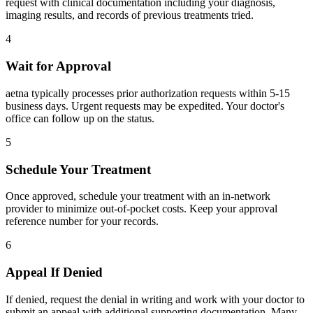
request with clinical documentation including your diagnosis,
imaging results, and records of previous treatments tried.
4
Wait for Approval
aetna typically processes prior authorization requests within 5-15
business days. Urgent requests may be expedited. Your doctor's
office can follow up on the status.
5
Schedule Your Treatment
Once approved, schedule your treatment with an in-network
provider to minimize out-of-pocket costs. Keep your approval
reference number for your records.
6
Appeal If Denied
If denied, request the denial in writing and work with your doctor to
submit an appeal with additional supporting documentation. Many