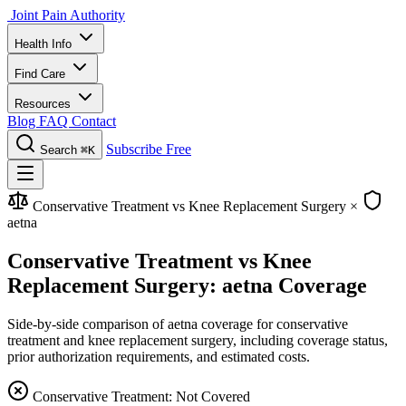
Joint Pain Authority
Health Info
Find Care
Resources
Blog
FAQ
Contact
Subscribe Free
Search
⌘K
Conservative Treatment vs Knee Replacement Surgery
×
aetna
Conservative Treatment vs Knee
Replacement Surgery: aetna Coverage
Side-by-side comparison of aetna coverage for conservative
treatment and knee replacement surgery, including coverage status,
prior authorization requirements, and estimated costs.
Conservative Treatment: Not Covered