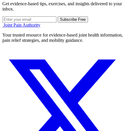
Get evidence-based tips, exercises, and insights delivered to your
inbox.
Subscribe Free
Joint Pain Authority
Your trusted resource for evidence-based joint health information,
pain relief strategies, and mobility guidance.