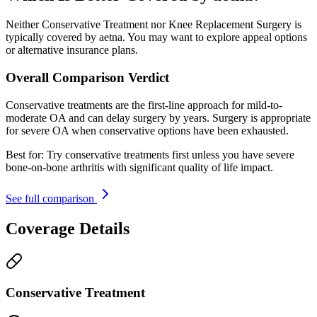
Neither Conservative Treatment nor Knee Replacement Surgery is
typically covered by aetna. You may want to explore appeal options
or alternative insurance plans.
Overall Comparison Verdict
Conservative treatments are the first-line approach for mild-to-
moderate OA and can delay surgery by years. Surgery is appropriate
for severe OA when conservative options have been exhausted.
Best for:
Try conservative treatments first unless you have severe
bone-on-bone arthritis with significant quality of life impact.
See full comparison
Coverage Details
Conservative Treatment