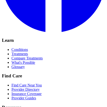
Learn
Conditions
Treatments
Compare Treatments
What's Possible
Glossary
Find Care
Find Care Near You
Provider Directory
Insurance Coverage
Provider Guides