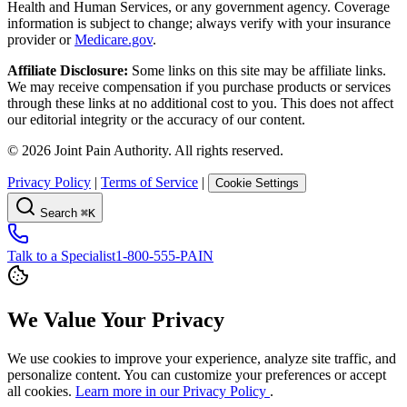
Health and Human Services, or any government agency. Coverage
information is subject to change; always verify with your insurance
provider or
Medicare.gov
.
Affiliate Disclosure:
Some links on this site may be affiliate links.
We may receive compensation if you purchase products or services
through these links at no additional cost to you. This does not affect
our editorial integrity or the accuracy of our content.
©
2026
Joint Pain Authority. All rights reserved.
Privacy Policy
|
Terms of Service
|
Cookie Settings
Search
⌘K
Talk to a Specialist
1-800-555-PAIN
We Value Your Privacy
We use cookies to improve your experience, analyze site traffic, and
personalize content. You can customize your preferences or accept
all cookies.
Learn more in our Privacy Policy
.