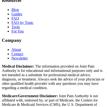
Resources
Blog
Guides
FAQ
FAQ by Topic
Tools
For You
Company
About
Contact
Newsletter
Medical Disclaimer:
The information provided on Joint Pain
Authority is for educational and informational purposes only and is
not intended as a substitute for professional medical advice,
diagnosis, or treatment. Always seek the advice of your physician or
other qualified health provider with any questions you may have
regarding a medical condition.
Medicare/Government Disclaimer:
Joint Pain Authority is not
affiliated with, endorsed by, or part of Medicare, the Centers for
Medicare & Medicaid Services (CMS), the U.S. Department of