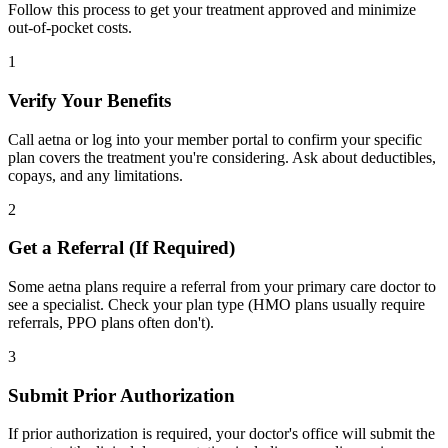
Follow this process to get your treatment approved and minimize
out-of-pocket costs.
1
Verify Your Benefits
Call aetna or log into your member portal to confirm your specific
plan covers the treatment you're considering. Ask about deductibles,
copays, and any limitations.
2
Get a Referral (If Required)
Some aetna plans require a referral from your primary care doctor to
see a specialist. Check your plan type (HMO plans usually require
referrals, PPO plans often don't).
3
Submit Prior Authorization
If prior authorization is required, your doctor's office will submit the