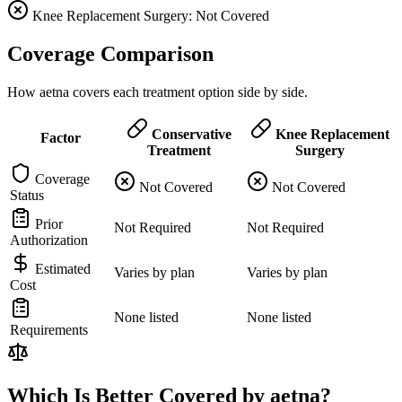
Knee Replacement Surgery: Not Covered
Coverage Comparison
How aetna covers each treatment option side by side.
Conservative
Knee Replacement
Factor
Treatment
Surgery
Coverage
Not Covered
Not Covered
Status
Prior
Not Required
Not Required
Authorization
Estimated
Varies by plan
Varies by plan
Cost
None listed
None listed
Requirements
Which Is Better Covered by aetna?