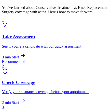
You've learned about Conservative Treatment vs Knee Replacement
Surgery coverage with aetna. Here's how to move forward:
1
Take Assessment
See if you're a candidate with our quick assessment
3 min
Start
Recommended
2
Check Coverage
Verify your insurance coverage before your appointment
2 min
Start
3