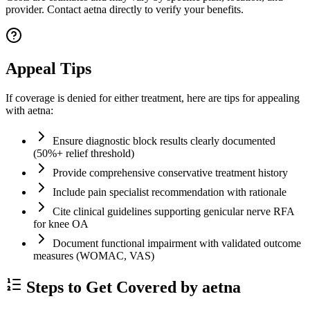
provider. Contact aetna directly to verify your benefits.
Appeal Tips
If coverage is denied for either treatment, here are tips for appealing
with aetna:
Ensure diagnostic block results clearly documented
(50%+ relief threshold)
Provide comprehensive conservative treatment history
Include pain specialist recommendation with rationale
Cite clinical guidelines supporting genicular nerve RFA
for knee OA
Document functional impairment with validated outcome
measures (WOMAC, VAS)
Steps to Get Covered by aetna