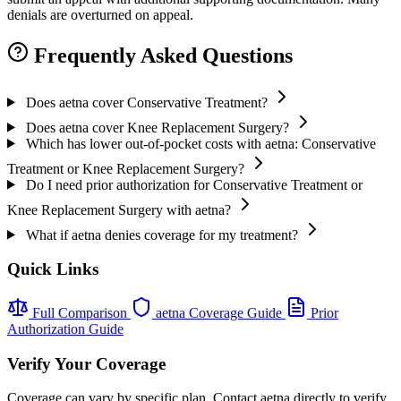
denials are overturned on appeal.
Frequently Asked Questions
Does aetna cover Conservative Treatment?
Does aetna cover Knee Replacement Surgery?
Which has lower out-of-pocket costs with aetna: Conservative
Treatment or Knee Replacement Surgery?
Do I need prior authorization for Conservative Treatment or
Knee Replacement Surgery with aetna?
What if aetna denies coverage for my treatment?
Quick Links
Full Comparison
aetna Coverage Guide
Prior
Authorization Guide
Verify Your Coverage
Coverage can vary by specific plan. Contact aetna directly to verify