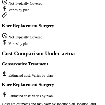
Not Typically Covered
Varies by plan
Knee Replacement Surgery
Not Typically Covered
Varies by plan
Cost Comparison Under aetna
Conservative Treatment
Estimated cost:
Varies by plan
Knee Replacement Surgery
Estimated cost:
Varies by plan
Costs are estimates and may vary by specific plan, location, and