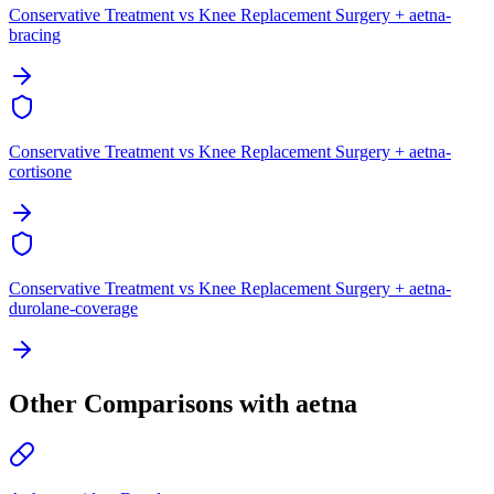
Conservative Treatment vs Knee Replacement Surgery + aetna-
bracing
Conservative Treatment vs Knee Replacement Surgery + aetna-
cortisone
Conservative Treatment vs Knee Replacement Surgery + aetna-
durolane-coverage
Other Comparisons with aetna