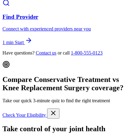
Find Provider
Connect with experienced providers near you
1 min
Start
Have questions?
Contact us
or call
1-800-555-0123
Compare Conservative Treatment vs
Knee Replacement Surgery coverage?
Take our quick 3-minute quiz to find the right treatment
Check Your Eligibility
Take control of your joint health