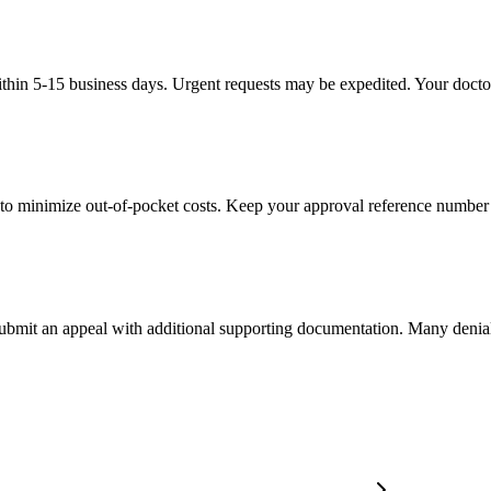
thin 5-15 business days. Urgent requests may be expedited. Your doctor'
to minimize out-of-pocket costs. Keep your approval reference number 
 submit an appeal with additional supporting documentation. Many denia