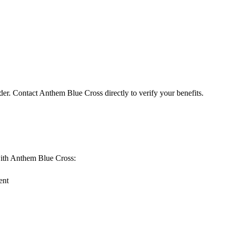
der. Contact Anthem Blue Cross directly to verify your benefits.
g with Anthem Blue Cross:
ent