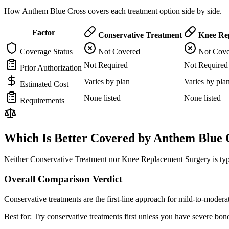
How Anthem Blue Cross covers each treatment option side by side.
Factor
Conservative Treatment
Knee Rep
Coverage Status
Not Covered
Not Cove
Not Required
Not Required
Prior Authorization
Varies by plan
Varies by pla
Estimated Cost
None listed
None listed
Requirements
Which Is Better Covered by Anthem Blue 
Neither Conservative Treatment nor Knee Replacement Surgery is typi
Overall Comparison Verdict
Conservative treatments are the first-line approach for mild-to-mode
Best for:
Try conservative treatments first unless you have severe bone-