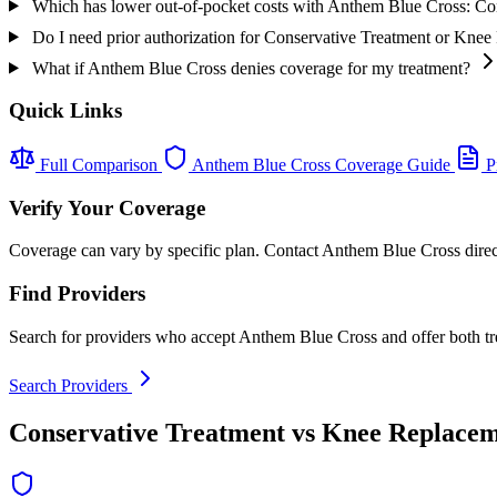
Which has lower out-of-pocket costs with Anthem Blue Cross: C
Do I need prior authorization for Conservative Treatment or Kn
What if Anthem Blue Cross denies coverage for my treatment?
Quick Links
Full Comparison
Anthem Blue Cross Coverage Guide
Pr
Verify Your Coverage
Coverage can vary by specific plan. Contact Anthem Blue Cross direct
Find Providers
Search for providers who accept Anthem Blue Cross and offer both tr
Search Providers
Conservative Treatment vs Knee Replacem