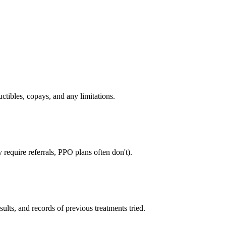
tibles, copays, and any limitations.
require referrals, PPO plans often don't).
sults, and records of previous treatments tried.