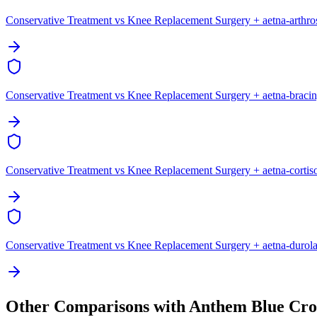
Conservative Treatment vs Knee Replacement Surgery + aetna-arthr
Conservative Treatment vs Knee Replacement Surgery + aetna-braci
Conservative Treatment vs Knee Replacement Surgery + aetna-cortis
Conservative Treatment vs Knee Replacement Surgery + aetna-durol
Other Comparisons with Anthem Blue Cro