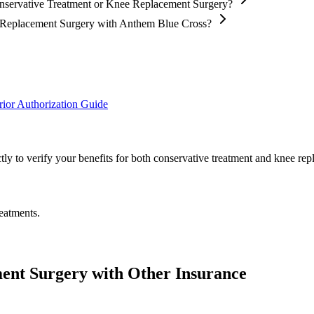
onservative Treatment or Knee Replacement Surgery?
ee Replacement Surgery with Anthem Blue Cross?
ior Authorization Guide
ly to verify your benefits for both conservative treatment and knee rep
eatments.
ent Surgery with Other Insurance