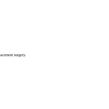
lacement surgery.