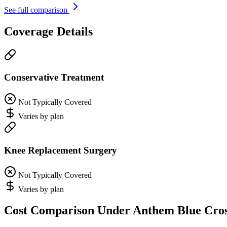
See full comparison
Coverage Details
Conservative Treatment
Not Typically Covered
Varies by plan
Knee Replacement Surgery
Not Typically Covered
Varies by plan
Cost Comparison Under Anthem Blue Cro