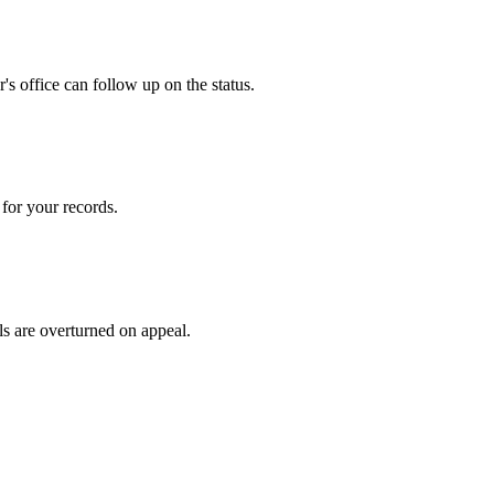
s office can follow up on the status.
for your records.
ls are overturned on appeal.