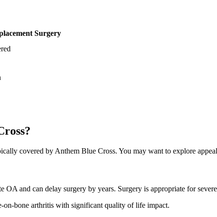
lacement Surgery
red
n
Cross?
cally covered by Anthem Blue Cross. You may want to explore appeal o
rate OA and can delay surgery by years. Surgery is appropriate for sev
on-bone arthritis with significant quality of life impact.