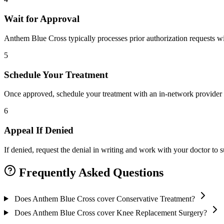
Wait for Approval
Anthem Blue Cross typically processes prior authorization requests wi
5
Schedule Your Treatment
Once approved, schedule your treatment with an in-network provider 
6
Appeal If Denied
If denied, request the denial in writing and work with your doctor to
Frequently Asked Questions
Does Anthem Blue Cross cover Conservative Treatment?
Does Anthem Blue Cross cover Knee Replacement Surgery?