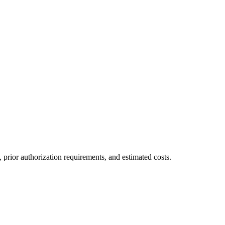
prior authorization requirements, and estimated costs.