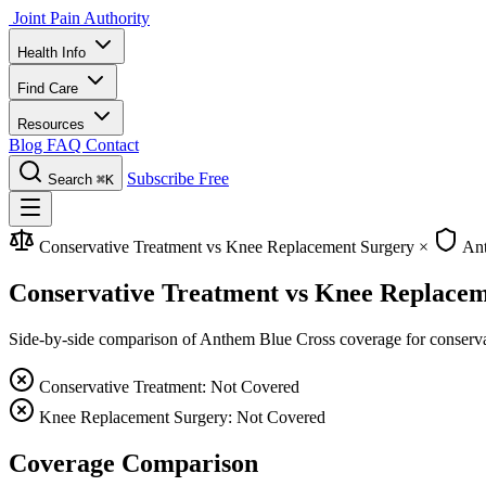
Joint Pain Authority
Health Info
Find Care
Resources
Blog
FAQ
Contact
Subscribe Free
Search
⌘K
Conservative Treatment vs Knee Replacement Surgery
×
Ant
Conservative Treatment vs Knee Replace
Side-by-side comparison of Anthem Blue Cross coverage for conservati
Conservative Treatment: Not Covered
Knee Replacement Surgery: Not Covered
Coverage Comparison