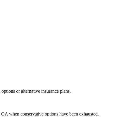
ptions or alternative insurance plans.
ere OA when conservative options have been exhausted.