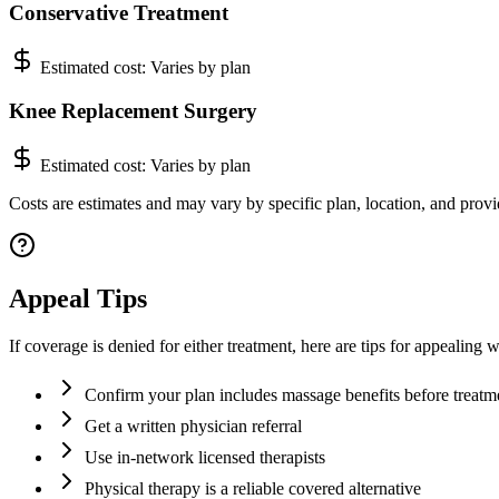
Conservative Treatment
Estimated cost:
Varies by plan
Knee Replacement Surgery
Estimated cost:
Varies by plan
Costs are estimates and may vary by specific plan, location, and provi
Appeal Tips
If coverage is denied for either treatment, here are tips for appealin
Confirm your plan includes massage benefits before treatm
Get a written physician referral
Use in-network licensed therapists
Physical therapy is a reliable covered alternative