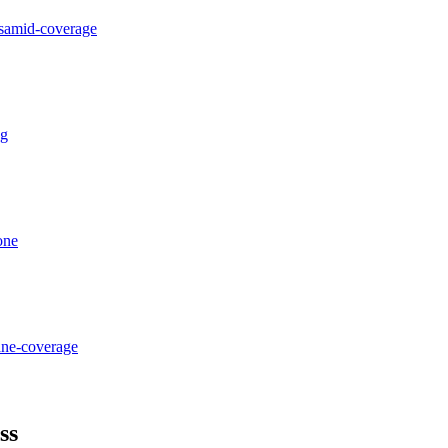
osamid-coverage
ng
one
ane-coverage
ss