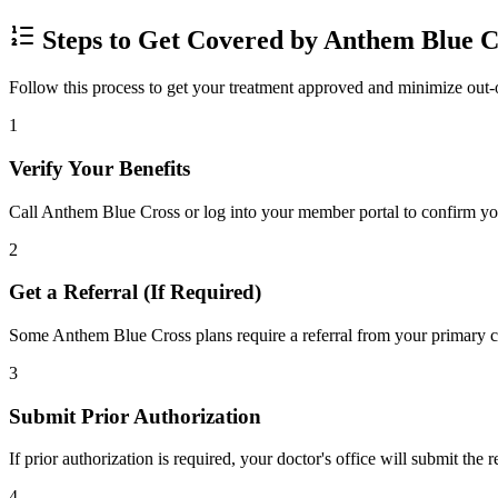
Steps to Get Covered by Anthem Blue C
Follow this process to get your treatment approved and minimize out-
1
Verify Your Benefits
Call Anthem Blue Cross or log into your member portal to confirm your
2
Get a Referral (If Required)
Some Anthem Blue Cross plans require a referral from your primary car
3
Submit Prior Authorization
If prior authorization is required, your doctor's office will submit the
4