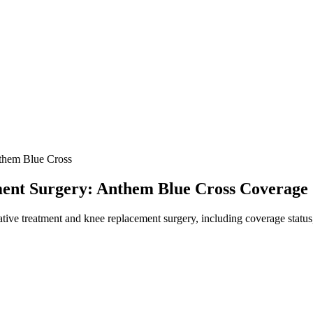
hem Blue Cross
ment Surgery: Anthem Blue Cross Coverage
ve treatment and knee replacement surgery, including coverage status, 