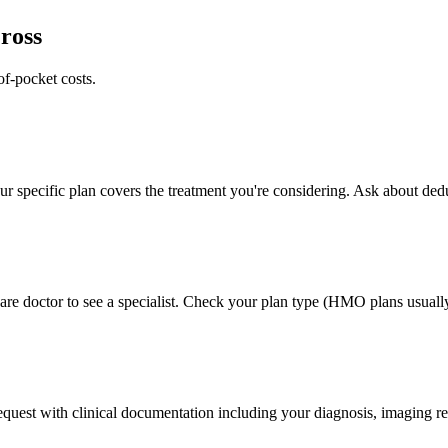
ross
of-pocket costs.
 specific plan covers the treatment you're considering. Ask about deduc
e doctor to see a specialist. Check your plan type (HMO plans usually 
 request with clinical documentation including your diagnosis, imaging re