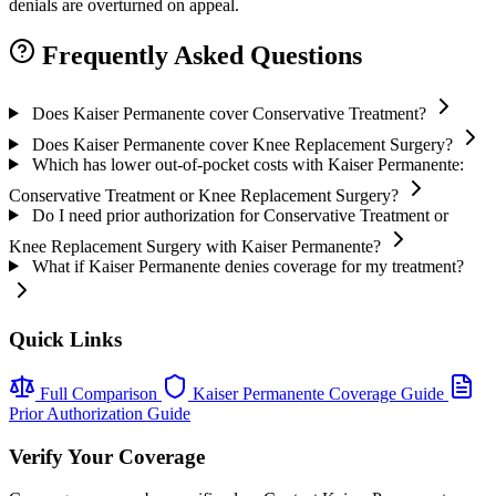
denials are overturned on appeal.
Frequently Asked Questions
Does Kaiser Permanente cover Conservative Treatment?
Does Kaiser Permanente cover Knee Replacement Surgery?
Which has lower out-of-pocket costs with Kaiser Permanente:
Conservative Treatment or Knee Replacement Surgery?
Do I need prior authorization for Conservative Treatment or
Knee Replacement Surgery with Kaiser Permanente?
What if Kaiser Permanente denies coverage for my treatment?
Quick Links
Full Comparison
Kaiser Permanente Coverage Guide
Prior Authorization Guide
Verify Your Coverage