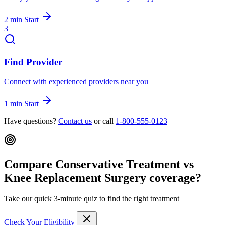
2 min
Start
3
Find Provider
Connect with experienced providers near you
1 min
Start
Have questions?
Contact us
or call
1-800-555-0123
Compare Conservative Treatment vs
Knee Replacement Surgery coverage?
Take our quick 3-minute quiz to find the right treatment
Check Your Eligibility