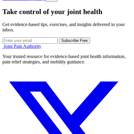
Take control of your joint health
Get evidence-based tips, exercises, and insights delivered to your
inbox.
Subscribe Free
Joint Pain Authority
Your trusted resource for evidence-based joint health information,
pain relief strategies, and mobility guidance.