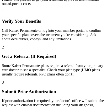
out-of-pocket costs.
1
Verify Your Benefits
Call Kaiser Permanente or log into your member portal to confirm
your specific plan covers the treatment you're considering. Ask
about deductibles, copays, and any limitations.
2
Get a Referral (If Required)
Some Kaiser Permanente plans require a referral from your primary
care doctor to see a specialist. Check your plan type (HMO plans
usually require referrals, PPO plans often don't).
3
Submit Prior Authorization
If prior authorization is required, your doctor's office will submit the
request with clinical documentation including your diagnosis,