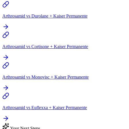
Arthrosamid vs Durolane + Kaiser Permanente
Arthrosamid vs Cortisone + Kaiser Permanente
Arthrosamid vs Monovisc + Kaiser Permanente
Arthrosamid vs Euflexxa + Kaiser Permanente
Your Next Steps