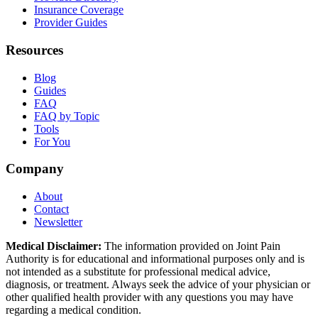
Insurance Coverage
Provider Guides
Resources
Blog
Guides
FAQ
FAQ by Topic
Tools
For You
Company
About
Contact
Newsletter
Medical Disclaimer:
The information provided on Joint Pain
Authority is for educational and informational purposes only and is
not intended as a substitute for professional medical advice,
diagnosis, or treatment. Always seek the advice of your physician or
other qualified health provider with any questions you may have
regarding a medical condition.