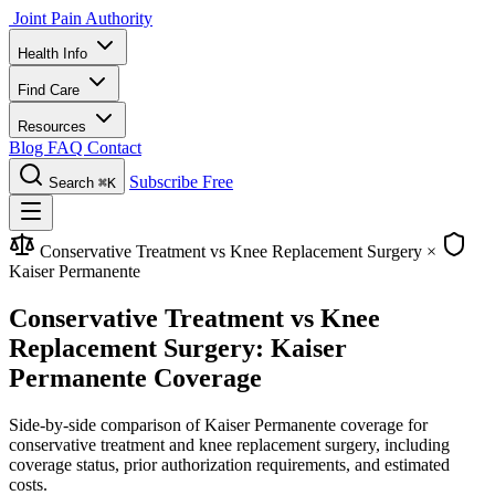
Joint Pain Authority
Health Info
Find Care
Resources
Blog
FAQ
Contact
Subscribe Free
Search
⌘K
Conservative Treatment vs Knee Replacement Surgery
×
Kaiser Permanente
Conservative Treatment vs Knee
Replacement Surgery: Kaiser
Permanente Coverage
Side-by-side comparison of Kaiser Permanente coverage for
conservative treatment and knee replacement surgery, including
coverage status, prior authorization requirements, and estimated
costs.