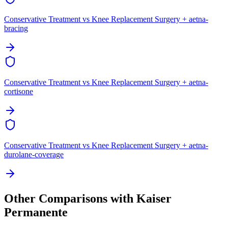
Conservative Treatment vs Knee Replacement Surgery + aetna-
bracing
Conservative Treatment vs Knee Replacement Surgery + aetna-
cortisone
Conservative Treatment vs Knee Replacement Surgery + aetna-
durolane-coverage
Other Comparisons with Kaiser
Permanente