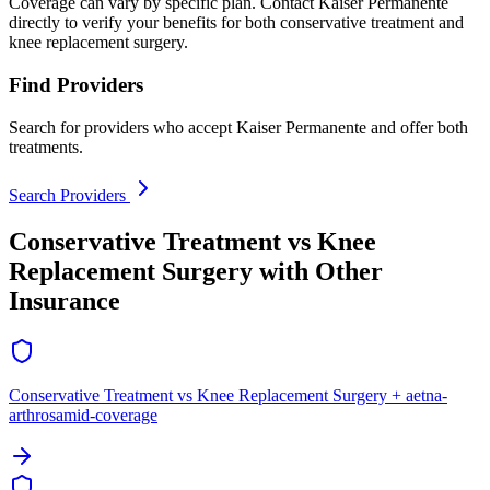
Coverage can vary by specific plan. Contact Kaiser Permanente
directly to verify your benefits for both conservative treatment and
knee replacement surgery.
Find Providers
Search for providers who accept Kaiser Permanente and offer both
treatments.
Search Providers
Conservative Treatment vs Knee
Replacement Surgery with Other
Insurance
Conservative Treatment vs Knee Replacement Surgery + aetna-
arthrosamid-coverage