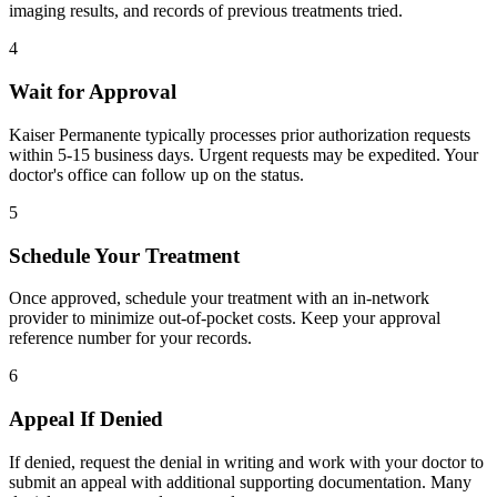
imaging results, and records of previous treatments tried.
4
Wait for Approval
Kaiser Permanente typically processes prior authorization requests
within 5-15 business days. Urgent requests may be expedited. Your
doctor's office can follow up on the status.
5
Schedule Your Treatment
Once approved, schedule your treatment with an in-network
provider to minimize out-of-pocket costs. Keep your approval
reference number for your records.
6
Appeal If Denied
If denied, request the denial in writing and work with your doctor to
submit an appeal with additional supporting documentation. Many