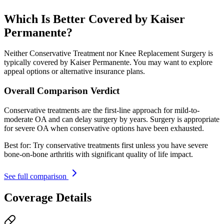
Which Is Better Covered by Kaiser
Permanente?
Neither Conservative Treatment nor Knee Replacement Surgery is
typically covered by Kaiser Permanente. You may want to explore
appeal options or alternative insurance plans.
Overall Comparison Verdict
Conservative treatments are the first-line approach for mild-to-
moderate OA and can delay surgery by years. Surgery is appropriate
for severe OA when conservative options have been exhausted.
Best for:
Try conservative treatments first unless you have severe
bone-on-bone arthritis with significant quality of life impact.
See full comparison
Coverage Details