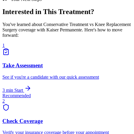
Interested in This Treatment?
You've learned about Conservative Treatment vs Knee Replacement
Surgery coverage with Kaiser Permanente. Here's how to move
forward:
1
Take Assessment
See if you're a candidate with our quick assessment
3 min
Start
Recommended
2
Check Coverage
Verify your insurance coverage before your appointment