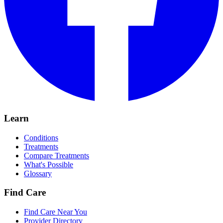
Learn
Conditions
Treatments
Compare Treatments
What's Possible
Glossary
Find Care
Find Care Near You
Provider Directory