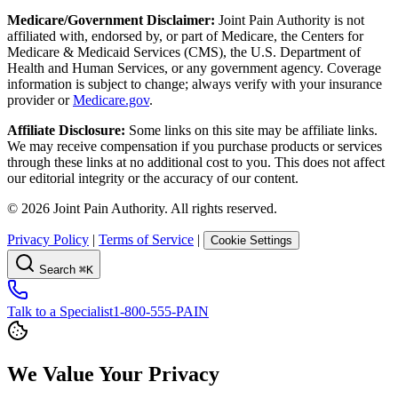
Medicare/Government Disclaimer:
Joint Pain Authority is not
affiliated with, endorsed by, or part of Medicare, the Centers for
Medicare & Medicaid Services (CMS), the U.S. Department of
Health and Human Services, or any government agency. Coverage
information is subject to change; always verify with your insurance
provider or
Medicare.gov
.
Affiliate Disclosure:
Some links on this site may be affiliate links.
We may receive compensation if you purchase products or services
through these links at no additional cost to you. This does not affect
our editorial integrity or the accuracy of our content.
©
2026
Joint Pain Authority. All rights reserved.
Privacy Policy
|
Terms of Service
|
Cookie Settings
Search
⌘K
Talk to a Specialist
1-800-555-PAIN
We Value Your Privacy