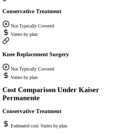
Conservative Treatment
Not Typically Covered
Varies by plan
Knee Replacement Surgery
Not Typically Covered
Varies by plan
Cost Comparison Under Kaiser
Permanente
Conservative Treatment
Estimated cost:
Varies by plan