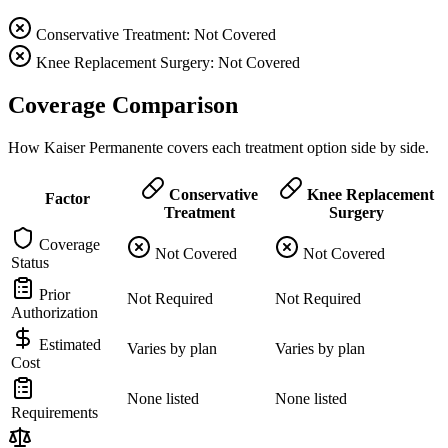
Conservative Treatment: Not Covered
Knee Replacement Surgery: Not Covered
Coverage Comparison
How Kaiser Permanente covers each treatment option side by side.
Conservative
Knee Replacement
Factor
Treatment
Surgery
Coverage
Not Covered
Not Covered
Status
Prior
Not Required
Not Required
Authorization
Estimated
Varies by plan
Varies by plan
Cost
None listed
None listed
Requirements