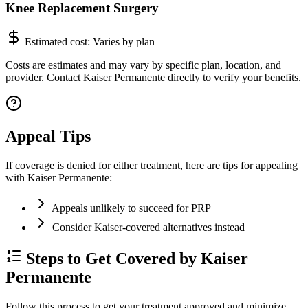
Knee Replacement Surgery
Estimated cost:
Varies by plan
Costs are estimates and may vary by specific plan, location, and
provider. Contact Kaiser Permanente directly to verify your benefits.
Appeal Tips
If coverage is denied for either treatment, here are tips for appealing
with Kaiser Permanente:
Appeals unlikely to succeed for PRP
Consider Kaiser-covered alternatives instead
Steps to Get Covered by Kaiser
Permanente
Follow this process to get your treatment approved and minimize