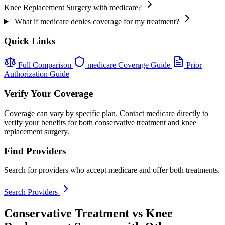
Knee Replacement Surgery with medicare?
What if medicare denies coverage for my treatment?
Quick Links
Full Comparison
medicare Coverage Guide
Prior
Authorization Guide
Verify Your Coverage
Coverage can vary by specific plan. Contact medicare directly to
verify your benefits for both conservative treatment and knee
replacement surgery.
Find Providers
Search for providers who accept medicare and offer both treatments.
Search Providers
Conservative Treatment vs Knee