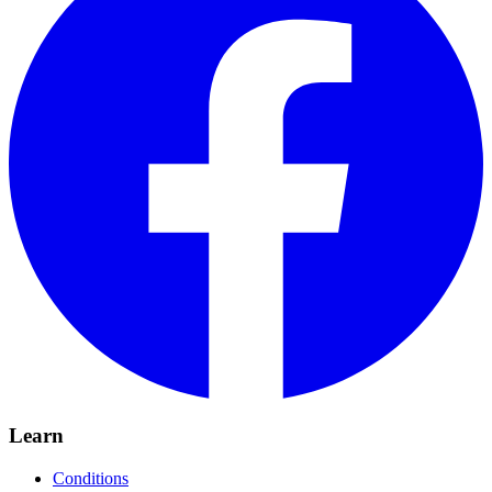
Learn
Conditions