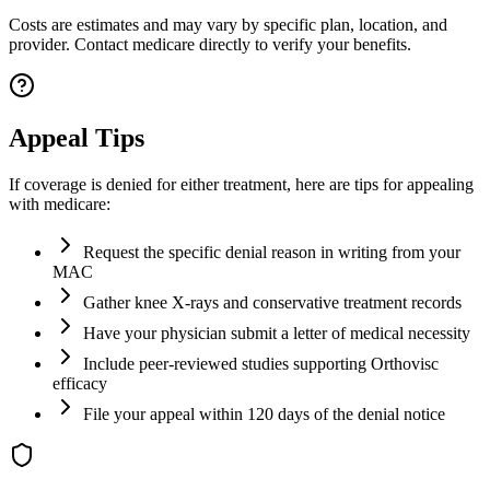
Costs are estimates and may vary by specific plan, location, and
provider. Contact medicare directly to verify your benefits.
Appeal Tips
If coverage is denied for either treatment, here are tips for appealing
with medicare:
Request the specific denial reason in writing from your
MAC
Gather knee X-rays and conservative treatment records
Have your physician submit a letter of medical necessity
Include peer-reviewed studies supporting Orthovisc
efficacy
File your appeal within 120 days of the denial notice