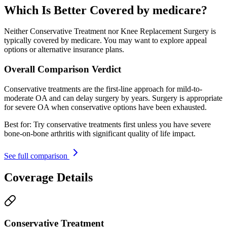
Which Is Better Covered by medicare?
Neither Conservative Treatment nor Knee Replacement Surgery is
typically covered by medicare. You may want to explore appeal
options or alternative insurance plans.
Overall Comparison Verdict
Conservative treatments are the first-line approach for mild-to-
moderate OA and can delay surgery by years. Surgery is appropriate
for severe OA when conservative options have been exhausted.
Best for:
Try conservative treatments first unless you have severe
bone-on-bone arthritis with significant quality of life impact.
See full comparison
Coverage Details
Conservative Treatment