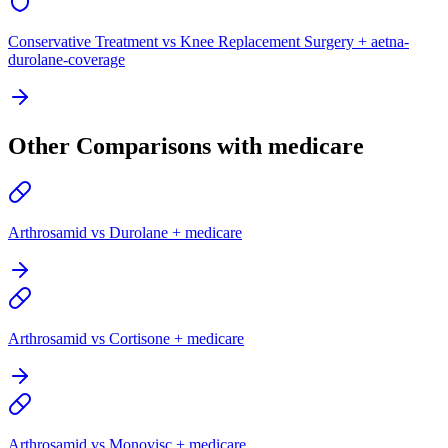
Conservative Treatment vs Knee Replacement Surgery + aetna-
durolane-coverage
Other Comparisons with medicare
Arthrosamid vs Durolane + medicare
Arthrosamid vs Cortisone + medicare
Arthrosamid vs Monovisc + medicare