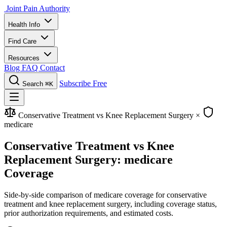
Joint Pain Authority
Health Info
Find Care
Resources
Blog
FAQ
Contact
Subscribe Free
Search
⌘K
Conservative Treatment vs Knee Replacement Surgery
×
medicare
Conservative Treatment vs Knee
Replacement Surgery: medicare
Coverage
Side-by-side comparison of medicare coverage for conservative
treatment and knee replacement surgery, including coverage status,
prior authorization requirements, and estimated costs.