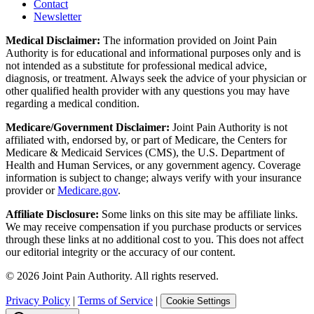
Contact
Newsletter
Medical Disclaimer:
The information provided on Joint Pain
Authority is for educational and informational purposes only and is
not intended as a substitute for professional medical advice,
diagnosis, or treatment. Always seek the advice of your physician or
other qualified health provider with any questions you may have
regarding a medical condition.
Medicare/Government Disclaimer:
Joint Pain Authority is not
affiliated with, endorsed by, or part of Medicare, the Centers for
Medicare & Medicaid Services (CMS), the U.S. Department of
Health and Human Services, or any government agency. Coverage
information is subject to change; always verify with your insurance
provider or
Medicare.gov
.
Affiliate Disclosure:
Some links on this site may be affiliate links.
We may receive compensation if you purchase products or services
through these links at no additional cost to you. This does not affect
our editorial integrity or the accuracy of our content.
©
2026
Joint Pain Authority. All rights reserved.
Privacy Policy
|
Terms of Service
|
Cookie Settings