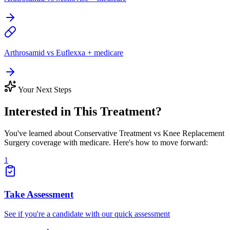
Arthrosamid vs Euflexxa + medicare
Your Next Steps
Interested in This Treatment?
You've learned about Conservative Treatment vs Knee Replacement
Surgery coverage with medicare. Here's how to move forward:
1
Take Assessment
See if you're a candidate with our quick assessment