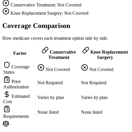
Conservative Treatment: Not Covered
Knee Replacement Surgery: Not Covered
Coverage Comparison
How medicare covers each treatment option side by side.
Conservative
Knee Replacement
Factor
Treatment
Surgery
Coverage
Not Covered
Not Covered
Status
Prior
Not Required
Not Required
Authorization
Estimated
Varies by plan
Varies by plan
Cost
None listed
None listed
Requirements