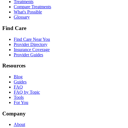
Treatments
Compare Treatments
What's Possible
Glossary
Find Care
Find Care Near You
Provider Directory
Insurance Coverage
Provider Guides
Resources
Blog
Guides
FAQ
FAQ by Topic
Tools
For You
Company
About