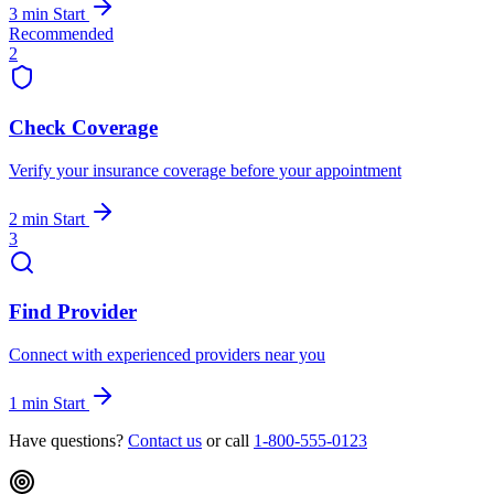
3 min
Start
Recommended
2
Check Coverage
Verify your insurance coverage before your appointment
2 min
Start
3
Find Provider
Connect with experienced providers near you
1 min
Start
Have questions?
Contact us
or call
1-800-555-0123