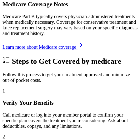
Medicare Coverage Notes
Medicare Part B typically covers physician-administered treatments
when medically necessary. Coverage for conservative treatment and
knee replacement surgery may vary based on your specific diagnosis
and treatment history.
Learn more about Medicare coverage
Steps to Get Covered by medicare
Follow this process to get your treatment approved and minimize
out-of-pocket costs.
1
Verify Your Benefits
Call medicare or log into your member portal to confirm your
specific plan covers the treatment you're considering. Ask about
deductibles, copays, and any limitations.
2