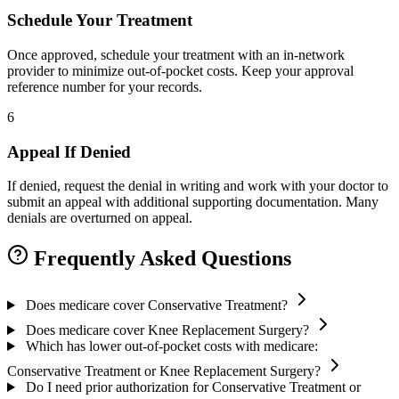
Schedule Your Treatment
Once approved, schedule your treatment with an in-network
provider to minimize out-of-pocket costs. Keep your approval
reference number for your records.
6
Appeal If Denied
If denied, request the denial in writing and work with your doctor to
submit an appeal with additional supporting documentation. Many
denials are overturned on appeal.
Frequently Asked Questions
Does medicare cover Conservative Treatment?
Does medicare cover Knee Replacement Surgery?
Which has lower out-of-pocket costs with medicare:
Conservative Treatment or Knee Replacement Surgery?
Do I need prior authorization for Conservative Treatment or