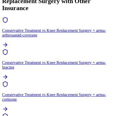
Replacement Surgery with Other
Insurance
Conservative Treatment vs Knee Replacement Surgery + aetna-
arthrosamid-coverage
Conservative Treatment vs Knee Replacement Surgery + aetna-
bracing
Conservative Treatment vs Knee Replacement Surgery + aetna-
cortisone