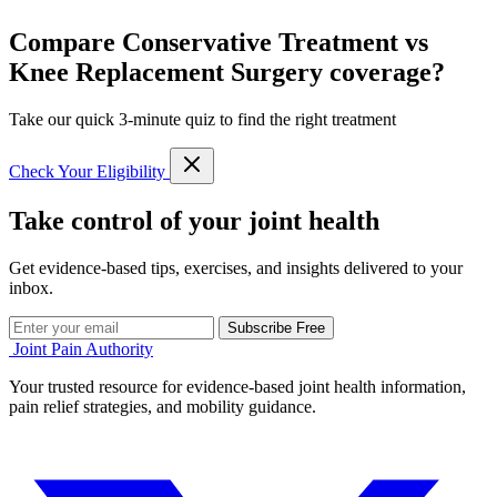
Compare Conservative Treatment vs
Knee Replacement Surgery coverage?
Take our quick 3-minute quiz to find the right treatment
Check Your Eligibility
Take control of your joint health
Get evidence-based tips, exercises, and insights delivered to your
inbox.
Subscribe Free
Joint Pain Authority
Your trusted resource for evidence-based joint health information,
pain relief strategies, and mobility guidance.