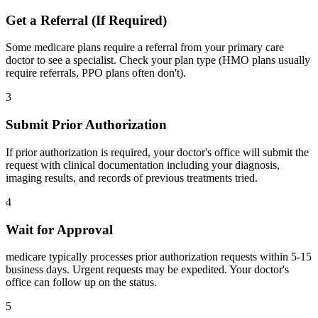
Get a Referral (If Required)
Some medicare plans require a referral from your primary care
doctor to see a specialist. Check your plan type (HMO plans usually
require referrals, PPO plans often don't).
3
Submit Prior Authorization
If prior authorization is required, your doctor's office will submit the
request with clinical documentation including your diagnosis,
imaging results, and records of previous treatments tried.
4
Wait for Approval
medicare typically processes prior authorization requests within 5-15
business days. Urgent requests may be expedited. Your doctor's
office can follow up on the status.
5