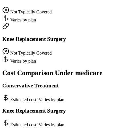
Not Typically Covered
Varies by plan
Knee Replacement Surgery
Not Typically Covered
Varies by plan
Cost Comparison Under medicare
Conservative Treatment
Estimated cost:
Varies by plan
Knee Replacement Surgery
Estimated cost:
Varies by plan