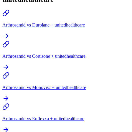
Arthrosamid vs Durolane + unitedhealthcare
Arthrosamid vs Cortisone + unitedhealthcare
Arthrosamid vs Monovisc + unitedhealthcare
Arthrosamid vs Euflexxa + unitedhealthcare