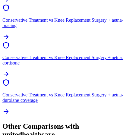
Conservative Treatment vs Knee Replacement Surgery + aetna-
bracing
Conservative Treatment vs Knee Replacement Surgery + aetna-
cortisone
Conservative Treatment vs Knee Replacement Surgery + aetna-
durolane-coverage
Other Comparisons with
unitedhealthcare