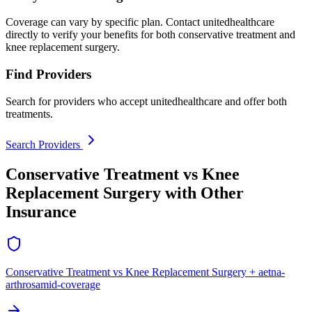
Coverage can vary by specific plan. Contact unitedhealthcare
directly to verify your benefits for both conservative treatment and
knee replacement surgery.
Find Providers
Search for providers who accept unitedhealthcare and offer both
treatments.
Search Providers
Conservative Treatment vs Knee
Replacement Surgery with Other
Insurance
Conservative Treatment vs Knee Replacement Surgery + aetna-
arthrosamid-coverage