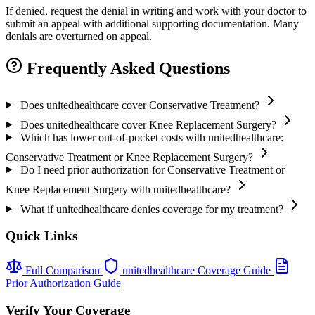
If denied, request the denial in writing and work with your doctor to
submit an appeal with additional supporting documentation. Many
denials are overturned on appeal.
Frequently Asked Questions
Does unitedhealthcare cover Conservative Treatment?
Does unitedhealthcare cover Knee Replacement Surgery?
Which has lower out-of-pocket costs with unitedhealthcare:
Conservative Treatment or Knee Replacement Surgery?
Do I need prior authorization for Conservative Treatment or
Knee Replacement Surgery with unitedhealthcare?
What if unitedhealthcare denies coverage for my treatment?
Quick Links
Full Comparison
unitedhealthcare Coverage Guide
Prior Authorization Guide
Verify Your Coverage