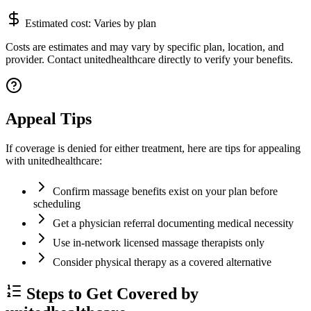
Estimated cost:
Varies by plan
Costs are estimates and may vary by specific plan, location, and
provider. Contact unitedhealthcare directly to verify your benefits.
Appeal Tips
If coverage is denied for either treatment, here are tips for appealing
with unitedhealthcare:
Confirm massage benefits exist on your plan before
scheduling
Get a physician referral documenting medical necessity
Use in-network licensed massage therapists only
Consider physical therapy as a covered alternative
Steps to Get Covered by