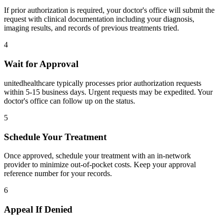
If prior authorization is required, your doctor's office will submit the
request with clinical documentation including your diagnosis,
imaging results, and records of previous treatments tried.
4
Wait for Approval
unitedhealthcare typically processes prior authorization requests
within 5-15 business days. Urgent requests may be expedited. Your
doctor's office can follow up on the status.
5
Schedule Your Treatment
Once approved, schedule your treatment with an in-network
provider to minimize out-of-pocket costs. Keep your approval
reference number for your records.
6
Appeal If Denied