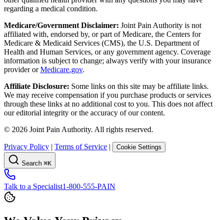
regarding a medical condition.
Medicare/Government Disclaimer:
Joint Pain Authority is not
affiliated with, endorsed by, or part of Medicare, the Centers for
Medicare & Medicaid Services (CMS), the U.S. Department of
Health and Human Services, or any government agency. Coverage
information is subject to change; always verify with your insurance
provider or
Medicare.gov
.
Affiliate Disclosure:
Some links on this site may be affiliate links.
We may receive compensation if you purchase products or services
through these links at no additional cost to you. This does not affect
our editorial integrity or the accuracy of our content.
©
2026
Joint Pain Authority. All rights reserved.
Privacy Policy
|
Terms of Service
|
Cookie Settings
Search
⌘K
Talk to a Specialist
1-800-555-PAIN