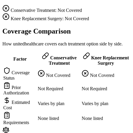
Conservative Treatment: Not Covered
Knee Replacement Surgery: Not Covered
Coverage Comparison
How unitedhealthcare covers each treatment option side by side.
Conservative
Knee Replacement
Factor
Treatment
Surgery
Coverage
Not Covered
Not Covered
Status
Prior
Not Required
Not Required
Authorization
Estimated
Varies by plan
Varies by plan
Cost
None listed
None listed
Requirements