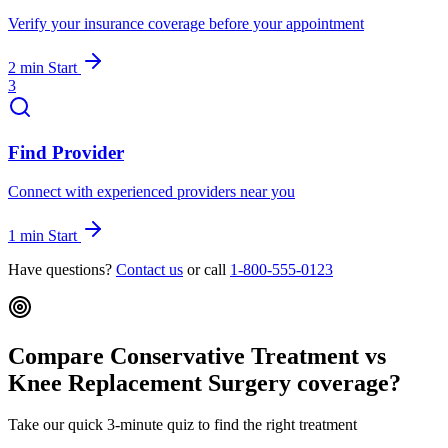
Verify your insurance coverage before your appointment
2 min
Start
3
Find Provider
Connect with experienced providers near you
1 min
Start
Have questions?
Contact us
or call
1-800-555-0123
Compare Conservative Treatment vs
Knee Replacement Surgery coverage?
Take our quick 3-minute quiz to find the right treatment