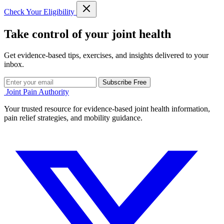
Check Your Eligibility
Take control of your joint health
Get evidence-based tips, exercises, and insights delivered to your
inbox.
Subscribe Free
Joint Pain Authority
Your trusted resource for evidence-based joint health information,
pain relief strategies, and mobility guidance.