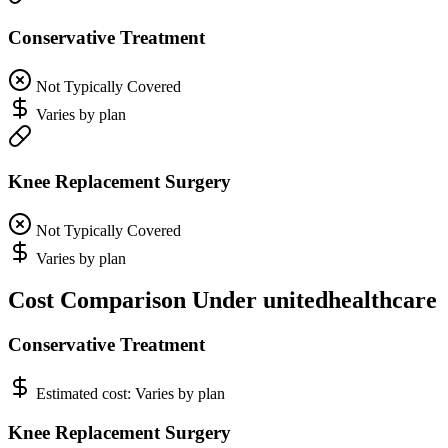
Conservative Treatment
Not Typically Covered
Varies by plan
Knee Replacement Surgery
Not Typically Covered
Varies by plan
Cost Comparison Under unitedhealthcare
Conservative Treatment
Estimated cost:
Varies by plan
Knee Replacement Surgery