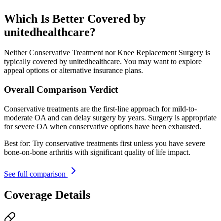
Which Is Better Covered by
unitedhealthcare?
Neither Conservative Treatment nor Knee Replacement Surgery is
typically covered by unitedhealthcare. You may want to explore
appeal options or alternative insurance plans.
Overall Comparison Verdict
Conservative treatments are the first-line approach for mild-to-
moderate OA and can delay surgery by years. Surgery is appropriate
for severe OA when conservative options have been exhausted.
Best for:
Try conservative treatments first unless you have severe
bone-on-bone arthritis with significant quality of life impact.
See full comparison
Coverage Details