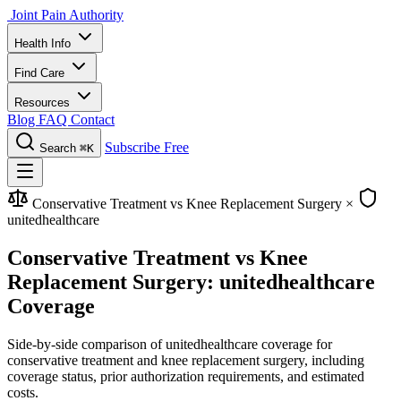
Joint Pain Authority
Health Info
Find Care
Resources
Blog
FAQ
Contact
Subscribe Free
Search
⌘K
Conservative Treatment vs Knee Replacement Surgery
×
unitedhealthcare
Conservative Treatment vs Knee
Replacement Surgery: unitedhealthcare
Coverage
Side-by-side comparison of unitedhealthcare coverage for
conservative treatment and knee replacement surgery, including
coverage status, prior authorization requirements, and estimated
costs.