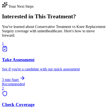
Your Next Steps
Interested in This Treatment?
You've learned about Conservative Treatment vs Knee Replacement
Surgery coverage with unitedhealthcare. Here's how to move
forward:
1
Take Assessment
See if you're a candidate with our quick assessment
3 min
Start
Recommended
2
Check Coverage