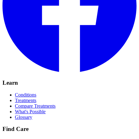
Learn
Conditions
Treatments
Compare Treatments
What's Possible
Glossary
Find Care