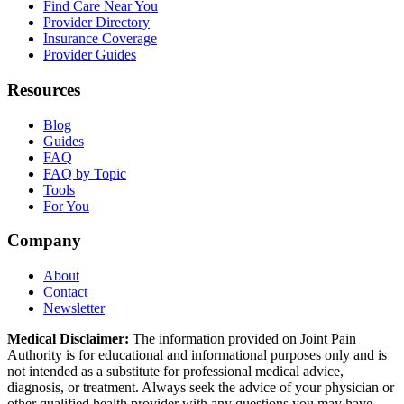
Find Care Near You
Provider Directory
Insurance Coverage
Provider Guides
Resources
Blog
Guides
FAQ
FAQ by Topic
Tools
For You
Company
About
Contact
Newsletter
Medical Disclaimer:
The information provided on Joint Pain
Authority is for educational and informational purposes only and is
not intended as a substitute for professional medical advice,
diagnosis, or treatment. Always seek the advice of your physician or
other qualified health provider with any questions you may have