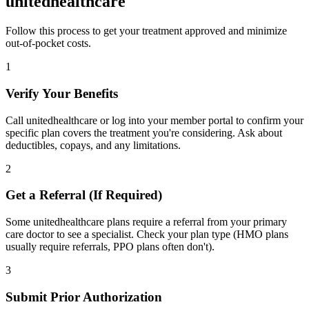
unitedhealthcare
Follow this process to get your treatment approved and minimize
out-of-pocket costs.
1
Verify Your Benefits
Call unitedhealthcare or log into your member portal to confirm your
specific plan covers the treatment you're considering. Ask about
deductibles, copays, and any limitations.
2
Get a Referral (If Required)
Some unitedhealthcare plans require a referral from your primary
care doctor to see a specialist. Check your plan type (HMO plans
usually require referrals, PPO plans often don't).
3
Submit Prior Authorization